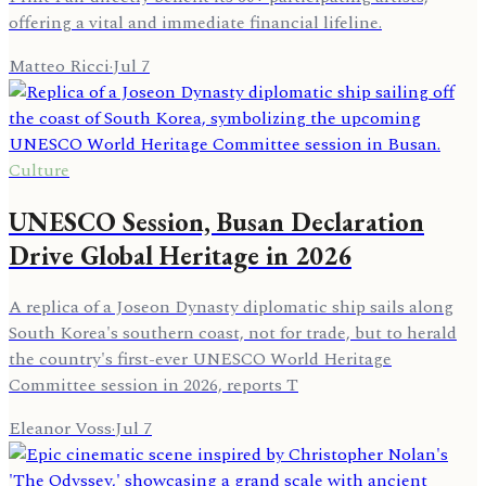
offering a vital and immediate financial lifeline.
Matteo Ricci
·
Jul 7
Culture
UNESCO Session, Busan Declaration
Drive Global Heritage in 2026
A replica of a Joseon Dynasty diplomatic ship sails along
South Korea's southern coast, not for trade, but to herald
the country's first-ever UNESCO World Heritage
Committee session in 2026, reports T
Eleanor Voss
·
Jul 7