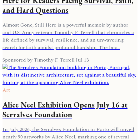
Here for Readers Facing Survival, Faith,
and Hard Questions
Almost Gone, Still Here is a powerful memoir by author
and U.S. Army veteran Timothy F. Terrell that chronicles a
life defined by survival, resilience, and an unwavering
search for faith amidst profound hardship. The boo…
Sponsored by Timothy F. Terrell
·
Jul 13
Art
Alice Neel Exhibition Opens July 16 at
Serralves Foundation
In July 2026, the Serralves Foundation in Porto will unveil
nearly 90 artworks by Alice Neel, marking one of several