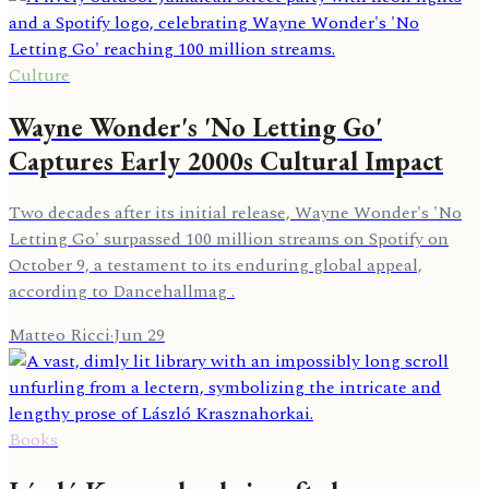
Culture
Wayne Wonder's 'No Letting Go'
Captures Early 2000s Cultural Impact
Two decades after its initial release, Wayne Wonder's 'No
Letting Go' surpassed 100 million streams on Spotify on
October 9, a testament to its enduring global appeal,
according to Dancehallmag .
Matteo Ricci
·
Jun 29
Books