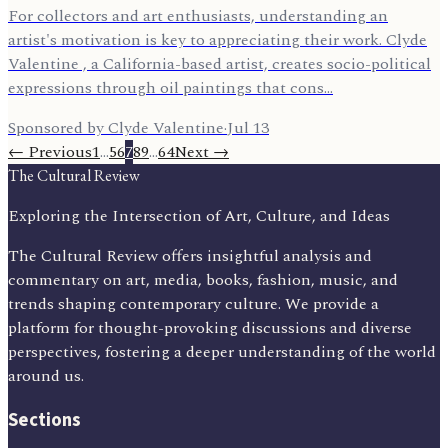
For collectors and art enthusiasts, understanding an
artist's motivation is key to appreciating their work. Clyde
Valentine , a California-based artist, creates socio-political
expressions through oil paintings that cons…
Sponsored by Clyde Valentine
·
Jul 13
← Previous
1
…
5
6
7
8
9
…
64
Next →
The Cultural Review
Exploring the Intersection of Art, Culture, and Ideas
The Cultural Review offers insightful analysis and
commentary on art, media, books, fashion, music, and
trends shaping contemporary culture. We provide a
platform for thought-provoking discussions and diverse
perspectives, fostering a deeper understanding of the world
around us.
Sections