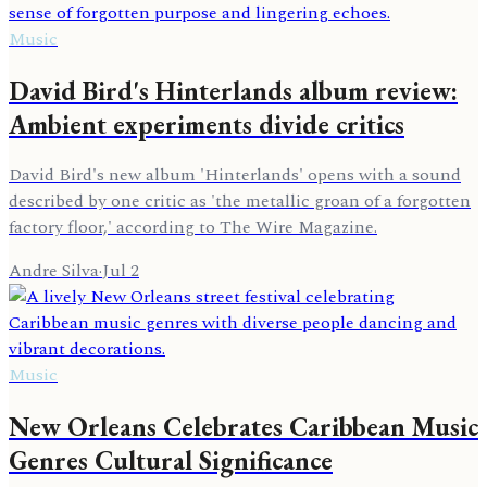
Music
David Bird's Hinterlands album review:
Ambient experiments divide critics
David Bird's new album 'Hinterlands' opens with a sound
described by one critic as 'the metallic groan of a forgotten
factory floor,' according to The Wire Magazine.
Andre Silva
·
Jul 2
Music
New Orleans Celebrates Caribbean Music
Genres Cultural Significance