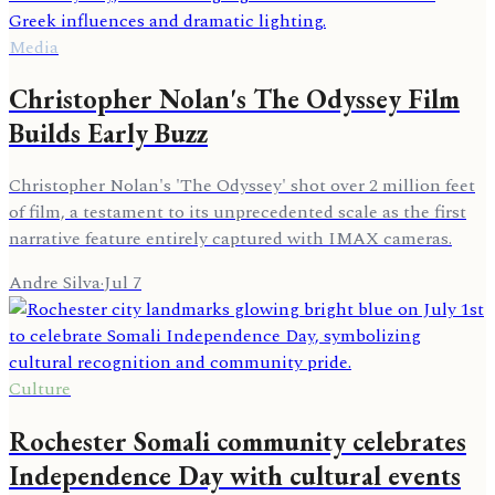
Media
Christopher Nolan's The Odyssey Film
Builds Early Buzz
Christopher Nolan's 'The Odyssey' shot over 2 million feet
of film, a testament to its unprecedented scale as the first
narrative feature entirely captured with IMAX cameras.
Andre Silva
·
Jul 7
Culture
Rochester Somali community celebrates
Independence Day with cultural events