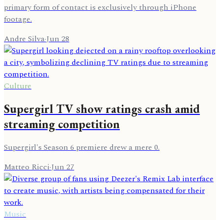
primary form of contact is exclusively through iPhone
footage.
Andre Silva
·
Jun 28
Culture
Supergirl TV show ratings crash amid
streaming competition
Supergirl's Season 6 premiere drew a mere 0.
Matteo Ricci
·
Jun 27
Music