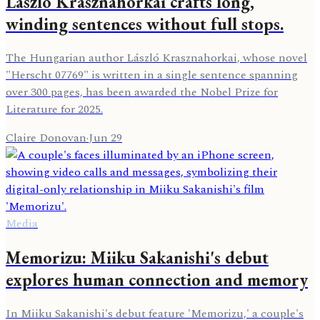
László Krasznahorkai crafts long,
winding sentences without full stops.
The Hungarian author László Krasznahorkai, whose novel
"Herscht 07769" is written in a single sentence spanning
over 300 pages, has been awarded the Nobel Prize for
Literature for 2025.
Claire Donovan
·
Jun 29
Media
Memorizu: Miiku Sakanishi's debut
explores human connection and memory
In Miiku Sakanishi's debut feature 'Memorizu,' a couple's