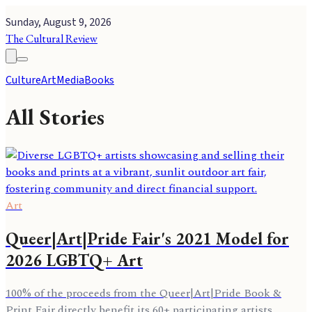
Sunday, August 9, 2026
The Cultural Review
Culture
Art
Media
Books
All Stories
Art
Queer|Art|Pride Fair's 2021 Model for
2026 LGBTQ+ Art
100% of the proceeds from the Queer|Art|Pride Book &
Print Fair directly benefit its 60+ participating artists,