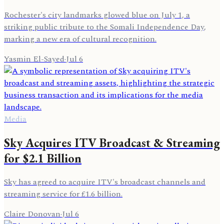
Rochester's city landmarks glowed blue on July 1, a
striking public tribute to the Somali Independence Day,
marking a new era of cultural recognition.
Yasmin El-Sayed
·
Jul 6
Media
Sky Acquires ITV Broadcast & Streaming
for $2.1 Billion
Sky has agreed to acquire ITV's broadcast channels and
streaming service for £1.6 billion.
Claire Donovan
·
Jul 6