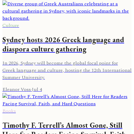
Culture
Sydney hosts 2026 Greek language and
diaspora culture gathering
In 2026, Sydney will become the global focal point for
Greek language and culture, hosting the 12th International
Summer University.
Eleanor Voss
·
Jul 4
Books
Timothy F. Terrell’s Almost Gone, Still