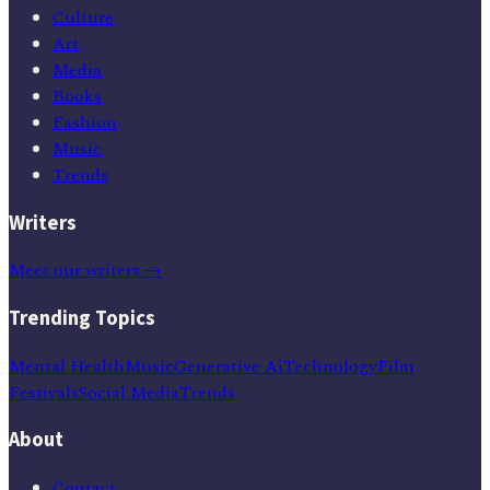
Culture
Art
Media
Books
Fashion
Music
Trends
Writers
Meet our writers →
Trending Topics
Mental Health
Music
Generative Ai
Technology
Film
Festivals
Social Media
Trends
About
Contact