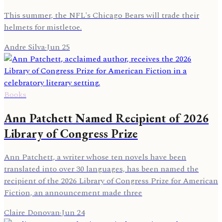
This summer, the NFL's Chicago Bears will trade their
helmets for mistletoe.
Andre Silva
·
Jun 25
Books
Ann Patchett Named Recipient of 2026
Library of Congress Prize
Ann Patchett, a writer whose ten novels have been
translated into over 30 languages, has been named the
recipient of the 2026 Library of Congress Prize for American
Fiction, an announcement made three
Claire Donovan
·
Jun 24