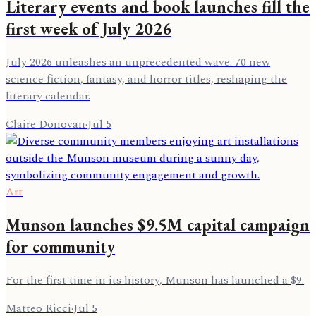
Literary events and book launches fill the
first week of July 2026
July 2026 unleashes an unprecedented wave: 70 new
science fiction, fantasy, and horror titles, reshaping the
literary calendar.
Claire Donovan
·
Jul 5
Art
Munson launches $9.5M capital campaign
for community
For the first time in its history, Munson has launched a $9.
Matteo Ricci
·
Jul 5