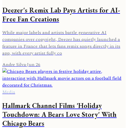
Deezer's Remix Lab Pays Artists for AI-
Free Fan Creations
While major labels and artists battle generative AI
companies over copyright, Deezer has quietly launched a
feature in France that lets fans remix songs directly in its
app, with every artist fully co
Andre Silva
·
Jun 26
Media
Hallmark Channel Films 'Holiday
Touchdown: A Bears Love Story' With
Chicago Bears