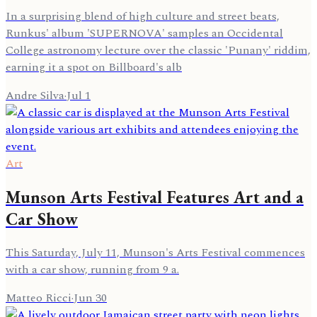
In a surprising blend of high culture and street beats,
Runkus' album 'SUPERNOVA' samples an Occidental
College astronomy lecture over the classic 'Punany' riddim,
earning it a spot on Billboard's alb
Andre Silva
·
Jul 1
Art
Munson Arts Festival Features Art and a
Car Show
This Saturday, July 11, Munson's Arts Festival commences
with a car show, running from 9 a.
Matteo Ricci
·
Jun 30