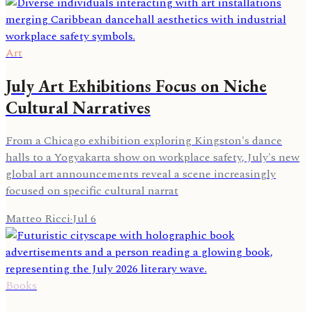
Art
July Art Exhibitions Focus on Niche
Cultural Narratives
From a Chicago exhibition exploring Kingston's dance
halls to a Yogyakarta show on workplace safety, July's new
global art announcements reveal a scene increasingly
focused on specific cultural narrat
Matteo Ricci
·
Jul 6
Books