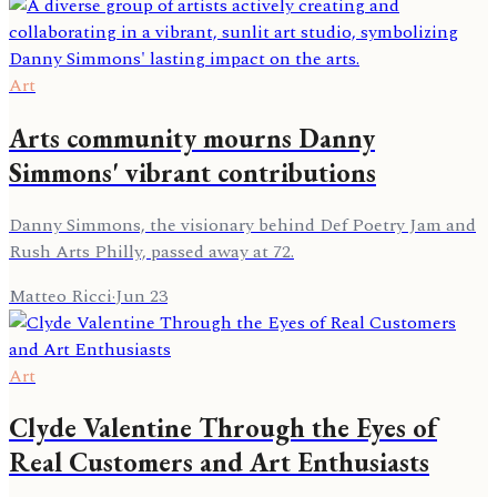
Art
Arts community mourns Danny
Simmons' vibrant contributions
Danny Simmons, the visionary behind Def Poetry Jam and
Rush Arts Philly, passed away at 72.
Matteo Ricci
·
Jun 23
Art
Clyde Valentine Through the Eyes of
Real Customers and Art Enthusiasts