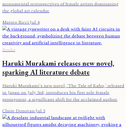
monumental retrospectives of female artists dominating
the global art calendar.
Matteo Ricci
·
Jul 4
Books
Haruki Murakami releases new novel,
sparking AI literature debate
Haruki Murakami's new novel, 'The Tale of Kaho,' released
in Japan on July 3rd, introduces his first sole female
protagonist, a significant shift for the acclaimed author.
Claire Donovan
·
Jul 3