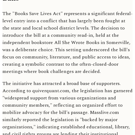
The "Books Save Lives Act" represents a significant federal-
level entry into a conflict that has largely been fought at
the state and local school district levels. The decision to
introduce the bill at a community read-in, held at the
independent bookstore All She Wrote Books in Somerville,
was a deliberate choice. This setting underscored the bill's
focus on community, literature, and public access to ideas,
creating a symbolic contrast to the often-closed-door
meetings where book challenges are decided.
The initiative has attracted a broad base of supporters.
According to quiverquant.com, the legislation has garnered
"widespread support from various organizations and
community members," reflecting an organized effort to
mobilize advocacy for the bill's passage. Masslive.com
similarly reported the legislation is "backed by major
organizations," indicating established educational, library,
and civil rights groups are lending their institutional