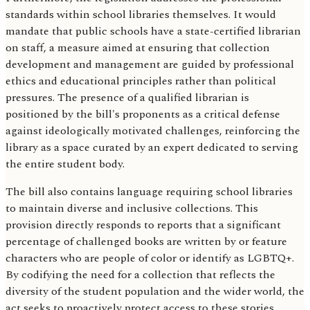
standards within school libraries themselves. It would
mandate that public schools have a state-certified librarian
on staff, a measure aimed at ensuring that collection
development and management are guided by professional
ethics and educational principles rather than political
pressures. The presence of a qualified librarian is
positioned by the bill's proponents as a critical defense
against ideologically motivated challenges, reinforcing the
library as a space curated by an expert dedicated to serving
the entire student body.
The bill also contains language requiring school libraries
to maintain diverse and inclusive collections. This
provision directly responds to reports that a significant
percentage of challenged books are written by or feature
characters who are people of color or identify as LGBTQ+.
By codifying the need for a collection that reflects the
diversity of the student population and the wider world, the
act seeks to proactively protect access to these stories,