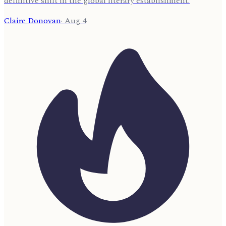
definitive shift in the global literary establishment.
Claire Donovan
·
Aug 4