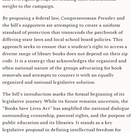
weight to the campaign.
By proposing a federal law, Congresswoman Pressley and
the bill's supporters are attempting to create a uniform
standard of protection that transcends the patchwork of
differing state laws and local school board policies. This
approach seeks to ensure that a student's right to access a
diverse range of library books does not depend on their zip
code. It is a strategy that acknowledges the organized and
often national nature of the groups advocating for book
removals and attempts to counter it with an equally
organized and national legislative solution.
The bill's introduction marks the formal beginning of its
legislative journey. While its future remains uncertain, the
"Books Save Lives Act" has amplified the national dialogue
surrounding censorship, parental rights, and the purpose of
public education and its libraries. It stands as a key
legislative proposal in defining intellectual freedom for