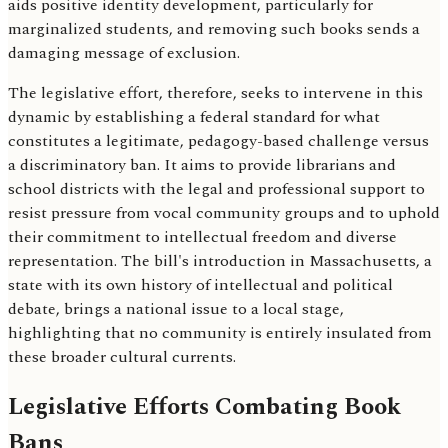
aids positive identity development, particularly for
marginalized students, and removing such books sends a
damaging message of exclusion.
The legislative effort, therefore, seeks to intervene in this
dynamic by establishing a federal standard for what
constitutes a legitimate, pedagogy-based challenge versus
a discriminatory ban. It aims to provide librarians and
school districts with the legal and professional support to
resist pressure from vocal community groups and to uphold
their commitment to intellectual freedom and diverse
representation. The bill's introduction in Massachusetts, a
state with its own history of intellectual and political
debate, brings a national issue to a local stage,
highlighting that no community is entirely insulated from
these broader cultural currents.
Legislative Efforts Combating Book
Bans