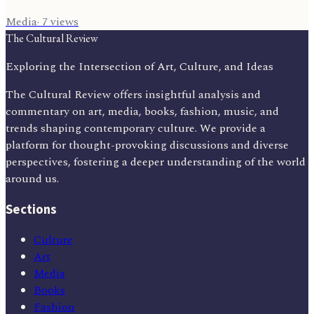
Media
·
7
views
The Cultural Review
Exploring the Intersection of Art, Culture, and Ideas
The Cultural Review offers insightful analysis and
commentary on art, media, books, fashion, music, and
trends shaping contemporary culture. We provide a
platform for thought-provoking discussions and diverse
perspectives, fostering a deeper understanding of the world
around us.
Sections
Culture
Art
Media
Books
Fashion