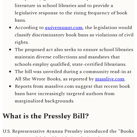
literature in school libraries and to provide a
legislative response to the rising frequency of book
bans.
According to
quiverquant.com
, the legislation would
classify discriminatory book bans as violations of civil
rights.
The proposed act also seeks to ensure school libraries
maintain diverse collections and mandates that
schools employ qualified, state-certified librarians.
The bill was unveiled during a community read-in at
All She Wrote Books, as reported by
masslive.com
.
Reports from masslive.com suggest that recent book
bans have increasingly targeted authors from
marginalized backgrounds.
What is the Pressley Bill?
U.S. Representative Ayanna Pressley introduced the "Books