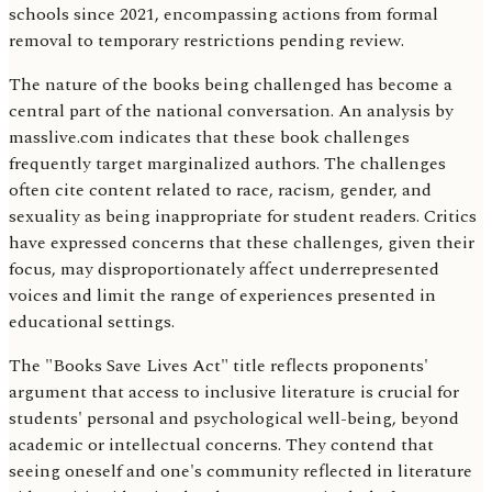
schools since 2021, encompassing actions from formal
removal to temporary restrictions pending review.
The nature of the books being challenged has become a
central part of the national conversation. An analysis by
masslive.com indicates that these book challenges
frequently target marginalized authors. The challenges
often cite content related to race, racism, gender, and
sexuality as being inappropriate for student readers. Critics
have expressed concerns that these challenges, given their
focus, may disproportionately affect underrepresented
voices and limit the range of experiences presented in
educational settings.
The "Books Save Lives Act" title reflects proponents'
argument that access to inclusive literature is crucial for
students' personal and psychological well-being, beyond
academic or intellectual concerns. They contend that
seeing oneself and one's community reflected in literature