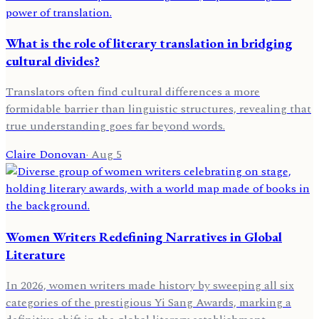
What is the role of literary translation in bridging
cultural divides?
Translators often find cultural differences a more
formidable barrier than linguistic structures, revealing that
true understanding goes far beyond words.
Claire Donovan
·
Aug 5
Women Writers Redefining Narratives in Global
Literature
In 2026, women writers made history by sweeping all six
categories of the prestigious Yi Sang Awards, marking a