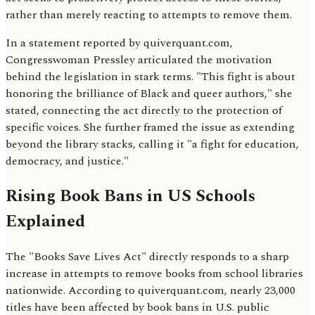
rather than merely reacting to attempts to remove them.
In a statement reported by quiverquant.com,
Congresswoman Pressley articulated the motivation
behind the legislation in stark terms. "This fight is about
honoring the brilliance of Black and queer authors," she
stated, connecting the act directly to the protection of
specific voices. She further framed the issue as extending
beyond the library stacks, calling it "a fight for education,
democracy, and justice."
Rising Book Bans in US Schools
Explained
The "Books Save Lives Act" directly responds to a sharp
increase in attempts to remove books from school libraries
nationwide. According to quiverquant.com, nearly 23,000
titles have been affected by book bans in U.S. public