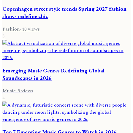
Copenhagen street style trends Spring 2027 fashion
shows redefine chic
Fashion
·
10
views
3
Emerging Music Genres Redefining Global
Soundscapes in 2026
Music
·
9
views
4
Top 7 Emerging Music Genres to Watch in 2026