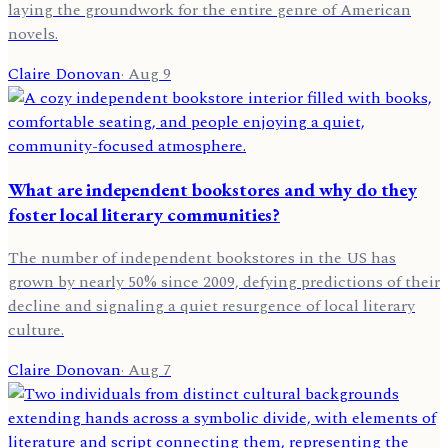
laying the groundwork for the entire genre of American
novels.
Claire Donovan
·
Aug 9
What are independent bookstores and why do they
foster local literary communities?
The number of independent bookstores in the US has
grown by nearly 50% since 2009, defying predictions of their
decline and signaling a quiet resurgence of local literary
culture.
Claire Donovan
·
Aug 7