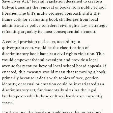
Save Lives Act," federal legislation designed to create a
bulwark against the removal of books from public school
libraries. The bill's multi-pronged approach shifts the
framework for evaluating book challenges from local
administrative policy to federal civil rights law, a strategic
reframing arguably its most consequential element.
A central provision of the act, according to
quiverquant.com, would be the classification of
discriminatory book bans as a civil rights violation. This
would empower federal oversight and provide a legal
avenue for recourse beyond local school board appeals. If
enacted, this measure would mean that removing a book
primarily because it deals with topics of race, gender
identity, or sexual orientation could be investigated as a
discriminatory act, fundamentally altering the legal
landscape on which these cultural battles are currently
waged.
Furthermore, the legislation addresses the professional