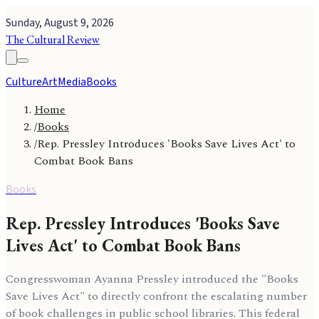
Sunday, August 9, 2026
The Cultural Review
Culture
Art
Media
Books
Home
/
Books
/
Rep. Pressley Introduces 'Books Save Lives Act' to
Combat Book Bans
Books
Rep. Pressley Introduces 'Books Save
Lives Act' to Combat Book Bans
Congresswoman Ayanna Pressley introduced the "Books
Save Lives Act" to directly confront the escalating number
of book challenges in public school libraries. This federal