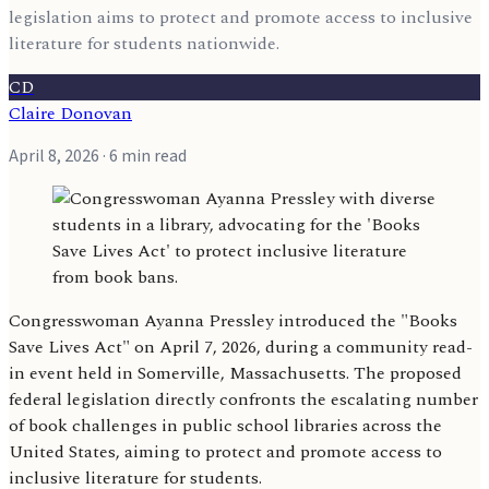
legislation aims to protect and promote access to inclusive
literature for students nationwide.
CD
Claire Donovan
April 8, 2026
· 6 min read
Congresswoman Ayanna Pressley introduced the "Books
Save Lives Act" on April 7, 2026, during a community read-
in event held in Somerville, Massachusetts. The proposed
federal legislation directly confronts the escalating number
of book challenges in public school libraries across the
United States, aiming to protect and promote access to
inclusive literature for students.