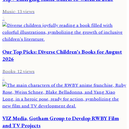
Music
·
13
views
5
Our Top Picks: Diverse Children's Books for August
2026
Books
·
12
views
6
VIZ Media, Gotham Group to Develop RWBY Film
and TV Projects