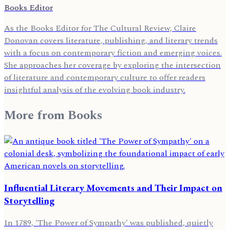
Books Editor
As the Books Editor for The Cultural Review, Claire
Donovan covers literature, publishing, and literary trends
with a focus on contemporary fiction and emerging voices.
She approaches her coverage by exploring the intersection
of literature and contemporary culture to offer readers
insightful analysis of the evolving book industry.
More from
Books
Influential Literary Movements and Their Impact on
Storytelling
In 1789, 'The Power of Sympathy' was published, quietly