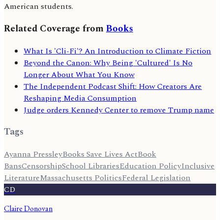
American students.
Related Coverage from
Books
What Is 'Cli-Fi'? An Introduction to Climate Fiction
Beyond the Canon: Why Being 'Cultured' Is No
Longer About What You Know
The Independent Podcast Shift: How Creators Are
Reshaping Media Consumption
Judge orders Kennedy Center to remove Trump name
Tags
Ayanna Pressley
Books Save Lives Act
Book
Bans
Censorship
School Libraries
Education Policy
Inclusive
Literature
Massachusetts Politics
Federal Legislation
CD
Claire Donovan