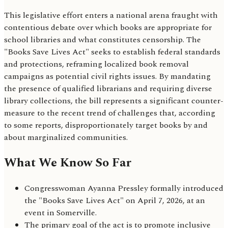
This legislative effort enters a national arena fraught with
contentious debate over which books are appropriate for
school libraries and what constitutes censorship. The
"Books Save Lives Act" seeks to establish federal standards
and protections, reframing localized book removal
campaigns as potential civil rights issues. By mandating
the presence of qualified librarians and requiring diverse
library collections, the bill represents a significant counter-
measure to the recent trend of challenges that, according
to some reports, disproportionately target books by and
about marginalized communities.
What We Know So Far
Congresswoman Ayanna Pressley formally introduced
the "Books Save Lives Act" on April 7, 2026, at an
event in Somerville.
The primary goal of the act is to promote inclusive