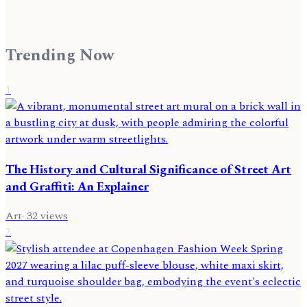
Trending Now
1
The History and Cultural Significance of Street Art
and Graffiti: An Explainer
Art
·
32
views
2