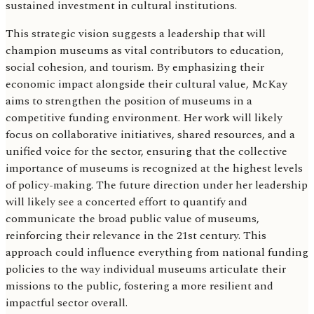
sustained investment in cultural institutions.
This strategic vision suggests a leadership that will
champion museums as vital contributors to education,
social cohesion, and tourism. By emphasizing their
economic impact alongside their cultural value, McKay
aims to strengthen the position of museums in a
competitive funding environment. Her work will likely
focus on collaborative initiatives, shared resources, and a
unified voice for the sector, ensuring that the collective
importance of museums is recognized at the highest levels
of policy-making. The future direction under her leadership
will likely see a concerted effort to quantify and
communicate the broad public value of museums,
reinforcing their relevance in the 21st century. This
approach could influence everything from national funding
policies to the way individual museums articulate their
missions to the public, fostering a more resilient and
impactful sector overall.