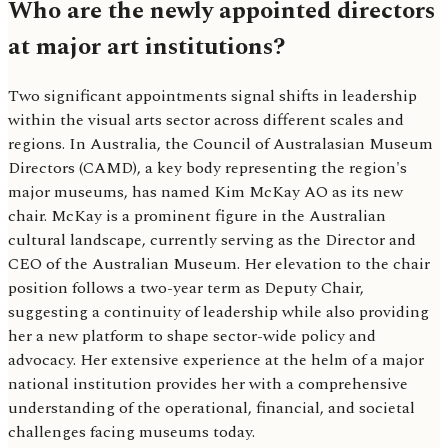
Who are the newly appointed directors
at major art institutions?
Two significant appointments signal shifts in leadership
within the visual arts sector across different scales and
regions. In Australia, the Council of Australasian Museum
Directors (CAMD), a key body representing the region's
major museums, has named Kim McKay AO as its new
chair. McKay is a prominent figure in the Australian
cultural landscape, currently serving as the Director and
CEO of the Australian Museum. Her elevation to the chair
position follows a two-year term as Deputy Chair,
suggesting a continuity of leadership while also providing
her a new platform to shape sector-wide policy and
advocacy. Her extensive experience at the helm of a major
national institution provides her with a comprehensive
understanding of the operational, financial, and societal
challenges facing museums today.