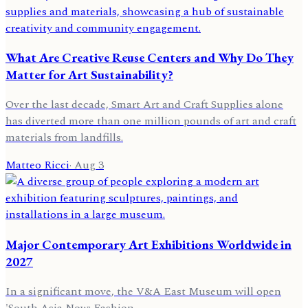
What Are Creative Reuse Centers and Why Do They
Matter for Art Sustainability?
Over the last decade, Smart Art and Craft Supplies alone
has diverted more than one million pounds of art and craft
materials from landfills.
Matteo Ricci
·
Aug 3
Major Contemporary Art Exhibitions Worldwide in
2027
In a significant move, the V&A East Museum will open
'South Asia Now: Fashion.