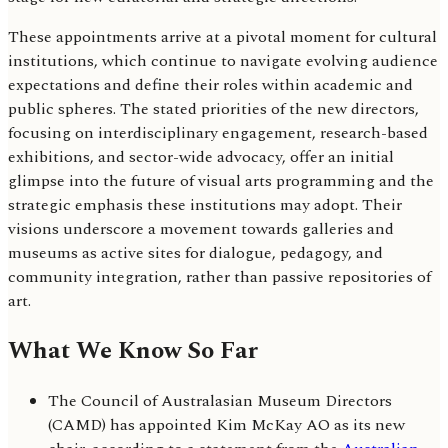
These appointments arrive at a pivotal moment for cultural
institutions, which continue to navigate evolving audience
expectations and define their roles within academic and
public spheres. The stated priorities of the new directors,
focusing on interdisciplinary engagement, research-based
exhibitions, and sector-wide advocacy, offer an initial
glimpse into the future of visual arts programming and the
strategic emphasis these institutions may adopt. Their
visions underscore a movement towards galleries and
museums as active sites for dialogue, pedagogy, and
community integration, rather than passive repositories of
art.
What We Know So Far
The Council of Australasian Museum Directors
(CAMD) has appointed Kim McKay AO as its new