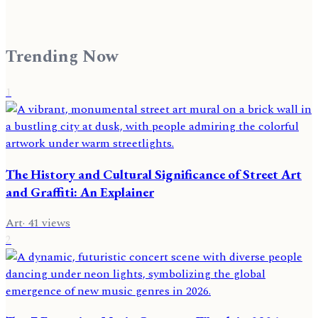
Trending Now
1
The History and Cultural Significance of Street Art
and Graffiti: An Explainer
Art
·
41
views
2