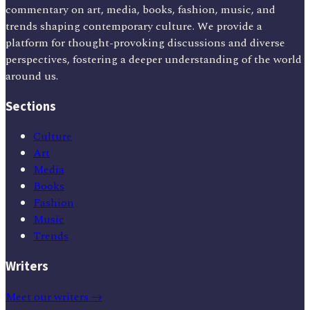
commentary on art, media, books, fashion, music, and
trends shaping contemporary culture. We provide a
platform for thought-provoking discussions and diverse
perspectives, fostering a deeper understanding of the world
around us.
Sections
Culture
Art
Media
Books
Fashion
Music
Trends
Writers
Meet our writers →