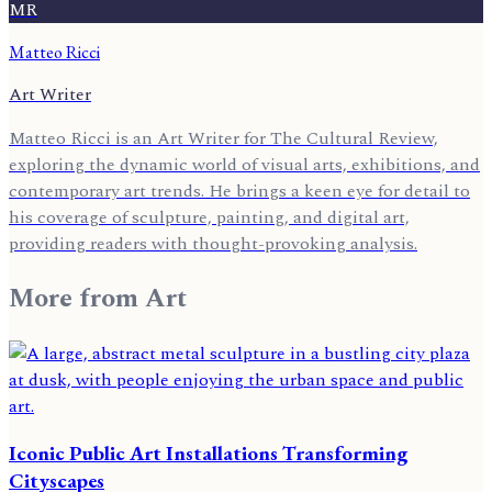
MR
Matteo Ricci
Art Writer
Matteo Ricci is an Art Writer for The Cultural Review,
exploring the dynamic world of visual arts, exhibitions, and
contemporary art trends. He brings a keen eye for detail to
his coverage of sculpture, painting, and digital art,
providing readers with thought-provoking analysis.
More from
Art
Iconic Public Art Installations Transforming
Cityscapes