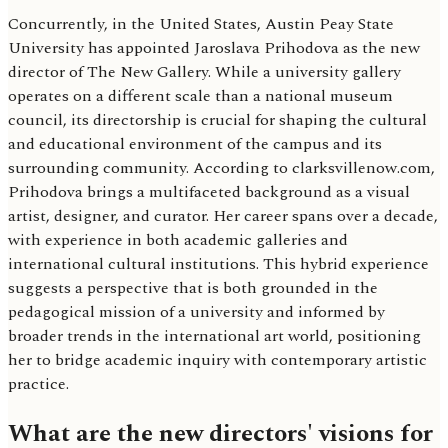
Concurrently, in the United States, Austin Peay State
University has appointed Jaroslava Prihodova as the new
director of The New Gallery. While a university gallery
operates on a different scale than a national museum
council, its directorship is crucial for shaping the cultural
and educational environment of the campus and its
surrounding community. According to clarksvillenow.com,
Prihodova brings a multifaceted background as a visual
artist, designer, and curator. Her career spans over a decade,
with experience in both academic galleries and
international cultural institutions. This hybrid experience
suggests a perspective that is both grounded in the
pedagogical mission of a university and informed by
broader trends in the international art world, positioning
her to bridge academic inquiry with contemporary artistic
practice.
What are the new directors' visions for