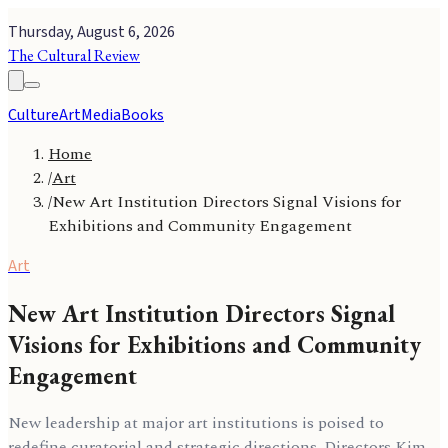
Thursday, August 6, 2026
The Cultural Review
Culture
Art
Media
Books
Home
/
Art
/
New Art Institution Directors Signal Visions for
Exhibitions and Community Engagement
Art
New Art Institution Directors Signal
Visions for Exhibitions and Community
Engagement
New leadership at major art institutions is poised to
redefine curatorial and strategic directions. Directors Kim