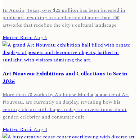
In Austin, Texas, over $22 million has been invested in
public art, resulting in a collection of more than 400
artworks that redefine the city's cultural landscape.
Matteo Ricci
·
Aug 6
Art Nouveau Exhibitions and Collections to See in
2026
More than 70 works by Alphonse Mucha, a master of Art
Nouveau, are currently on display, revealing how his
century-old art still shapes today's conversations about
gender, celebrity, and consumer cult
Matteo Ricci
·
Aug 4