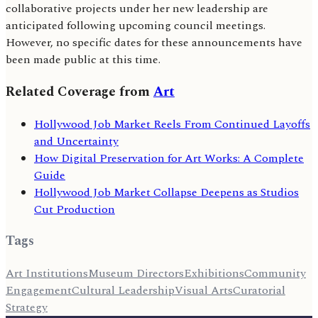
collaborative projects under her new leadership are
anticipated following upcoming council meetings.
However, no specific dates for these announcements have
been made public at this time.
Related Coverage from
Art
Hollywood Job Market Reels From Continued Layoffs
and Uncertainty
How Digital Preservation for Art Works: A Complete
Guide
Hollywood Job Market Collapse Deepens as Studios
Cut Production
Tags
Art Institutions
Museum Directors
Exhibitions
Community
Engagement
Cultural Leadership
Visual Arts
Curatorial
Strategy