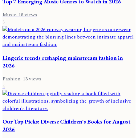
Top 7 Emerging Music Genres to Watch in 2026
Music
·
18
views
3
Lingerie trends reshaping mainstream fashion in
2026
Fashion
·
13
views
4
Our Top Picks: Diverse Children's Books for August
2026