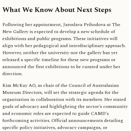
What We Know About Next Steps
Following her appointment, Jaroslava Prihodova at The
New Gallery is expected to develop a new schedule of
exhibitions and public programs. These initiatives will
align with her pedagogical and interdisciplinary approach.
However, neither the university nor the gallery has yet
released a specific timeline for these new programs or
announced the first exhibitions to be curated under her
direction.
Kim McKay AO, as chair of the Council of Australasian
Museum Directors, will set the strategic agenda for the
organization in collaboration with its members. Her stated
goals of advocacy and highlighting the sector's community
and economic roles are expected to guide CAMD's
forthcoming activities. Official announcements detailing
specific policy initiatives, advocacy campaigns, or