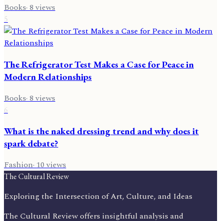
Books
·
8
views
5
The Refrigerator Test Makes a Case for Peace in
Modern Relationships
Books
·
8
views
6
What is the naked dressing trend and why does it
spark debate?
Fashion
·
10
views
The Cultural Review
Exploring the Intersection of Art, Culture, and Ideas
The Cultural Review offers insightful analysis and