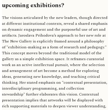
upcoming exhibitions?
The visions articulated by the new leaders, though directed
at different institutional contexts, reveal a shared emphasis
on dynamic engagement and the purposeful use of art and
artifacts. Jaroslava Prihodova’s approach to her new role at
The New Gallery is explicitly framed around a philosophy
of "exhibition-making as a form of research and pedagogy."
This concept moves beyond the traditional model of the
gallery as a simple exhibition space. It reframes curatorial
work as an active intellectual pursuit, where the selection
and arrangement of art become a method for exploring
ideas, generating new knowledge, and teaching critical
thinking. Her stated emphasis on "contextual presentation,
interdisciplinary programming, and collection
stewardship" further elaborates this vision. Contextual
presentation implies that artworks will be displayed with
rich supporting materials to deepen viewer understanding,