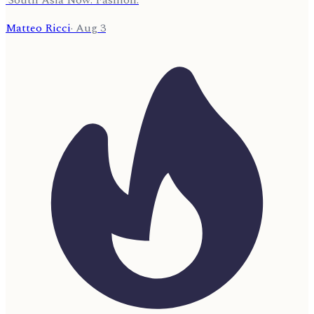
Matteo Ricci
·
Aug 3