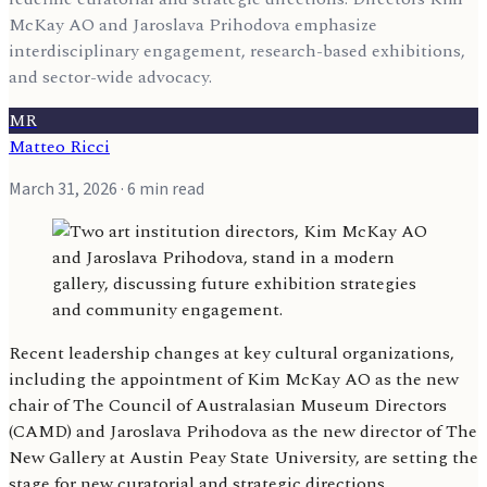
McKay AO and Jaroslava Prihodova emphasize
interdisciplinary engagement, research-based exhibitions,
and sector-wide advocacy.
MR
Matteo Ricci
March 31, 2026
· 6 min read
Recent leadership changes at key cultural organizations,
including the appointment of Kim McKay AO as the new
chair of The Council of Australasian Museum Directors
(CAMD) and Jaroslava Prihodova as the new director of The
New Gallery at Austin Peay State University, are setting the
stage for new curatorial and strategic directions.