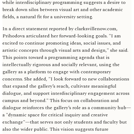
while interdisciplinary programming suggests a desire to
break down silos between visual art and other academic
fields, a natural fit for a university setting.
In a direct statement reported by clarksvillenow.com,
Prihodova articulated her forward-looking goals. "I am
excited to continue promoting ideas, social issues, and
artistic concepts through visual arts and design," she said.
This points toward a programming agenda that is
intellectually rigorous and socially relevant, using the
gallery as a platform to engage with contemporary
concerns. She added, "I look forward to new collaborations
that expand the gallery’s reach, cultivate meaningful
dialogue, and support interdisciplinary engagement across
campus and beyond." This focus on collaboration and
dialogue reinforces the gallery’s role as a community hub—
a "dynamic space for critical inquiry and creative
exchange"—that serves not only students and faculty but
also the wider public. This vision suggests future