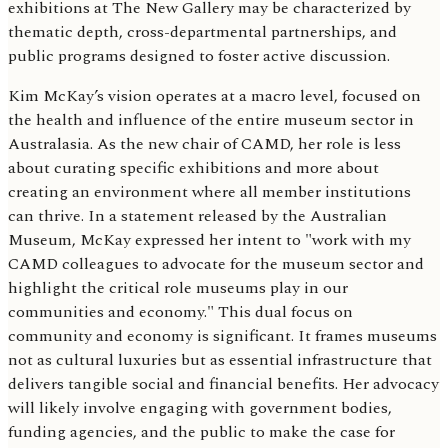
exhibitions at The New Gallery may be characterized by
thematic depth, cross-departmental partnerships, and
public programs designed to foster active discussion.
Kim McKay’s vision operates at a macro level, focused on
the health and influence of the entire museum sector in
Australasia. As the new chair of CAMD, her role is less
about curating specific exhibitions and more about
creating an environment where all member institutions
can thrive. In a statement released by the Australian
Museum, McKay expressed her intent to "work with my
CAMD colleagues to advocate for the museum sector and
highlight the critical role museums play in our
communities and economy." This dual focus on
community and economy is significant. It frames museums
not as cultural luxuries but as essential infrastructure that
delivers tangible social and financial benefits. Her advocacy
will likely involve engaging with government bodies,
funding agencies, and the public to make the case for