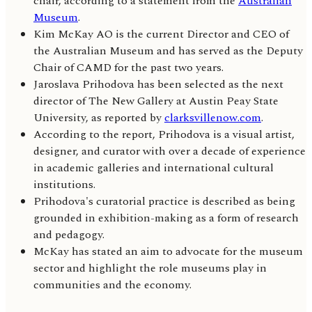
chair, according to a statement from the
Australian
Museum
.
Kim McKay AO is the current Director and CEO of
the Australian Museum and has served as the Deputy
Chair of CAMD for the past two years.
Jaroslava Prihodova has been selected as the next
director of The New Gallery at Austin Peay State
University, as reported by
clarksvillenow.com
.
According to the report, Prihodova is a visual artist,
designer, and curator with over a decade of experience
in academic galleries and international cultural
institutions.
Prihodova's curatorial practice is described as being
grounded in exhibition-making as a form of research
and pedagogy.
McKay has stated an aim to advocate for the museum
sector and highlight the role museums play in
communities and the economy.