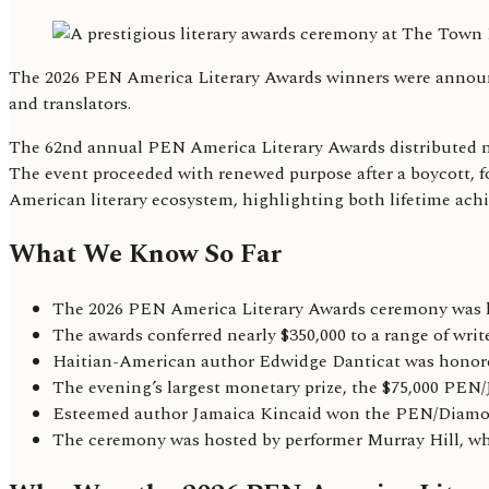
The 2026 PEN America Literary Awards winners were announce
and translators.
The 62nd annual PEN America Literary Awards distributed nea
The event proceeded with renewed purpose after a boycott, for
American literary ecosystem, highlighting both lifetime ac
What We Know So Far
The 2026 PEN America Literary Awards ceremony was h
The awards conferred nearly $350,000 to a range of writ
Haitian-American author Edwidge Danticat was honored
The evening’s largest monetary prize, the $75,000 PE
Esteemed author Jamaica Kincaid won the PEN/Diamonste
The ceremony was hosted by performer Murray Hill, who