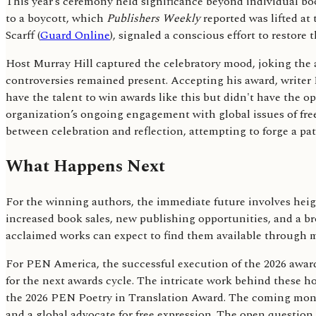
This year’s ceremony held significance beyond individual book
to a boycott, which
Publishers Weekly
reported was lifted at
Scarff (
Guard Online
), signaled a conscious effort to restore
Host Murray Hill captured the celebratory mood, joking the 
controversies remained present. Accepting his award, writer 
have the talent to win awards like this but didn't have the 
organization’s ongoing engagement with global issues of free
between celebration and reflection, attempting to forge a pa
What Happens Next
For the winning authors, the immediate future involves heig
increased book sales, new publishing opportunities, and a br
acclaimed works can expect to find them available through ma
For PEN America, the successful execution of the 2026 awards
for the next awards cycle. The intricate work behind these ho
the 2026 PEN Poetry in Translation Award. The coming months w
and a global advocate for free expression. The open question