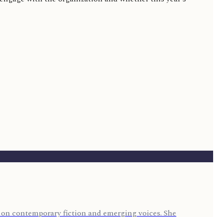
us on contemporary fiction and emerging voices. She