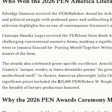
Who Won the 2026 PEN America Litera
Edwidge Danticat received the PEN/Nabokov Award for Achieve
and political struggle with profound grace and unflinching
selection highlights her as one of contemporary literature’s m
Cannupa Hanska Luger received the PEN/Jean Stein Book Award
challenging conventional narrative forms, marking a signific
went to Jamaica Kincaid for 'Putting Myself Together: Writing
master of the form.
The awards also celebrated genre-specific excellence. Arace
Girmay’s "unique, tender, at times dreamlike poems" for giving 
motherhood itself." In theater, American playwright Julia C
significant prizes included the $25,000 PEN/Robert W. Bingh
the breadth of literary production honored.
Why the 2026 PEN Awards Ceremony Ma