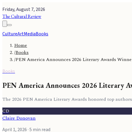
Friday, August 7, 2026
The Cultural Review
Culture
Art
Media
Books
Home
/
Books
/
PEN America Announces 2026 Literary Awards Winne
Books
PEN America Announces 2026 Literary A
The 2026 PEN America Literary Awards honored top authors an
CD
Claire Donovan
April 1, 2026
· 5 min read