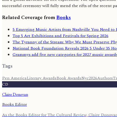
successful ceremony will fully mend the rifts of the recent pa
Related Coverage from
Books
5 Emerging Music Artists from Nashville You Need to
Top 5 Art Exhibitions and Festivals for Spring 2026
The Tyranny of the Stream: Why We Must Preserve Phy
National Book Foundation Reveals 2026 5 Under 35 Ho
Grammys add five new categories for 2027 music award
Tags
Pen America
Literary Awards
Book Awards
Nyc
2026
Authors
Tr
CD
Claire Donovan
Books Editor
As the Books Editor for The Cultural Review, Claire Donovan 