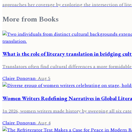
approaches her coverage by exploring the intersection of lite
More from
Books
What is the role of literary translation in bridging cult
Translators often find cultural differences a more formidable
Claire Donovan
·
Aug 5
Women Writers Redefining Narratives in Global Liter
In 2026, women writers made history by sweeping all six categ
Claire Donovan
·
Aug 4