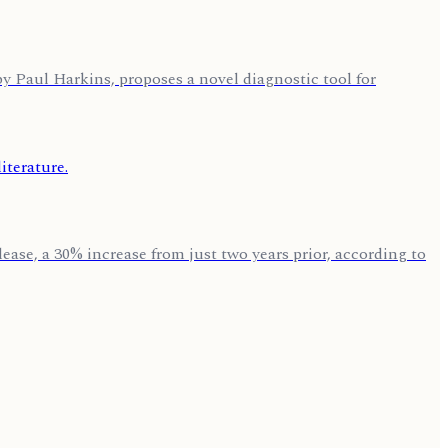
by Paul Harkins, proposes a novel diagnostic tool for
ase, a 30% increase from just two years prior, according to