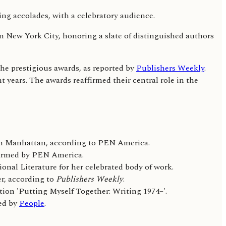
 New York City, honoring a slate of distinguished authors
he prestigious awards, as reported by
Publishers Weekly
.
 years. The awards reaffirmed their central role in the
wn Manhattan, according to PEN America.
onfirmed by PEN America.
al Literature for her celebrated body of work.
r, according to
Publishers Weekly
.
ion 'Putting Myself Together: Writing 1974–'.
ted by
People
.