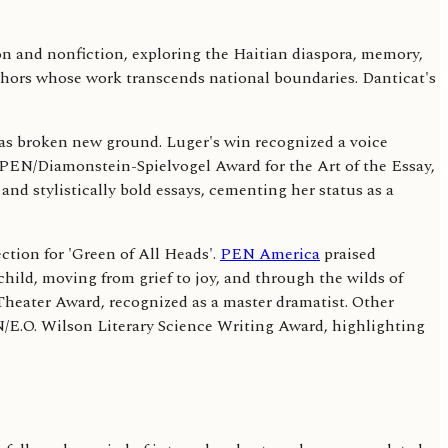
n and nonfiction, exploring the Haitian diaspora, memory,
thors whose work transcends national boundaries. Danticat's
has broken new ground. Luger's win recognized a voice
e PEN/Diamonstein-Spielvogel Award for the Art of the Essay,
and stylistically bold essays, cementing her status as a
tion for 'Green of All Heads'.
PEN America
praised
 child, moving from grief to joy, and through the wilds of
Theater Award, recognized as a master dramatist. Other
N/E.O. Wilson Literary Science Writing Award, highlighting