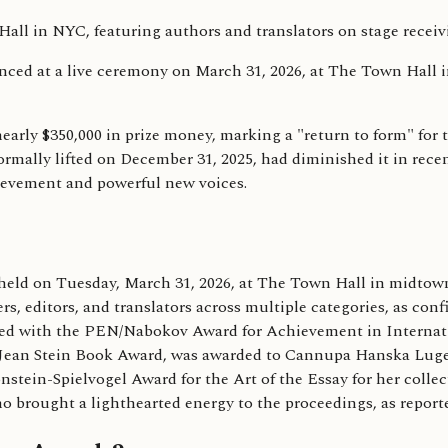
d at a live ceremony on March 31, 2026, at The Town Hall in
rly $350,000 in prize money, marking a "return to form" for t
mally lifted on December 31, 2025, had diminished it in recent
hievement and powerful new voices.
eld on Tuesday, March 31, 2026, at The Town Hall in midto
ers, editors, and translators across multiple categories, as c
 with the PEN/Nabokov Award for Achievement in Internation
N/Jean Stein Book Award, was awarded to Cannupa Hanska Luge
in-Spielvogel Award for the Art of the Essay for her collect
 brought a lighthearted energy to the proceedings, as repor