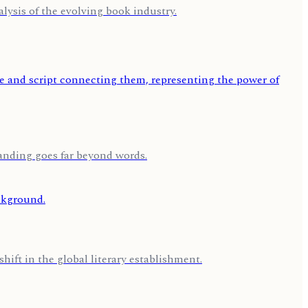
lysis of the evolving book industry.
tanding goes far beyond words.
hift in the global literary establishment.