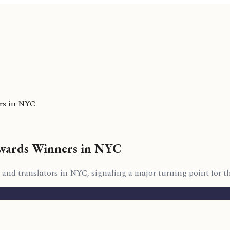
rs in NYC
wards Winners in NYC
d translators in NYC, signaling a major turning point for the