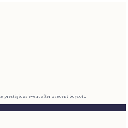
 prestigious event after a recent boycott.