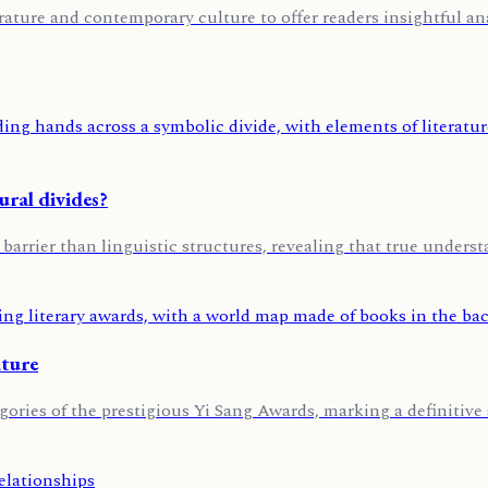
rature and contemporary culture to offer readers insightful ana
ural divides?
 barrier than linguistic structures, revealing that true unders
ature
ories of the prestigious Yi Sang Awards, marking a definitive s