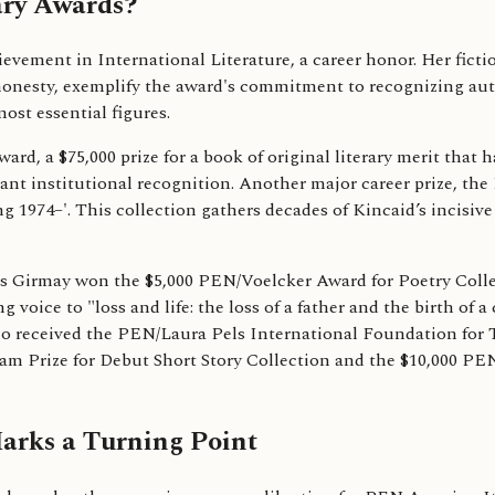
ry Awards?
ment in International Literature, a career honor. Her fictio
 honesty, exemplify the award's commitment to recognizing au
ost essential figures.
, a $75,000 prize for a book of original literary merit that 
ant institutional recognition. Another major career prize, th
 1974–'. This collection gathers decades of Kincaid’s incisive 
lis Girmay won the $5,000 PEN/Voelcker Award for Poetry Collec
voice to "loss and life: the loss of a father and the birth of a
ho received the PEN/Laura Pels International Foundation for 
am Prize for Debut Short Story Collection and the $10,000 PE
rks a Turning Point