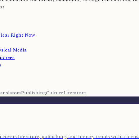
st.
 Hear Right Now
sical Media
norees
s
anslators
Publishing
Culture
Literature
covers literature, publishing, and literary trends with a foc