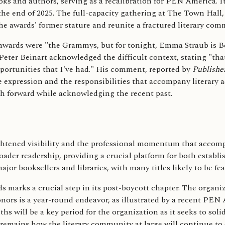
s and authors, serving as a recalibration for PEN America. It 
 the end of 2025. The full-capacity gathering at The Town Hall
 the awards' former stature and reunite a fractured literary com
awards were "the Grammys, but for tonight, Emma Straub is Bey
Peter Beinart acknowledged the difficult context, stating "th
opportunities that I've had." His comment, reported by
Publishe
 expression and the responsibilities that accompany literary 
th forward while acknowledging the recent past.
htened visibility and the professional momentum that accompan
oader readership, providing a crucial platform for both establ
jor booksellers and libraries, with many titles likely to be f
 marks a crucial step in its post-boycott chapter. The organiz
nors is a year-round endeavor, as illustrated by a recent PEN 
ill be a key period for the organization as it seeks to solidif
 remains how the literary community at large will continue to