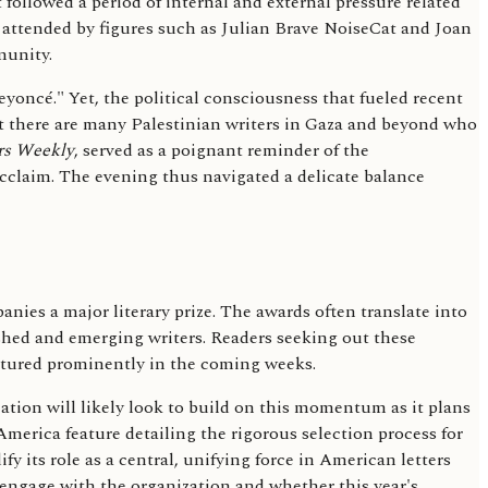
followed a period of internal and external pressure related
, attended by figures such as Julian Brave NoiseCat and Joan
munity.
oncé." Yet, the political consciousness that fueled recent
at there are many Palestinian writers in Gaza and beyond who
rs Weekly
, served as a poignant reminder of the
acclaim. The evening thus navigated a delicate balance
ies a major literary prize. The awards often translate into
ished and emerging writers. Readers seeking out these
eatured prominently in the coming weeks.
ation will likely look to build on this momentum as it plans
America feature detailing the rigorous selection process for
y its role as a central, unifying force in American letters
 engage with the organization and whether this year's