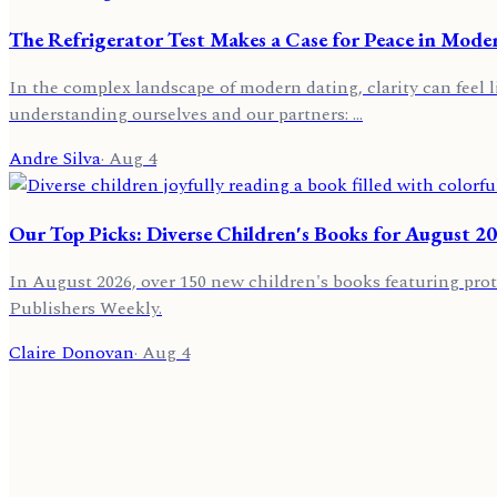
The Refrigerator Test Makes a Case for Peace in Mode
In the complex landscape of modern dating, clarity can feel l
understanding ourselves and our partners: …
Andre Silva
·
Aug 4
Our Top Picks: Diverse Children's Books for August 2
In August 2026, over 150 new children's books featuring prot
Publishers Weekly.
Claire Donovan
·
Aug 4