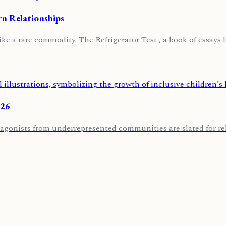
rn Relationships
ike a rare commodity. The Refrigerator Test , a book of essays 
026
agonists from underrepresented communities are slated for rele