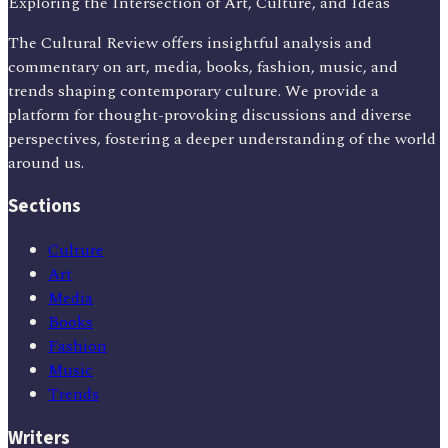
Exploring the Intersection of Art, Culture, and Ideas
The Cultural Review offers insightful analysis and
commentary on art, media, books, fashion, music, and
trends shaping contemporary culture. We provide a
platform for thought-provoking discussions and diverse
perspectives, fostering a deeper understanding of the world
around us.
Sections
Culture
Art
Media
Books
Fashion
Music
Trends
Writers