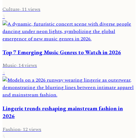
Culture
·
11
views
3
Top 7 Emerging Music Genres to Watch in 2026
Music
·
14
views
4
Lingerie trends reshaping mainstream fashion in
2026
Fashion
·
12
views
5