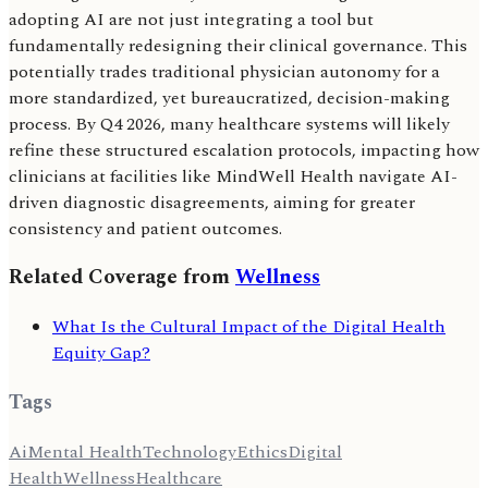
adopting AI are not just integrating a tool but
fundamentally redesigning their clinical governance. This
potentially trades traditional physician autonomy for a
more standardized, yet bureaucratized, decision-making
process. By Q4 2026, many healthcare systems will likely
refine these structured escalation protocols, impacting how
clinicians at facilities like MindWell Health navigate AI-
driven diagnostic disagreements, aiming for greater
consistency and patient outcomes.
Related Coverage from
Wellness
What Is the Cultural Impact of the Digital Health
Equity Gap?
Tags
Ai
Mental Health
Technology
Ethics
Digital
Health
Wellness
Healthcare