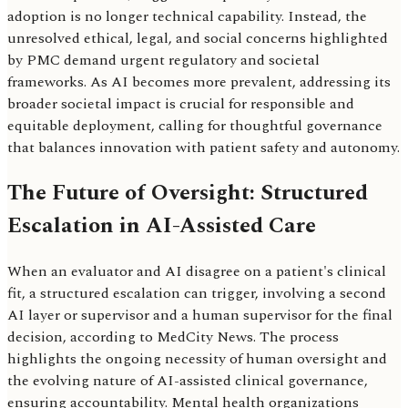
adoption is no longer technical capability. Instead, the
unresolved ethical, legal, and social concerns highlighted
by PMC demand urgent regulatory and societal
frameworks. As AI becomes more prevalent, addressing its
broader societal impact is crucial for responsible and
equitable deployment, calling for thoughtful governance
that balances innovation with patient safety and autonomy.
The Future of Oversight: Structured
Escalation in AI-Assisted Care
When an evaluator and AI disagree on a patient's clinical
fit, a structured escalation can trigger, involving a second
AI layer or supervisor and a human supervisor for the final
decision, according to MedCity News. The process
highlights the ongoing necessity of human oversight and
the evolving nature of AI-assisted clinical governance,
ensuring accountability. Mental health organizations