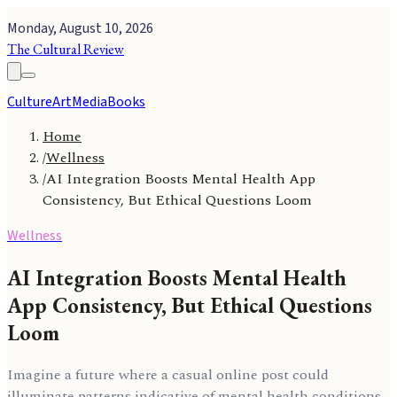
Monday, August 10, 2026
The Cultural Review
Culture
Art
Media
Books
Home
/
Wellness
/
AI Integration Boosts Mental Health App
Consistency, But Ethical Questions Loom
Wellness
AI Integration Boosts Mental Health
App Consistency, But Ethical Questions
Loom
Imagine a future where a casual online post could
illuminate patterns indicative of mental health conditions,