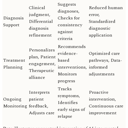
Suggests
Clinical
Reduced human
diagnoses,
judgment,
error,
Diagnosis
Checks for
Differential
Standardized
Support
consistency
diagnosis
diagnostic
against
refinement
application
criteria
Recommends
Personalizes
evidence-
Optimized care
plan, Patient
Treatment
based
pathways, Data-
engagement,
Planning
interventions,
informed
Therapeutic
Monitors
adjustments
alliance
progress
Tracks
Interprets
Proactive
symptoms,
Ongoing
patient
intervention,
Identifies
Monitoring
feedback,
Continuous care
early signs of
Adjusts care
improvement
relapse