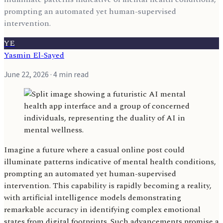
prompting an automated yet human-supervised
intervention.
YE
Yasmin El-Sayed
June 22, 2026
· 4 min read
Imagine a future where a casual online post could
illuminate patterns indicative of mental health conditions,
prompting an automated yet human-supervised
intervention. This capability is rapidly becoming a reality,
with artificial intelligence models demonstrating
remarkable accuracy in identifying complex emotional
states from digital footprints. Such advancements promise a