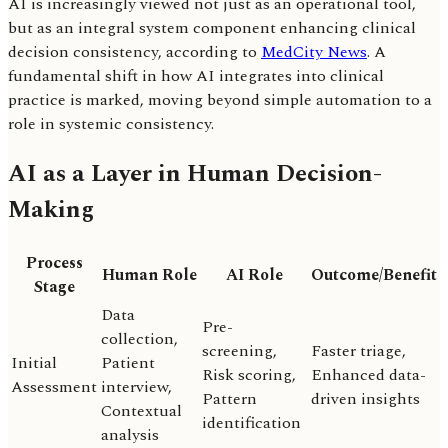
AI is increasingly viewed not just as an operational tool,
but as an integral system component enhancing clinical
decision consistency, according to
MedCity News
. A
fundamental shift in how AI integrates into clinical
practice is marked, moving beyond simple automation to a
role in systemic consistency.
AI as a Layer in Human Decision-
Making
Process
Human Role
AI Role
Outcome/Benefit
Stage
Data
Pre-
collection,
screening,
Faster triage,
Initial
Patient
Risk scoring,
Enhanced data-
Assessment
interview,
Pattern
driven insights
Contextual
identification
analysis