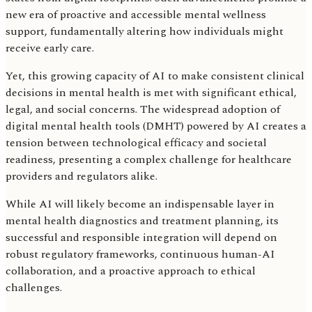
new era of proactive and accessible mental wellness
support, fundamentally altering how individuals might
receive early care.
Yet, this growing capacity of AI to make consistent clinical
decisions in mental health is met with significant ethical,
legal, and social concerns. The widespread adoption of
digital mental health tools (DMHT) powered by AI creates a
tension between technological efficacy and societal
readiness, presenting a complex challenge for healthcare
providers and regulators alike.
While AI will likely become an indispensable layer in
mental health diagnostics and treatment planning, its
successful and responsible integration will depend on
robust regulatory frameworks, continuous human-AI
collaboration, and a proactive approach to ethical
challenges.