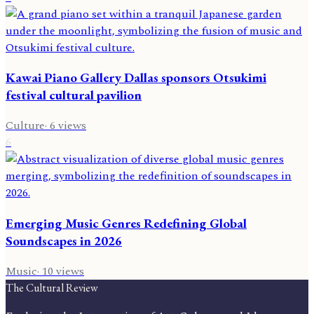
Kawai Piano Gallery Dallas sponsors Otsukimi
festival cultural pavilion
Culture
·
6
views
6
Emerging Music Genres Redefining Global
Soundscapes in 2026
Music
·
10
views
The Cultural Review