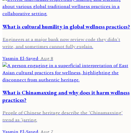
What is cultural humility in global wellness practices?
Engineers at a major bank now review code they didn't
write, and sometimes cannot fully explain.
Yasmin El-Sayed
·
Aug 8
What is Chinamaxxing and why does it harm wellness
practices?
People of Chinese heritage describe the 'Chinamaxxing'
trend as 'jarring.
Yasmin El-Sayed
·
Aug 7