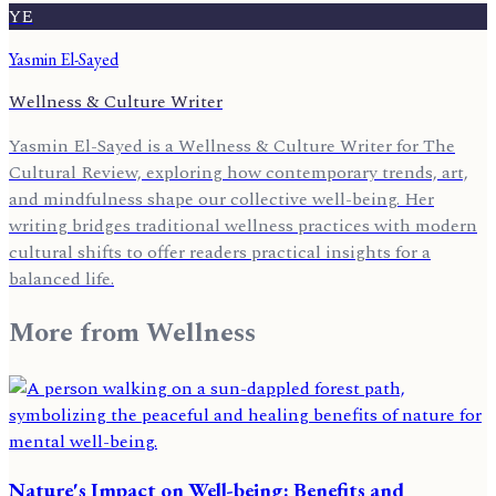
YE
Yasmin El-Sayed
Wellness & Culture Writer
Yasmin El-Sayed is a Wellness & Culture Writer for The
Cultural Review, exploring how contemporary trends, art,
and mindfulness shape our collective well-being. Her
writing bridges traditional wellness practices with modern
cultural shifts to offer readers practical insights for a
balanced life.
More from
Wellness
Nature's Impact on Well-being: Benefits and