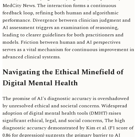
MedCity News. The interaction forms a continuous
feedback loop, refining both human and algorithmic
performance. Divergence between clinician judgment and
AI assessment triggers an examination of reasoning,
leading to clearer guidelines for both practitioners and
models. Friction between human and AI perspectives
serves as a vital mechanism for continuous improvement in
advanced clinical systems.
Navigating the Ethical Minefield of
Digital Mental Health
The promise of AI's diagnostic accuracy is overshadowed
by unresolved ethical and societal concerns. Widespread
adoption of digital mental health tools (DMHT) raises
significant ethical, legal, and social concerns, The high
diagnostic accuracy demonstrated by Kim et al. (F1 score of
0.86 for depression) suggests the primary barrier to AI