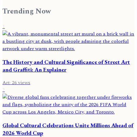
Trending Now
1
The History and Cultural Significance of Street Art
and Graffiti: An Explainer
Art
·
26
views
2
Global Cultural Celebrations Unite Millions Ahead of
2026 World Cup