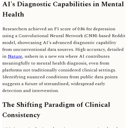
AI's Diagnostic Capabilities in Mental
Health
Researchers achieved an F1 score of 0.86 for depression
using a Convolutional Neural Network (CNN)-based Reddit
model, showcasing AI's advanced diagnostic capability
from unconventional data sources. High accuracy, detailed
in
Nature
, ushers in a new era where AI contributes
meaningfully to mental health diagnosis, even from
platforms not traditionally considered clinical settings.
Identifying nuanced conditions from public data points
suggests a future of streamlined, widespread early
detection and intervention.
The Shifting Paradigm of Clinical
Consistency