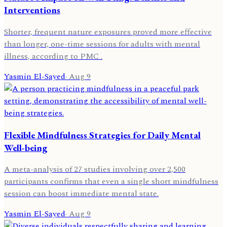
Interventions
Shorter, frequent nature exposures proved more effective
than longer, one-time sessions for adults with mental
illness, according to PMC .
Yasmin El-Sayed
·
Aug 9
Flexible Mindfulness Strategies for Daily Mental
Well-being
A meta-analysis of 27 studies involving over 2,500
participants confirms that even a single short mindfulness
session can boost immediate mental state.
Yasmin El-Sayed
·
Aug 9