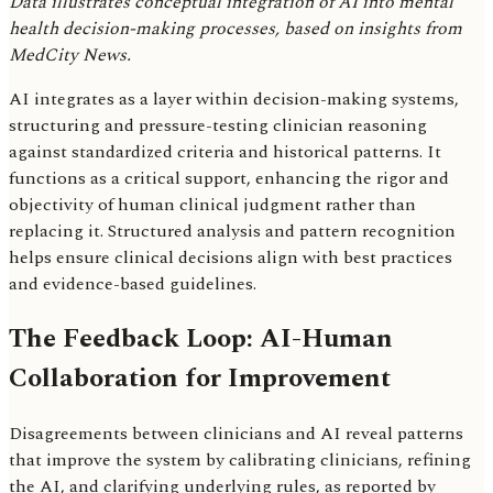
Data illustrates conceptual integration of AI into mental
health decision-making processes, based on insights from
MedCity News.
AI integrates as a layer within decision-making systems,
structuring and pressure-testing clinician reasoning
against standardized criteria and historical patterns. It
functions as a critical support, enhancing the rigor and
objectivity of human clinical judgment rather than
replacing it. Structured analysis and pattern recognition
helps ensure clinical decisions align with best practices
and evidence-based guidelines.
The Feedback Loop: AI-Human
Collaboration for Improvement
Disagreements between clinicians and AI reveal patterns
that improve the system by calibrating clinicians, refining
the AI, and clarifying underlying rules, as reported by