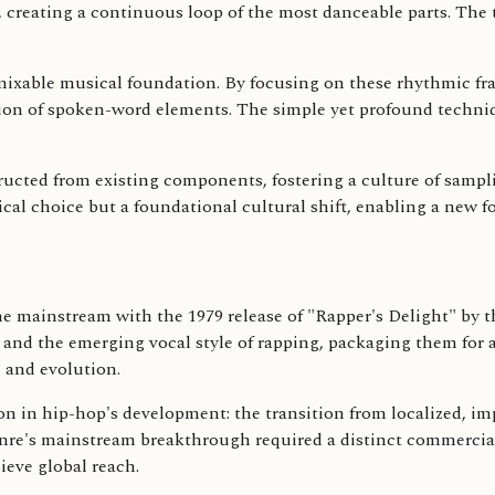
, creating a continuous loop of the most danceable parts. The
emixable musical foundation. By focusing on these rhythmic fr
tion of spoken-word elements. The simple yet profound techni
cted from existing components, fostering a culture of samplin
cal choice but a foundational cultural shift, enabling a new 
e mainstream with the 1979 release of "Rapper's Delight" by t
s and the emerging vocal style of rapping, packaging them for
e and evolution.
ion in hip-hop's development: the transition from localized, i
enre's mainstream breakthrough required a distinct commercial
ieve global reach.