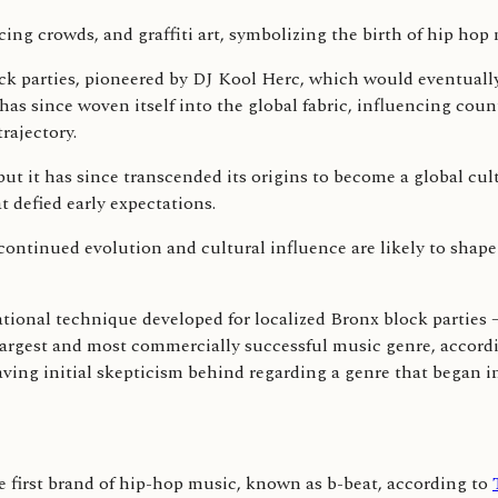
k parties, pioneered by DJ Kool Herc, which would eventually
 has since woven itself into the global fabric, influencing coun
rajectory.
 but it has since transcended its origins to become a global 
t defied early expectations.
 continued evolution and cultural influence are likely to shape
ational technique developed for localized Bronx block parties
 largest and most commercially successful music genre, accord
aving initial skepticism behind regarding a genre that began i
e first brand of hip-hop music, known as b-beat, according to