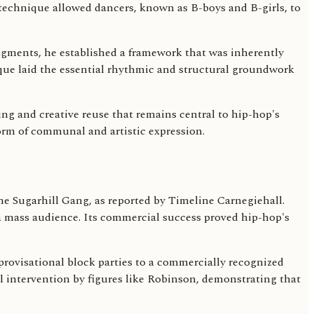
 technique allowed dancers, known as B-boys and B-girls, to
agments, he established a framework that was inherently
que laid the essential rhythmic and structural groundwork
g and creative reuse that remains central to hip-hop's
form of communal and artistic expression.
he Sugarhill Gang, as reported by Timeline Carnegiehall.
 a mass audience. Its commercial success proved hip-hop's
mprovisational block parties to a commercially recognized
 intervention by figures like Robinson, demonstrating that