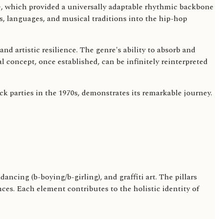
e, which provided a universally adaptable rhythmic backbone
es, languages, and musical traditions into the hip-hop
d artistic resilience. The genre's ability to absorb and
l concept, once established, can be infinitely reinterpreted
ck parties in the 1970s, demonstrates its remarkable journey.
ncing (b-boying/b-girling), and graffiti art. The pillars
s. Each element contributes to the holistic identity of