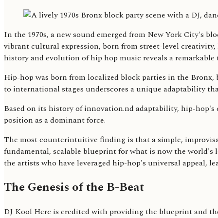
In the 1970s, a new sound emerged from New York City's bloc
vibrant cultural expression, born from street-level creativity,
history and evolution of hip hop music reveals a remarkable t
Hip-hop was born from localized block parties in the Bronx,
to international stages underscores a unique adaptability tha
Based on its history of innovation.nd adaptability, hip-hop's
position as a dominant force.
The most counterintuitive finding is that a simple, improvis
fundamental, scalable blueprint for what is now the world's
the artists who have leveraged hip-hop's universal appeal, le
The Genesis of the B-Beat
DJ Kool Herc is credited with providing the blueprint and th