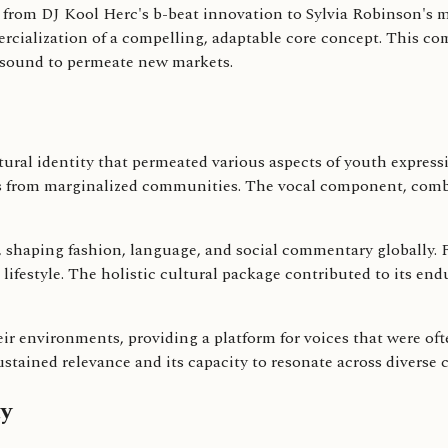
p from DJ Kool Herc's b-beat innovation to Sylvia Robinson's 
rcialization of a compelling, adaptable core concept. This co
e sound to permeate new markets.
ltural identity that permeated various aspects of youth expres
ces from marginalized communities. The vocal component, comb
, shaping fashion, language, and social commentary globally.
e lifestyle. The holistic cultural package contributed to its en
eir environments, providing a platform for voices that were 
ustained relevance and its capacity to resonate across diverse 
y