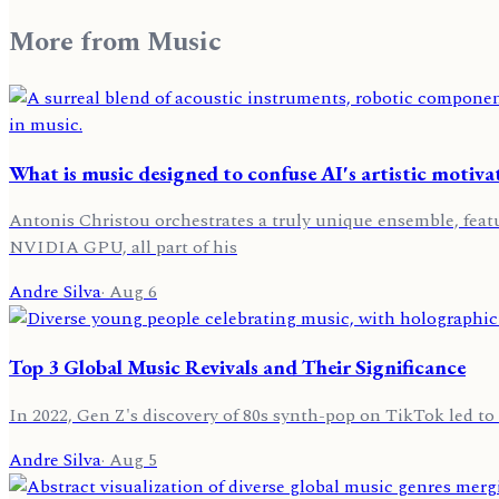
More from
Music
What is music designed to confuse AI's artistic motiva
Antonis Christou orchestrates a truly unique ensemble, feat
NVIDIA GPU, all part of his
Andre Silva
·
Aug 6
Top 3 Global Music Revivals and Their Significance
In 2022, Gen Z's discovery of 80s synth-pop on TikTok led to 
Andre Silva
·
Aug 5