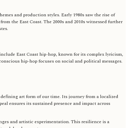
hemes and production styles. Early 1980s saw the rise of
from the East Coast. The 2000s and 2010s witnessed further
tes.
 include East Coast hip-hop, known for its complex lyricism,
conscious hip-hop focuses on social and political messages.
efining art form of our time. Its journey from a localized
eal ensures its sustained presence and impact across
nges and artistic experimentation. This resilience is a