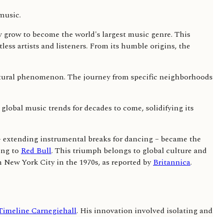
 grow to become the world's largest music genre. This
tless artists and listeners. From its humble origins, the
cultural phenomenon. The journey from specific neighborhoods
 global music trends for decades to come, solidifying its
 – extending instrumental breaks for dancing – became the
ing to
Red Bull
. This triumph belongs to global culture and
n New York City in the 1970s, as reported by
Britannica
.
Timeline Carnegiehall
. His innovation involved isolating and