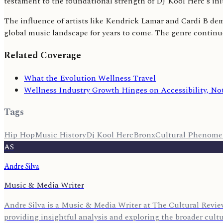
testament to the foundational strength of DJ Kool Herc's in
The influence of artists like Kendrick Lamar and Cardi B de
global music landscape for years to come. The genre continue
Related Coverage
What the Evolution Wellness Travel
Wellness Industry Growth Hinges on Accessibility, Not
Tags
Hip Hop
Music History
Dj Kool Herc
Bronx
Cultural Phenom
AS
Andre Silva
Music & Media Writer
Andre Silva is a Music & Media Writer at The Cultural Review
providing insightful analysis and exploring the broader cult