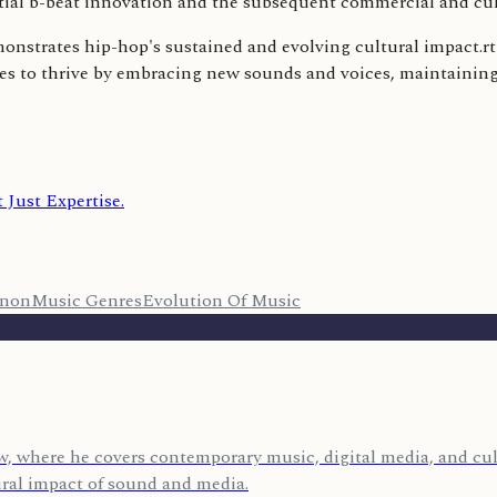
itial b-beat innovation and the subsequent commercial and cu
monstrates hip-hop's sustained and evolving cultural impact.r
s to thrive by embracing new sounds and voices, maintaining it
 Just Expertise.
enon
Music Genres
Evolution Of Music
, where he covers contemporary music, digital media, and cult
ural impact of sound and media.