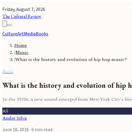
Friday, August 7, 2026
The Cultural Review
Culture
Art
Media
Books
Home
/
Music
/
What is the history and evolution of hip hop music?
Music
What is the history and evolution of hip 
In the 1970s, a new sound emerged from New York City's bloc
AS
Andre Silva
June 18, 2026
· 6 min read