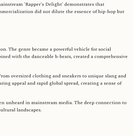
mainstream 'Rapper's Delight' demonstrates that
mmercialization did not dilute the essence of hip-hop but
sion. The genre became a powerful vehicle for social
ined with the danceable b-beats, created a comprehensive
 From oversized clothing and sneakers to unique slang and
during appeal and rapid global spread, creating a sense of
often unheard in mainstream media. The deep connection to
cultural landscapes.