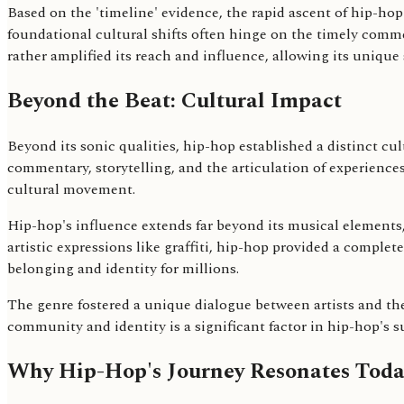
Based on the 'timeline' evidence, the rapid ascent of hip-ho
foundational cultural shifts often hinge on the timely comme
rather amplified its reach and influence, allowing its uniqu
Beyond the Beat: Cultural Impact
Beyond its sonic qualities, hip-hop established a distinct cu
commentary, storytelling, and the articulation of experien
cultural movement.
Hip-hop's influence extends far beyond its musical elements
artistic expressions like graffiti, hip-hop provided a complet
belonging and identity for millions.
The genre fostered a unique dialogue between artists and th
community and identity is a significant factor in hip-hop's s
Why Hip-Hop's Journey Resonates Toda