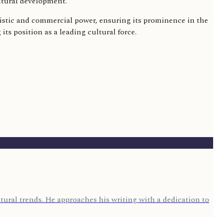
ltural development.
tistic and commercial power, ensuring its prominence in the
s position as a leading cultural force.
ural trends. He approaches his writing with a dedication to