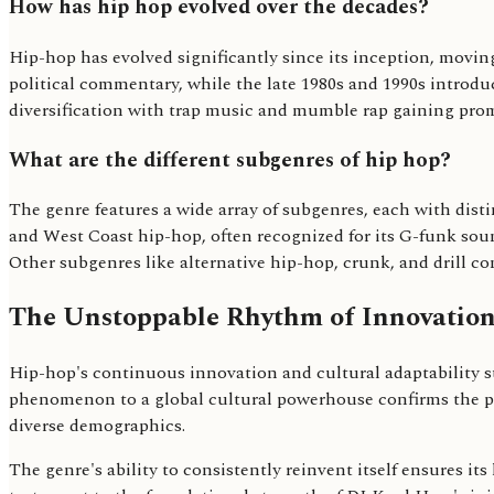
How has hip hop evolved over the decades?
Hip-hop has evolved significantly since its inception, moving
political commentary, while the late 1980s and 1990s introd
diversification with trap music and mumble rap gaining prom
What are the different subgenres of hip hop?
The genre features a wide array of subgenres, each with dist
and West Coast hip-hop, often recognized for its G-funk soun
Other subgenres like alternative hip-hop, crunk, and drill co
The Unstoppable Rhythm of Innovatio
Hip-hop's continuous innovation and cultural adaptability sug
phenomenon to a global cultural powerhouse confirms the po
diverse demographics.
The genre's ability to consistently reinvent itself ensures it