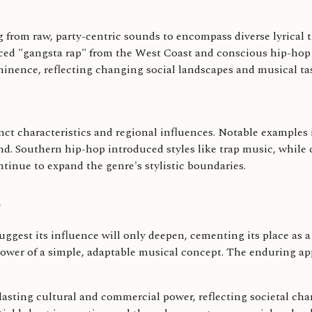
 from raw, party-centric sounds to encompass diverse lyrical t
uced "gangsta rap" from the West Coast and conscious hip-hop 
inence, reflecting changing social landscapes and musical tas
inct characteristics and regional influences. Notable examples
d. Southern hip-hop introduced styles like trap music, while 
ntinue to expand the genre's stylistic boundaries.
n
gest its influence will only deepen, cementing its place as a d
wer of a simple, adaptable musical concept. The enduring app
s lasting cultural and commercial power, reflecting societal cha