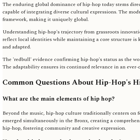
The enduring global dominance of hip-hop today stems direc
capable of integrating diverse cultural expressions. The modu
framework, making it uniquely global.
Understanding hip-hop's trajectory from grassroots innovation
reflect local identities while maintaining a core structure i
and adapted.
The 'redbull' evidence confirming hip-hop's status as the wor
The adaptability ensures its continued relevance in an ever
Common Questions About Hip-Hop's Hi
What are the main elements of hip hop?
Beyond the music, hip-hop culture traditionally centers on fo
emerged simultaneously in the Bronx, creating a comprehensi
hip-hop, fostering community and creative expression.