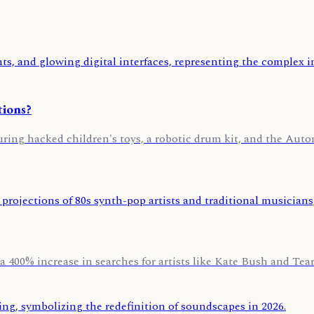
tions?
uring hacked children's toys, a robotic drum kit, and the Au
a 400% increase in searches for artists like Kate Bush and Tears