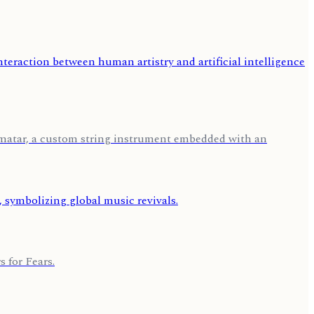
tomatar, a custom string instrument embedded with an
 for Fears.