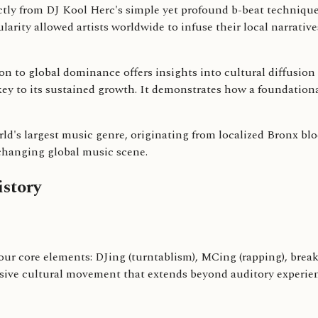
tly from DJ Kool Herc's simple yet profound b-beat techniqu
larity allowed artists worldwide to infuse their local narrativ
 to global dominance offers insights into cultural diffusion an
s key to its sustained growth. It demonstrates how a foundationa
ld's largest music genre, originating from localized Bronx blo
-changing global music scene.
story
ur core elements: DJing (turntablism), MCing (rapping), breakda
ve cultural movement that extends beyond auditory experience