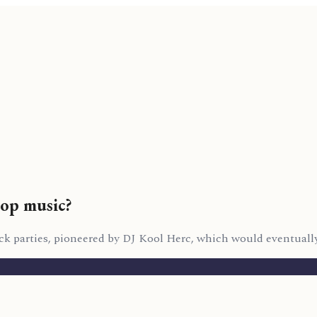
hop music?
k parties, pioneered by DJ Kool Herc, which would eventually