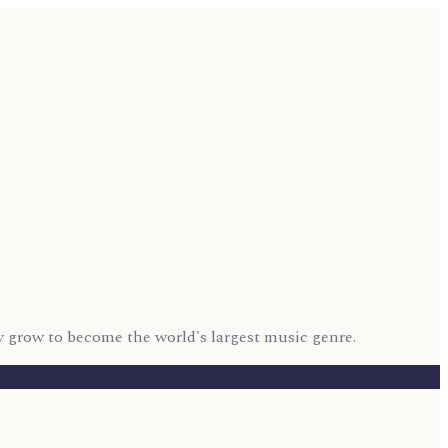
 grow to become the world's largest music genre.