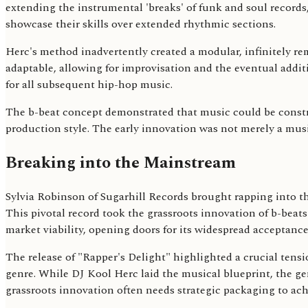
extending the instrumental 'breaks' of funk and soul records
showcase their skills over extended rhythmic sections.
Herc's method inadvertently created a modular, infinitely r
adaptable, allowing for improvisation and the eventual addi
for all subsequent hip-hop music.
The b-beat concept demonstrated that music could be constru
production style. The early innovation was not merely a musi
Breaking into the Mainstream
Sylvia Robinson of Sugarhill Records brought rapping into th
This pivotal record took the grassroots innovation of b-beat
market viability, opening doors for its widespread acceptanc
The release of "Rapper's Delight" highlighted a crucial tens
genre. While DJ Kool Herc laid the musical blueprint, the g
grassroots innovation often needs strategic packaging to ach