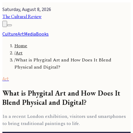
Saturday, August 8, 2026
The Cultural Review
Culture
Art
Media
Books
Home
/
Art
/
What is Phygital Art and How Does It Blend
Physical and Digital?
Art
What is Phygital Art and How Does It
Blend Physical and Digital?
In a recent London exhibition, visitors used smartphones
to bring traditional paintings to life.