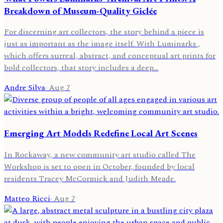
Breakdown of Museum-Quality Giclée
For discerning art collectors, the story behind a piece is
just as important as the image itself. With Luminarks ,
which offers surreal, abstract, and conceptual art prints for
bold collectors, that story includes a deep…
Andre Silva
·
Aug 7
Emerging Art Models Redefine Local Art Scenes
In Rockaway, a new community art studio called The
Workshop is set to open in October, founded by local
residents Tracey McCormick and Judith Meade.
Matteo Ricci
·
Aug 7