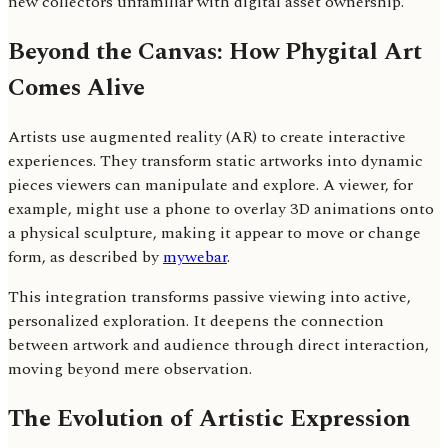
new collectors unfamiliar with digital asset ownership.
Beyond the Canvas: How Phygital Art
Comes Alive
Artists use augmented reality (AR) to create interactive
experiences. They transform static artworks into dynamic
pieces viewers can manipulate and explore. A viewer, for
example, might use a phone to overlay 3D animations onto
a physical sculpture, making it appear to move or change
form, as described by
mywebar
.
This integration transforms passive viewing into active,
personalized exploration. It deepens the connection
between artwork and audience through direct interaction,
moving beyond mere observation.
The Evolution of Artistic Expression