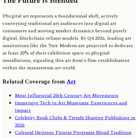
The Future is Blended
Phygital art represents a foundational shift, actively
converting traditional art audiences into digital art
consumers and moving market dynamics beyond purely
digital, blockchain-reliant models. By Q4 2026, leading art
institutions like the Tate Modern are projected to dedicate
at least 20% of their exhibition space to phygital
installations, signaling this art form's firm establishment
within the mainstream art world.
Related Coverage from
Art
Most Influential 20th Century Art Movements
Immersive Tech in Art Museums: Experiences and
Impact
Celebrity Book Clubs & Trends Shaping Publishing in
2026
Cultural Heritage Fitness Programs Blend Tradition