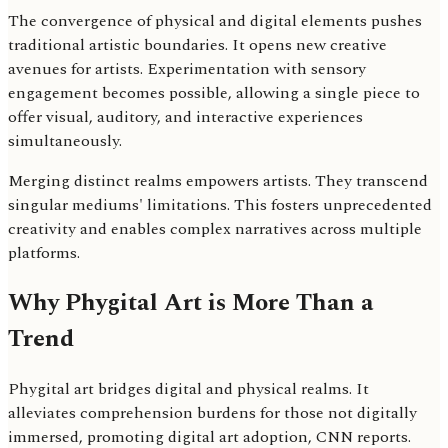
The convergence of physical and digital elements pushes
traditional artistic boundaries. It opens new creative
avenues for artists. Experimentation with sensory
engagement becomes possible, allowing a single piece to
offer visual, auditory, and interactive experiences
simultaneously.
Merging distinct realms empowers artists. They transcend
singular mediums' limitations. This fosters unprecedented
creativity and enables complex narratives across multiple
platforms.
Why Phygital Art is More Than a
Trend
Phygital art bridges digital and physical realms. It
alleviates comprehension burdens for those not digitally
immersed, promoting digital art adoption, CNN reports.