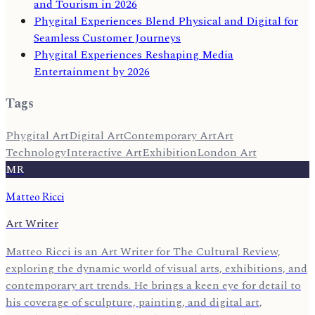
and Tourism in 2026
Phygital Experiences Blend Physical and Digital for
Seamless Customer Journeys
Phygital Experiences Reshaping Media
Entertainment by 2026
Tags
Phygital Art
Digital Art
Contemporary Art
Art
Technology
Interactive Art
Exhibition
London Art
MR
Matteo Ricci
Art Writer
Matteo Ricci is an Art Writer for The Cultural Review,
exploring the dynamic world of visual arts, exhibitions, and
contemporary art trends. He brings a keen eye for detail to
his coverage of sculpture, painting, and digital art,