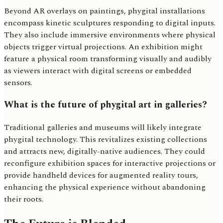
Beyond AR overlays on paintings, phygital installations
encompass kinetic sculptures responding to digital inputs.
They also include immersive environments where physical
objects trigger virtual projections. An exhibition might
feature a physical room transforming visually and audibly
as viewers interact with digital screens or embedded
sensors.
What is the future of phygital art in galleries?
Traditional galleries and museums will likely integrate
phygital technology. This revitalizes existing collections
and attracts new, digitally-native audiences. They could
reconfigure exhibition spaces for interactive projections or
provide handheld devices for augmented reality tours,
enhancing the physical experience without abandoning
their roots.