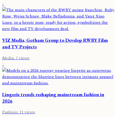
4
VIZ Media, Gotham Group to Develop RWBY Film
and TV Projects
Media
·
7
views
5
Lingerie trends reshaping mainstream fashion in
2026
Fashion
·
11
views