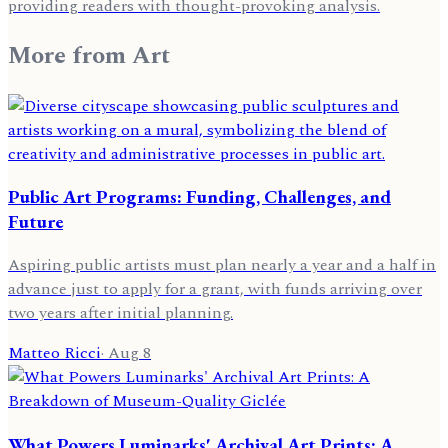
providing readers with thought-provoking analysis.
More from
Art
Public Art Programs: Funding, Challenges, and
Future
Aspiring public artists must plan nearly a year and a half in
advance just to apply for a grant, with funds arriving over
two years after initial planning.
Matteo Ricci
·
Aug 8
What Powers Luminarks' Archival Art Prints: A