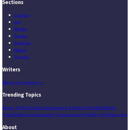
Sections
Culture
Art
Media
Books
Fashion
Music
Trends
Writers
Meet our writers →
Trending Topics
Street Style
Trends
Copenhagen Fashion Week
Fashion
Trends
Music
Community Engagement
Public Art
Urban Art
About