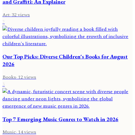
and Graffiti: An Explainer
Art
·
32
views
2
Our Top Picks: Diverse Children's Books for August
2026
Books
·
12
views
3
Top 7 Emerging Music Genres to Watch in 2026
Music
·
14
views