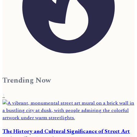
Trending Now
1
The History and Cultural Significance of Street Art