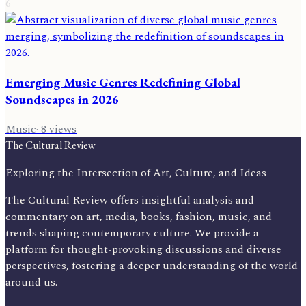
6
Emerging Music Genres Redefining Global
Soundscapes in 2026
Music
·
8
views
The Cultural Review
Exploring the Intersection of Art, Culture, and Ideas
The Cultural Review offers insightful analysis and
commentary on art, media, books, fashion, music, and
trends shaping contemporary culture. We provide a
platform for thought-provoking discussions and diverse
perspectives, fostering a deeper understanding of the world
around us.