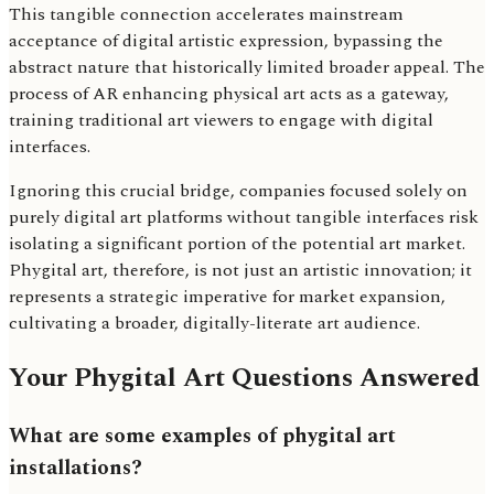
This tangible connection accelerates mainstream
acceptance of digital artistic expression, bypassing the
abstract nature that historically limited broader appeal. The
process of AR enhancing physical art acts as a gateway,
training traditional art viewers to engage with digital
interfaces.
Ignoring this crucial bridge, companies focused solely on
purely digital art platforms without tangible interfaces risk
isolating a significant portion of the potential art market.
Phygital art, therefore, is not just an artistic innovation; it
represents a strategic imperative for market expansion,
cultivating a broader, digitally-literate art audience.
Your Phygital Art Questions Answered
What are some examples of phygital art
installations?