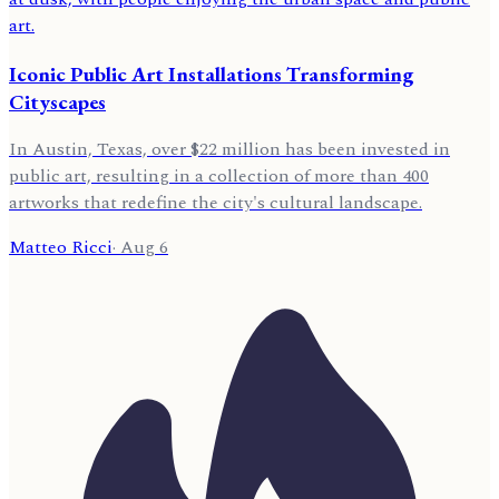
Iconic Public Art Installations Transforming
Cityscapes
In Austin, Texas, over $22 million has been invested in
public art, resulting in a collection of more than 400
artworks that redefine the city's cultural landscape.
Matteo Ricci
·
Aug 6