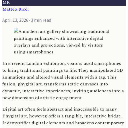
MR
Matteo Ricci
April 13, 2026
· 3 min read
In a recent London exhibition, visitors used smartphones
to bring traditional paintings to life. They manipulated 3D
animations and altered visual elements with a tap. This
fusion, phygital art, transforms static canvases into
dynamic, interactive experiences, inviting audiences into a
new dimension of artistic engagement.
Digital art often feels abstract and inaccessible to many.
Phygital art, however, offers a tangible, interactive bridge.
It demystifies digital elements and broadens contemporary