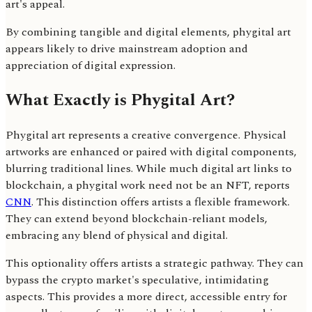
art's appeal.
By combining tangible and digital elements, phygital art
appears likely to drive mainstream adoption and
appreciation of digital expression.
What Exactly is Phygital Art?
Phygital art represents a creative convergence. Physical
artworks are enhanced or paired with digital components,
blurring traditional lines. While much digital art links to
blockchain, a phygital work need not be an NFT, reports
CNN
. This distinction offers artists a flexible framework.
They can extend beyond blockchain-reliant models,
embracing any blend of physical and digital.
This optionality offers artists a strategic pathway. They can
bypass the crypto market's speculative, intimidating
aspects. This provides a more direct, accessible entry for