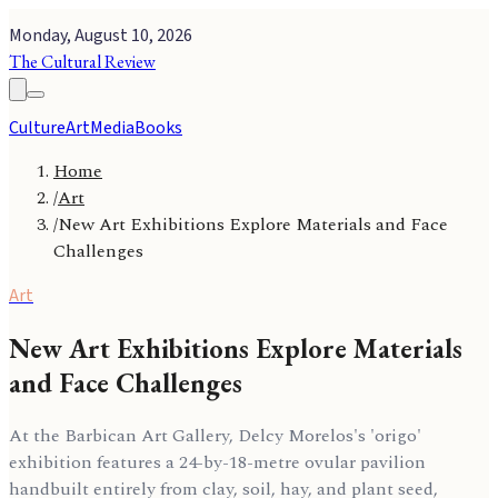
Monday, August 10, 2026
The Cultural Review
Culture
Art
Media
Books
Home
/
Art
/
New Art Exhibitions Explore Materials and Face
Challenges
Art
New Art Exhibitions Explore Materials
and Face Challenges
At the Barbican Art Gallery, Delcy Morelos's 'origo'
exhibition features a 24-by-18-metre ovular pavilion
handbuilt entirely from clay, soil, hay, and plant seed,