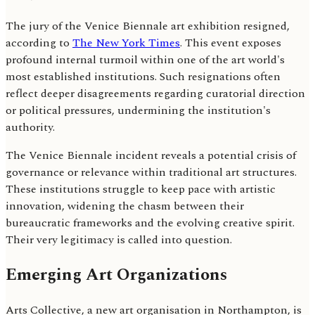
The jury of the Venice Biennale art exhibition resigned,
according to
The New York Times
. This event exposes
profound internal turmoil within one of the art world's
most established institutions. Such resignations often
reflect deeper disagreements regarding curatorial direction
or political pressures, undermining the institution's
authority.
The Venice Biennale incident reveals a potential crisis of
governance or relevance within traditional art structures.
These institutions struggle to keep pace with artistic
innovation, widening the chasm between their
bureaucratic frameworks and the evolving creative spirit.
Their very legitimacy is called into question.
Emerging Art Organizations
Arts Collective, a new art organisation in Northampton, is