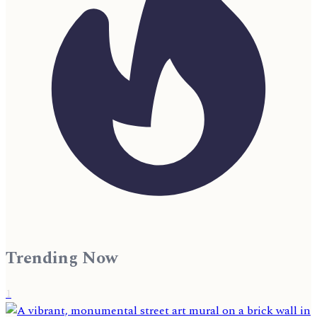
Trending Now
1