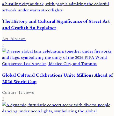
The History and Cultural Significance of Street Art
and Graffiti: An Explainer
Art
·
26
views
2
Global Cultural Celebrations Unite Millions Ahead of
2026 World Cup
Culture
·
12
views
3