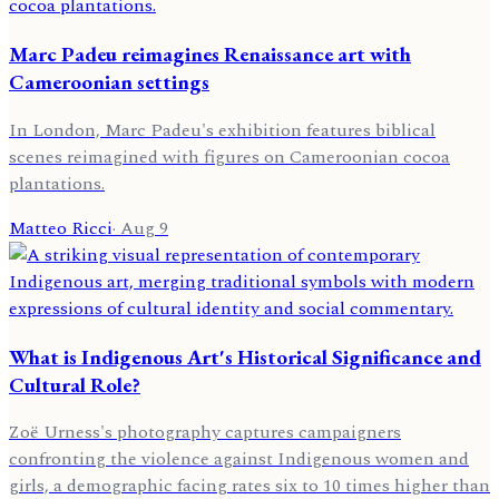
Marc Padeu reimagines Renaissance art with
Cameroonian settings
In London, Marc Padeu's exhibition features biblical
scenes reimagined with figures on Cameroonian cocoa
plantations.
Matteo Ricci
·
Aug 9
What is Indigenous Art's Historical Significance and
Cultural Role?
Zoë Urness's photography captures campaigners
confronting the violence against Indigenous women and
girls, a demographic facing rates six to 10 times higher than