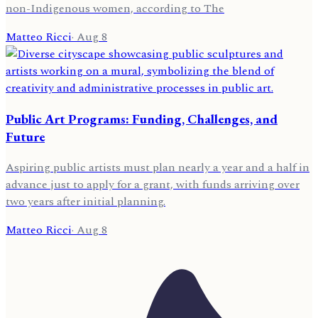
non-Indigenous women, according to The
Matteo Ricci
·
Aug 8
Public Art Programs: Funding, Challenges, and
Future
Aspiring public artists must plan nearly a year and a half in
advance just to apply for a grant, with funds arriving over
two years after initial planning.
Matteo Ricci
·
Aug 8