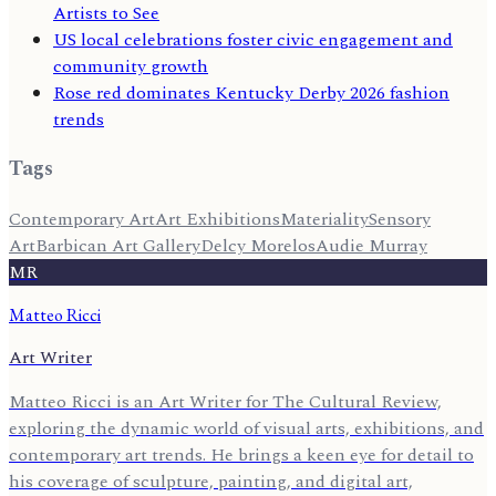
Artists to See
US local celebrations foster civic engagement and
community growth
Rose red dominates Kentucky Derby 2026 fashion
trends
Tags
Contemporary Art
Art Exhibitions
Materiality
Sensory
Art
Barbican Art Gallery
Delcy Morelos
Audie Murray
MR
Matteo Ricci
Art Writer
Matteo Ricci is an Art Writer for The Cultural Review,
exploring the dynamic world of visual arts, exhibitions, and
contemporary art trends. He brings a keen eye for detail to
his coverage of sculpture, painting, and digital art,