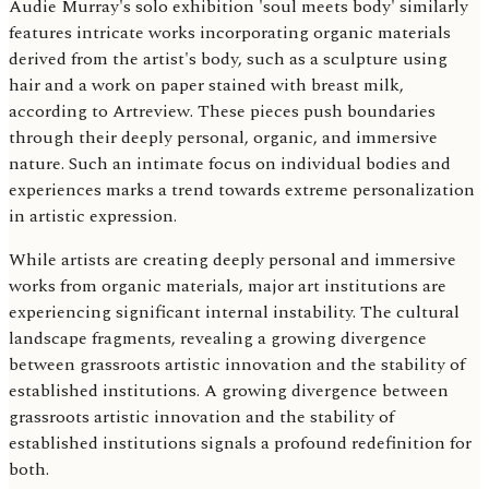
Audie Murray's solo exhibition 'soul meets body' similarly
features intricate works incorporating organic materials
derived from the artist's body, such as a sculpture using
hair and a work on paper stained with breast milk,
according to Artreview. These pieces push boundaries
through their deeply personal, organic, and immersive
nature. Such an intimate focus on individual bodies and
experiences marks a trend towards extreme personalization
in artistic expression.
While artists are creating deeply personal and immersive
works from organic materials, major art institutions are
experiencing significant internal instability. The cultural
landscape fragments, revealing a growing divergence
between grassroots artistic innovation and the stability of
established institutions. A growing divergence between
grassroots artistic innovation and the stability of
established institutions signals a profound redefinition for
both.