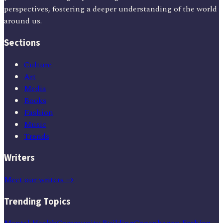
perspectives, fostering a deeper understanding of the world
around us.
Sections
Culture
Art
Media
Books
Fashion
Music
Trends
Writers
Meet our writers →
Trending Topics