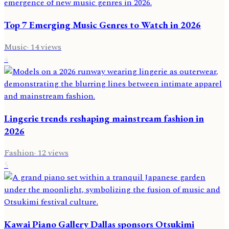
Top 7 Emerging Music Genres to Watch in 2026
Music
·
14
views
4
Lingerie trends reshaping mainstream fashion in
2026
Fashion
·
12
views
5
Kawai Piano Gallery Dallas sponsors Otsukimi