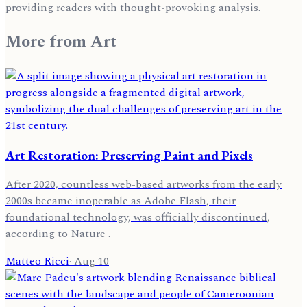
providing readers with thought-provoking analysis.
More from
Art
Art Restoration: Preserving Paint and Pixels
After 2020, countless web-based artworks from the early
2000s became inoperable as Adobe Flash, their
foundational technology, was officially discontinued,
according to Nature .
Matteo Ricci
·
Aug 10