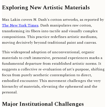
Exploring New Artistic Materials
Max Lakin covers N. Dash's cotton artworks, as reported by
The New York Times
. Dash manipulates raw cotton,
transforming its fibers into tactile and visually complex
compositions. This practice redefines artistic mediums,
moving decisively beyond traditional paint and canvas.
This widespread adoption of unconventional, organic
materials to craft immersive, personal experiences marks a
fundamental departure from established artistic norms. It
suggests a collective re-evaluation of art's purpose, shifting
focus from purely aesthetic contemplation to direct,
embodied encounter. This movement challenges the very
hierarchy of materials, elevating the ephemeral and the
personal.
Major Institutional Challenges