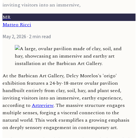
inviting visitors into an immersive,
MR
Matteo Ricci
May 2, 2026
· 2 min read
At the Barbican Art Gallery, Delcy Morelos's 'origo'
exhibition features a 24-by-18-metre ovular pavilion
handbuilt entirely from clay, soil, hay, and plant seed,
inviting visitors into an immersive, earthy experience,
according to
Artreview
. The massive structure engages
multiple senses, forging a visceral connection to the
natural world. This work exemplifies a growing emphasis
on deeply sensory engagement in contemporary art.