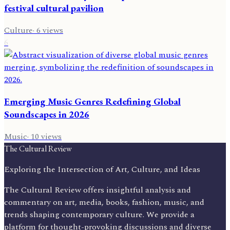
festival cultural pavilion
Culture
·
6
views
6
Emerging Music Genres Redefining Global
Soundscapes in 2026
Music
·
10
views
The Cultural Review
Exploring the Intersection of Art, Culture, and Ideas
The Cultural Review offers insightful analysis and
commentary on art, media, books, fashion, music, and
trends shaping contemporary culture. We provide a
platform for thought-provoking discussions and diverse