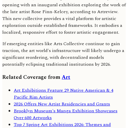
opening with an inaugural exhibition exploring the work of
the late artist Rose Finn-Kelcey, according to Artreview.
This new collective provides a vital platform for artistic
exploration outside established frameworks. It embodies a
localized, responsive effort to foster artistic engagement.
If emerging entities like Arts Collective continue to gain
traction, the art world's infrastructure will likely undergo a
significant reordering, with decentralized models
potentially eclipsing traditional institutions by 2026.
Related Coverage from
Art
Art Exhibitions Feature 29 Native American & 4
Pacific Rim Artists
2026 Offers New Artist Residencies and Grants
Brooklyn Museum's Manga Exhibition Showcases
Over 600 Artworks
Top 7 Spring Art Exhibitions 2026: Themes and