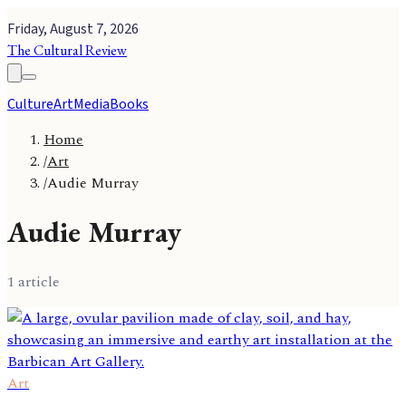
Friday, August 7, 2026
The Cultural Review
Culture
Art
Media
Books
Home
/
Art
/
Audie Murray
Audie Murray
1
article
Art