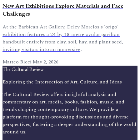
New Art Exhibitions Explore Materials and Face
Challenges
At the Barbican Art Gallery, Delcy Morelos's 'origo'
exhibition features a 24-by-18-metre ovular pavilion
handbuilt entirely from clay, soil, hay, and plant seed,
inviting visitors into an immersive,
Matteo Ricci
·
May 2, 2026
The Cultural Review
Exploring the Intersection of Art, Culture, and Ideas
The Cultural Review offers insightful analysis and
commentary on art, media, books, fashion, music, and
trends shaping contemporary culture. We provide a
platform for thought-provoking discussions and diverse
perspectives, fostering a deeper understanding of the world
around us.