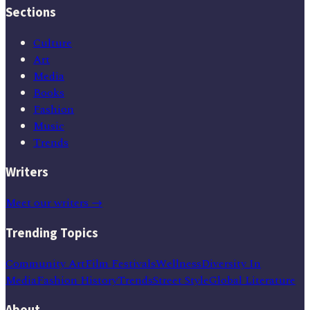
Sections
Culture
Art
Media
Books
Fashion
Music
Trends
Writers
Meet our writers →
Trending Topics
Community Art
Film Festivals
Wellness
Diversity In
Media
Fashion History
Trends
Street Style
Global Literature