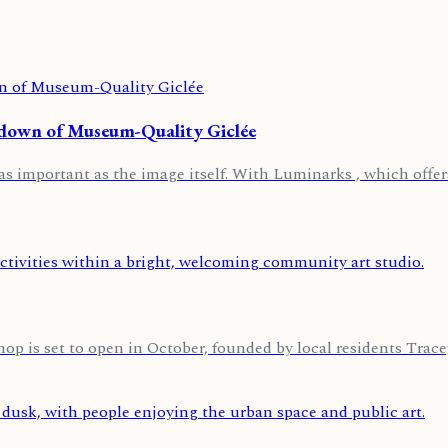
kdown of Museum-Quality Giclée
t as important as the image itself. With Luminarks , which offers
p is set to open in October, founded by local residents Tra