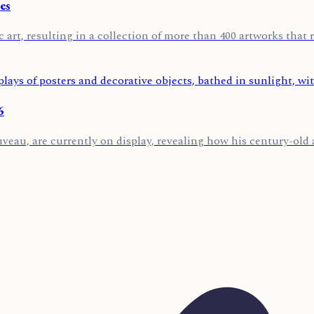
es
 art, resulting in a collection of more than 400 artworks that r
6
u, are currently on display, revealing how his century-old art