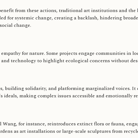
efit from these actions, traditional art institutions and the lo
 for systemic change, creating a backlash, hindering broader
social change.
 empathy for nature. Some projects engage communities in loc
e and technology to highlight ecological concerns without dest
 building solidarity, and platforming marginalized voices. It 
s ideals, making complex issues accessible and emotionally re
Wang, for instance, reintroduces extinct flora or fauna, enga
s as art installations or large-scale sculptures from recycl