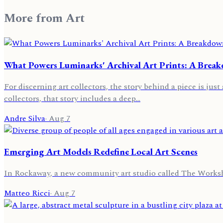
More from
Art
What Powers Luminarks' Archival Art Prints: A Brea
For discerning art collectors, the story behind a piece is jus
collectors, that story includes a deep…
Andre Silva
·
Aug 7
Emerging Art Models Redefine Local Art Scenes
In Rockaway, a new community art studio called The Worksho
Matteo Ricci
·
Aug 7