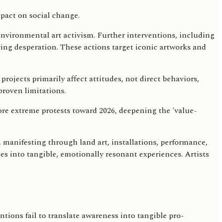
environmental art activism. Further interventions, including
ing desperation. These actions target iconic artworks and
projects primarily affect attitudes, not direct behaviors,
proven limitations.
ore extreme protests toward 2026, deepening the 'value-
, manifesting through land art, installations, performance,
ges into tangible, emotionally resonant experiences. Artists
ntions fail to translate awareness into tangible pro-