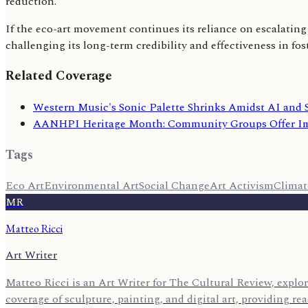
reduction.
If the eco-art movement continues its reliance on escalating 
challenging its long-term credibility and effectiveness in fo
Related Coverage
Western Music's Sonic Palette Shrinks Amidst AI and 
AANHPI Heritage Month: Community Groups Offer Im
Tags
Eco Art
Environmental Art
Social Change
Art Activism
Clima
MR
Matteo Ricci
Art Writer
Matteo Ricci is an Art Writer for The Cultural Review, explor
coverage of sculpture, painting, and digital art, providing r