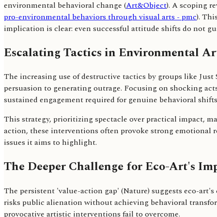
environmental behavioral change (
Art&Object
). A scoping r
pro-environmental behaviors through visual arts - pmc
). Th
implication is clear: even successful attitude shifts do not g
Escalating Tactics in Environmental Ar
The increasing use of destructive tactics by groups like Just
persuasion to generating outrage. Focusing on shocking acts, 
sustained engagement required for genuine behavioral shifts
This strategy, prioritizing spectacle over practical impact, 
action, these interventions often provoke strong emotional re
issues it aims to highlight.
The Deeper Challenge for Eco-Art's Im
The persistent 'value-action gap' (Nature) suggests eco-art's
risks public alienation without achieving behavioral transf
provocative artistic interventions fail to overcome.