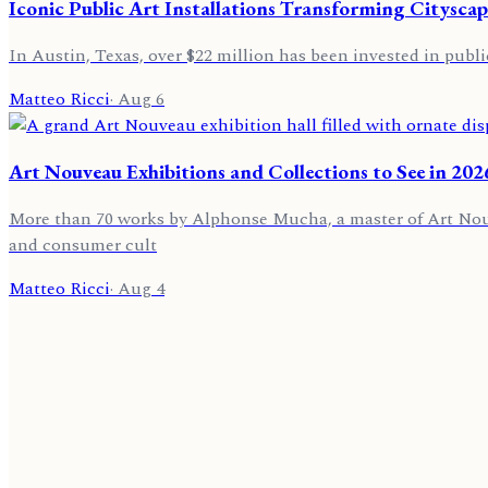
Iconic Public Art Installations Transforming Cityscap
In Austin, Texas, over $22 million has been invested in public
Matteo Ricci
·
Aug 6
Art Nouveau Exhibitions and Collections to See in 202
More than 70 works by Alphonse Mucha, a master of Art Nouvea
and consumer cult
Matteo Ricci
·
Aug 4