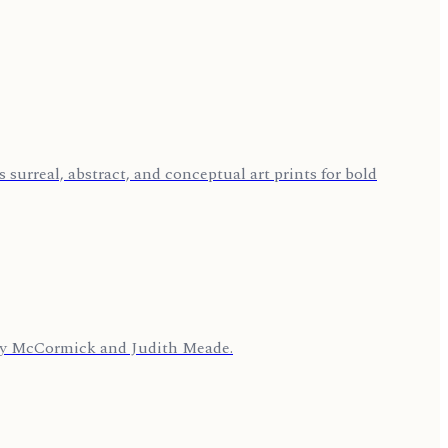
 surreal, abstract, and conceptual art prints for bold
cey McCormick and Judith Meade.