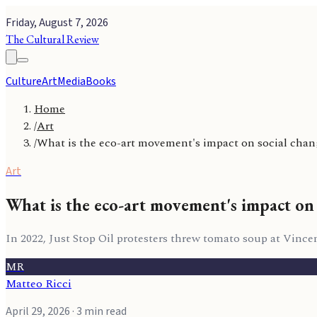
Friday, August 7, 2026
The Cultural Review
Culture
Art
Media
Books
Home
/
Art
/
What is the eco-art movement's impact on social cha
Art
What is the eco-art movement's impact on 
In 2022, Just Stop Oil protesters threw tomato soup at Vinc
MR
Matteo Ricci
April 29, 2026
· 3 min read