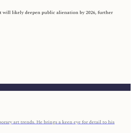
 will likely deepen public alienation by 2026, further
rary art trends. He brings a keen eye for detail to his