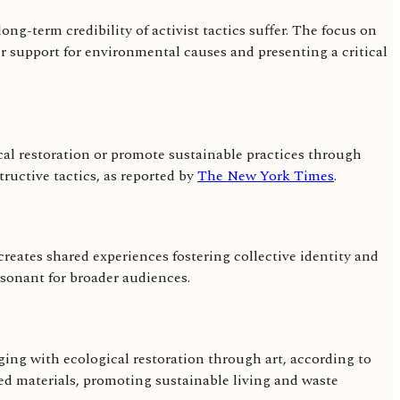
ng-term credibility of activist tactics suffer. The focus on
 support for environmental causes and presenting a critical
al restoration or promote sustainable practices through
ructive tactics, as reported by
The New York Times
.
creates shared experiences fostering collective identity and
sonant for broader audiences.
ging with ecological restoration through art, according to
ed materials, promoting sustainable living and waste