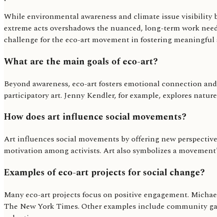
While environmental awareness and climate issue visibility ben
extreme acts overshadows the nuanced, long-term work needed
challenge for the eco-art movement in fostering meaningful 
What are the main goals of eco-art?
Beyond awareness, eco-art fosters emotional connection and
participatory art. Jenny Kendler, for example, explores natur
How does art influence social movements?
Art influences social movements by offering new perspectives,
motivation among activists. Art also symbolizes a movement'
Examples of eco-art projects for social change?
Many eco-art projects focus on positive engagement. Michael 
The New York Times. Other examples include community garden