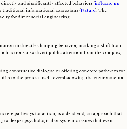
 directly and significantly affected behaviors (
influencing
in traditional informational campaigns (
Nature
). The
city for direct social engineering.
mitation in directly changing behavior, marking a shift from
Such actions also divert public attention from the complex,
tering constructive dialogue or offering concrete pathways for
shifts to the protest itself, overshadowing the environmental
oncrete pathways for action, is a dead end, an approach that
 to deeper psychological or systemic issues that even