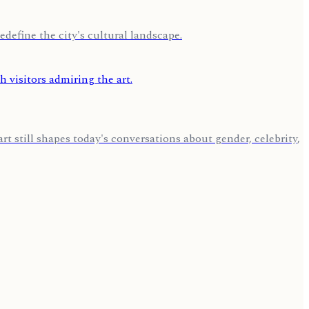
edefine the city's cultural landscape.
 still shapes today's conversations about gender, celebrity,