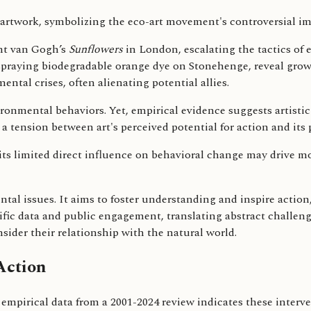
ent van Gogh’s
Sunflowers
in London, escalating the tactics of 
spraying biodegradable orange dye on Stonehenge, reveal grow
ental crises, often alienating potential allies.
ronmental behaviors. Yet, empirical evidence suggests artistic 
a tension between art's perceived potential for action and its 
 its limited direct influence on behavioral change may drive m
tal issues. It aims to foster understanding and inspire action
ntific data and public engagement, translating abstract challen
sider their relationship with the natural world.
Action
 empirical data from a 2001-2024 review indicates these interve