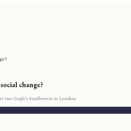
nge?
social change?
ent van Gogh’s Sunflowers in London.