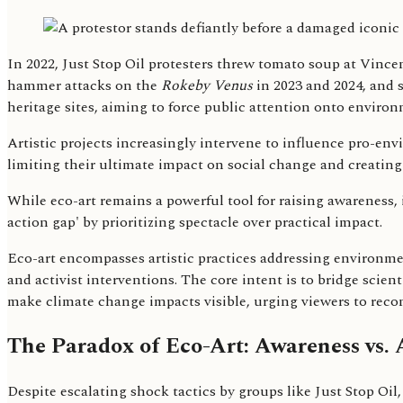
In 2022, Just Stop Oil protesters threw tomato soup at Vinc
hammer attacks on the
Rokeby Venus
in 2023 and 2024, and 
heritage sites, aiming to force public attention onto environm
Artistic projects increasingly intervene to influence pro-envi
limiting their ultimate impact on social change and creating 
While eco-art remains a powerful tool for raising awareness,
action gap' by prioritizing spectacle over practical impact.
Eco-art encompasses artistic practices addressing environmen
and activist interventions. The core intent is to bridge scie
make climate change impacts visible, urging viewers to recon
The Paradox of Eco-Art: Awareness vs. 
Despite escalating shock tactics by groups like Just Stop Oil,