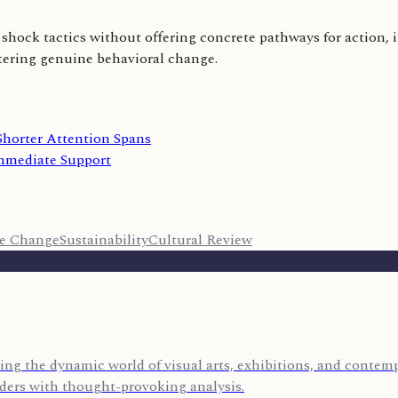
shock tactics without offering concrete pathways for action, it
stering genuine behavioral change.
Shorter Attention Spans
mediate Support
te Change
Sustainability
Cultural Review
ing the dynamic world of visual arts, exhibitions, and contempo
eaders with thought-provoking analysis.