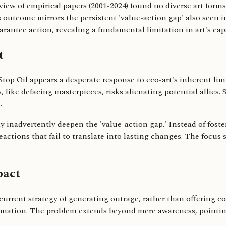
eview of empirical papers (2001-2024) found no diverse art forms
is outcome mirrors the persistent 'value-action gap' also seen 
uarantee action, revealing a fundamental limitation in art's capa
t
 Stop Oil appears a desperate response to eco-art's inherent li
like defacing masterpieces, risks alienating potential allies. 
.
may inadvertently deepen the 'value-action gap.' Instead of fos
actions that fail to translate into lasting changes. The focus 
pact
 current strategy of generating outrage, rather than offering c
ormation. The problem extends beyond mere awareness, pointing