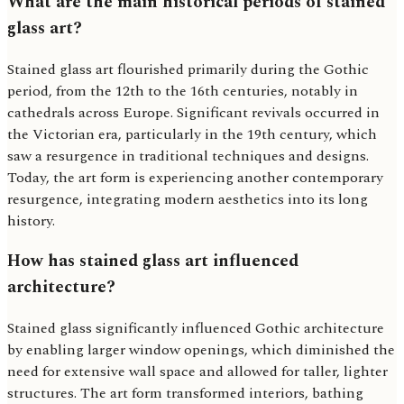
What are the main historical periods of stained
glass art?
Stained glass art flourished primarily during the Gothic
period, from the 12th to the 16th centuries, notably in
cathedrals across Europe. Significant revivals occurred in
the Victorian era, particularly in the 19th century, which
saw a resurgence in traditional techniques and designs.
Today, the art form is experiencing another contemporary
resurgence, integrating modern aesthetics into its long
history.
How has stained glass art influenced
architecture?
Stained glass significantly influenced Gothic architecture
by enabling larger window openings, which diminished the
need for extensive wall space and allowed for taller, lighter
structures. The art form transformed interiors, bathing