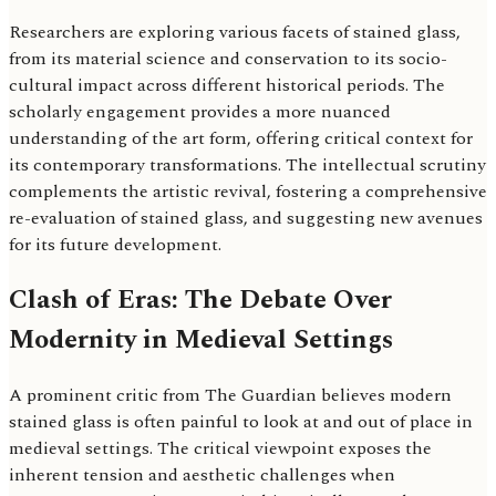
Researchers are exploring various facets of stained glass,
from its material science and conservation to its socio-
cultural impact across different historical periods. The
scholarly engagement provides a more nuanced
understanding of the art form, offering critical context for
its contemporary transformations. The intellectual scrutiny
complements the artistic revival, fostering a comprehensive
re-evaluation of stained glass, and suggesting new avenues
for its future development.
Clash of Eras: The Debate Over
Modernity in Medieval Settings
A prominent critic from The Guardian believes modern
stained glass is often painful to look at and out of place in
medieval settings. The critical viewpoint exposes the
inherent tension and aesthetic challenges when