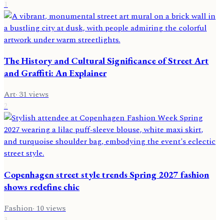
1
The History and Cultural Significance of Street Art
and Graffiti: An Explainer
Art
·
31
views
2
Copenhagen street style trends Spring 2027 fashion
shows redefine chic
Fashion
·
10
views
3