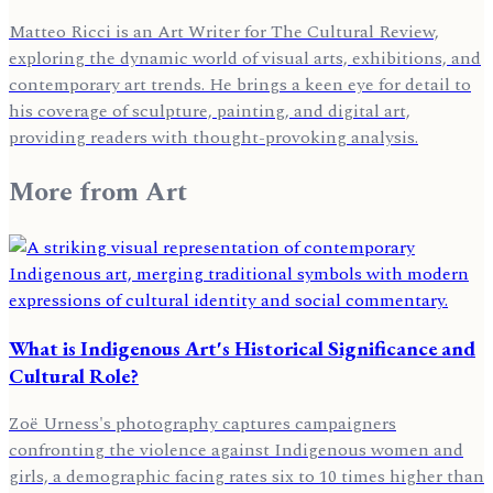
Matteo Ricci is an Art Writer for The Cultural Review,
exploring the dynamic world of visual arts, exhibitions, and
contemporary art trends. He brings a keen eye for detail to
his coverage of sculpture, painting, and digital art,
providing readers with thought-provoking analysis.
More from
Art
What is Indigenous Art's Historical Significance and
Cultural Role?
Zoë Urness's photography captures campaigners
confronting the violence against Indigenous women and
girls, a demographic facing rates six to 10 times higher than