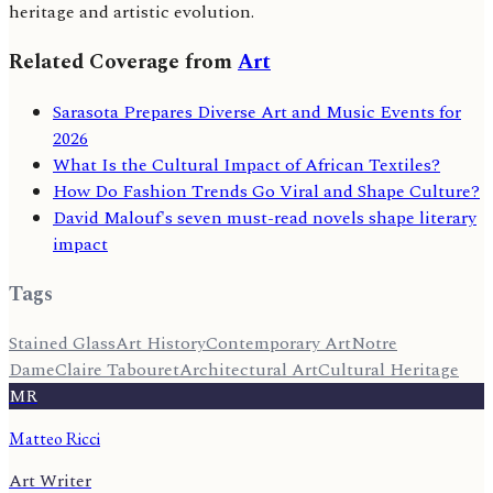
heritage and artistic evolution.
Related Coverage from
Art
Sarasota Prepares Diverse Art and Music Events for
2026
What Is the Cultural Impact of African Textiles?
How Do Fashion Trends Go Viral and Shape Culture?
David Malouf's seven must-read novels shape literary
impact
Tags
Stained Glass
Art History
Contemporary Art
Notre
Dame
Claire Tabouret
Architectural Art
Cultural Heritage
MR
Matteo Ricci
Art Writer