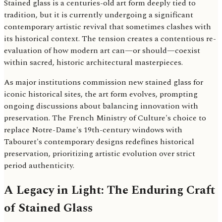
Stained glass is a centuries-old art form deeply tied to
tradition, but it is currently undergoing a significant
contemporary artistic revival that sometimes clashes with
its historical context. The tension creates a contentious re-
evaluation of how modern art can—or should—coexist
within sacred, historic architectural masterpieces.
As major institutions commission new stained glass for
iconic historical sites, the art form evolves, prompting
ongoing discussions about balancing innovation with
preservation. The French Ministry of Culture's choice to
replace Notre-Dame's 19th-century windows with
Tabouret's contemporary designs redefines historical
preservation, prioritizing artistic evolution over strict
period authenticity.
A Legacy in Light: The Enduring Craft
of Stained Glass