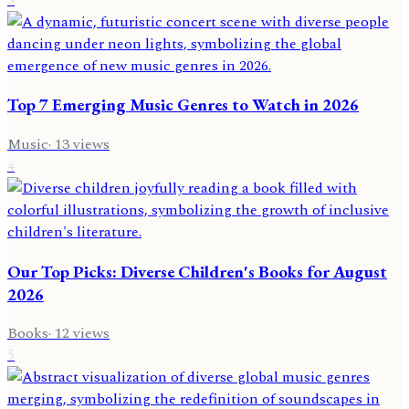
Top 7 Emerging Music Genres to Watch in 2026
Music
·
13
views
4
Our Top Picks: Diverse Children's Books for August
2026
Books
·
12
views
5