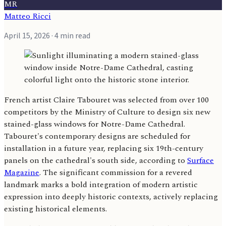
MR
Matteo Ricci
April 15, 2026
· 4 min read
French artist Claire Tabouret was selected from over 100
competitors by the Ministry of Culture to design six new
stained-glass windows for Notre-Dame Cathedral.
Tabouret's contemporary designs are scheduled for
installation in a future year, replacing six 19th-century
panels on the cathedral's south side, according to
Surface
Magazine
. The significant commission for a revered
landmark marks a bold integration of modern artistic
expression into deeply historic contexts, actively replacing
existing historical elements.