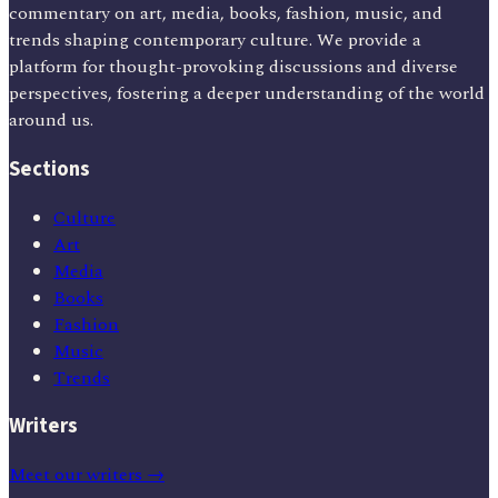
commentary on art, media, books, fashion, music, and
trends shaping contemporary culture. We provide a
platform for thought-provoking discussions and diverse
perspectives, fostering a deeper understanding of the world
around us.
Sections
Culture
Art
Media
Books
Fashion
Music
Trends
Writers
Meet our writers →