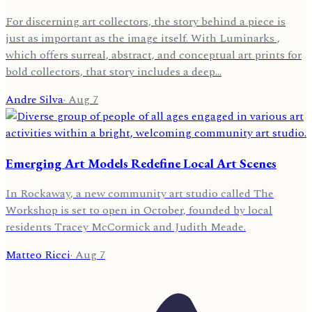
For discerning art collectors, the story behind a piece is
just as important as the image itself. With Luminarks ,
which offers surreal, abstract, and conceptual art prints for
bold collectors, that story includes a deep…
Andre Silva
·
Aug 7
Emerging Art Models Redefine Local Art Scenes
In Rockaway, a new community art studio called The
Workshop is set to open in October, founded by local
residents Tracey McCormick and Judith Meade.
Matteo Ricci
·
Aug 7