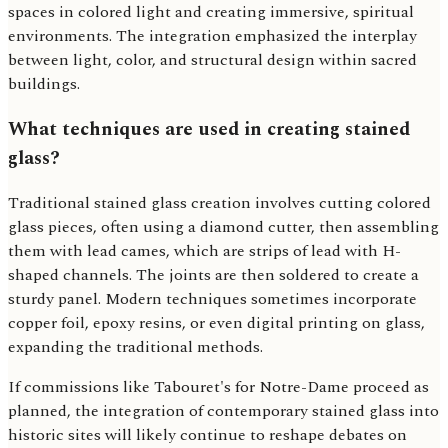
spaces in colored light and creating immersive, spiritual
environments. The integration emphasized the interplay
between light, color, and structural design within sacred
buildings.
What techniques are used in creating stained
glass?
Traditional stained glass creation involves cutting colored
glass pieces, often using a diamond cutter, then assembling
them with lead cames, which are strips of lead with H-
shaped channels. The joints are then soldered to create a
sturdy panel. Modern techniques sometimes incorporate
copper foil, epoxy resins, or even digital printing on glass,
expanding the traditional methods.
If commissions like Tabouret's for Notre-Dame proceed as
planned, the integration of contemporary stained glass into
historic sites will likely continue to reshape debates on