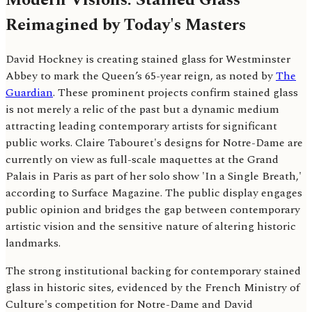
Reimagined by Today's Masters
David Hockney is creating stained glass for Westminster
Abbey to mark the Queen’s 65-year reign, as noted by
The
Guardian
. These prominent projects confirm stained glass
is not merely a relic of the past but a dynamic medium
attracting leading contemporary artists for significant
public works. Claire Tabouret's designs for Notre-Dame are
currently on view as full-scale maquettes at the Grand
Palais in Paris as part of her solo show 'In a Single Breath,'
according to Surface Magazine. The public display engages
public opinion and bridges the gap between contemporary
artistic vision and the sensitive nature of altering historic
landmarks.
The strong institutional backing for contemporary stained
glass in historic sites, evidenced by the French Ministry of
Culture's competition for Notre-Dame and David