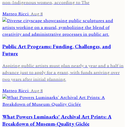
non-Indigenous women, according to The
Matteo Ricci
·
Aug 8
Public Art Programs: Funding, Challenges, and
Future
Aspiring public artists must plan nearly a year and a half in
advance just to apply for a grant, with funds arriving over
two years after initial planning.
Matteo Ricci
·
Aug 8
What Powers Luminarks' Archival Art Prints: A
Breakdown of Museum-Quality Giclée