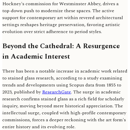
Hockney's commission for Westminster Abbey, drives a
top-down push to modernize these spaces. The active
support for contemporary art within revered architectural
settings reshapes heritage preservation, favoring artistic
evolution over strict adherence to period styles.
Beyond the Cathedral: A Resurgence
in Academic Interest
There has been a notable increase in academic work related
to stained glass research, according to a study examining
trends and developments using Scopus data from 1855 to
2023, published by
ResearchGate
. The surge in academic
research confirms stained glass as a rich field for scholarly
inquiry, moving beyond mere historical appreciation. The
intellectual surge, coupled with high-profile contemporary
commissions, forces a deeper reckoning with the art form's
entire history and its evolving role.