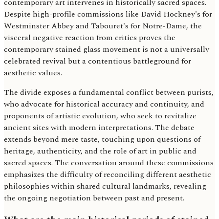
contemporary art intervenes in historically sacred spaces.
Despite high-profile commissions like David Hockney's for
Westminster Abbey and Tabouret's for Notre-Dame, the
visceral negative reaction from critics proves the
contemporary stained glass movement is not a universally
celebrated revival but a contentious battleground for
aesthetic values.
The divide exposes a fundamental conflict between purists,
who advocate for historical accuracy and continuity, and
proponents of artistic evolution, who seek to revitalize
ancient sites with modern interpretations. The debate
extends beyond mere taste, touching upon questions of
heritage, authenticity, and the role of art in public and
sacred spaces. The conversation around these commissions
emphasizes the difficulty of reconciling different aesthetic
philosophies within shared cultural landmarks, revealing
the ongoing negotiation between past and present.