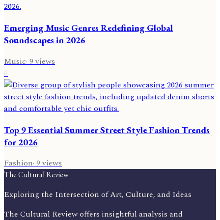
Emerging Music Genres Redefining Global
Soundscapes in 2026
Music
·
9
views
6
Top 9 Essential Summer Street Style Fashion Trends
for 2026
Fashion
·
9
views
The Cultural Review
Exploring the Intersection of Art, Culture, and Ideas
The Cultural Review offers insightful analysis and