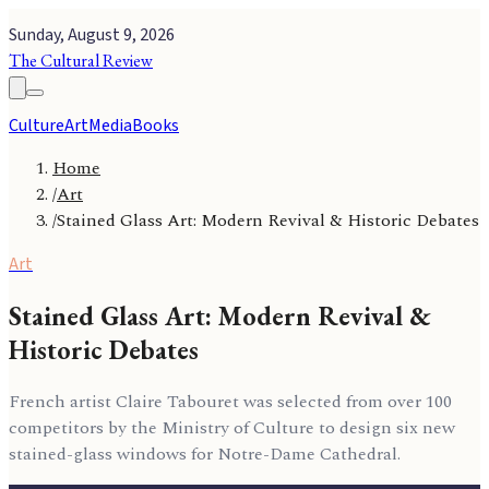
Sunday, August 9, 2026
The Cultural Review
Culture
Art
Media
Books
Home
/
Art
/
Stained Glass Art: Modern Revival & Historic Debates
Art
Stained Glass Art: Modern Revival &
Historic Debates
French artist Claire Tabouret was selected from over 100
competitors by the Ministry of Culture to design six new
stained-glass windows for Notre-Dame Cathedral.