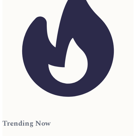
Trending Now