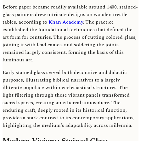
Before paper became readily available around 1400, stained-
glass painters drew intricate designs on wooden trestle
tables, according to
Khan Academy
. The practice
established the foundational techniques that defined the
art form for centuries. The process of cutting colored glass,
joining it with lead cames, and soldering the joints
remained largely consistent, forming the basis of this
luminous art.
Early stained glass served both decorative and didactic
purposes, illustrating biblical narratives to a largely
illiterate populace within ecclesiastical structures. The
light filtering through these vibrant panels transformed
sacred spaces, creating an ethereal atmosphere. The
enduring craft, deeply rooted in its historical function,
provides a stark contrast to its contemporary applications,
highlighting the medium's adaptability across millennia.
Modern Visions: Stained Glass