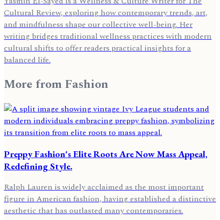
Yasmin El-Sayed is a Wellness & Culture Writer for The
Cultural Review, exploring how contemporary trends, art,
and mindfulness shape our collective well-being. Her
writing bridges traditional wellness practices with modern
cultural shifts to offer readers practical insights for a
balanced life.
More from
Fashion
Preppy Fashion's Elite Roots Are Now Mass Appeal,
Redefining Style.
Ralph Lauren is widely acclaimed as the most important
figure in American fashion, having established a distinctive
aesthetic that has outlasted many contemporaries.