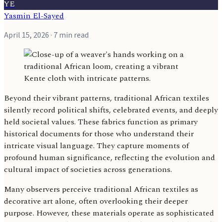
YE
Yasmin El-Sayed
April 15, 2026
· 7 min read
Beyond their vibrant patterns, traditional African textiles
silently record political shifts, celebrated events, and deeply
held societal values. These fabrics function as primary
historical documents for those who understand their
intricate visual language. They capture moments of
profound human significance, reflecting the evolution and
cultural impact of societies across generations.
Many observers perceive traditional African textiles as
decorative art alone, often overlooking their deeper
purpose. However, these materials operate as sophisticated