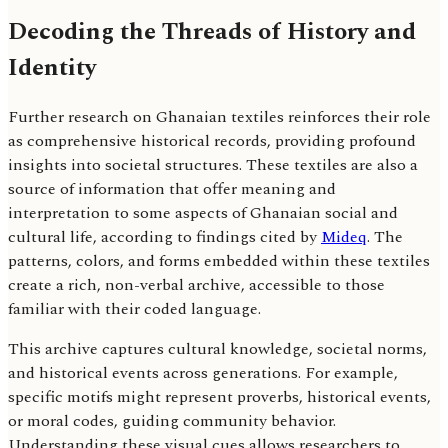
Decoding the Threads of History and
Identity
Further research on Ghanaian textiles reinforces their role
as comprehensive historical records, providing profound
insights into societal structures. These textiles are also a
source of information that offer meaning and
interpretation to some aspects of Ghanaian social and
cultural life, according to findings cited by
Mideq
. The
patterns, colors, and forms embedded within these textiles
create a rich, non-verbal archive, accessible to those
familiar with their coded language.
This archive captures cultural knowledge, societal norms,
and historical events across generations. For example,
specific motifs might represent proverbs, historical events,
or moral codes, guiding community behavior.
Understanding these visual cues allows researchers to