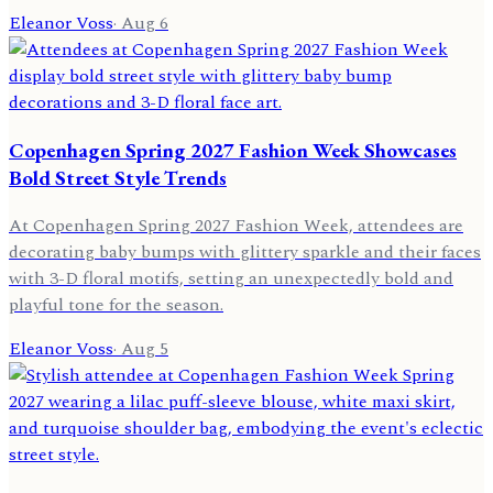
Eleanor Voss
·
Aug 6
Copenhagen Spring 2027 Fashion Week Showcases
Bold Street Style Trends
At Copenhagen Spring 2027 Fashion Week, attendees are
decorating baby bumps with glittery sparkle and their faces
with 3-D floral motifs, setting an unexpectedly bold and
playful tone for the season.
Eleanor Voss
·
Aug 5