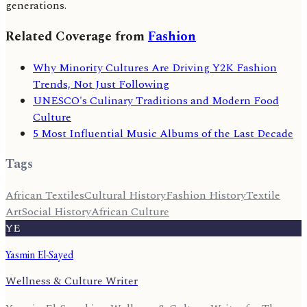
generations.
Related Coverage from
Fashion
Why Minority Cultures Are Driving Y2K Fashion
Trends, Not Just Following
UNESCO's Culinary Traditions and Modern Food
Culture
5 Most Influential Music Albums of the Last Decade
Tags
African Textiles
Cultural History
Fashion History
Textile
Art
Social History
African Culture
YE
Yasmin El-Sayed
Wellness & Culture Writer