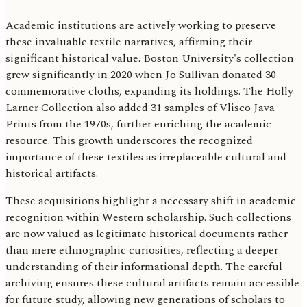
Academic institutions are actively working to preserve
these invaluable textile narratives, affirming their
significant historical value. Boston University's collection
grew significantly in 2020 when Jo Sullivan donated 30
commemorative cloths, expanding its holdings. The Holly
Larner Collection also added 31 samples of Vlisco Java
Prints from the 1970s, further enriching the academic
resource. This growth underscores the recognized
importance of these textiles as irreplaceable cultural and
historical artifacts.
These acquisitions highlight a necessary shift in academic
recognition within Western scholarship. Such collections
are now valued as legitimate historical documents rather
than mere ethnographic curiosities, reflecting a deeper
understanding of their informational depth. The careful
archiving ensures these cultural artifacts remain accessible
for future study, allowing new generations of scholars to