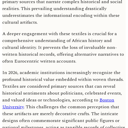
primary sources that narrate complex historical and social
realities. This prevailing understanding drastically
underestimates the informational encoding within these
cultural artifacts.
A deeper engagement with these textiles is crucial for a
comprehensive understanding of African history and
cultural identity. It prevents the loss of invaluable non-
written historical records, offering alternative narratives to
often Eurocentric written accounts.
In 2026, academic institutions increasingly recognize the
profound historical value embedded within woven threads.
Textiles are considered primary sources that can reveal
historical sentiments about politicians, celebrated events,
and valued ideas or technologies, according to
Boston
University
. This challenges the common perception that
these artifacts are merely decorative crafts. The intricate
designs often commemorate significant public figures or
national milestones, acting as tangible records of collective