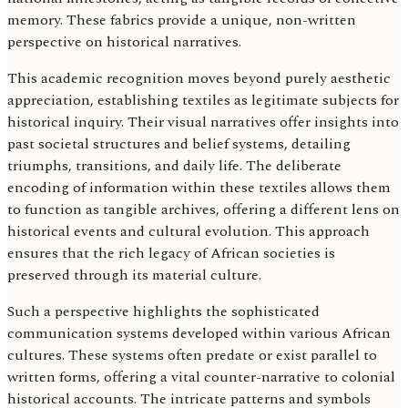
memory. These fabrics provide a unique, non-written
perspective on historical narratives.
This academic recognition moves beyond purely aesthetic
appreciation, establishing textiles as legitimate subjects for
historical inquiry. Their visual narratives offer insights into
past societal structures and belief systems, detailing
triumphs, transitions, and daily life. The deliberate
encoding of information within these textiles allows them
to function as tangible archives, offering a different lens on
historical events and cultural evolution. This approach
ensures that the rich legacy of African societies is
preserved through its material culture.
Such a perspective highlights the sophisticated
communication systems developed within various African
cultures. These systems often predate or exist parallel to
written forms, offering a vital counter-narrative to colonial
historical accounts. The intricate patterns and symbols