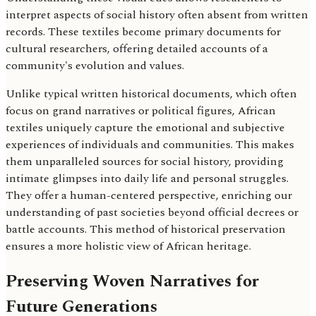
interpret aspects of social history often absent from written
records. These textiles become primary documents for
cultural researchers, offering detailed accounts of a
community's evolution and values.
Unlike typical written historical documents, which often
focus on grand narratives or political figures, African
textiles uniquely capture the emotional and subjective
experiences of individuals and communities. This makes
them unparalleled sources for social history, providing
intimate glimpses into daily life and personal struggles.
They offer a human-centered perspective, enriching our
understanding of past societies beyond official decrees or
battle accounts. This method of historical preservation
ensures a more holistic view of African heritage.
Preserving Woven Narratives for
Future Generations