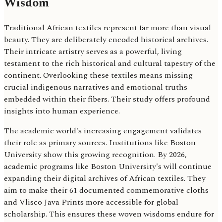
Wisdom
Traditional African textiles represent far more than visual
beauty. They are deliberately encoded historical archives.
Their intricate artistry serves as a powerful, living
testament to the rich historical and cultural tapestry of the
continent. Overlooking these textiles means missing
crucial indigenous narratives and emotional truths
embedded within their fibers. Their study offers profound
insights into human experience.
The academic world's increasing engagement validates
their role as primary sources. Institutions like Boston
University show this growing recognition. By 2026,
academic programs like Boston University's will continue
expanding their digital archives of African textiles. They
aim to make their 61 documented commemorative cloths
and Vlisco Java Prints more accessible for global
scholarship. This ensures these woven wisdoms endure for