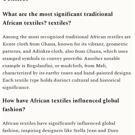
What are the most significant traditional
African textiles? textiles?
Among the most recognized traditional African textiles are
Kente cloth from Ghana, known for its vibrant, geometric
patterns, and Adinkra cloth, also from Ghana, which uses
stamped symbols to convey proverbs. Another notable
example is Bogolanfini, or mudcloth, from Mali,
characterized by its earthy tones and hand-painted designs.
Each textile type holds distinct cultural and historical
significance.
How have African textiles influenced global
fashion?
African textiles have significantly influenced global
fashion, inspiring designers like Stella Jean and Duro