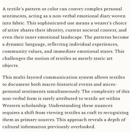
A textile's pattern or color can convey complex personal
sentiments, acting as a non-verbal emotional diary woven
into fabric. This sophisticated use means a wearer's choice
of attire shares their identity, current societal context, and
even their inner emotional landscape. The patterns become
a dynamic language, reflecting individual experiences,
community values, and immediate emotional states. This
challenges the notion of textiles as merely static art
objects.
This multi-layered communication system allows textiles
to document both macro-historical events and micro-
personal sentiments simultaneously. The complexity of this
non-verbal form is rarely attributed to textile art within
Western scholarship. Understanding these nuances
requires a shift from viewing textiles as craft to recognizing
them as primary sources. This approach reveals a depth of
cultural information previously overlooked.