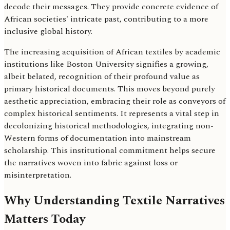
decode their messages. They provide concrete evidence of
African societies' intricate past, contributing to a more
inclusive global history.
The increasing acquisition of African textiles by academic
institutions like Boston University signifies a growing,
albeit belated, recognition of their profound value as
primary historical documents. This moves beyond purely
aesthetic appreciation, embracing their role as conveyors of
complex historical sentiments. It represents a vital step in
decolonizing historical methodologies, integrating non-
Western forms of documentation into mainstream
scholarship. This institutional commitment helps secure
the narratives woven into fabric against loss or
misinterpretation.
Why Understanding Textile Narratives
Matters Today