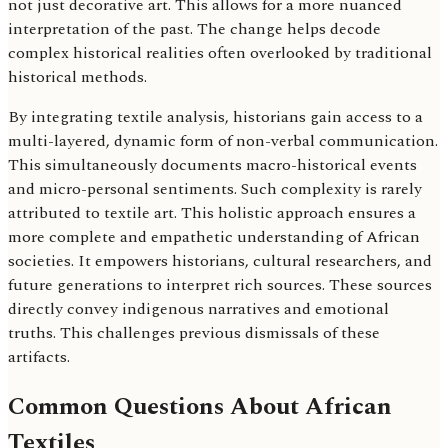
not just decorative art. This allows for a more nuanced
interpretation of the past. The change helps decode
complex historical realities often overlooked by traditional
historical methods.
By integrating textile analysis, historians gain access to a
multi-layered, dynamic form of non-verbal communication.
This simultaneously documents macro-historical events
and micro-personal sentiments. Such complexity is rarely
attributed to textile art. This holistic approach ensures a
more complete and empathetic understanding of African
societies. It empowers historians, cultural researchers, and
future generations to interpret rich sources. These sources
directly convey indigenous narratives and emotional
truths. This challenges previous dismissals of these
artifacts.
Common Questions About African
Textiles