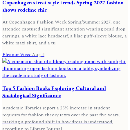
Copenhagen street style trends Spring 2027 fashion
shows redefine chic
At Copenhagen Fashion Week Spring/Summer 2027, one
attendee captured significant attention wearing pearl drop
earrings, a white lace headscarf, a lilac puff-sleeve blouse, a
white maxi skirt, and a tu
Eleanor Voss
·
Aug 4
Top 5 Fashion Books Exploring Cultural and
Sociological Significance
Academic libraries report a 25% increase in student
requests for fashion theory texts over the past five years,
marking a profound shift in how dress is understood,
according to Library Journal.