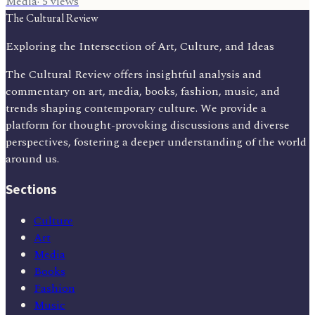
Media
·
5
views
The Cultural Review
Exploring the Intersection of Art, Culture, and Ideas
The Cultural Review offers insightful analysis and
commentary on art, media, books, fashion, music, and
trends shaping contemporary culture. We provide a
platform for thought-provoking discussions and diverse
perspectives, fostering a deeper understanding of the world
around us.
Sections
Culture
Art
Media
Books
Fashion
Music