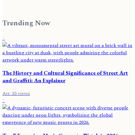
Trending Now
1
The History and Cultural Significance of Street Art
and Graffiti: An Explainer
Art
·
33
views
2