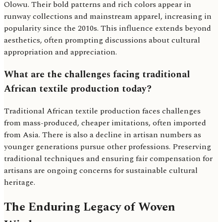
Olowu. Their bold patterns and rich colors appear in
runway collections and mainstream apparel, increasing in
popularity since the 2010s. This influence extends beyond
aesthetics, often prompting discussions about cultural
appropriation and appreciation.
What are the challenges facing traditional
African textile production today?
Traditional African textile production faces challenges
from mass-produced, cheaper imitations, often imported
from Asia. There is also a decline in artisan numbers as
younger generations pursue other professions. Preserving
traditional techniques and ensuring fair compensation for
artisans are ongoing concerns for sustainable cultural
heritage.
The Enduring Legacy of Woven