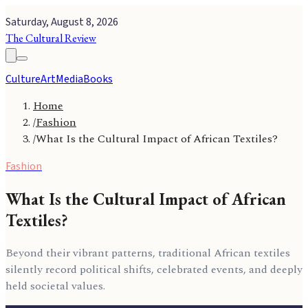
Saturday, August 8, 2026
The Cultural Review
Culture
Art
Media
Books
Home
/
Fashion
/
What Is the Cultural Impact of African Textiles?
Fashion
What Is the Cultural Impact of African
Textiles?
Beyond their vibrant patterns, traditional African textiles
silently record political shifts, celebrated events, and deeply
held societal values.