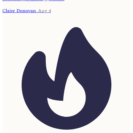
Claire Donovan
·
Aug 4