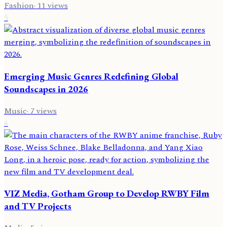
Fashion
·
11
views
5
Emerging Music Genres Redefining Global
Soundscapes in 2026
Music
·
7
views
6
VIZ Media, Gotham Group to Develop RWBY Film
and TV Projects