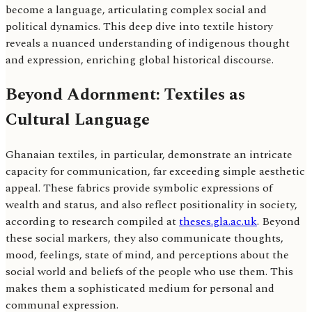
become a language, articulating complex social and
political dynamics. This deep dive into textile history
reveals a nuanced understanding of indigenous thought
and expression, enriching global historical discourse.
Beyond Adornment: Textiles as
Cultural Language
Ghanaian textiles, in particular, demonstrate an intricate
capacity for communication, far exceeding simple aesthetic
appeal. These fabrics provide symbolic expressions of
wealth and status, and also reflect positionality in society,
according to research compiled at
theses.gla.ac.uk
. Beyond
these social markers, they also communicate thoughts,
mood, feelings, state of mind, and perceptions about the
social world and beliefs of the people who use them. This
makes them a sophisticated medium for personal and
communal expression.