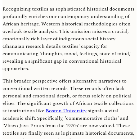
Recognizing textiles as sophisticated historical documents
profoundly enriches our contemporary understanding of
African heritage. Western historical methodologies often
overlook textile analysis. This omission misses a crucial,
emotionally rich layer of indigenous social history.
Ghanaian research details textiles' capacity for
communicating 'thoughts, mood, feelings, state of mind,'
revealing a significant gap in conventional historical
approaches.
This broader perspective offers alternative narratives to
conventional written records. These records often lack
personal and emotional depth, or focus solely on political
elites. The significant growth of African textile collections
at institutions like
Boston University
signals a vital
academic shift. Specifically, 'commemorative cloths' and
'Vlisco Java Prints from the 1970s' are now valued. These
textiles are finally seen as legitimate historical documents,