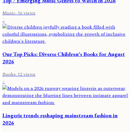
Top 7 Emerging Music Genres to Watch in 2026
Music
·
16
views
3
Our Top Picks: Diverse Children's Books for August
2026
Books
·
12
views
4
Lingerie trends reshaping mainstream fashion in
2026