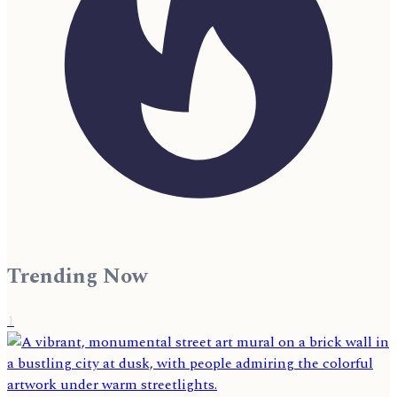
Trending Now
1