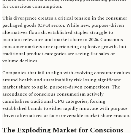
for conscious consumption.
This divergence creates a critical tension in the consumer
packaged goods (CPG) sector. While new, purpose-driven
alternatives flourish, established staples struggle to
maintain relevance and market share in 2026. Conscious
consumer markets are experiencing explosive growth, but
traditional product categories are seeing flat sales or
volume declines.
Companies that fail to align with evolving consumer values
around health and sustainability risk losing significant
market share to agile, purpose-driven competitors. The
ascendance of conscious consumerism actively
cannibalizes traditional CPG categories, forcing
established brands to either rapidly innovate with purpose-
driven alternatives or face irreversible market share erosion.
The Exploding Market for Conscious