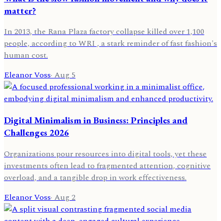
matter?
In 2013, the Rana Plaza factory collapse killed over 1,100
people, according to WRI , a stark reminder of fast fashion's
human cost.
Eleanor Voss
·
Aug 5
Digital Minimalism in Business: Principles and
Challenges 2026
Organizations pour resources into digital tools, yet these
investments often lead to fragmented attention, cognitive
overload, and a tangible drop in work effectiveness.
Eleanor Voss
·
Aug 2