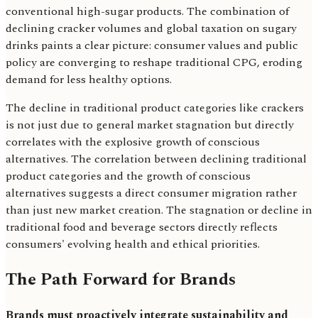
conventional high-sugar products. The combination of
declining cracker volumes and global taxation on sugary
drinks paints a clear picture: consumer values and public
policy are converging to reshape traditional CPG, eroding
demand for less healthy options.
The decline in traditional product categories like crackers
is not just due to general market stagnation but directly
correlates with the explosive growth of conscious
alternatives. The correlation between declining traditional
product categories and the growth of conscious
alternatives suggests a direct consumer migration rather
than just new market creation. The stagnation or decline in
traditional food and beverage sectors directly reflects
consumers' evolving health and ethical priorities.
The Path Forward for Brands
Brands must proactively integrate sustainability and