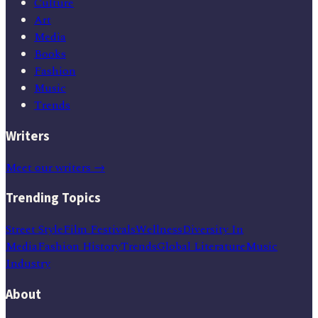
Culture
Art
Media
Books
Fashion
Music
Trends
Writers
Meet our writers →
Trending Topics
Street Style
Film Festivals
Wellness
Diversity In
Media
Fashion History
Trends
Global Literature
Music
Industry
About