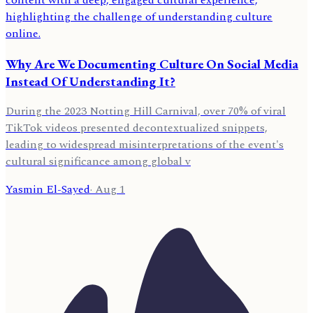
Why Are We Documenting Culture On Social Media
Instead Of Understanding It?
During the 2023 Notting Hill Carnival, over 70% of viral
TikTok videos presented decontextualized snippets,
leading to widespread misinterpretations of the event's
cultural significance among global v
Yasmin El-Sayed
·
Aug 1