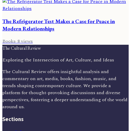
The Refrigerator Test Makes a Case for Peace in
Modern Relationships
Books
·
8
views
The Cultural Review
Exploring the Intersection of Art, Culture, and Ideas
The Cultural Review offers insightful analysis and
commentary on art, media, books, fashion, music, and
trends shaping contemporary culture. We provide a
platform for thought-provoking discussions and diverse
perspectives, fostering a deeper understanding of the world
around us.
Sections