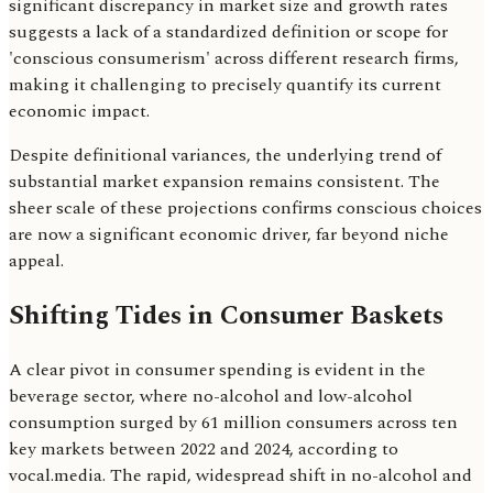
significant discrepancy in market size and growth rates
suggests a lack of a standardized definition or scope for
'conscious consumerism' across different research firms,
making it challenging to precisely quantify its current
economic impact.
Despite definitional variances, the underlying trend of
substantial market expansion remains consistent. The
sheer scale of these projections confirms conscious choices
are now a significant economic driver, far beyond niche
appeal.
Shifting Tides in Consumer Baskets
A clear pivot in consumer spending is evident in the
beverage sector, where no-alcohol and low-alcohol
consumption surged by 61 million consumers across ten
key markets between 2022 and 2024, according to
vocal.media. The rapid, widespread shift in no-alcohol and