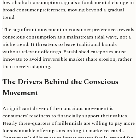
low-alcohol consumption signals a fundamental change in
broad consumer preferences, moving beyond a gradual
trend.
The significant movement in consumer preferences reveals
conscious consumption as a mainstream tidal wave, not a
niche trend. It threatens to leave traditional brands
without relevant offerings. Established categories must
innovate to avoid irreversible market share erosion, rather
than merely adapting.
The Drivers Behind the Conscious
Movement
A significant driver of the conscious movement is
consumers' readiness to financially support their values.
Nearly three-quarters of millennials are willing to pay more
for sustainable offerings, according to marketresearch.