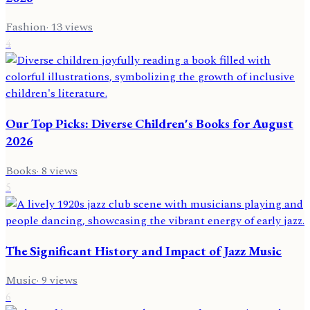
Fashion
·
13
views
4
Our Top Picks: Diverse Children's Books for August
2026
Books
·
8
views
5
The Significant History and Impact of Jazz Music
Music
·
9
views
6