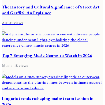
The History and Cultural Significance of Street Art
and Graffiti: An Explainer
Art
·
41
views
2
Top 7 Emerging Music Genres to Watch in 2026
Music
·
18
views
3
Lingerie trends reshaping mainstream fashion in
2026