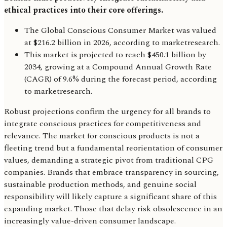
ethical practices into their core offerings.
The Global Conscious Consumer Market was valued
at $216.2 billion in 2026, according to marketresearch.
This market is projected to reach $450.1 billion by
2034, growing at a Compound Annual Growth Rate
(CAGR) of 9.6% during the forecast period, according
to marketresearch.
Robust projections confirm the urgency for all brands to
integrate conscious practices for competitiveness and
relevance. The market for conscious products is not a
fleeting trend but a fundamental reorientation of consumer
values, demanding a strategic pivot from traditional CPG
companies. Brands that embrace transparency in sourcing,
sustainable production methods, and genuine social
responsibility will likely capture a significant share of this
expanding market. Those that delay risk obsolescence in an
increasingly value-driven consumer landscape.