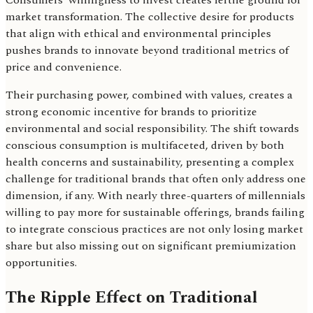
Consumers' willingness to invest creates fertile ground for
market transformation. The collective desire for products
that align with ethical and environmental principles
pushes brands to innovate beyond traditional metrics of
price and convenience.
Their purchasing power, combined with values, creates a
strong economic incentive for brands to prioritize
environmental and social responsibility. The shift towards
conscious consumption is multifaceted, driven by both
health concerns and sustainability, presenting a complex
challenge for traditional brands that often only address one
dimension, if any. With nearly three-quarters of millennials
willing to pay more for sustainable offerings, brands failing
to integrate conscious practices are not only losing market
share but also missing out on significant premiumization
opportunities.
The Ripple Effect on Traditional