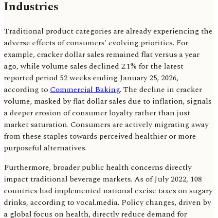
Industries
Traditional product categories are already experiencing the
adverse effects of consumers' evolving priorities. For
example, cracker dollar sales remained flat versus a year
ago, while volume sales declined 2.1% for the latest
reported period 52 weeks ending January 25, 2026,
according to
Commercial Baking
. The decline in cracker
volume, masked by flat dollar sales due to inflation, signals
a deeper erosion of consumer loyalty rather than just
market saturation. Consumers are actively migrating away
from these staples towards perceived healthier or more
purposeful alternatives.
Furthermore, broader public health concerns directly
impact traditional beverage markets. As of July 2022, 108
countries had implemented national excise taxes on sugary
drinks, according to vocal.media. Policy changes, driven by
a global focus on health, directly reduce demand for