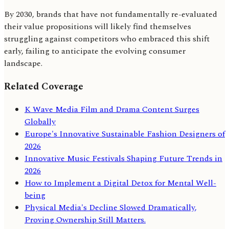
By 2030, brands that have not fundamentally re-evaluated
their value propositions will likely find themselves
struggling against competitors who embraced this shift
early, failing to anticipate the evolving consumer
landscape.
Related Coverage
K Wave Media Film and Drama Content Surges
Globally
Europe's Innovative Sustainable Fashion Designers of
2026
Innovative Music Festivals Shaping Future Trends in
2026
How to Implement a Digital Detox for Mental Well-
being
Physical Media's Decline Slowed Dramatically,
Proving Ownership Still Matters.