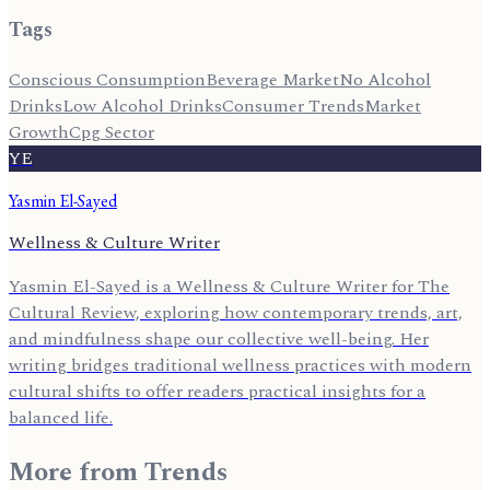
Tags
Conscious Consumption
Beverage Market
No Alcohol
Drinks
Low Alcohol Drinks
Consumer Trends
Market
Growth
Cpg Sector
YE
Yasmin El-Sayed
Wellness & Culture Writer
Yasmin El-Sayed is a Wellness & Culture Writer for The
Cultural Review, exploring how contemporary trends, art,
and mindfulness shape our collective well-being. Her
writing bridges traditional wellness practices with modern
cultural shifts to offer readers practical insights for a
balanced life.
More from
Trends