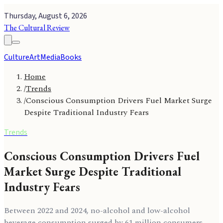
Thursday, August 6, 2026
The Cultural Review
Culture
Art
Media
Books
Home
/
Trends
/
Conscious Consumption Drivers Fuel Market Surge
Despite Traditional Industry Fears
Trends
Conscious Consumption Drivers Fuel
Market Surge Despite Traditional
Industry Fears
Between 2022 and 2024, no-alcohol and low-alcohol
beverage consumption surged by 61 million consumers