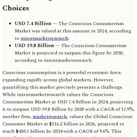
Choices
USD 7.4 Billion
— The Conscious Consumerism
Market was valued at this amount in 2024, according
to
intentmarketresearch
.
USD 19.8 Billion
— The Conscious Consumerism
Market is projected to surpass this figure by 2030,
according to intentmarketresearch.
Conscious consumption is a powerful economic force,
expanding rapidly across global markets. However,
quantifying this market precisely presents a challenge.
While intentmarketresearch values the Conscious
Consumerism Market at USD 7.4 Billion in 2024, projecting
it to surpass USD 19.8 Billion by 2030 with a CAGR of 17.9%,
another firm,
marketresearch
, values the Global Conscious
Consumer Market at $216.2 billion in 2026, projected to
reach $450.1 billion by 2034 with a CAGR of 9.6%. This