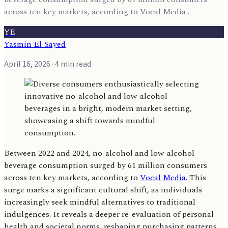
across ten key markets, according to Vocal Media .
YE
Yasmin El-Sayed
April 16, 2026
· 4 min read
Between 2022 and 2024, no-alcohol and low-alcohol
beverage consumption surged by 61 million consumers
across ten key markets, according to
Vocal Media
. This
surge marks a significant cultural shift, as individuals
increasingly seek mindful alternatives to traditional
indulgences. It reveals a deeper re-evaluation of personal
health and societal norms, reshaping purchasing patterns