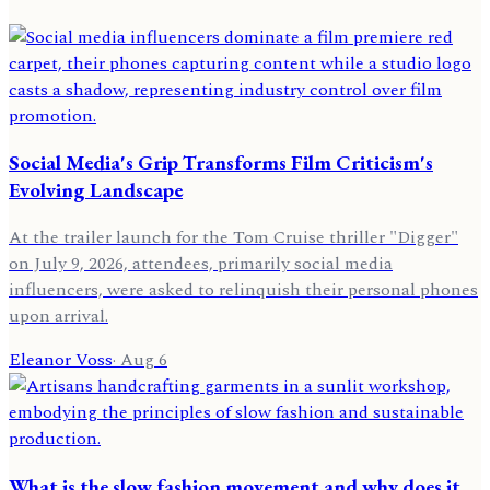
Social Media's Grip Transforms Film Criticism's
Evolving Landscape
At the trailer launch for the Tom Cruise thriller "Digger"
on July 9, 2026, attendees, primarily social media
influencers, were asked to relinquish their personal phones
upon arrival.
Eleanor Voss
·
Aug 6
What is the slow fashion movement and why does it