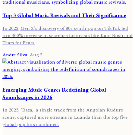
Top 3 Global Music Revivals and Their Significance
In 2022, Gen Z's discovery of 80s synth-pop on TikTok led
to a 400% increase in searches for artists like Kate Bush and
Tears for Fears.
Andre Silva
·
Aug 5
Emerging Music Genres Redefining Global
Soundscapes in 2026
In 2023, 'Baza,' a single track from the Angolan Kuduro
scene, captured more streams in Luanda than the top five
global pop hits combined.