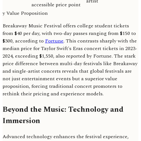
artist
accessible price point
y Value Proposition
Breakaway Music Festival offers college student tickets
from $40 per day, with two-day passes ranging from $150 to
$300, according to
Fortune
. This contrasts sharply with the
median price for Taylor Swift's Eras concert tickets in 2023-
2024, exceeding $1,550, also reported by Fortune. The stark
price difference between multi-day festivals like Breakaway
and single-artist concerts reveals that global festivals are
not just entertainment events but a superior value
proposition, forcing traditional concert promoters to
rethink their pricing and experience models.
Beyond the Music: Technology and
Immersion
Advanced technology enhances the festival experience,