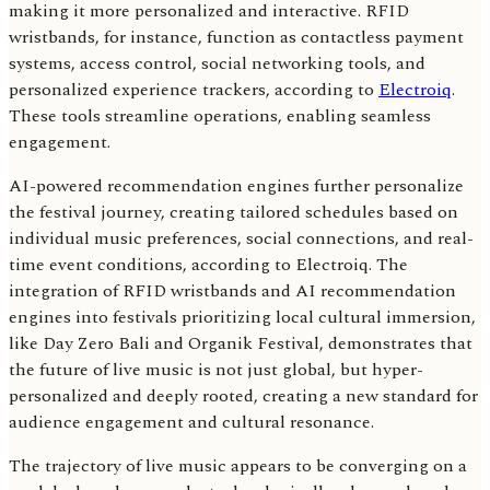
making it more personalized and interactive. RFID
wristbands, for instance, function as contactless payment
systems, access control, social networking tools, and
personalized experience trackers, according to
Electroiq
.
These tools streamline operations, enabling seamless
engagement.
AI-powered recommendation engines further personalize
the festival journey, creating tailored schedules based on
individual music preferences, social connections, and real-
time event conditions, according to Electroiq. The
integration of RFID wristbands and AI recommendation
engines into festivals prioritizing local cultural immersion,
like Day Zero Bali and Organik Festival, demonstrates that
the future of live music is not just global, but hyper-
personalized and deeply rooted, creating a new standard for
audience engagement and cultural resonance.
The trajectory of live music appears to be converging on a