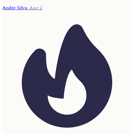
Andre Silva
·
Aug 2