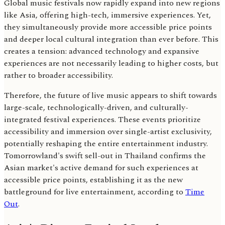
Global music festivals now rapidly expand into new regions
like Asia, offering high-tech, immersive experiences. Yet,
they simultaneously provide more accessible price points
and deeper local cultural integration than ever before. This
creates a tension: advanced technology and expansive
experiences are not necessarily leading to higher costs, but
rather to broader accessibility.
Therefore, the future of live music appears to shift towards
large-scale, technologically-driven, and culturally-
integrated festival experiences. These events prioritize
accessibility and immersion over single-artist exclusivity,
potentially reshaping the entire entertainment industry.
Tomorrowland's swift sell-out in Thailand confirms the
Asian market's active demand for such experiences at
accessible price points, establishing it as the new
battleground for live entertainment, according to
Time
Out
.