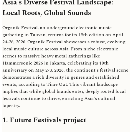
Asia's Diverse Festival Landscape:
Local Roots, Global Sounds
Organik Festival, an underground electronic music
gathering in Taiwan, returns for its 13th edition on April
24-26, 2026. Organik Festival showcases a robust, evolving
local music culture across Asia. From niche electronic
scenes to massive heavy metal gatherings like
Hammersonic 2026 in Jakarta, celebrating its 10th
anniversary on May 2-3, 2026, the continent's festival scene
demonstrates a rich diversity in genres and established
events, according to Time Out. This vibrant landscape
implies that while global brands enter, deeply rooted local
festivals continue to thrive, enriching Asia's cultural
tapestry.
1. Future Festivals project