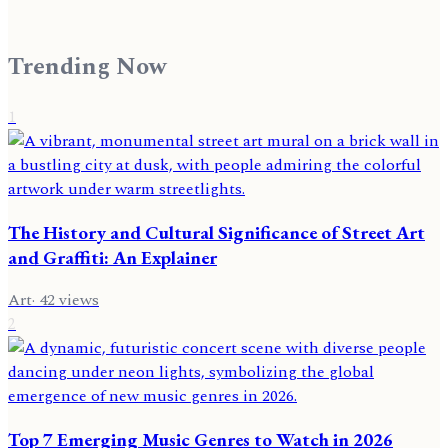
Trending Now
1
The History and Cultural Significance of Street Art
and Graffiti: An Explainer
Art
·
42
views
2
Top 7 Emerging Music Genres to Watch in 2026