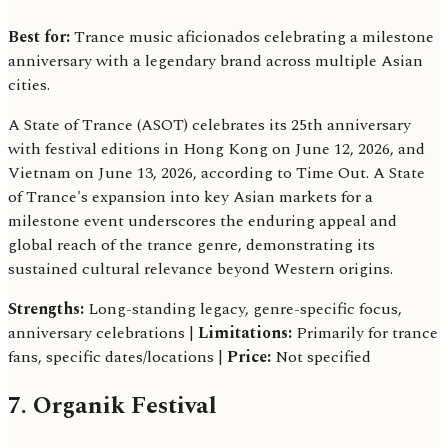
Best for:
Trance music aficionados celebrating a milestone
anniversary with a legendary brand across multiple Asian
cities.
A State of Trance (ASOT) celebrates its 25th anniversary
with festival editions in Hong Kong on June 12, 2026, and
Vietnam on June 13, 2026, according to Time Out. A State
of Trance's expansion into key Asian markets for a
milestone event underscores the enduring appeal and
global reach of the trance genre, demonstrating its
sustained cultural relevance beyond Western origins.
Strengths:
Long-standing legacy, genre-specific focus,
anniversary celebrations |
Limitations:
Primarily for trance
fans, specific dates/locations |
Price:
Not specified
7. Organik Festival