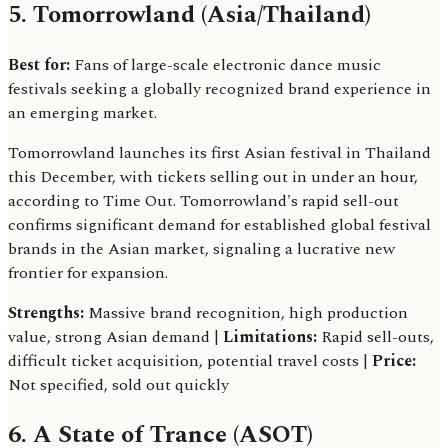
5. Tomorrowland (Asia/Thailand)
Best for:
Fans of large-scale electronic dance music
festivals seeking a globally recognized brand experience in
an emerging market.
Tomorrowland launches its first Asian festival in Thailand
this December, with tickets selling out in under an hour,
according to Time Out. Tomorrowland's rapid sell-out
confirms significant demand for established global festival
brands in the Asian market, signaling a lucrative new
frontier for expansion.
Strengths:
Massive brand recognition, high production
value, strong Asian demand |
Limitations:
Rapid sell-outs,
difficult ticket acquisition, potential travel costs |
Price:
Not specified, sold out quickly
6. A State of Trance (ASOT)