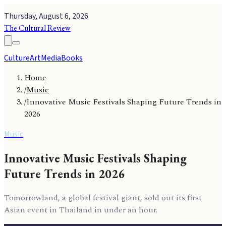
Thursday, August 6, 2026
The Cultural Review
Culture
Art
Media
Books
Home
/
Music
/
Innovative Music Festivals Shaping Future Trends in
2026
Music
Innovative Music Festivals Shaping
Future Trends in 2026
Tomorrowland, a global festival giant, sold out its first
Asian event in Thailand in under an hour.