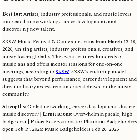
Best for:
Artists, industry professionals, and music lovers
interested in networking, career development, and
discovering new talent.
SXSW Music Festival & Conference runs from March 12-18,
2026, uniting artists, industry professionals, creatives, and
music lovers globally. The event features hundreds of
musicians and offers mentor sessions for one-on-one
meetings, according to
SXSW
. SXSW's enduring model
suggests that beyond performance, career development and
direct industry access remain crucial draws for the music
community.
Strengths:
Global networking, career development, diverse
music discovery |
Limitations:
Overwhelming scale, high
badge cost |
Price:
Reservations for Platinum Badgeholders
open Feb 19, 2026; Music Badgeholders Feb 26, 2026