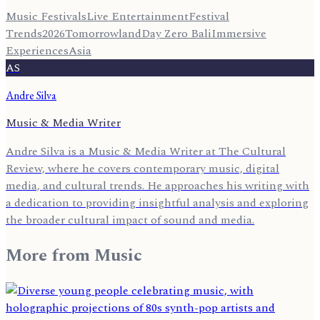
Music Festivals
Live Entertainment
Festival
Trends
2026
Tomorrowland
Day Zero Bali
Immersive
Experiences
Asia
AS
Andre Silva
Music & Media Writer
Andre Silva is a Music & Media Writer at The Cultural
Review, where he covers contemporary music, digital
media, and cultural trends. He approaches his writing with
a dedication to providing insightful analysis and exploring
the broader cultural impact of sound and media.
More from
Music