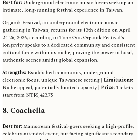
Best for:
Underground electronic music lovers seeking an
intimate, long-running festival experience in Taiwan.
Organik Festival, an underground electronic music
gathering in Taiwan, returns for its 13th edition on April
24-26, 2026, according to Time Out. Organik Festival's
longevity speaks to a dedicated community and consistent
cultural force within its niche, proving the power of local,
authentic scenes amidst global expansion.
Strengths:
Established community, underground
electronic focus, unique Taiwanese setting |
Limitations:
Niche appeal, potentially limited capacity |
Price:
Tickets
start from NT$5,423.75
8. Coachella
Best for:
Mainstream festival-goers seeking a high-profile,
celebrity-attended event, but facing significant secondary