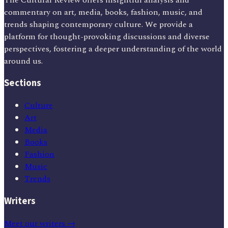
commentary on art, media, books, fashion, music, and
trends shaping contemporary culture. We provide a
platform for thought-provoking discussions and diverse
perspectives, fostering a deeper understanding of the world
around us.
Sections
Culture
Art
Media
Books
Fashion
Music
Trends
Writers
Meet our writers →