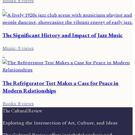
Books
·
8
views
5
The Significant History and Impact of Jazz Music
Music
·
9
views
6
The Refrigerator Test Makes a Case for Peace in
Modern Relationships
Books
·
8
views
The Cultural Review
Exploring the Intersection of Art, Culture, and Ideas
The Cultural Review offers insightful analysis and