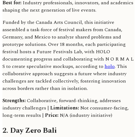
Best for:
Industry professionals, innovators, and academics
shaping the next generation of live events.
Funded by the Canada Arts Council, this initiative
assembled a task-force of festival makers from Canada,
Germany, and Mexico to analyze shared problems and
prototype solutions. Over 18 months, each participating
festival hosts a Future Festivals Lab, with HOLO
documenting progress and collaborating with N O R M A L
S to create speculative mockups, according to
holo
. This
collaborative approach suggests a future where industry
challenges are tackled collectively, fostering innovation
across borders rather than in isolation.
Strengths:
Collaborative, forward-thinking, addresses
industry challenges |
Limitations:
Not consumer-facing,
long-term results |
Price:
N/A (industry initiative)
2. Day Zero Bali