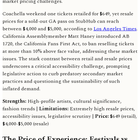
market pricing challenges.
Coachella weekend one tickets retailed for $649, yet resale
prices for a sold-out GA pass on StubHub can reach
between $4,000 and $5,000, according to
Los Angeles Times
.
California Assemblymember Matt Haney introduced AB
1720, the California Fans First Act, to ban reselling tickets
at more than 10% above face value, addressing these market
issues. The stark contrast between retail and resale prices
underscores a critical accessibility challenge, prompting
legislative action to curb predatory secondary market
practices and questioning the sustainability of such
inflated demand.
Strengths:
High-profile artists, cultural significance,
fashion trends |
Limitations:
Extremely high resale prices,
accessibility issues, legislative scrutiny |
Price:
$649 (retail),
$4,000-$5,000 (resale)
The Price of Experience: Festivals vs.