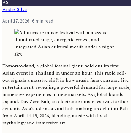
AS
Andre Silva
April 17, 2026
· 6 min read
Tomorrowland, a global festival giant, sold out its first
Asian event in Thailand in under an hour. This rapid sell-
out signals a massive shift in how music fans consume live
entertainment, revealing a powerful demand for large-scale,
immersive experiences in new markets. As global brands
expand, Day Zero Bali, an electronic music festival, further
cements Asia's role as a vital hub, making its debut in Bali
from April 14-19, 2026, blending music with local
mythology and immersive art.