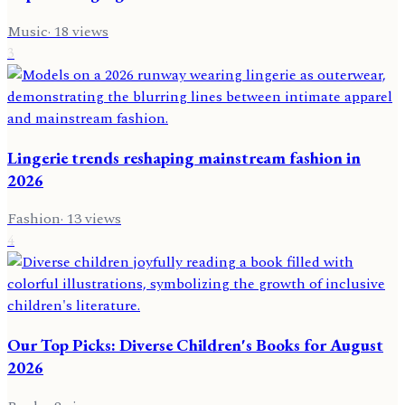
Music
·
18
views
3
Lingerie trends reshaping mainstream fashion in
2026
Fashion
·
13
views
4
Our Top Picks: Diverse Children's Books for August
2026