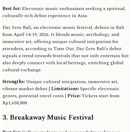
Best for:
Electronic music enthusiasts seeking a spiritual,
culturally rich debut experience in Asia.
Day Zero Bali, an electronic music festival, debuts in Bali
from April 14-19, 2026. It blends music, mythology, and
immersive art, offering unique cultural integration for
attendees, according to Time Out. Day Zero Bali's debut
signals a trend towards festivals that not only entertain but
also deeply connect with local heritage, enriching global
cultural exchange.
Strengths:
Unique cultural integration, immersive art,
vibrant market debut |
Limitations:
Specific electronic
genres, potential travel costs |
Price:
Tickets start from
Rp1,650,000
3. Breakaway Music Festival