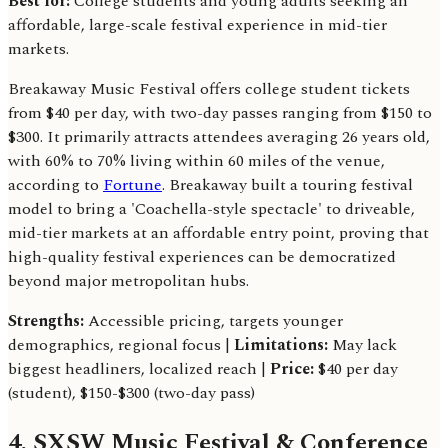
Best for:
College students and young adults seeking an
affordable, large-scale festival experience in mid-tier
markets.
Breakaway Music Festival offers college student tickets
from $40 per day, with two-day passes ranging from $150 to
$300. It primarily attracts attendees averaging 26 years old,
with 60% to 70% living within 60 miles of the venue,
according to
Fortune
. Breakaway built a touring festival
model to bring a 'Coachella-style spectacle' to driveable,
mid-tier markets at an affordable entry point, proving that
high-quality festival experiences can be democratized
beyond major metropolitan hubs.
Strengths:
Accessible pricing, targets younger
demographics, regional focus |
Limitations:
May lack
biggest headliners, localized reach |
Price:
$40 per day
(student), $150-$300 (two-day pass)
4. SXSW Music Festival & Conference