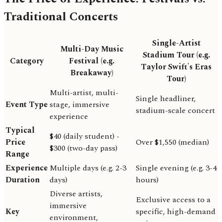
Traditional Concerts
Single-Artist
Multi-Day Music
Stadium Tour (e.g.
Category
Festival (e.g.
Taylor Swift's Eras
Breakaway)
Tour)
Multi-artist, multi-
Single headliner,
Event Type
stage, immersive
stadium-scale concert
experience
Typical
$40 (daily student) -
Price
Over $1,550 (median)
$300 (two-day pass)
Range
Experience
Multiple days (e.g. 2-3
Single evening (e.g. 3-4
Duration
days)
hours)
Diverse artists,
Exclusive access to a
immersive
Key
specific, high-demand
environment,