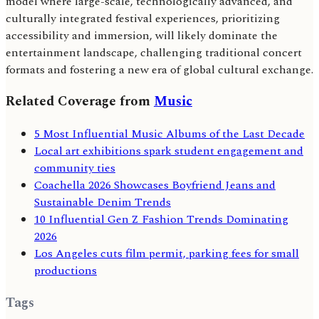
model where large-scale, technologically advanced, and
culturally integrated festival experiences, prioritizing
accessibility and immersion, will likely dominate the
entertainment landscape, challenging traditional concert
formats and fostering a new era of global cultural exchange.
Related Coverage from
Music
5 Most Influential Music Albums of the Last Decade
Local art exhibitions spark student engagement and
community ties
Coachella 2026 Showcases Boyfriend Jeans and
Sustainable Denim Trends
10 Influential Gen Z Fashion Trends Dominating
2026
Los Angeles cuts film permit, parking fees for small
productions
Tags