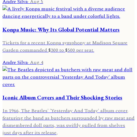
Andre Silva
·
Aug 5
Konpa Music: Why Its Global Potential Matters
Tickets for a recent Konpa symphony at Madison Square
Garden commanded $300 to $500 per seat.
Andre Silva
·
Aug 4
Iconic Album Covers and Their Shocking Stories
In 1966, The Beatles' 'Yesterday And Today' album cover,
featuring the band as butchers surrounded by raw meat and
dismembered doll parts, was swiftly pulled from shelves
just days after its release,