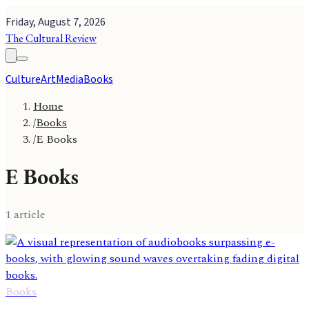
Friday, August 7, 2026
The Cultural Review
Culture
Art
Media
Books
Home
/
Books
/
E Books
E Books
1
article
Books