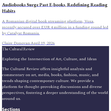
Audiobooks Surge Past E-books, Redefining Reading
Habits
A Romanian digital book streaming platform, Voxa,
recently secured over EUR 4 million in a funding round led
by Catalyst Romania.
Claire Donovan
·
April 19, 2026
The Cultural Review
Exploring the Intersection of Art, Culture, and Ideas
The Cultural Review offers insightful analysis and
commentary on art, media, books, fashion, music, and
trends shaping contemporary culture. We provide a
platform for thought-provoking discussions and diverse
perspectives, fostering a deeper understanding of the world
around us.
Sections