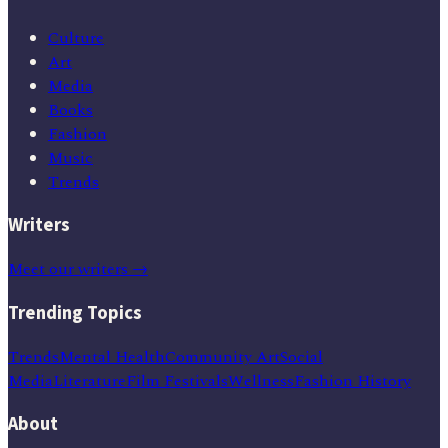
Culture
Art
Media
Books
Fashion
Music
Trends
Writers
Meet our writers →
Trending Topics
Trends
Mental Health
Community Art
Social
Media
Literature
Film Festivals
Wellness
Fashion History
About