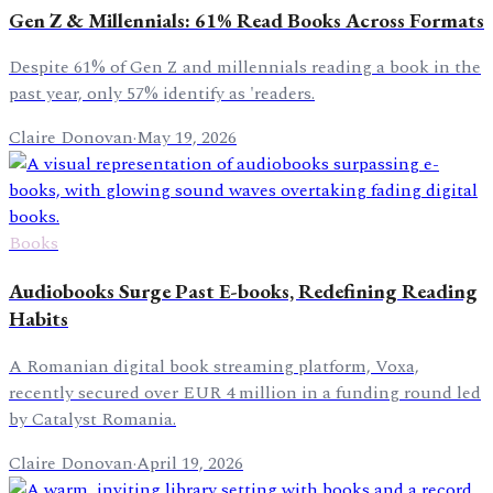
Gen Z & Millennials: 61% Read Books Across Formats
Despite 61% of Gen Z and millennials reading a book in the
past year, only 57% identify as 'readers.
Claire Donovan
·
May 19, 2026
Books
Audiobooks Surge Past E-books, Redefining Reading
Habits
A Romanian digital book streaming platform, Voxa,
recently secured over EUR 4 million in a funding round led
by Catalyst Romania.
Claire Donovan
·
April 19, 2026