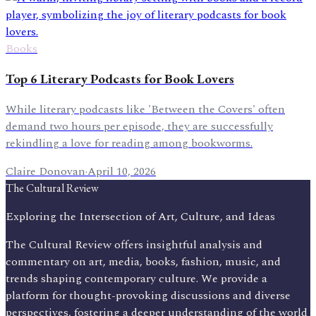
Books
Top 6 Literary Podcasts for Book Lovers
While literary podcasts like 'Between the Covers' often
demand two hours per episode, they are successfully
rekindling a love for reading among bookworms.
Claire Donovan
·
April 10, 2026
The Cultural Review
Exploring the Intersection of Art, Culture, and Ideas
The Cultural Review offers insightful analysis and
commentary on art, media, books, fashion, music, and
trends shaping contemporary culture. We provide a
platform for thought-provoking discussions and diverse
perspectives, fostering a deeper understanding of the world