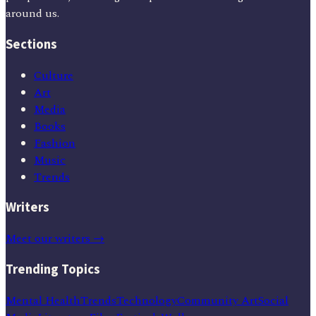
around us.
Sections
Culture
Art
Media
Books
Fashion
Music
Trends
Writers
Meet our writers →
Trending Topics
Mental Health
Trends
Technology
Community Art
Social