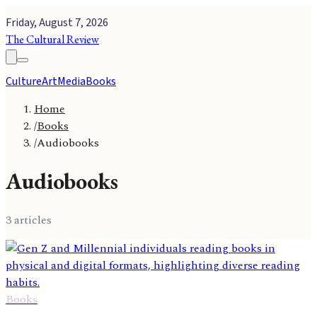
Friday, August 7, 2026
The Cultural Review
Culture
Art
Media
Books
Home
/
Books
/
Audiobooks
Audiobooks
3
article
s
Books