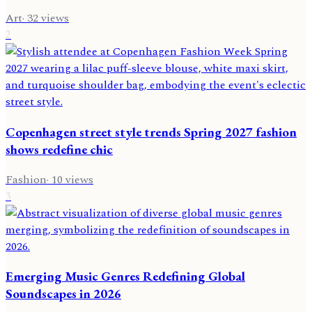
Art
·
32
views
2
Copenhagen street style trends Spring 2027 fashion
shows redefine chic
Fashion
·
10
views
3
Emerging Music Genres Redefining Global
Soundscapes in 2026