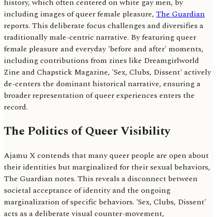
history, which often centered on white gay men, by
including images of queer female pleasure,
The Guardian
reports. This deliberate focus challenges and diversifies a
traditionally male-centric narrative. By featuring queer
female pleasure and everyday 'before and after' moments,
including contributions from zines like Dreamgirlworld
Zine and Chapstick Magazine, 'Sex, Clubs, Dissent' actively
de-centers the dominant historical narrative, ensuring a
broader representation of queer experiences enters the
record.
The Politics of Queer Visibility
Ajamu X contends that many queer people are open about
their identities but marginalized for their sexual behaviors,
The Guardian notes. This reveals a disconnect between
societal acceptance of identity and the ongoing
marginalization of specific behaviors. 'Sex, Clubs, Dissent'
acts as a deliberate visual counter-movement,