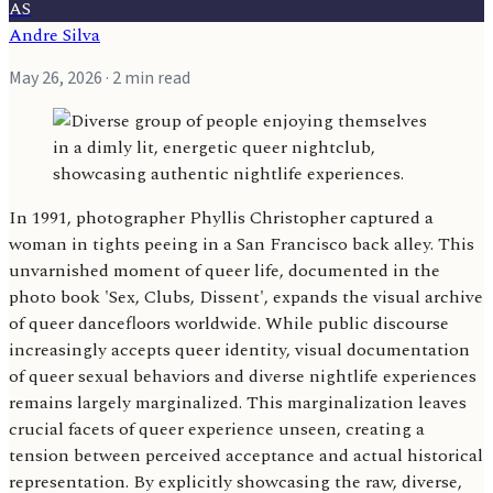
AS
Andre Silva
May 26, 2026
· 2 min read
In 1991, photographer Phyllis Christopher captured a
woman in tights peeing in a San Francisco back alley. This
unvarnished moment of queer life, documented in the
photo book 'Sex, Clubs, Dissent', expands the visual archive
of queer dancefloors worldwide. While public discourse
increasingly accepts queer identity, visual documentation
of queer sexual behaviors and diverse nightlife experiences
remains largely marginalized. This marginalization leaves
crucial facets of queer experience unseen, creating a
tension between perceived acceptance and actual historical
representation. By explicitly showcasing the raw, diverse,