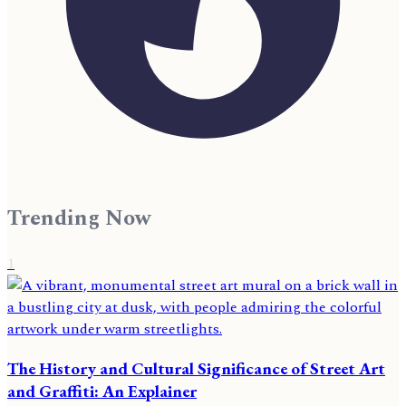
Trending Now
1
The History and Cultural Significance of Street Art
and Graffiti: An Explainer