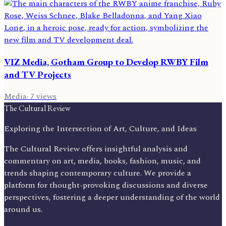
VIZ Media, Gotham Group to Develop RWBY Film
and TV Projects
Media
·
7
views
The Cultural Review
Exploring the Intersection of Art, Culture, and Ideas
The Cultural Review offers insightful analysis and
commentary on art, media, books, fashion, music, and
trends shaping contemporary culture. We provide a
platform for thought-provoking discussions and diverse
perspectives, fostering a deeper understanding of the world
around us.