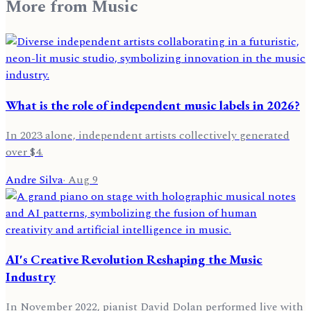
More from
Music
What is the role of independent music labels in 2026?
In 2023 alone, independent artists collectively generated
over $4.
Andre Silva
·
Aug 9
AI's Creative Revolution Reshaping the Music
Industry
In November 2022, pianist David Dolan performed live with