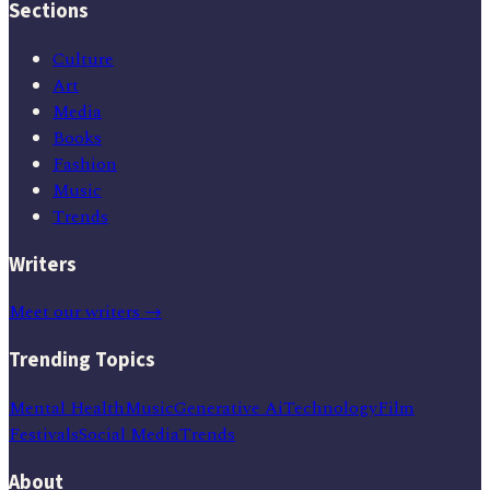
Sections
Culture
Art
Media
Books
Fashion
Music
Trends
Writers
Meet our writers →
Trending Topics
Mental Health
Music
Generative Ai
Technology
Film
Festivals
Social Media
Trends
About