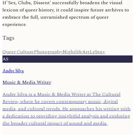
If 'Sex, Clubs, Dissent' successfully broadens the visual
lexicon of queer history, it could inspire future archives to
embrace the full, unvarnished spectrum of queer
experience.
Tags
Queer Culture
Photography
Nightlife
Art
Lgbtq+
AS
Andre Silva
Music & Media Writer
Andre Silva is a Music & Media Writer at The Cultural
Review, where he covers contemporary music, digital
media, and cultural trends. He approaches his writing with
a dedication to providing insightful analysis and exploring
the broader cultural impact of sound and media.