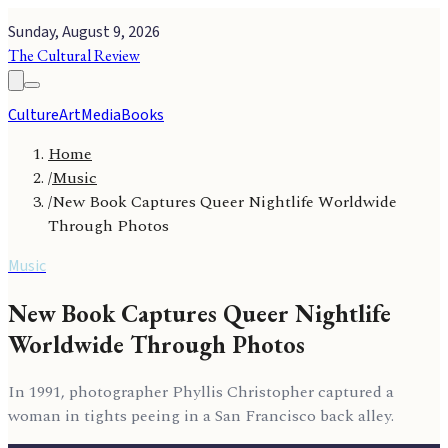
Sunday, August 9, 2026
The Cultural Review
Culture
Art
Media
Books
Home
/
Music
/
New Book Captures Queer Nightlife Worldwide
Through Photos
Music
New Book Captures Queer Nightlife
Worldwide Through Photos
In 1991, photographer Phyllis Christopher captured a
woman in tights peeing in a San Francisco back alley.