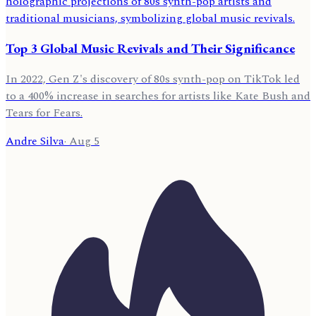
Top 3 Global Music Revivals and Their Significance
In 2022, Gen Z's discovery of 80s synth-pop on TikTok led
to a 400% increase in searches for artists like Kate Bush and
Tears for Fears.
Andre Silva
·
Aug 5