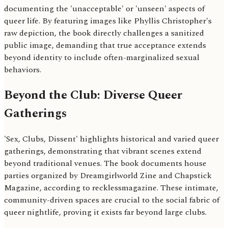
documenting the 'unacceptable' or 'unseen' aspects of
queer life. By featuring images like Phyllis Christopher's
raw depiction, the book directly challenges a sanitized
public image, demanding that true acceptance extends
beyond identity to include often-marginalized sexual
behaviors.
Beyond the Club: Diverse Queer
Gatherings
'Sex, Clubs, Dissent' highlights historical and varied queer
gatherings, demonstrating that vibrant scenes extend
beyond traditional venues. The book documents house
parties organized by Dreamgirlworld Zine and Chapstick
Magazine, according to recklessmagazine. These intimate,
community-driven spaces are crucial to the social fabric of
queer nightlife, proving it exists far beyond large clubs.