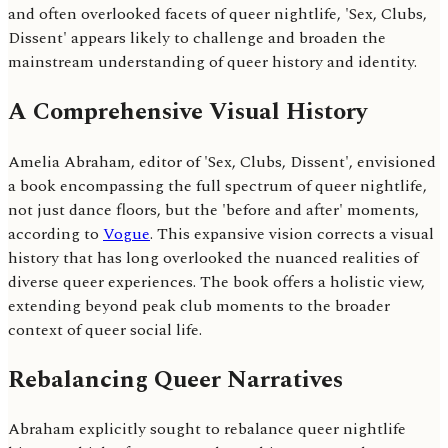
and often overlooked facets of queer nightlife, 'Sex, Clubs,
Dissent' appears likely to challenge and broaden the
mainstream understanding of queer history and identity.
A Comprehensive Visual History
Amelia Abraham, editor of 'Sex, Clubs, Dissent', envisioned
a book encompassing the full spectrum of queer nightlife,
not just dance floors, but the 'before and after' moments,
according to
Vogue
. This expansive vision corrects a visual
history that has long overlooked the nuanced realities of
diverse queer experiences. The book offers a holistic view,
extending beyond peak club moments to the broader
context of queer social life.
Rebalancing Queer Narratives
Abraham explicitly sought to rebalance queer nightlife