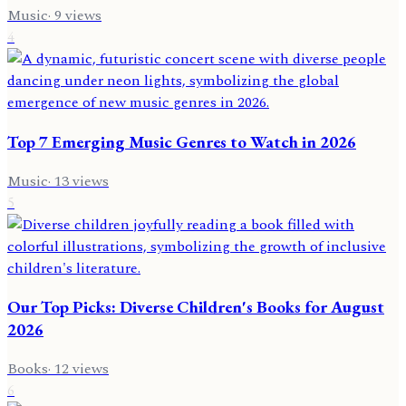
Music
·
9
views
4
Top 7 Emerging Music Genres to Watch in 2026
Music
·
13
views
5
Our Top Picks: Diverse Children's Books for August
2026
Books
·
12
views
6