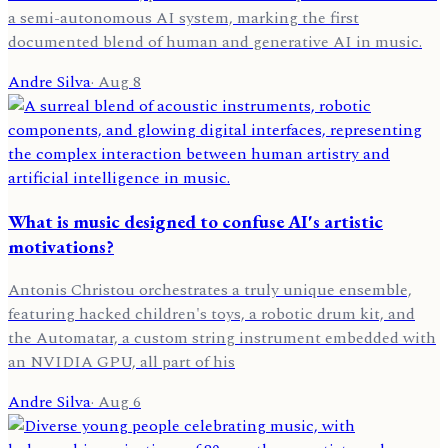
a semi-autonomous AI system, marking the first
documented blend of human and generative AI in music.
Andre Silva
·
Aug 8
What is music designed to confuse AI's artistic
motivations?
Antonis Christou orchestrates a truly unique ensemble,
featuring hacked children's toys, a robotic drum kit, and
the Automatar, a custom string instrument embedded with
an NVIDIA GPU, all part of his
Andre Silva
·
Aug 6