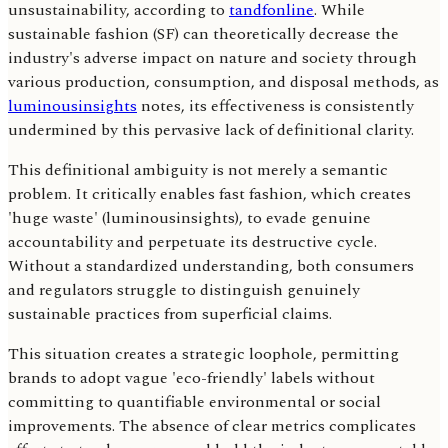
unsustainability, according to
tandfonline
. While
sustainable fashion (SF) can theoretically decrease the
industry's adverse impact on nature and society through
various production, consumption, and disposal methods, as
luminousinsights
notes, its effectiveness is consistently
undermined by this pervasive lack of definitional clarity.
This definitional ambiguity is not merely a semantic
problem. It critically enables fast fashion, which creates
'huge waste' (luminousinsights), to evade genuine
accountability and perpetuate its destructive cycle.
Without a standardized understanding, both consumers
and regulators struggle to distinguish genuinely
sustainable practices from superficial claims.
This situation creates a strategic loophole, permitting
brands to adopt vague 'eco-friendly' labels without
committing to quantifiable environmental or social
improvements. The absence of clear metrics complicates