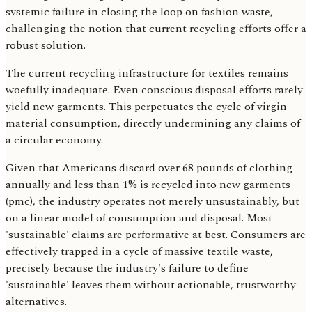
systemic failure in closing the loop on fashion waste,
challenging the notion that current recycling efforts offer a
robust solution.
The current recycling infrastructure for textiles remains
woefully inadequate. Even conscious disposal efforts rarely
yield new garments. This perpetuates the cycle of virgin
material consumption, directly undermining any claims of
a circular economy.
Given that Americans discard over 68 pounds of clothing
annually and less than 1% is recycled into new garments
(pmc), the industry operates not merely unsustainably, but
on a linear model of consumption and disposal. Most
'sustainable' claims are performative at best. Consumers are
effectively trapped in a cycle of massive textile waste,
precisely because the industry's failure to define
'sustainable' leaves them without actionable, trustworthy
alternatives.