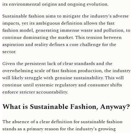
its environmental origins and ongoing evolution.
Sustainable fashion aims to mitigate the industry's adverse
impacts, yet its ambiguous definition allows the fast
fashion model, generating immense waste and pollution, to
continue dominating the market. This tension between
aspiration and reality defines a core challenge for the
sector.
Given the persistent lack of clear standards and the
overwhelming scale of fast fashion production, the industry
will likely struggle with genuine sustainability. This will
continue until systemic regulatory and consumer shifts
enforce stricter accountability.
What is Sustainable Fashion, Anyway?
The absence of a clear definition for sustainable fashion
stands as a primary reason for the industry's growing