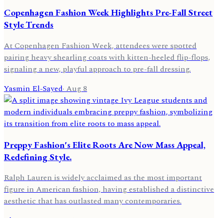
Copenhagen Fashion Week Highlights Pre-Fall Street
Style Trends
At Copenhagen Fashion Week, attendees were spotted
pairing heavy shearling coats with kitten-heeled flip-flops,
signaling a new, playful approach to pre-fall dressing.
Yasmin El-Sayed
·
Aug 8
Preppy Fashion's Elite Roots Are Now Mass Appeal,
Redefining Style.
Ralph Lauren is widely acclaimed as the most important
figure in American fashion, having established a distinctive
aesthetic that has outlasted many contemporaries.