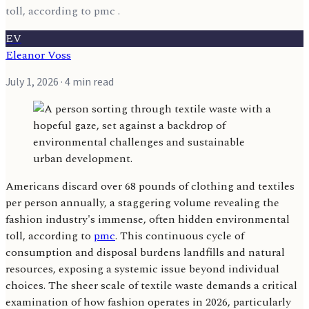
toll, according to pmc .
EV
Eleanor Voss
July 1, 2026
· 4 min read
Americans discard over 68 pounds of clothing and textiles
per person annually, a staggering volume revealing the
fashion industry's immense, often hidden environmental
toll, according to
pmc
. This continuous cycle of
consumption and disposal burdens landfills and natural
resources, exposing a systemic issue beyond individual
choices. The sheer scale of textile waste demands a critical
examination of how fashion operates in 2026, particularly