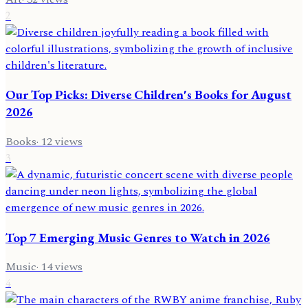
2
Our Top Picks: Diverse Children's Books for August
2026
Books
·
12
views
3
Top 7 Emerging Music Genres to Watch in 2026
Music
·
14
views
4