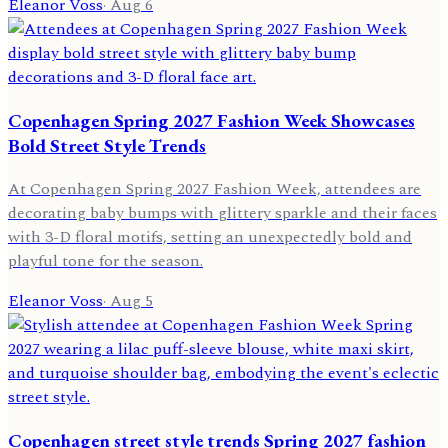
Eleanor Voss
·
Aug 6
Copenhagen Spring 2027 Fashion Week Showcases
Bold Street Style Trends
At Copenhagen Spring 2027 Fashion Week, attendees are
decorating baby bumps with glittery sparkle and their faces
with 3-D floral motifs, setting an unexpectedly bold and
playful tone for the season.
Eleanor Voss
·
Aug 5
Copenhagen street style trends Spring 2027 fashion