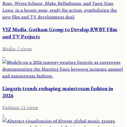
VIZ Media, Gotham Group to Develop RWBY Film
and TV Projects
Media
·
7
views
5
Lingerie trends reshaping mainstream fashion in
2026
Fashion
·
11
views
6