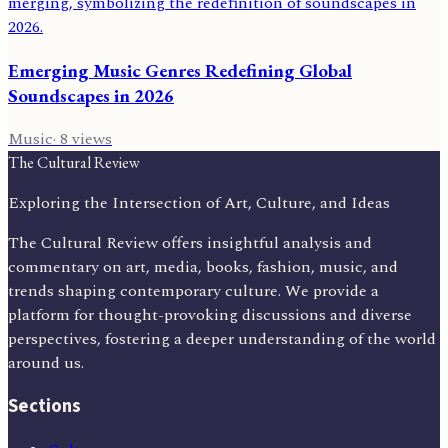
Emerging Music Genres Redefining Global
Soundscapes in 2026
Music
·
8
views
The Cultural Review
Exploring the Intersection of Art, Culture, and Ideas
The Cultural Review offers insightful analysis and
commentary on art, media, books, fashion, music, and
trends shaping contemporary culture. We provide a
platform for thought-provoking discussions and diverse
perspectives, fostering a deeper understanding of the world
around us.
Sections