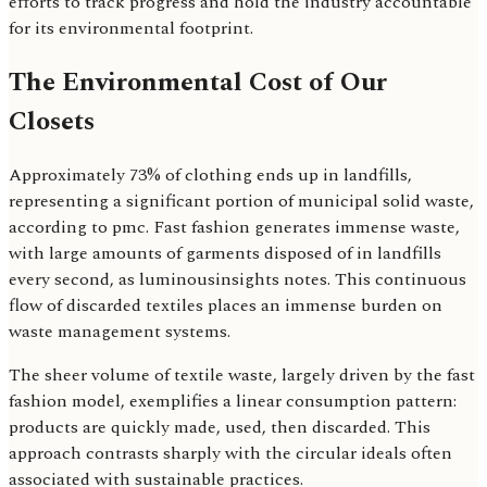
efforts to track progress and hold the industry accountable
for its environmental footprint.
The Environmental Cost of Our
Closets
Approximately 73% of clothing ends up in landfills,
representing a significant portion of municipal solid waste,
according to pmc. Fast fashion generates immense waste,
with large amounts of garments disposed of in landfills
every second, as luminousinsights notes. This continuous
flow of discarded textiles places an immense burden on
waste management systems.
The sheer volume of textile waste, largely driven by the fast
fashion model, exemplifies a linear consumption pattern:
products are quickly made, used, then discarded. This
approach contrasts sharply with the circular ideals often
associated with sustainable practices.