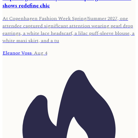
shows redefine chic
At Copenhagen Fashion Week Spring/Summer 2027, one
attendee captured significant attention wearing pearl drop
earrings, a white lace headscarf, a lilac puff-sleeve blouse, a
white maxi skirt, and a tu
Eleanor Voss
·
Aug 4