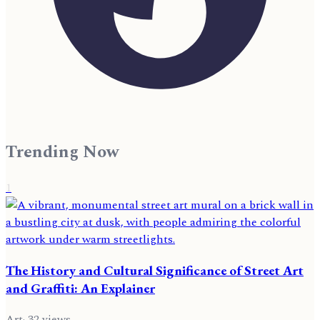
Trending Now
1
The History and Cultural Significance of Street Art
and Graffiti: An Explainer
Art
·
32
views