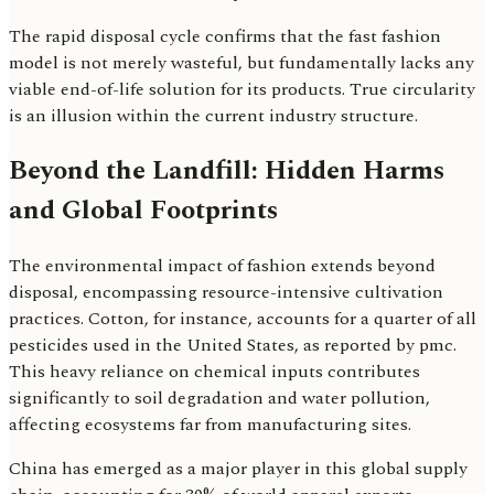
The rapid disposal cycle confirms that the fast fashion
model is not merely wasteful, but fundamentally lacks any
viable end-of-life solution for its products. True circularity
is an illusion within the current industry structure.
Beyond the Landfill: Hidden Harms
and Global Footprints
The environmental impact of fashion extends beyond
disposal, encompassing resource-intensive cultivation
practices. Cotton, for instance, accounts for a quarter of all
pesticides used in the United States, as reported by pmc.
This heavy reliance on chemical inputs contributes
significantly to soil degradation and water pollution,
affecting ecosystems far from manufacturing sites.
China has emerged as a major player in this global supply