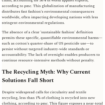
chain, accounting for 30% of world apparel exports,
according to pmc. This globalization of manufacturing
distributes fast fashion's environmental consequences
worldwide, often impacting developing nations with less
stringent environmental regulations.
The absence of a clear 'sustainable fashion' definition
permits these specific, quantifiable environmental harms—
such as cotton's quarter-share of US pesticide use—to
persist without targeted industry-wide standards or
accountability. The lack of oversight enables producers to
continue resource-intensive methods without penalty.
The Recycling Myth: Why Current
Solutions Fall Short
Despite widespread calls for circularity and textile
recycling, less than 1% of clothing is recycled into new
clothing, according to pmc. This figure exposes a near-total