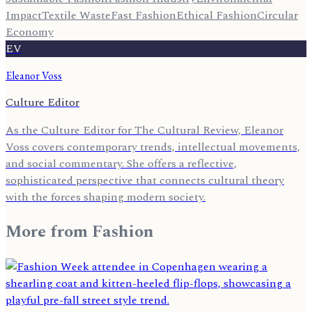
Impact
Textile Waste
Fast Fashion
Ethical Fashion
Circular
Economy
EV
Eleanor Voss
Culture Editor
As the Culture Editor for The Cultural Review, Eleanor
Voss covers contemporary trends, intellectual movements,
and social commentary. She offers a reflective,
sophisticated perspective that connects cultural theory
with the forces shaping modern society.
More from
Fashion