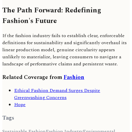
The Path Forward: Redefining
Fashion's Future
If the fashion industry fails to establish clear, enforceable
definitions for sustainability and significantly overhaul its
linear production model, genuine circularity appears
unlikely to materialize, leaving consumers to navigate a
landscape of performative claims and persistent waste.
Related Coverage from
Fashion
Ethical Fashion Demand Surges Despite
Greenwashing Concerns
Hope
Tags
Sustainable Fashion
Fashion Industry
Environmental