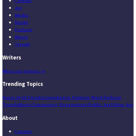
Culture
Art
Media
Books
Fashion
Music
Trends
Writers
Meet our writers →
Trending Topics
Street Style
Trends
Copenhagen Fashion Week
Fashion
Trends
Music
Community Engagement
Public Art
Urban Art
About
Contact