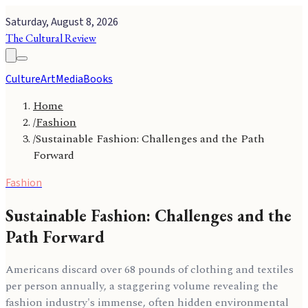
Saturday, August 8, 2026
The Cultural Review
Culture
Art
Media
Books
Home
/
Fashion
/
Sustainable Fashion: Challenges and the Path
Forward
Fashion
Sustainable Fashion: Challenges and the
Path Forward
Americans discard over 68 pounds of clothing and textiles
per person annually, a staggering volume revealing the
fashion industry's immense, often hidden environmental