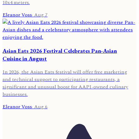
10x4 meters.
Eleanor Voss
·
Aug 7
Asian Eats 2026 Festival Celebrates Pan-Asian
Cuisine in August
In 2026, the Asian Eats festival will offer free marketing
and technical support to participating restaurants, a
significant and unusual boost for AAPI-owned culinary
businesses.
Eleanor Voss
·
Aug 6