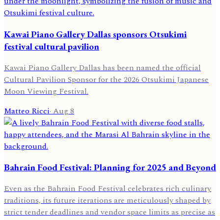
Kawai Piano Gallery Dallas sponsors Otsukimi
festival cultural pavilion
Kawai Piano Gallery Dallas has been named the official
Cultural Pavilion Sponsor for the 2026 Otsukimi Japanese
Moon Viewing Festival.
Matteo Ricci
·
Aug 8
Bahrain Food Festival: Planning for 2025 and Beyond
Even as the Bahrain Food Festival celebrates rich culinary
traditions, its future iterations are meticulously shaped by
strict tender deadlines and vendor space limits as precise as