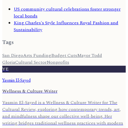
US community cultural celebrations foster stronger
local bonds
King Charles's Style Influences Royal Fashion and
Sustainability
Tags
San Diego
Arts Funding
Budget Cuts
Mayor Todd
Gloria
Cultural Sector
Nonprofits
YE
Yasmin El-Sayed
Wellness & Culture Writer
Yasmin El-Sayed is a Wellness & Culture Writer for The
Cultural Review, exploring how contemporary trends, art,
and mindfulness shape our collective well-being. Her
writing bridges traditional wellness practices with modern