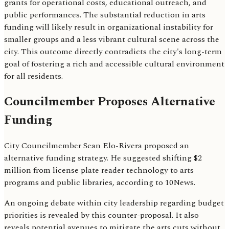
grants for operational costs, educational outreach, and
public performances. The substantial reduction in arts
funding will likely result in organizational instability for
smaller groups and a less vibrant cultural scene across the
city. This outcome directly contradicts the city's long-term
goal of fostering a rich and accessible cultural environment
for all residents.
Councilmember Proposes Alternative
Funding
City Councilmember Sean Elo-Rivera proposed an
alternative funding strategy. He suggested shifting $2
million from license plate reader technology to arts
programs and public libraries, according to 10News.
An ongoing debate within city leadership regarding budget
priorities is revealed by this counter-proposal. It also
reveals potential avenues to mitigate the arts cuts without