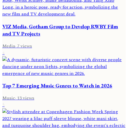
VIZ Media, Gotham Group to Develop RWBY Film
and TV Projects
Media
·
7
views
4
Top 7 Emerging Music Genres to Watch in 2026
Music
·
13
views
5