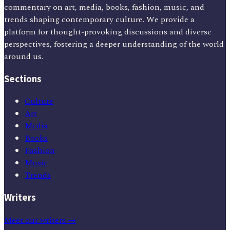
commentary on art, media, books, fashion, music, and
trends shaping contemporary culture. We provide a
platform for thought-provoking discussions and diverse
perspectives, fostering a deeper understanding of the world
around us.
Sections
Culture
Art
Media
Books
Fashion
Music
Trends
Writers
Meet our writers →