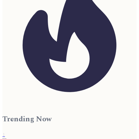
Trending Now
1