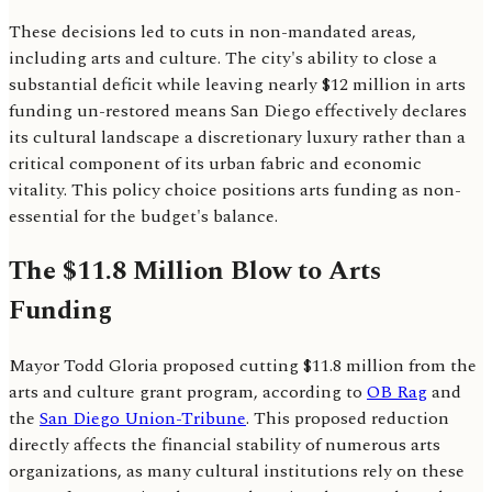
These decisions led to cuts in non-mandated areas,
including arts and culture. The city's ability to close a
substantial deficit while leaving nearly $12 million in arts
funding un-restored means San Diego effectively declares
its cultural landscape a discretionary luxury rather than a
critical component of its urban fabric and economic
vitality. This policy choice positions arts funding as non-
essential for the budget's balance.
The $11.8 Million Blow to Arts
Funding
Mayor Todd Gloria proposed cutting $11.8 million from the
arts and culture grant program, according to
OB Rag
and
the
San Diego Union-Tribune
. This proposed reduction
directly affects the financial stability of numerous arts
organizations, as many cultural institutions rely on these