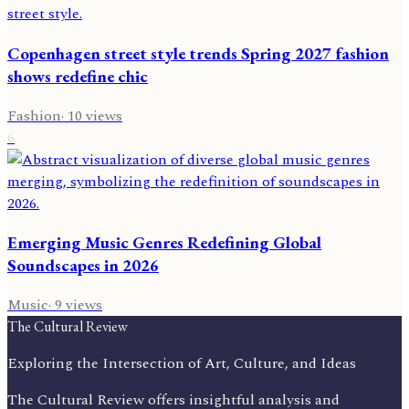
Copenhagen street style trends Spring 2027 fashion
shows redefine chic
Fashion
·
10
views
6
Emerging Music Genres Redefining Global
Soundscapes in 2026
Music
·
9
views
The Cultural Review
Exploring the Intersection of Art, Culture, and Ideas
The Cultural Review offers insightful analysis and