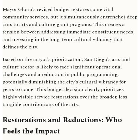
Mayor Gloria's revised budget restores some vital
community services, but it simultaneously entrenches deep
cuts to arts and culture grant programs. This creates a
tension between addressing immediate constituent needs
and investing in the long-term cultural vibrancy that
defines the city.
Based on the mayor's prioritization, San Diego's arts and
culture sector is likely to face significant operational
challenges and a reduction in public programming,
potentially diminishing the city's cultural vibrancy for
years to come. This budget decision clearly prioritizes
highly visible service restorations over the broader, less
tangible contributions of the arts.
Restorations and Reductions: Who
Feels the Impact