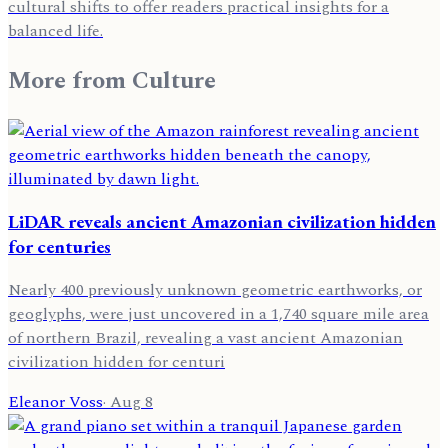
cultural shifts to offer readers practical insights for a
balanced life.
More from
Culture
LiDAR reveals ancient Amazonian civilization hidden
for centuries
Nearly 400 previously unknown geometric earthworks, or
geoglyphs, were just uncovered in a 1,740 square mile area
of northern Brazil, revealing a vast ancient Amazonian
civilization hidden for centuri
Eleanor Voss
·
Aug 8