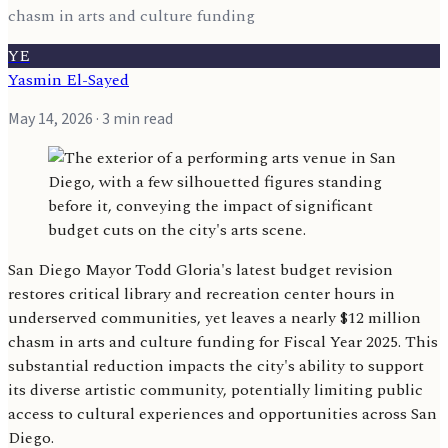
chasm in arts and culture funding
YE
Yasmin El-Sayed
May 14, 2026
· 3 min read
San Diego Mayor Todd Gloria's latest budget revision
restores critical library and recreation center hours in
underserved communities, yet leaves a nearly $12 million
chasm in arts and culture funding for Fiscal Year 2025. This
substantial reduction impacts the city's ability to support
its diverse artistic community, potentially limiting public
access to cultural experiences and opportunities across San
Diego.