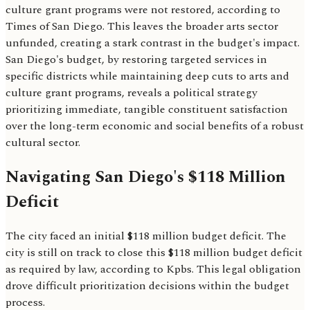
culture grant programs were not restored, according to
Times of San Diego. This leaves the broader arts sector
unfunded, creating a stark contrast in the budget's impact.
San Diego's budget, by restoring targeted services in
specific districts while maintaining deep cuts to arts and
culture grant programs, reveals a political strategy
prioritizing immediate, tangible constituent satisfaction
over the long-term economic and social benefits of a robust
cultural sector.
Navigating San Diego's $118 Million
Deficit
The city faced an initial $118 million budget deficit. The
city is still on track to close this $118 million budget deficit
as required by law, according to Kpbs. This legal obligation
drove difficult prioritization decisions within the budget
process.