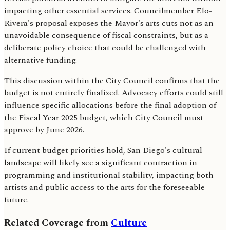
impacting other essential services. Councilmember Elo-
Rivera's proposal exposes the Mayor's arts cuts not as an
unavoidable consequence of fiscal constraints, but as a
deliberate policy choice that could be challenged with
alternative funding.
This discussion within the City Council confirms that the
budget is not entirely finalized. Advocacy efforts could still
influence specific allocations before the final adoption of
the Fiscal Year 2025 budget, which City Council must
approve by June 2026.
If current budget priorities hold, San Diego's cultural
landscape will likely see a significant contraction in
programming and institutional stability, impacting both
artists and public access to the arts for the foreseeable
future.
Related Coverage from
Culture