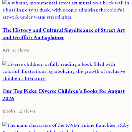
The History and Cultural Significance of Street Art
and Graffiti: An Explainer
Art
·
31
views
2
Our Top Picks: Diverse Children's Books for August
2026
Books
·
12
views
3