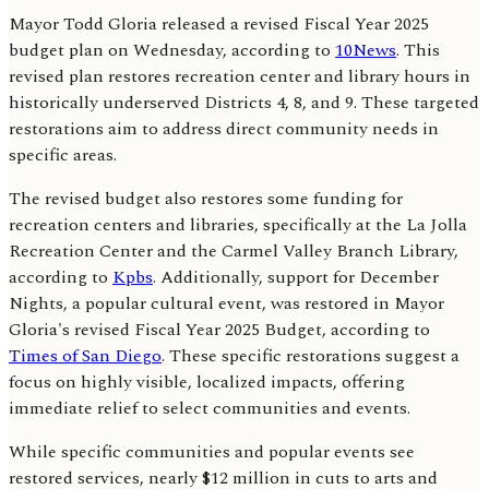
Mayor Todd Gloria released a revised Fiscal Year 2025
budget plan on Wednesday, according to
10News
. This
revised plan restores recreation center and library hours in
historically underserved Districts 4, 8, and 9. These targeted
restorations aim to address direct community needs in
specific areas.
The revised budget also restores some funding for
recreation centers and libraries, specifically at the La Jolla
Recreation Center and the Carmel Valley Branch Library,
according to
Kpbs
. Additionally, support for December
Nights, a popular cultural event, was restored in Mayor
Gloria's revised Fiscal Year 2025 Budget, according to
Times of San Diego
. These specific restorations suggest a
focus on highly visible, localized impacts, offering
immediate relief to select communities and events.
While specific communities and popular events see
restored services, nearly $12 million in cuts to arts and