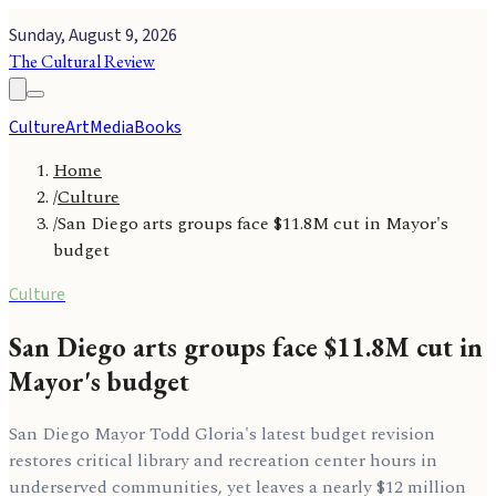
Sunday, August 9, 2026
The Cultural Review
Culture
Art
Media
Books
Home
/
Culture
/
San Diego arts groups face $11.8M cut in Mayor's
budget
Culture
San Diego arts groups face $11.8M cut in
Mayor's budget
San Diego Mayor Todd Gloria's latest budget revision
restores critical library and recreation center hours in
underserved communities, yet leaves a nearly $12 million