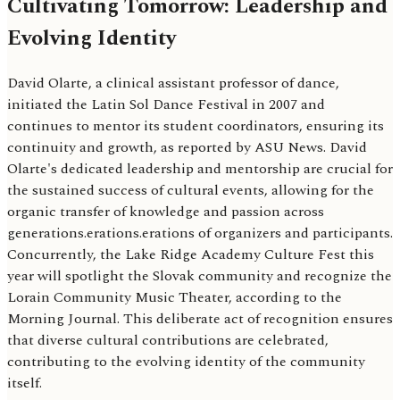
Cultivating Tomorrow: Leadership and
Evolving Identity
David Olarte, a clinical assistant professor of dance,
initiated the Latin Sol Dance Festival in 2007 and
continues to mentor its student coordinators, ensuring its
continuity and growth, as reported by ASU News. David
Olarte's dedicated leadership and mentorship are crucial for
the sustained success of cultural events, allowing for the
organic transfer of knowledge and passion across
generations.erations.erations of organizers and participants.
Concurrently, the Lake Ridge Academy Culture Fest this
year will spotlight the Slovak community and recognize the
Lorain Community Music Theater, according to the
Morning Journal. This deliberate act of recognition ensures
that diverse cultural contributions are celebrated,
contributing to the evolving identity of the community
itself.