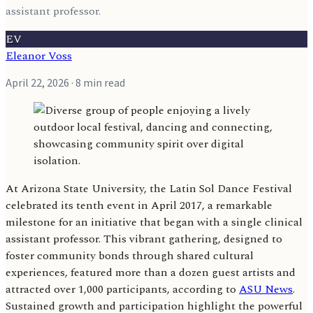
assistant professor.
EV
Eleanor Voss
April 22, 2026
· 8 min read
At Arizona State University, the Latin Sol Dance Festival
celebrated its tenth event in April 2017, a remarkable
milestone for an initiative that began with a single clinical
assistant professor. This vibrant gathering, designed to
foster community bonds through shared cultural
experiences, featured more than a dozen guest artists and
attracted over 1,000 participants, according to
ASU News
.
Sustained growth and participation highlight the powerful