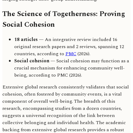
The Science of Togetherness: Proving
Social Cohesion
18 articles
— An integrative review included 16
original research papers and 2 reviews, spanning 12
countries, according to
PMC
(2026).
Social cohesion
— Social cohesion may function as a
crucial mechanism for enhancing community well-
being, according to PMC (2026).
Extensive global research consistently validates that social
cohesion, often fostered by community events, is a vital
component of overall well-being. The breadth of this
research, encompassing studies from a dozen countries,
suggests a universal recognition of the link between
collective belonging and individual health. The academic
backing from extensive global research provides a robust