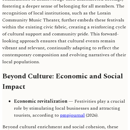
fostering a deeper sense of belonging for all members. The
recognition of local institutions, such as the Lorain
Community Music Theater, further embeds these festivals
within the existing civic fabric, creating a reinforcing cycle
of cultural support and community pride. This forward-
looking approach ensures that cultural events remain
vibrant and relevant, continually adapting to reflect the
contemporary composition and evolving narratives of their
local populations.
Beyond Culture: Economic and Social
Impact
Economic revitalization
— Festivities play a crucial
role by stimulating local businesses and attracting
tourists, according to
pmpjournal
(2026).
Beyond cultural enrichment and social cohesion, these