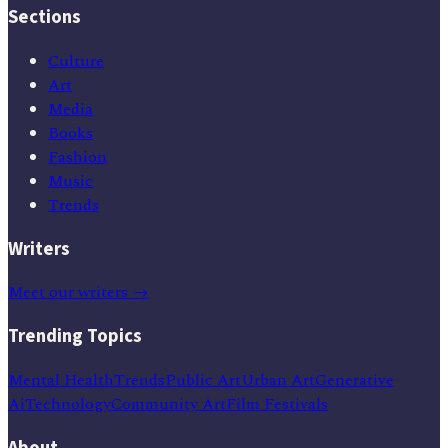
Sections
Culture
Art
Media
Books
Fashion
Music
Trends
Writers
Meet our writers →
Trending Topics
Mental Health
Trends
Public Art
Urban Art
Generative
Ai
Technology
Community Art
Film Festivals
About