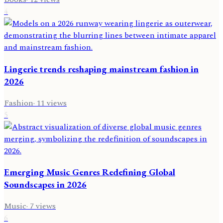
4
Lingerie trends reshaping mainstream fashion in
2026
Fashion
·
11
views
5
Emerging Music Genres Redefining Global
Soundscapes in 2026
Music
·
7
views
6