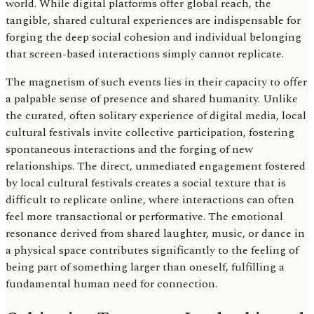
world. While digital platforms offer global reach, the
tangible, shared cultural experiences are indispensable for
forging the deep social cohesion and individual belonging
that screen-based interactions simply cannot replicate.
The magnetism of such events lies in their capacity to offer
a palpable sense of presence and shared humanity. Unlike
the curated, often solitary experience of digital media, local
cultural festivals invite collective participation, fostering
spontaneous interactions and the forging of new
relationships. The direct, unmediated engagement fostered
by local cultural festivals creates a social texture that is
difficult to replicate online, where interactions can often
feel more transactional or performative. The emotional
resonance derived from shared laughter, music, or dance in
a physical space contributes significantly to the feeling of
being part of something larger than oneself, fulfilling a
fundamental human need for connection.