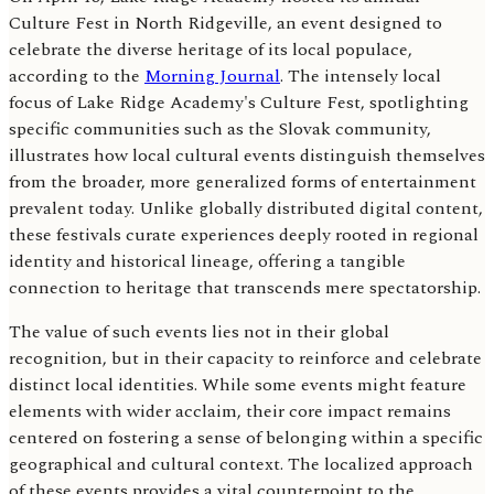
Culture Fest in North Ridgeville, an event designed to
celebrate the diverse heritage of its local populace,
according to the
Morning Journal
. The intensely local
focus of Lake Ridge Academy's Culture Fest, spotlighting
specific communities such as the Slovak community,
illustrates how local cultural events distinguish themselves
from the broader, more generalized forms of entertainment
prevalent today. Unlike globally distributed digital content,
these festivals curate experiences deeply rooted in regional
identity and historical lineage, offering a tangible
connection to heritage that transcends mere spectatorship.
The value of such events lies not in their global
recognition, but in their capacity to reinforce and celebrate
distinct local identities. While some events might feature
elements with wider acclaim, their core impact remains
centered on fostering a sense of belonging within a specific
geographical and cultural context. The localized approach
of these events provides a vital counterpoint to the