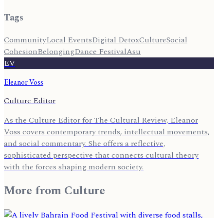
Tags
Community
Local Events
Digital Detox
Culture
Social
Cohesion
Belonging
Dance Festival
Asu
EV
Eleanor Voss
Culture Editor
As the Culture Editor for The Cultural Review, Eleanor
Voss covers contemporary trends, intellectual movements,
and social commentary. She offers a reflective,
sophisticated perspective that connects cultural theory
with the forces shaping modern society.
More from
Culture