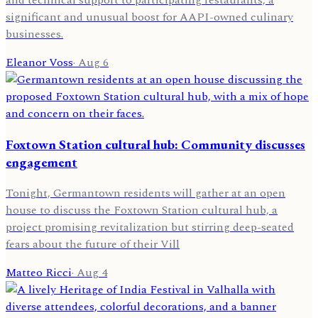
and technical support to participating restaurants, a
significant and unusual boost for AAPI-owned culinary
businesses.
Eleanor Voss
·
Aug 6
Foxtown Station cultural hub: Community discusses
engagement
Tonight, Germantown residents will gather at an open
house to discuss the Foxtown Station cultural hub, a
project promising revitalization but stirring deep-seated
fears about the future of their Vill
Matteo Ricci
·
Aug 4