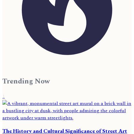
Trending Now
1
The History and Cultural Significance of Street Art