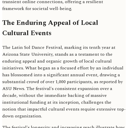
transient online connections, offering a resilient
framework for societal well-being.
The Enduring Appeal of Local
Cultural Events
The Latin Sol Dance Festival, marking its tenth year at
Arizona State University, stands as a testament to the
enduring appeal and organic growth of local cultural
initiatives. What began as a focused effort by an individual
has blossomed into a significant annual event, drawing a
substantial crowd of over 1,000 participants, as reported by
ASU News. The festival's consistent expansion over a
decade, without the immediate backing of massive
institutional funding at its inception, challenges the
notion that impactful cultural events require extensive top-
down organization.
The festival's longevity and increasing reach illustrate how