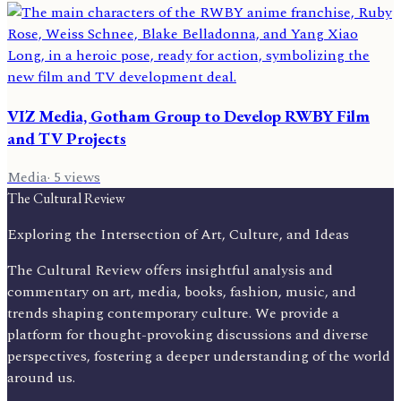
VIZ Media, Gotham Group to Develop RWBY Film
and TV Projects
Media
·
5
views
The Cultural Review
Exploring the Intersection of Art, Culture, and Ideas
The Cultural Review offers insightful analysis and
commentary on art, media, books, fashion, music, and
trends shaping contemporary culture. We provide a
platform for thought-provoking discussions and diverse
perspectives, fostering a deeper understanding of the world
around us.