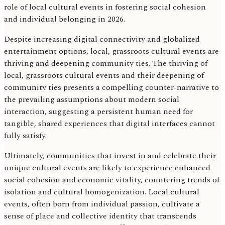
role of local cultural events in fostering social cohesion
and individual belonging in 2026.
Despite increasing digital connectivity and globalized
entertainment options, local, grassroots cultural events are
thriving and deepening community ties. The thriving of
local, grassroots cultural events and their deepening of
community ties presents a compelling counter-narrative to
the prevailing assumptions about modern social
interaction, suggesting a persistent human need for
tangible, shared experiences that digital interfaces cannot
fully satisfy.
Ultimately, communities that invest in and celebrate their
unique cultural events are likely to experience enhanced
social cohesion and economic vitality, countering trends of
isolation and cultural homogenization. Local cultural
events, often born from individual passion, cultivate a
sense of place and collective identity that transcends