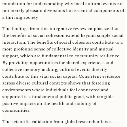
foundation for understanding why local cultural events are
not merely pleasant diversions but essential components of
a thriving society.
The findings from this integrative review emphasize that
the benefits of social cohesion extend beyond simple social
interaction. The benefits of social cohesion contribute to a
more profound sense of collective identity and mutual
support, which are fundamental to community resilience.
By providing opportunities for shared experiences and
collective memory-making, cultural events directly
contribute to this vital social capital. Consistent evidence
across diverse cultural contexts shows that fostering
environments where individuals feel connected and
supported is a fundamental public good, with tangible
positive impacts on the health and stability of
communities.
The scientific validation from global research offers a