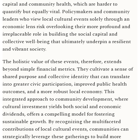
capital and community health, which are harder to
quantify but equally vital. Policymakers and community
leaders who view local cultural events solely through an
economic lens risk overlooking their more profound and
irreplaceable role in building the social capital and
collective well-being that ultimately underpin a resilient
and vibrant society.
The holistic value of these events, therefore, extends
beyond simple financial metrics. They cultivate a sense of
shared purpose and collective identity that can translate
into greater civic participation, improved public health
outcomes, and a more robust local economy. This
integrated approach to community development, where
cultural investment yields both social and economic
dividends, offers a compelling model for fostering
sustainable growth. By recognizing the multifaceted
contributions of local cultural events, communities can
strategically leverage these gatherings to build more