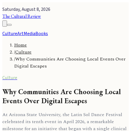
Saturday, August 8, 2026
The Cultural Review
Culture
Art
Media
Books
Home
/
Culture
/
Why Communities Are Choosing Local Events Over
Digital Escapes
Culture
Why Communities Are Choosing Local
Events Over Digital Escapes
At Arizona State University, the Latin Sol Dance Festival
celebrated its tenth event in April 2026, a remarkable
milestone for an initiative that began with a single clinical