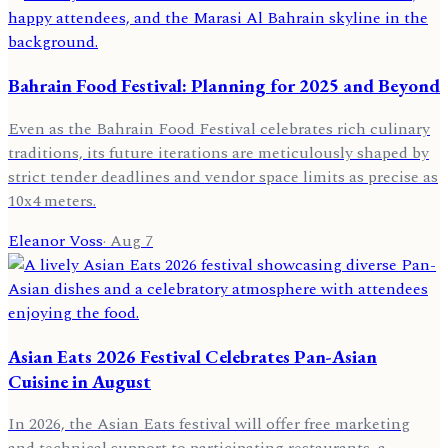
Bahrain Food Festival: Planning for 2025 and Beyond
Even as the Bahrain Food Festival celebrates rich culinary
traditions, its future iterations are meticulously shaped by
strict tender deadlines and vendor space limits as precise as
10x4 meters.
Eleanor Voss
·
Aug 7
Asian Eats 2026 Festival Celebrates Pan-Asian
Cuisine in August
In 2026, the Asian Eats festival will offer free marketing