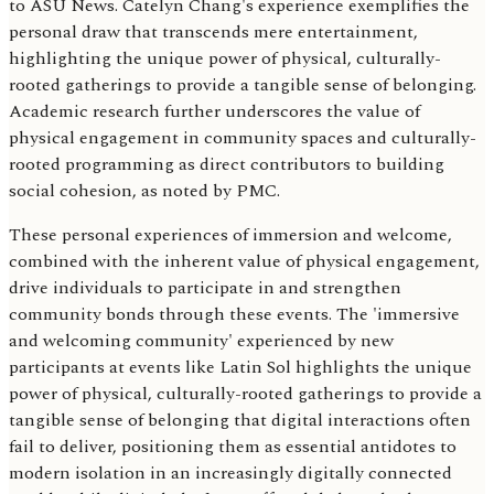
to ASU News. Catelyn Chang's experience exemplifies the
personal draw that transcends mere entertainment,
highlighting the unique power of physical, culturally-
rooted gatherings to provide a tangible sense of belonging.
Academic research further underscores the value of
physical engagement in community spaces and culturally-
rooted programming as direct contributors to building
social cohesion, as noted by PMC.
These personal experiences of immersion and welcome,
combined with the inherent value of physical engagement,
drive individuals to participate in and strengthen
community bonds through these events. The 'immersive
and welcoming community' experienced by new
participants at events like Latin Sol highlights the unique
power of physical, culturally-rooted gatherings to provide a
tangible sense of belonging that digital interactions often
fail to deliver, positioning them as essential antidotes to
modern isolation in an increasingly digitally connected