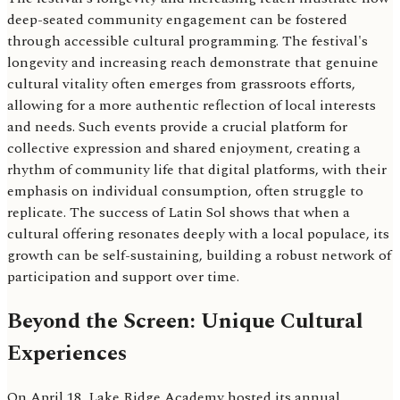
deep-seated community engagement can be fostered
through accessible cultural programming. The festival's
longevity and increasing reach demonstrate that genuine
cultural vitality often emerges from grassroots efforts,
allowing for a more authentic reflection of local interests
and needs. Such events provide a crucial platform for
collective expression and shared enjoyment, creating a
rhythm of community life that digital platforms, with their
emphasis on individual consumption, often struggle to
replicate. The success of Latin Sol shows that when a
cultural offering resonates deeply with a local populace, its
growth can be self-sustaining, building a robust network of
participation and support over time.
Beyond the Screen: Unique Cultural
Experiences
On April 18, Lake Ridge Academy hosted its annual