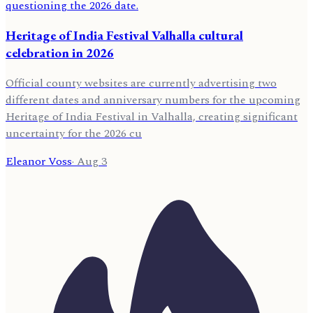
Heritage of India Festival Valhalla cultural
celebration in 2026
Official county websites are currently advertising two
different dates and anniversary numbers for the upcoming
Heritage of India Festival in Valhalla, creating significant
uncertainty for the 2026 cu
Eleanor Voss
·
Aug 3