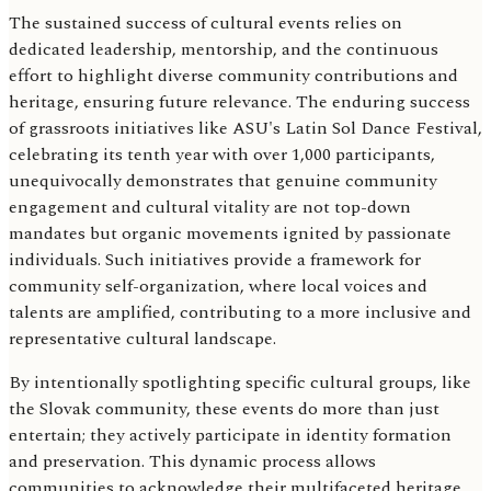
The sustained success of cultural events relies on
dedicated leadership, mentorship, and the continuous
effort to highlight diverse community contributions and
heritage, ensuring future relevance. The enduring success
of grassroots initiatives like ASU's Latin Sol Dance Festival,
celebrating its tenth year with over 1,000 participants,
unequivocally demonstrates that genuine community
engagement and cultural vitality are not top-down
mandates but organic movements ignited by passionate
individuals. Such initiatives provide a framework for
community self-organization, where local voices and
talents are amplified, contributing to a more inclusive and
representative cultural landscape.
By intentionally spotlighting specific cultural groups, like
the Slovak community, these events do more than just
entertain; they actively participate in identity formation
and preservation. This dynamic process allows
communities to acknowledge their multifaceted heritage,