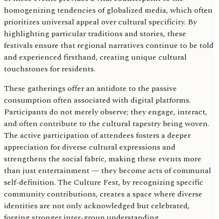
homogenizing tendencies of globalized media, which often
prioritizes universal appeal over cultural specificity. By
highlighting particular traditions and stories, these
festivals ensure that regional narratives continue to be told
and experienced firsthand, creating unique cultural
touchstones for residents.
These gatherings offer an antidote to the passive
consumption often associated with digital platforms.
Participants do not merely observe; they engage, interact,
and often contribute to the cultural tapestry being woven.
The active participation of attendees fosters a deeper
appreciation for diverse cultural expressions and
strengthens the social fabric, making these events more
than just entertainment — they become acts of communal
self-definition. The Culture Fest, by recognizing specific
community contributions, creates a space where diverse
identities are not only acknowledged but celebrated,
forging stronger inter-group understanding.