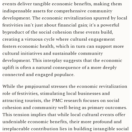
events deliver tangible economic benefits, making them
indispensable assets for comprehensive community
development. The economic revitalization spurred by local
festivities isn't just about financial gain; it's a powerful
byproduct of the social cohesion these events build,
creating a virtuous cycle where cultural engagement
fosters economic health, which in turn can support more
cultural initiatives and sustainable community
development. This interplay suggests that the economic
uplift is often a natural consequence of a more deeply
connected and engaged populace.
While the pmpjournal stresses the economic revitalization
role of festivities, stimulating local businesses and
attracting tourists, the PMC research focuses on social
cohesion and community well-being as primary outcomes.
This tension implies that while local cultural events offer
undeniable economic benefits, their more profound and
irreplaceable contribution lies in building intangible social