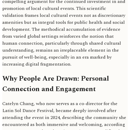
compelling argument for the continued investment in and
promotion of local cultural events. This scientific
validation frames local cultural events not as discretionary
amenities but as integral tools for public health and social
development. The methodical accumulation of evidence
from varied global settings reinforces the notion that
human connection, particularly through shared cultural
understanding, remains an irreplaceable element in the
pursuit of well-being, especially in an era marked by
increasing digital fragmentation.
Why People Are Drawn: Personal
Connection and Engagement
Catelyn Chang, who now serves as a co-director for the
Latin Sol Dance Festival, became deeply involved after
attending the event in 2024, describing the community she
encountered as both immersive and welcoming, according