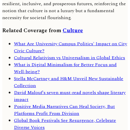
resilient, inclusive, and prosperous futures, reinforcing the
notion that culture is not a luxury but a fundamental
necessity for societal flourishing.
Related Coverage from
Culture
What Are University Campus Politics' Impact on City
Civic Culture?
Cultural Relativism vs Universalism in Global Ethics
What is Digital Minimalism for Better Focus and
Well-being?
Stella McCartney and H&M Unveil New Sustainable
Collection
David Malouf's seven must-read novels shape literary
impact
Positive Media Narratives Can Heal Society, But
Platforms Profit From Division
Global Book Festivals See Resurgence, Celebrate
Diverse Voices