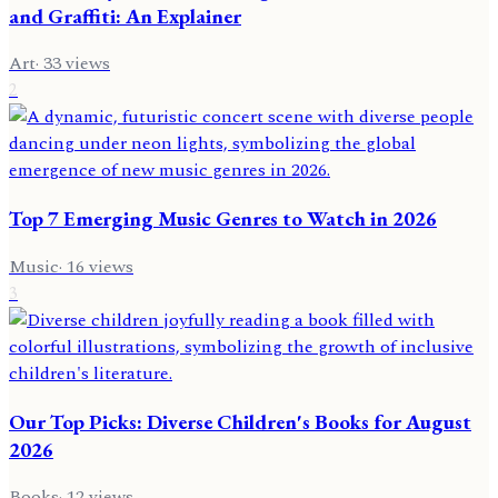
and Graffiti: An Explainer
Art
·
33
views
2
Top 7 Emerging Music Genres to Watch in 2026
Music
·
16
views
3
Our Top Picks: Diverse Children's Books for August
2026
Books
·
12
views