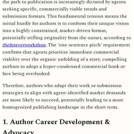
the path to publication is increasingly dictated by agents
seeking specific, commercially viable trends and
submission formats. This fundamental tension means the
initial hurdle for authors is to conform their unique vision
into a highly constrained, market-driven format,
potentially stifling originality from the outset, according to
theforeverworkshop
. The 'one-sentence pitch' requirement
confirms that agents prioritize immediate commercial
viability over the organic unfolding of a story, compelling
authors to adopt a hyper-condensed commercial hook or
face being overlooked.
Therefore, authors who adapt their work or submission
strategies to align with agent-identified market demands
are more likely to succeed, potentially leading to a more
homogenized publishing landscape in the short term.
1. Author Career Development &
Advocacy