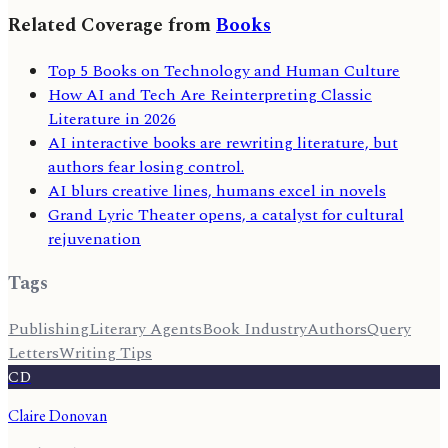
Related Coverage from
Books
Top 5 Books on Technology and Human Culture
How AI and Tech Are Reinterpreting Classic
Literature in 2026
AI interactive books are rewriting literature, but
authors fear losing control.
AI blurs creative lines, humans excel in novels
Grand Lyric Theater opens, a catalyst for cultural
rejuvenation
Tags
Publishing
Literary Agents
Book Industry
Authors
Query
Letters
Writing Tips
CD
Claire Donovan