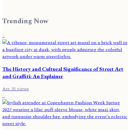
Trending Now
1
The History and Cultural Significance of Street Art
and Graffiti: An Explainer
Art
·
31
views
2