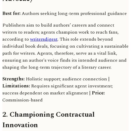
Best for:
Authors seeking long-term professional guidance
Publishers aim to build authors’ careers and connect
writers to readers; agents champion work to reach fans,
according to
writersdigest
. This role extends beyond
individual book deals, focusing on cultivating a sustainable
path for writers. Agents, therefore, serve as a vital link,
ensuring an author's voice finds its intended audience and
shaping the long-term trajectory of a literary career.
Strengths:
Holistic support; audience connection |
Limitations:
Requires significant agent investment;
success dependent on market alignment |
Price:
Commission-based
2. Championing Contractual
Innovation