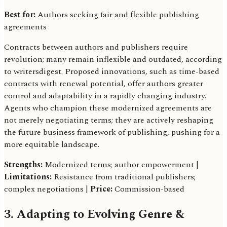
Best for:
Authors seeking fair and flexible publishing
agreements
Contracts between authors and publishers require
revolution; many remain inflexible and outdated, according
to writersdigest. Proposed innovations, such as time-based
contracts with renewal potential, offer authors greater
control and adaptability in a rapidly changing industry.
Agents who champion these modernized agreements are
not merely negotiating terms; they are actively reshaping
the future business framework of publishing, pushing for a
more equitable landscape.
Strengths:
Modernized terms; author empowerment |
Limitations:
Resistance from traditional publishers;
complex negotiations |
Price:
Commission-based
3. Adapting to Evolving Genre &