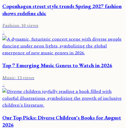
Copenhagen street style trends Spring 2027 fashion
shows redefine chic
Fashion
·
10
views
3
Top 7 Emerging Music Genres to Watch in 2026
Music
·
13
views
4
Our Top Picks: Diverse Children's Books for August
2026