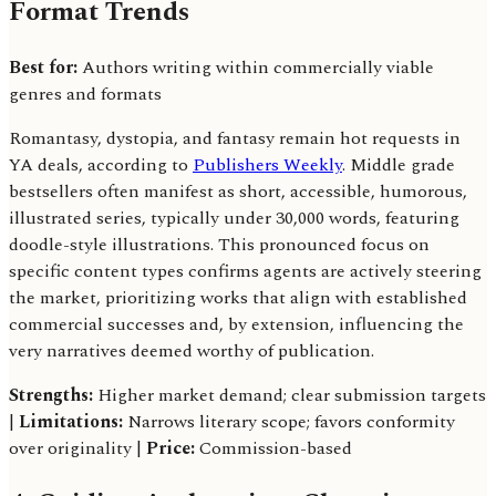
Format Trends
Best for:
Authors writing within commercially viable
genres and formats
Romantasy, dystopia, and fantasy remain hot requests in
YA deals, according to
Publishers Weekly
. Middle grade
bestsellers often manifest as short, accessible, humorous,
illustrated series, typically under 30,000 words, featuring
doodle-style illustrations. This pronounced focus on
specific content types confirms agents are actively steering
the market, prioritizing works that align with established
commercial successes and, by extension, influencing the
very narratives deemed worthy of publication.
Strengths:
Higher market demand; clear submission targets
|
Limitations:
Narrows literary scope; favors conformity
over originality |
Price:
Commission-based