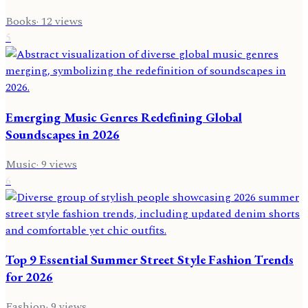
Books
·
12
views
5
Emerging Music Genres Redefining Global
Soundscapes in 2026
Music
·
9
views
6
Top 9 Essential Summer Street Style Fashion Trends
for 2026
Fashion
·
9
views