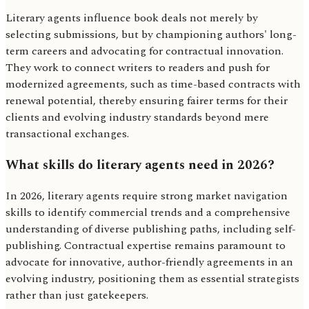
Literary agents influence book deals not merely by
selecting submissions, but by championing authors' long-
term careers and advocating for contractual innovation.
They work to connect writers to readers and push for
modernized agreements, such as time-based contracts with
renewal potential, thereby ensuring fairer terms for their
clients and evolving industry standards beyond mere
transactional exchanges.
What skills do literary agents need in 2026?
In 2026, literary agents require strong market navigation
skills to identify commercial trends and a comprehensive
understanding of diverse publishing paths, including self-
publishing. Contractual expertise remains paramount to
advocate for innovative, author-friendly agreements in an
evolving industry, positioning them as essential strategists
rather than just gatekeepers.