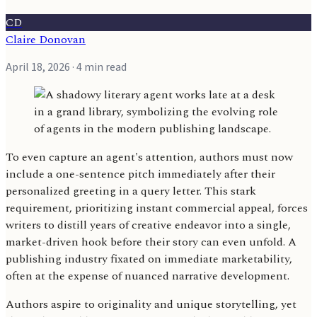
CD
Claire Donovan
April 18, 2026
· 4 min read
To even capture an agent's attention, authors must now
include a one-sentence pitch immediately after their
personalized greeting in a query letter. This stark
requirement, prioritizing instant commercial appeal, forces
writers to distill years of creative endeavor into a single,
market-driven hook before their story can even unfold. A
publishing industry fixated on immediate marketability,
often at the expense of nuanced narrative development.
Authors aspire to originality and unique storytelling, yet