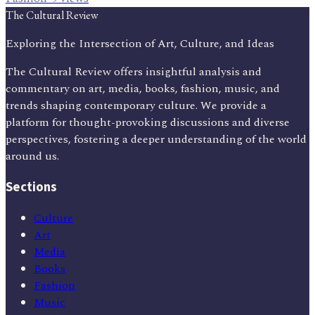
The Cultural Review
Exploring the Intersection of Art, Culture, and Ideas
The Cultural Review offers insightful analysis and
commentary on art, media, books, fashion, music, and
trends shaping contemporary culture. We provide a
platform for thought-provoking discussions and diverse
perspectives, fostering a deeper understanding of the world
around us.
Sections
Culture
Art
Media
Books
Fashion
Music