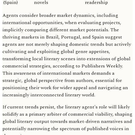
(Spain)
novels
readership
Agents consider broader market dynamics, including
international opportunities, when evaluating projects,
implicitly comparing different market potentials. The
thriving markets in Brazil, Portugal, and Spain suggest
agents are not merely shaping domestic trends but actively
cultivating and exploiting global genre appetites,
transforming local literary scenes into extensions of global
commercial strategies, according to Publishers Weekly.
This awareness of international markets demands a
strategic, global perspective from authors, essential for
positioning their work for wider appeal and navigating an
increasingly interconnected literary world.
If current trends persist, the literary agent's role will likely
solidify as a primary arbiter of commercial viability, shaping
global literary output towards market-driven narratives and
potentially narrowing the spectrum of published voices in