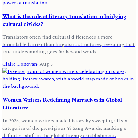
What is the role of literary translation in bridging
cultural divides?
Translators often find cultural differences a more
formidable barrier than linguistic structures, revealing that
true understanding goes far beyond words.
Claire Donovan
·
Aug 5
Women Writers Redefining Narratives in Global
Literature
In 2026, women writers made history by sweeping all six
categories of the prestigious Yi Sang Awards, marking a
definitive shift in the global literary establishment.