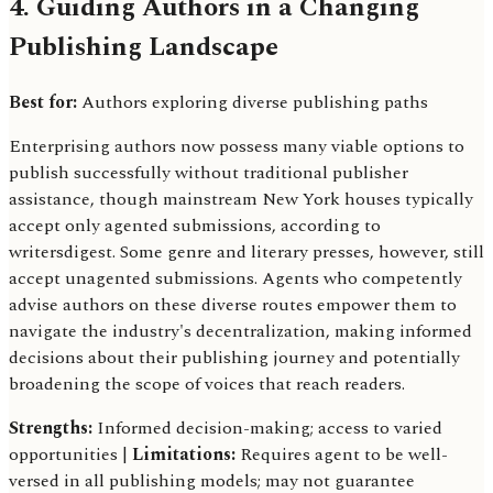
4. Guiding Authors in a Changing
Publishing Landscape
Best for:
Authors exploring diverse publishing paths
Enterprising authors now possess many viable options to
publish successfully without traditional publisher
assistance, though mainstream New York houses typically
accept only agented submissions, according to
writersdigest. Some genre and literary presses, however, still
accept unagented submissions. Agents who competently
advise authors on these diverse routes empower them to
navigate the industry's decentralization, making informed
decisions about their publishing journey and potentially
broadening the scope of voices that reach readers.
Strengths:
Informed decision-making; access to varied
opportunities |
Limitations:
Requires agent to be well-
versed in all publishing models; may not guarantee