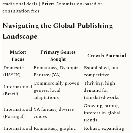
traditional deals |
Price:
Commission-based or
consultation fees
Navigating the Global Publishing
Landscape
Market
Primary Genres
Growth Potential
Focus
Sought
Domestic
Romantasy, Dystopia,
Established, but
(US/UK)
Fantasy (YA)
competitive
Commercially proven
Thriving, high
International
genres, local
demand for
(Brazil)
adaptations
translated works
Growing, strong
International
YA fantasy, diverse
interest in global
(Portugal)
voices
trends
International
Romantasy, graphic
Robust, expanding