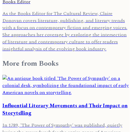
Books Editor
As the Books Editor for The Cultural Review, Claire
Donovan covers literature, publishing, and literary trends
with a focus on contemporary fiction and emerging voices.
She approaches her coverage by exploring the intersection
of literature and contemporary culture to offer readers
insightful analysis of the evolving book industry.
More from
Books
Influential Literary Movements and Their Impact on
Storytelling
In 1789, 'The Power of Sympathy' was published, quietly