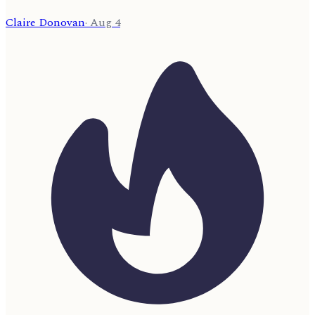
Claire Donovan
·
Aug 4