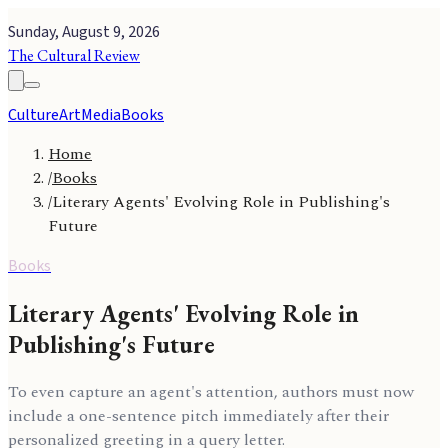
Sunday, August 9, 2026
The Cultural Review
Culture
Art
Media
Books
Home
/
Books
/
Literary Agents' Evolving Role in Publishing's
Future
Books
Literary Agents' Evolving Role in
Publishing's Future
To even capture an agent's attention, authors must now
include a one-sentence pitch immediately after their
personalized greeting in a query letter.