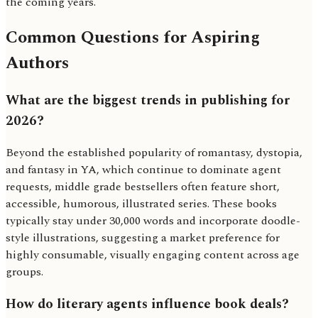
the coming years.
Common Questions for Aspiring
Authors
What are the biggest trends in publishing for
2026?
Beyond the established popularity of romantasy, dystopia,
and fantasy in YA, which continue to dominate agent
requests, middle grade bestsellers often feature short,
accessible, humorous, illustrated series. These books
typically stay under 30,000 words and incorporate doodle-
style illustrations, suggesting a market preference for
highly consumable, visually engaging content across age
groups.
How do literary agents influence book deals?