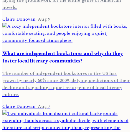
laying the groundwork for the entire genre of American
novels.
Claire Donovan
·
Aug 9
What are independent bookstores and why do they
foster local literary communities?
The number of independent bookstores in the US has
grown by nearly 50% since 2009, defying predictions of their
decline and signaling a quiet resurgence of local literary
culture.
Claire Donovan
·
Aug 7