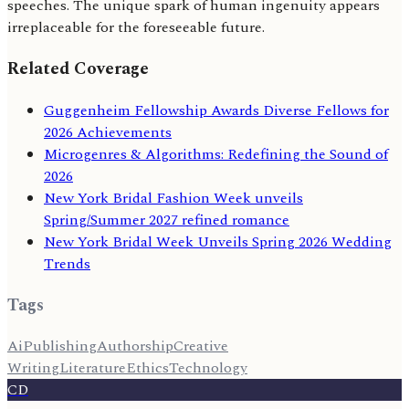
speeches. The unique spark of human ingenuity appears
irreplaceable for the foreseeable future.
Related Coverage
Guggenheim Fellowship Awards Diverse Fellows for
2026 Achievements
Microgenres & Algorithms: Redefining the Sound of
2026
New York Bridal Fashion Week unveils
Spring/Summer 2027 refined romance
New York Bridal Week Unveils Spring 2026 Wedding
Trends
Tags
Ai
Publishing
Authorship
Creative
Writing
Literature
Ethics
Technology
CD