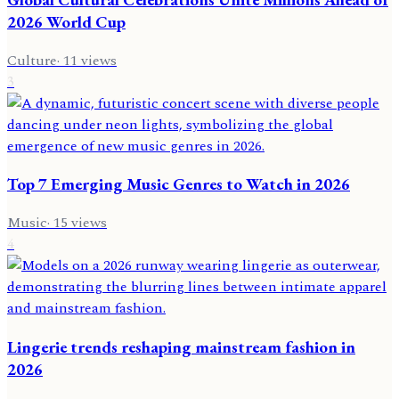
2026 World Cup
Culture
·
11
views
3
Top 7 Emerging Music Genres to Watch in 2026
Music
·
15
views
4
Lingerie trends reshaping mainstream fashion in
2026