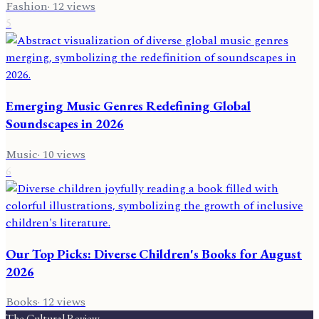
Fashion
·
12
views
5
Emerging Music Genres Redefining Global
Soundscapes in 2026
Music
·
10
views
6
Our Top Picks: Diverse Children's Books for August
2026
Books
·
12
views
The Cultural Review