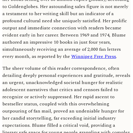
to Goldenglobes. Her astounding sales figure is not merely
a testament to her writing skill but an indicator of a
profound cultural need she uniquely satisfied. Her prolific
output and immediate connection with readers became
evident early in her career. Between 1969 and 1974, Blume
authored an impressive 10 books in just four years,
simultaneously receiving an average of 2,000 fan letters
every month, as reported by the
Winnipeg Free Press
.
The sheer volume of this reader correspondence, often
detailing deeply personal experiences and gratitude, reveals
an urgent, unacknowledged societal hunger for realistic
adolescent narratives that critics and censors failed to
recognize or actively suppressed. Her rapid ascent to
bestseller status, coupled with this overwhelming
outpouring of fan mail, proved an undeniable hunger for
her candid storytelling, far exceeding initial industry
expectations. Blume filled a critical void, providing a
literary safe space for young people grappling with complex