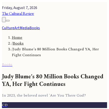
Friday, August 7, 2026
The Cultural Review
Culture
Art
Media
Books
Home
/
Books
/
Judy Blume's 80 Million Books Changed YA, Her
Fight Continues
Books
Judy Blume's 80 Million Books Changed
YA, Her Fight Continues
In 2023, the beloved novel 'Are You There God?
CD