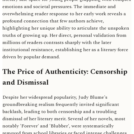
emotions and societal pressures. The immediate and
overwhelming reader response to her early work reveals a
profound connection that few authors achieve,
highlighting her unique ability to articulate the unspoken
truths of growing up. Her direct, personal validation from
millions of readers contrasts sharply with the later
institutional resistance, establishing her as a literary force
driven by popular demand.
The Price of Authenticity: Censorship
and Dismissal
Despite her widespread popularity, Judy Blume's
groundbreaking realism frequently invited significant
backlash, leading to both censorship and a troubling
dismissal of her literary merit. Several of her novels, most
notably 'Forever' and 'Blubber', were systematically
removed from school libraries or faced intense challenges