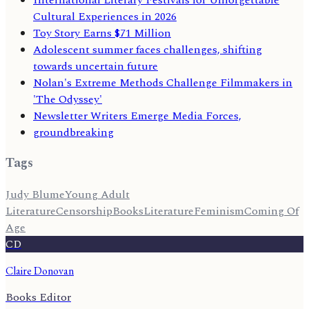
Cultural Experiences in 2026
Toy Story Earns $71 Million
Adolescent summer faces challenges, shifting
towards uncertain future
Nolan's Extreme Methods Challenge Filmmakers in
'The Odyssey'
Newsletter Writers Emerge Media Forces,
groundbreaking
Tags
Judy Blume
Young Adult
Literature
Censorship
Books
Literature
Feminism
Coming Of
Age
CD
Claire Donovan
Books Editor