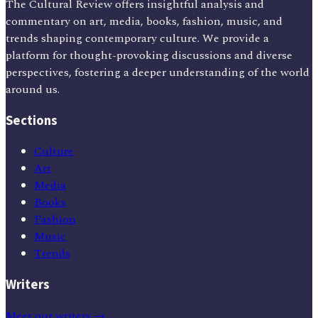
The Cultural Review offers insightful analysis and
commentary on art, media, books, fashion, music, and
trends shaping contemporary culture. We provide a
platform for thought-provoking discussions and diverse
perspectives, fostering a deeper understanding of the world
around us.
Sections
Culture
Art
Media
Books
Fashion
Music
Trends
Writers
Meet our writers →