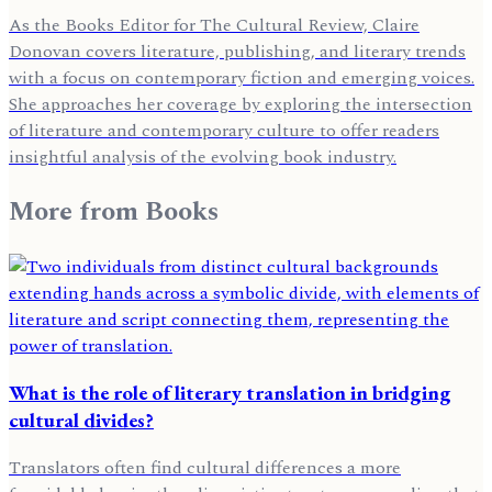
As the Books Editor for The Cultural Review, Claire
Donovan covers literature, publishing, and literary trends
with a focus on contemporary fiction and emerging voices.
She approaches her coverage by exploring the intersection
of literature and contemporary culture to offer readers
insightful analysis of the evolving book industry.
More from
Books
What is the role of literary translation in bridging
cultural divides?
Translators often find cultural differences a more