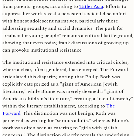
from parents' groups, according to
Tatler Asia
. Efforts to
suppress her work reveal a persistent societal discomfort
with honest adolescent narratives, particularly those
addressing sexuality and social dynamics. The push for
"realism for young people" remains a cultural battleground,
showing that even today, frank discussions of growing up
can provoke institutional resistance.
The institutional resistance extended into critical circles,
where a clear, often gendered, bias emerged. The Forward
articulated this disparity, noting that Philip Roth was
explicitly categorized as a "giant of American Jewish
literature," while Blume was merely deemed a "giant of
American children's literature," creating a "tacit hierarchy"
within the literary establishment, according to
The
Forward
. This distinction was not benign; Roth was
perceived as writing for "serious adults," whereas Blume's
work was often seen as catering to "girls with girlish
concerns." The distinction directly reveals the underlying,