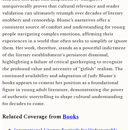
unequivocally proves that cultural relevance and reader
validation can ultimately triumph over decades of literary
snobbery and censorship. Blume’s narratives offer a
consistent source of comfort and understanding for young
people navigating complex emotions, affirming their
experiences in a world that often seeks to simplify or ignore
them. Her work, therefore, stands as a powerful indictment
of the literary establishment's persistent dismissal,
highlighting a failure of critical gatekeeping to recognize
the profound value and necessity of "girlish" realism. The
continued availability and adaptation of Judy Blume's
books appears to cement her position as a foundational
figure in young adult literature, demonstrating the power
of authentic storytelling to shape cultural understanding
for decades to come.
Related Coverage from
Books
International Literary Festivals for Unforgettable