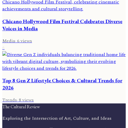
Chicano Hollywood Film Festival Celebrates Diverse
Voices in Media
Media
·
6
views
6
Top 8 Gen Z Lifestyle Choices & Cultural Trends for
2026
Trends
·
8
views
The Cultural Review
Exploring the Intersection of Art, Culture, and Ideas