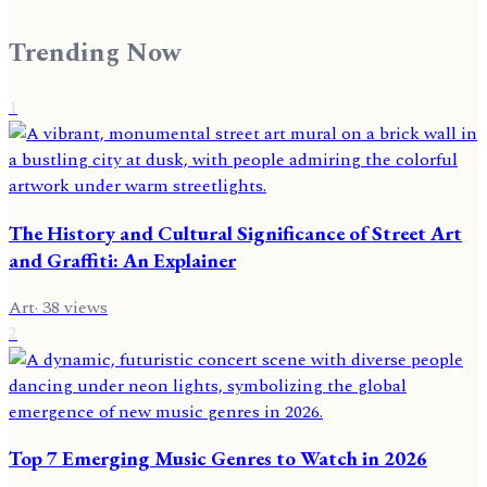
Trending Now
1
The History and Cultural Significance of Street Art
and Graffiti: An Explainer
Art
·
38
views
2
Top 7 Emerging Music Genres to Watch in 2026