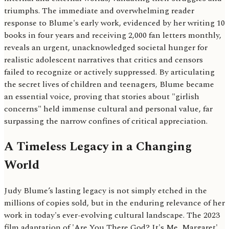
triumphs. The immediate and overwhelming reader
response to Blume's early work, evidenced by her writing 10
books in four years and receiving 2,000 fan letters monthly,
reveals an urgent, unacknowledged societal hunger for
realistic adolescent narratives that critics and censors
failed to recognize or actively suppressed. By articulating
the secret lives of children and teenagers, Blume became
an essential voice, proving that stories about "girlish
concerns" held immense cultural and personal value, far
surpassing the narrow confines of critical appreciation.
A Timeless Legacy in a Changing
World
Judy Blume’s lasting legacy is not simply etched in the
millions of copies sold, but in the enduring relevance of her
work in today's ever-evolving cultural landscape. The 2023
film adaptation of 'Are You There God? It's Me, Margaret'