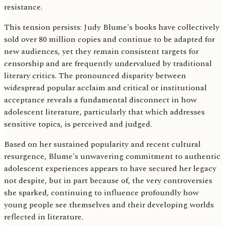
resistance.
This tension persists: Judy Blume's books have collectively
sold over 80 million copies and continue to be adapted for
new audiences, yet they remain consistent targets for
censorship and are frequently undervalued by traditional
literary critics. The pronounced disparity between
widespread popular acclaim and critical or institutional
acceptance reveals a fundamental disconnect in how
adolescent literature, particularly that which addresses
sensitive topics, is perceived and judged.
Based on her sustained popularity and recent cultural
resurgence, Blume's unwavering commitment to authentic
adolescent experiences appears to have secured her legacy
not despite, but in part because of, the very controversies
she sparked, continuing to influence profoundly how
young people see themselves and their developing worlds
reflected in literature.