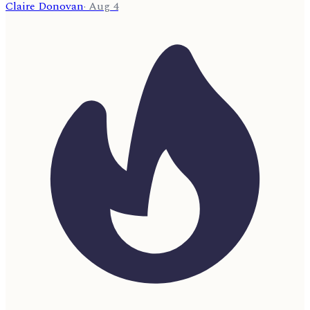
Claire Donovan
·
Aug 4