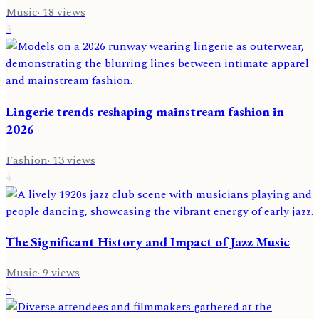
Music
·
18
views
3
Lingerie trends reshaping mainstream fashion in
2026
Fashion
·
13
views
4
The Significant History and Impact of Jazz Music
Music
·
9
views
5