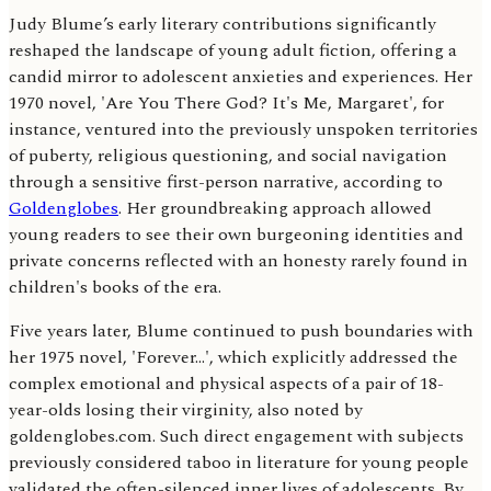
Judy Blume’s early literary contributions significantly
reshaped the landscape of young adult fiction, offering a
candid mirror to adolescent anxieties and experiences. Her
1970 novel, 'Are You There God? It's Me, Margaret', for
instance, ventured into the previously unspoken territories
of puberty, religious questioning, and social navigation
through a sensitive first-person narrative, according to
Goldenglobes
. Her groundbreaking approach allowed
young readers to see their own burgeoning identities and
private concerns reflected with an honesty rarely found in
children's books of the era.
Five years later, Blume continued to push boundaries with
her 1975 novel, 'Forever…', which explicitly addressed the
complex emotional and physical aspects of a pair of 18-
year-olds losing their virginity, also noted by
goldenglobes.com. Such direct engagement with subjects
previously considered taboo in literature for young people
validated the often-silenced inner lives of adolescents. By