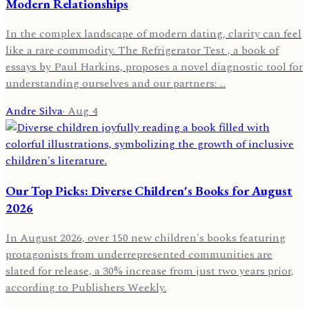
Modern Relationships
In the complex landscape of modern dating, clarity can feel
like a rare commodity. The Refrigerator Test , a book of
essays by Paul Harkins, proposes a novel diagnostic tool for
understanding ourselves and our partners: …
Andre Silva
·
Aug 4
Our Top Picks: Diverse Children's Books for August
2026
In August 2026, over 150 new children's books featuring
protagonists from underrepresented communities are
slated for release, a 30% increase from just two years prior,
according to Publishers Weekly.