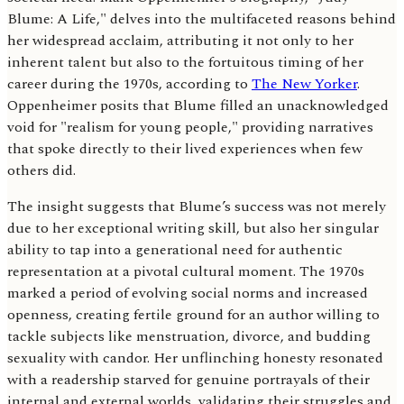
Blume: A Life," delves into the multifaceted reasons behind
her widespread acclaim, attributing it not only to her
inherent talent but also to the fortuitous timing of her
career during the 1970s, according to
The New Yorker
.
Oppenheimer posits that Blume filled an unacknowledged
void for "realism for young people," providing narratives
that spoke directly to their lived experiences when few
others did.
The insight suggests that Blume’s success was not merely
due to her exceptional writing skill, but also her singular
ability to tap into a generational need for authentic
representation at a pivotal cultural moment. The 1970s
marked a period of evolving social norms and increased
openness, creating fertile ground for an author willing to
tackle subjects like menstruation, divorce, and budding
sexuality with candor. Her unflinching honesty resonated
with a readership starved for genuine portrayals of their
internal and external worlds, validating their struggles and