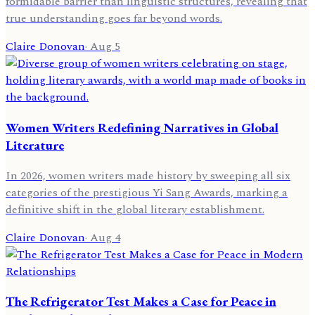
formidable barrier than linguistic structures, revealing that
true understanding goes far beyond words.
Claire Donovan
·
Aug 5
Women Writers Redefining Narratives in Global
Literature
In 2026, women writers made history by sweeping all six
categories of the prestigious Yi Sang Awards, marking a
definitive shift in the global literary establishment.
Claire Donovan
·
Aug 4
The Refrigerator Test Makes a Case for Peace in