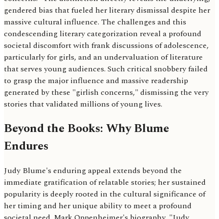
gendered bias that fueled her literary dismissal despite her
massive cultural influence. The challenges and this
condescending literary categorization reveal a profound
societal discomfort with frank discussions of adolescence,
particularly for girls, and an undervaluation of literature
that serves young audiences. Such critical snobbery failed
to grasp the major influence and massive readership
generated by these "girlish concerns," dismissing the very
stories that validated millions of young lives.
Beyond the Books: Why Blume
Endures
Judy Blume's enduring appeal extends beyond the
immediate gratification of relatable stories; her sustained
popularity is deeply rooted in the cultural significance of
her timing and her unique ability to meet a profound
societal need. Mark Oppenheimer's biography, "Judy