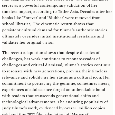
serves as a powerful contemporary validation of her
timeless impact, according to Tatler Asia. Decades after her
books like 'Forever' and 'Blubber' were removed from
school libraries, The cinematic return shows that
persistent cultural demand for Blume's authentic stories
ultimately overrides initial institutional resistance and
validates her original vision.
The recent adaptation shows that despite decades of
challenges, her work continues to resonate.ecades of
challenges and critical dismissal, Blume's stories continue
to resonate with new generations, proving their timeless
relevance and solidifying her status as a cultural icon. Her
commitment to portraying the genuine, sometimes messy,
experiences of adolescence forged an unbreakable bond
with readers that transcends generational shifts and
technological advancements. The enduring popularity of
Judy Blume's work, evidenced by over 80 million copies
sold and this 2023 film adaptation of 'Margaret',