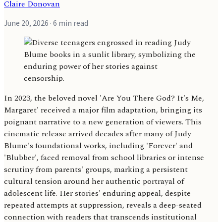
Claire Donovan
June 20, 2026
· 6 min read
In 2023, the beloved novel 'Are You There God? It's Me,
Margaret' received a major film adaptation, bringing its
poignant narrative to a new generation of viewers. This
cinematic release arrived decades after many of Judy
Blume's foundational works, including 'Forever' and
'Blubber', faced removal from school libraries or intense
scrutiny from parents' groups, marking a persistent
cultural tension around her authentic portrayal of
adolescent life. Her stories' enduring appeal, despite
repeated attempts at suppression, reveals a deep-seated
connection with readers that transcends institutional