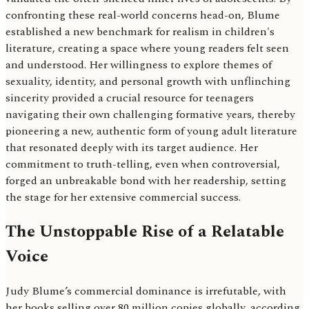
confronting these real-world concerns head-on, Blume
established a new benchmark for realism in children's
literature, creating a space where young readers felt seen
and understood. Her willingness to explore themes of
sexuality, identity, and personal growth with unflinching
sincerity provided a crucial resource for teenagers
navigating their own challenging formative years, thereby
pioneering a new, authentic form of young adult literature
that resonated deeply with its target audience. Her
commitment to truth-telling, even when controversial,
forged an unbreakable bond with her readership, setting
the stage for her extensive commercial success.
The Unstoppable Rise of a Relatable
Voice
Judy Blume’s commercial dominance is irrefutable, with
her books selling over 80 million copies globally, according