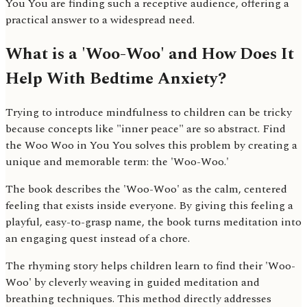
You You are finding such a receptive audience, offering a
practical answer to a widespread need.
What is a 'Woo-Woo' and How Does It
Help With Bedtime Anxiety?
Trying to introduce mindfulness to children can be tricky
because concepts like "inner peace" are so abstract. Find
the Woo Woo in You You solves this problem by creating a
unique and memorable term: the 'Woo-Woo.'
The book describes the 'Woo-Woo' as the calm, centered
feeling that exists inside everyone. By giving this feeling a
playful, easy-to-grasp name, the book turns meditation into
an engaging quest instead of a chore.
The rhyming story helps children learn to find their 'Woo-
Woo' by cleverly weaving in guided meditation and
breathing techniques. This method directly addresses