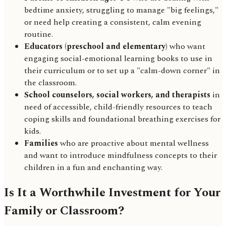
bedtime anxiety, struggling to manage "big feelings,"
or need help creating a consistent, calm evening
routine.
Educators (preschool and elementary)
who want
engaging social-emotional learning books to use in
their curriculum or to set up a "calm-down corner" in
the classroom.
School counselors, social workers, and therapists
in
need of accessible, child-friendly resources to teach
coping skills and foundational breathing exercises for
kids.
Families
who are proactive about mental wellness
and want to introduce mindfulness concepts to their
children in a fun and enchanting way.
Is It a Worthwhile Investment for Your
Family or Classroom?