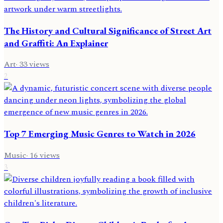
The History and Cultural Significance of Street Art
and Graffiti: An Explainer
Art
·
33
views
2
Top 7 Emerging Music Genres to Watch in 2026
Music
·
16
views
3