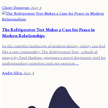
Claire Donovan
·
Aug 4
The Refrigerator Test Makes a Case for Peace in
Modern Relationships
In the complex landscape of modern dating, clarity can feel
like a rare commodity. The Refrigerator Test , a book of
essays by Paul Harkins, proposes a novel diagnostic tool for
understanding ourselves and our partners: …
Andre Silva
·
Aug 4