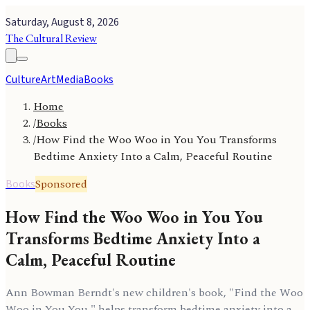
Saturday, August 8, 2026
The Cultural Review
Culture
Art
Media
Books
Home
/
Books
/
How Find the Woo Woo in You You Transforms
Bedtime Anxiety Into a Calm, Peaceful Routine
Sponsored
Books
How Find the Woo Woo in You You
Transforms Bedtime Anxiety Into a
Calm, Peaceful Routine
Ann Bowman Berndt's new children's book, "Find the Woo
Woo in You You," helps transform bedtime anxiety into a