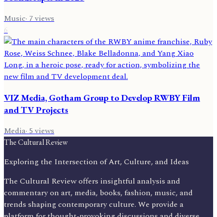
Music
·
7
views
6
VIZ Media, Gotham Group to Develop RWBY Film
and TV Projects
Media
·
5
views
The Cultural Review
Exploring the Intersection of Art, Culture, and Ideas
The Cultural Review offers insightful analysis and
commentary on art, media, books, fashion, music, and
trends shaping contemporary culture. We provide a
platform for thought-provoking discussions and diverse