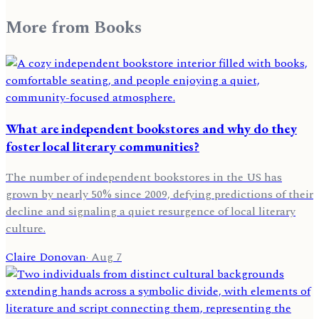
More from
Books
What are independent bookstores and why do they
foster local literary communities?
The number of independent bookstores in the US has
grown by nearly 50% since 2009, defying predictions of their
decline and signaling a quiet resurgence of local literary
culture.
Claire Donovan
·
Aug 7