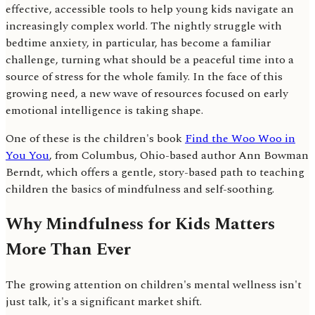
effective, accessible tools to help young kids navigate an
increasingly complex world. The nightly struggle with
bedtime anxiety, in particular, has become a familiar
challenge, turning what should be a peaceful time into a
source of stress for the whole family. In the face of this
growing need, a new wave of resources focused on early
emotional intelligence is taking shape.
One of these is the children's book
Find the Woo Woo in
You You
, from Columbus, Ohio-based author Ann Bowman
Berndt, which offers a gentle, story-based path to teaching
children the basics of mindfulness and self-soothing.
Why Mindfulness for Kids Matters
More Than Ever
The growing attention on children's mental wellness isn't
just talk, it's a significant market shift.