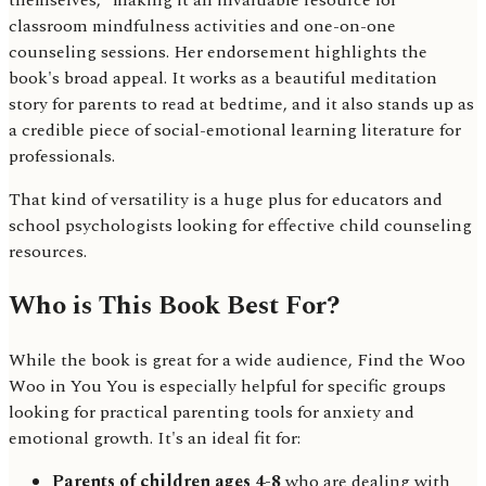
themselves," making it an invaluable resource for
classroom mindfulness activities and one-on-one
counseling sessions. Her endorsement highlights the
book's broad appeal. It works as a beautiful meditation
story for parents to read at bedtime, and it also stands up as
a credible piece of social-emotional learning literature for
professionals.
That kind of versatility is a huge plus for educators and
school psychologists looking for effective child counseling
resources.
Who is This Book Best For?
While the book is great for a wide audience, Find the Woo
Woo in You You is especially helpful for specific groups
looking for practical parenting tools for anxiety and
emotional growth. It's an ideal fit for:
Parents of children ages 4-8
who are dealing with