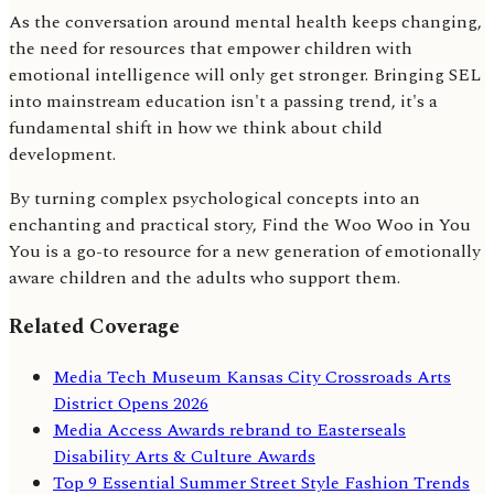
As the conversation around mental health keeps changing,
the need for resources that empower children with
emotional intelligence will only get stronger. Bringing SEL
into mainstream education isn't a passing trend, it's a
fundamental shift in how we think about child
development.
By turning complex psychological concepts into an
enchanting and practical story, Find the Woo Woo in You
You is a go-to resource for a new generation of emotionally
aware children and the adults who support them.
Related Coverage
Media Tech Museum Kansas City Crossroads Arts
District Opens 2026
Media Access Awards rebrand to Easterseals
Disability Arts & Culture Awards
Top 9 Essential Summer Street Style Fashion Trends