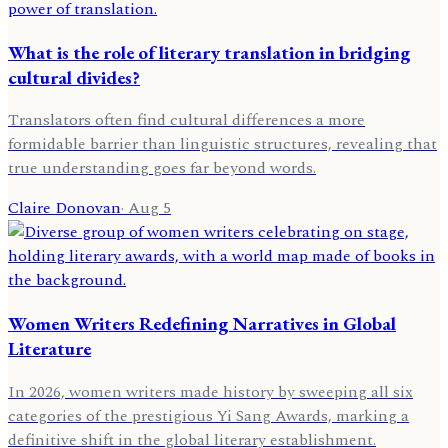
What is the role of literary translation in bridging
cultural divides?
Translators often find cultural differences a more
formidable barrier than linguistic structures, revealing that
true understanding goes far beyond words.
Claire Donovan
·
Aug 5
Women Writers Redefining Narratives in Global
Literature
In 2026, women writers made history by sweeping all six
categories of the prestigious Yi Sang Awards, marking a
definitive shift in the global literary establishment.