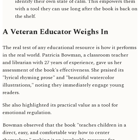
identify their own state of calm. This empowers them
with a tool they can use long after the book is back on
the shelf.
A Veteran Educator Weighs In
The real test of any educational resource is how it performs
in the real world. Patricia Bowman, a classroom teacher
and librarian with 27 years of experience, gave us her
assessment of the book's effectiveness. She praised its
"lyrical rhyming prose" and "beautiful watercolor
illustrations," noting they immediately engage young
readers.
She also highlighted its practical value as a tool for
emotional regulation.
Bowman observed that the book "teaches children in a
direct, easy, and comfortable way how to center