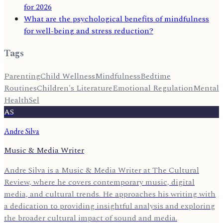
for 2026
What are the psychological benefits of mindfulness
for well-being and stress reduction?
Tags
Parenting
Child Wellness
Mindfulness
Bedtime
Routines
Children's Literature
Emotional Regulation
Mental
Health
Sel
AS
Andre Silva
Music & Media Writer
Andre Silva is a Music & Media Writer at The Cultural
Review, where he covers contemporary music, digital
media, and cultural trends. He approaches his writing with
a dedication to providing insightful analysis and exploring
the broader cultural impact of sound and media.