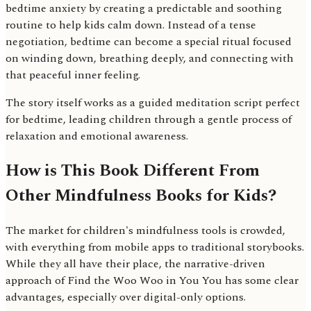
bedtime anxiety by creating a predictable and soothing
routine to help kids calm down. Instead of a tense
negotiation, bedtime can become a special ritual focused
on winding down, breathing deeply, and connecting with
that peaceful inner feeling.
The story itself works as a guided meditation script perfect
for bedtime, leading children through a gentle process of
relaxation and emotional awareness.
How is This Book Different From
Other Mindfulness Books for Kids?
The market for children's mindfulness tools is crowded,
with everything from mobile apps to traditional storybooks.
While they all have their place, the narrative-driven
approach of Find the Woo Woo in You You has some clear
advantages, especially over digital-only options.