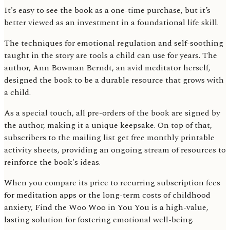
It's easy to see the book as a one-time purchase, but it’s
better viewed as an investment in a foundational life skill.
The techniques for emotional regulation and self-soothing
taught in the story are tools a child can use for years. The
author, Ann Bowman Berndt, an avid meditator herself,
designed the book to be a durable resource that grows with
a child.
As a special touch, all pre-orders of the book are signed by
the author, making it a unique keepsake. On top of that,
subscribers to the mailing list get free monthly printable
activity sheets, providing an ongoing stream of resources to
reinforce the book's ideas.
When you compare its price to recurring subscription fees
for meditation apps or the long-term costs of childhood
anxiety, Find the Woo Woo in You You is a high-value,
lasting solution for fostering emotional well-being.