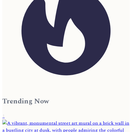
Trending Now
1