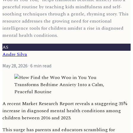
peaceful routine by teaching kids mindfulness and self-
soothing techniques through a gentle, rhyming story. This
resource addresses the growing need for emotional
intelligence tools for children amidst a rise in diagnosed
mental health conditions.
AS
Andre Silva
May 28, 2026
· 6 min read
A recent Market Research Report reveals a staggering 35%
increase in diagnosed mental health conditions among
children between 2016 and 2023.
This surge has parents and educators scrambling for