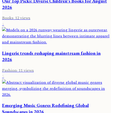
Our Top Picks: Diverse Children's Books for August
2026
Books
·
12
views
4
Lingerie trends reshaping mainstream fashion in
2026
Fashion
·
11
views
5
Emerging Music Genres Redefining Global
Soundscapes in 2026