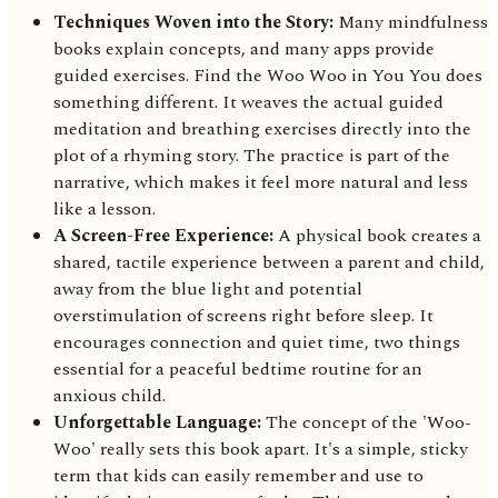
Techniques Woven into the Story:
Many mindfulness
books explain concepts, and many apps provide
guided exercises. Find the Woo Woo in You You does
something different. It weaves the actual guided
meditation and breathing exercises directly into the
plot of a rhyming story. The practice is part of the
narrative, which makes it feel more natural and less
like a lesson.
A Screen-Free Experience:
A physical book creates a
shared, tactile experience between a parent and child,
away from the blue light and potential
overstimulation of screens right before sleep. It
encourages connection and quiet time, two things
essential for a peaceful bedtime routine for an
anxious child.
Unforgettable Language:
The concept of the 'Woo-
Woo' really sets this book apart. It's a simple, sticky
term that kids can easily remember and use to