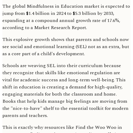
The global Mindfulness in Education market is expected to
jump from $1.4 billion in 2024 to $5.3 billion by 2033,
expanding at a compound annual growth rate of 17.6%,
according to a Market Research Report.
This explosive growth shows that parents and schools now
see social and emotional learning (SEL) not as an extra, but
as a core part of a child's development.
Schools are weaving SEL into their curriculum because
they recognize that skills like emotional regulation are
vital for academic success and long-term well-being. This
shift in education is creating a demand for high-quality,
engaging materials for both the classroom and home.
Books that help kids manage big feelings are moving from
the "nice-to-have" shelf to the essential toolkit for modern
parents and teachers.
This is exactly why resources like Find the Woo Woo in