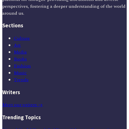
perspectives, fostering a deeper understanding of the world
around us.
Sections
Culture
Art
Media
Books
Fashion
Music
Trends
Writers
Meet our writers →
Trending Topics