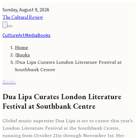
Sunday, August 9, 2026
The Cultural Review
Culture
Art
Media
Books
Home
/
Books
/
Dua Lipa Curates London Literature Festival at
Southbank Centre
Books
Dua Lipa Curates London Literature
Festival at Southbank Centre
Global music superstar Dua Lipa is set to curate this year’s
London Literature Festival at the Southbank Centre,
running from October 21st through November 1st. Her