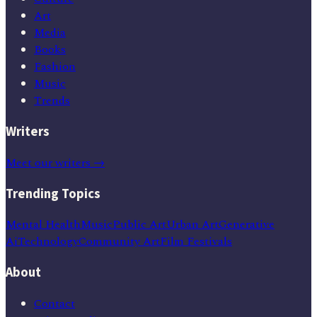
Art
Media
Books
Fashion
Music
Trends
Writers
Meet our writers →
Trending Topics
Mental Health
Music
Public Art
Urban Art
Generative
Ai
Technology
Community Art
Film Festivals
About
Contact