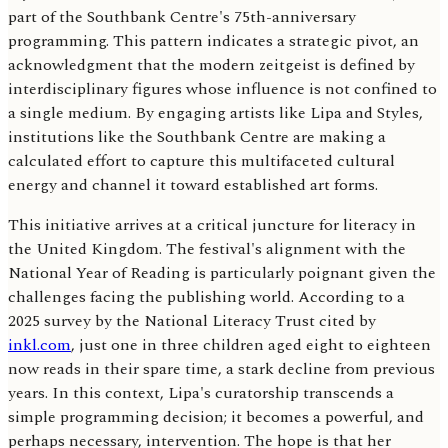
part of the Southbank Centre's 75th-anniversary
programming. This pattern indicates a strategic pivot, an
acknowledgment that the modern zeitgeist is defined by
interdisciplinary figures whose influence is not confined to
a single medium. By engaging artists like Lipa and Styles,
institutions like the Southbank Centre are making a
calculated effort to capture this multifaceted cultural
energy and channel it toward established art forms.
This initiative arrives at a critical juncture for literacy in
the United Kingdom. The festival's alignment with the
National Year of Reading is particularly poignant given the
challenges facing the publishing world. According to a
2025 survey by the National Literacy Trust cited by
inkl.com
, just one in three children aged eight to eighteen
now reads in their spare time, a stark decline from previous
years. In this context, Lipa's curatorship transcends a
simple programming decision; it becomes a powerful, and
perhaps necessary, intervention. The hope is that her