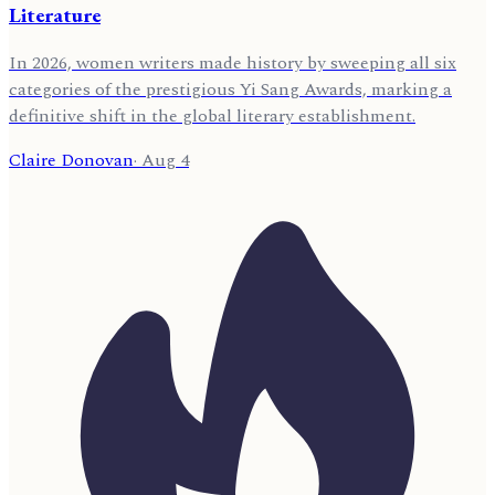
Literature
In 2026, women writers made history by sweeping all six
categories of the prestigious Yi Sang Awards, marking a
definitive shift in the global literary establishment.
Claire Donovan
·
Aug 4