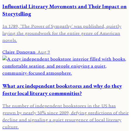
Influential Literary Movements and Their Impact on
Storytelling
In 1789, 'The Power of Sympathy' was published, quietly
laying the groundwork for the entire genre of American
novels.
Claire Donovan
·
Aug 9
What are independent bookstores and why do they
foster local literary communities?
The number of independent bookstores in the US has
grown by nearly 50% since 2009, defying predictions of their
decline and signaling a quiet resurgence of local literary
culture.