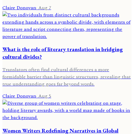
Claire Donovan
·
Aug 7
What is the role of literary translation in bridging
cultural divides?
Translators often find cultural differences a more
formidable barrier than linguistic structures, revealing that
true understanding goes far beyond words.
Claire Donovan
·
Aug 5
Women Writers Redefining Narratives in Global