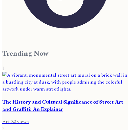
Trending Now
1
The History and Cultural Significance of Street Art
and Graffiti: An Explainer
Art
·
32
views
2