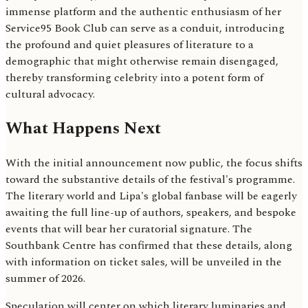
immense platform and the authentic enthusiasm of her
Service95 Book Club can serve as a conduit, introducing
the profound and quiet pleasures of literature to a
demographic that might otherwise remain disengaged,
thereby transforming celebrity into a potent form of
cultural advocacy.
What Happens Next
With the initial announcement now public, the focus shifts
toward the substantive details of the festival's programme.
The literary world and Lipa's global fanbase will be eagerly
awaiting the full line-up of authors, speakers, and bespoke
events that will bear her curatorial signature. The
Southbank Centre has confirmed that these details, along
with information on ticket sales, will be unveiled in the
summer of 2026.
Speculation will center on which literary luminaries and