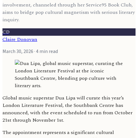
involvement, channeled through her Service95 Book Club,
aims to bridge pop cultural magnetism with serious literary
inquiry.
CD
Claire Donovan
March 30, 2026
· 4 min read
Global music superstar Dua Lipa will curate this year’s
London Literature Festival, the Southbank Centre has
announced, with the event scheduled to run from October
21st through November 1st.
The appointment represents a significant cultural