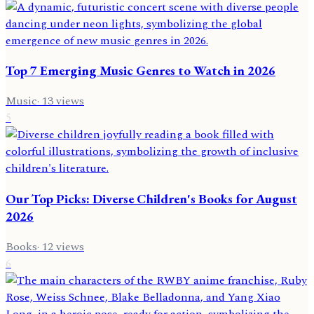
Top 7 Emerging Music Genres to Watch in 2026
Music
·
13
views
5
Our Top Picks: Diverse Children's Books for August
2026
Books
·
12
views
6