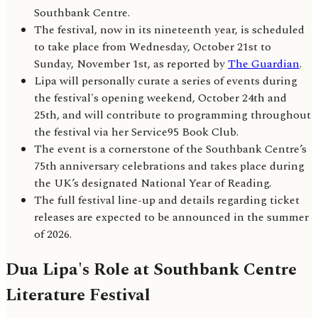
Southbank Centre.
The festival, now in its nineteenth year, is scheduled
to take place from Wednesday, October 21st to
Sunday, November 1st, as reported by
The Guardian
.
Lipa will personally curate a series of events during
the festival's opening weekend, October 24th and
25th, and will contribute to programming throughout
the festival via her Service95 Book Club.
The event is a cornerstone of the Southbank Centre’s
75th anniversary celebrations and takes place during
the UK’s designated National Year of Reading.
The full festival line-up and details regarding ticket
releases are expected to be announced in the summer
of 2026.
Dua Lipa's Role at Southbank Centre
Literature Festival