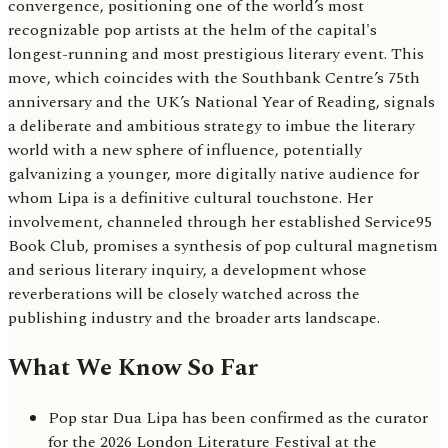
convergence, positioning one of the world’s most
recognizable pop artists at the helm of the capital's
longest-running and most prestigious literary event. This
move, which coincides with the Southbank Centre’s 75th
anniversary and the UK’s National Year of Reading, signals
a deliberate and ambitious strategy to imbue the literary
world with a new sphere of influence, potentially
galvanizing a younger, more digitally native audience for
whom Lipa is a definitive cultural touchstone. Her
involvement, channeled through her established Service95
Book Club, promises a synthesis of pop cultural magnetism
and serious literary inquiry, a development whose
reverberations will be closely watched across the
publishing industry and the broader arts landscape.
What We Know So Far
Pop star Dua Lipa has been confirmed as the curator
for the 2026 London Literature Festival at the