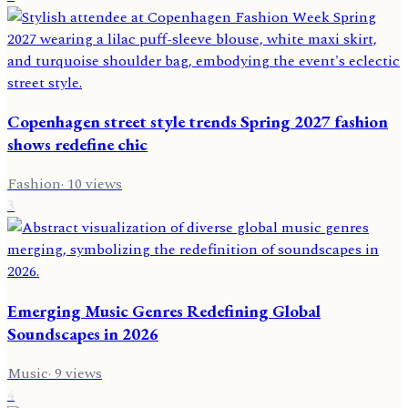
Copenhagen street style trends Spring 2027 fashion
shows redefine chic
Fashion
·
10
views
3
Emerging Music Genres Redefining Global
Soundscapes in 2026
Music
·
9
views
4