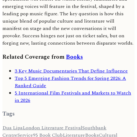
emerging voices will feature in the festival, shaped by a
leading pop music figure. The key question is how this
unique blend of popular culture and literature will
manifest on stage and the new conversations it will
provoke. Success hinges not just on ticket sales, but on
forging new, lasting connections between disparate worlds.
Related Coverage from
Books
3 Key Music Documentaries That Define Influence
Top 5 Emerging Fashion Trends for Spring 2026: A
Ranked Guide
5 International Film Festivals and Markets to Watch
in 2026
Tags
Dua Lipa
London Literature Festival
Southbank
Centre
Service95 Book Club
Literature
Books
Cultural