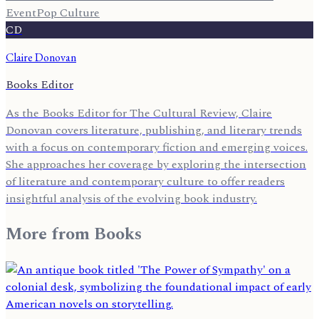
Event
Pop Culture
CD
Claire Donovan
Books Editor
As the Books Editor for The Cultural Review, Claire
Donovan covers literature, publishing, and literary trends
with a focus on contemporary fiction and emerging voices.
She approaches her coverage by exploring the intersection
of literature and contemporary culture to offer readers
insightful analysis of the evolving book industry.
More from
Books