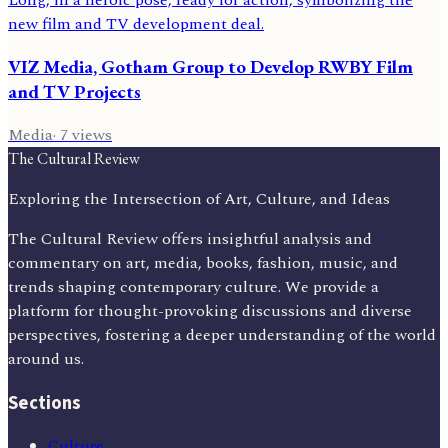
VIZ Media, Gotham Group to Develop RWBY Film
and TV Projects
Media
·
7
views
The Cultural Review
Exploring the Intersection of Art, Culture, and Ideas
The Cultural Review offers insightful analysis and
commentary on art, media, books, fashion, music, and
trends shaping contemporary culture. We provide a
platform for thought-provoking discussions and diverse
perspectives, fostering a deeper understanding of the world
around us.
Sections
Culture