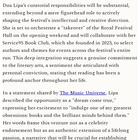
Dua Lipa’s curatorial responsibilities will be substantial,
extending beyond a mere figurehead role to actively
shaping the festival's intellectual and creative direction.
She is set to orchestrate a "takeover" of the Royal Festival
Hall on the opening weekend and will collaborate with her
Service95 Book Club, which she founded in 2023, to select
authors and themes for events across the festival's entire
run. This deep integration suggests a genuine commitment
to the literary arts, a sentiment she articulated with
personal conviction, stating that reading has been a
profound anchor throughout her life.
In a statement shared by
The Music Universe
, Lipa
described the opportunity as a "dream come true,"
expressing her excitement to "indulge one of my greatest
obsessions: books and the brilliant minds behind them."
Her words frame this venture not as a celebrity
endorsement but as an authentic extension of a lifelong
passion, a narrative that will be crucial for establishing