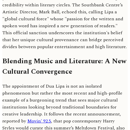
credibility within literary circles. The Southbank Centre’s
Artistic Director, Mark Ball, echoed this, calling Lipa a
"global cultural force" whose "passion for the written and
spoken word has inspired a new generation of readers."
This official sanction underscores the institution's belief
that her unique cultural provenance can bridge perceived
divides between popular entertainment and high literature.
Blending Music and Literature: A New
Cultural Convergence
The appointment of Dua Lipa is not an isolated
phenomenon but rather the most recent and high-profile
example of a burgeoning trend that sees major cultural
institutions looking beyond traditional boundaries for
creative leadership. It follows the recent announcement,
reported by
Movin' 92.5
, that pop contemporary Harry
Styles would curate this summer’s Meltdown Festival, also