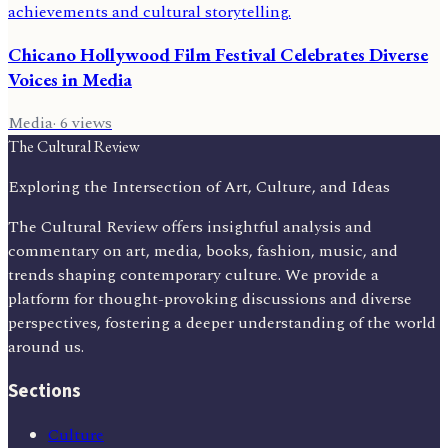
Chicano Hollywood Film Festival Celebrates Diverse
Voices in Media
Media
·
6
views
The Cultural Review
Exploring the Intersection of Art, Culture, and Ideas
The Cultural Review offers insightful analysis and
commentary on art, media, books, fashion, music, and
trends shaping contemporary culture. We provide a
platform for thought-provoking discussions and diverse
perspectives, fostering a deeper understanding of the world
around us.
Sections
Culture