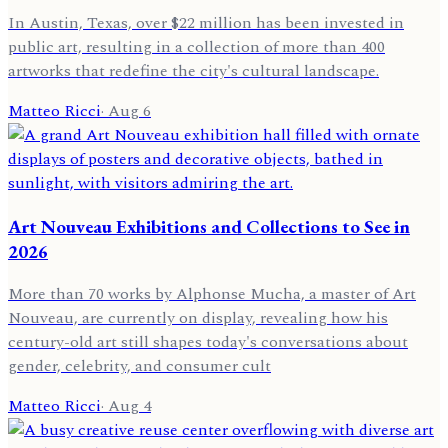
In Austin, Texas, over $22 million has been invested in
public art, resulting in a collection of more than 400
artworks that redefine the city's cultural landscape.
Matteo Ricci
·
Aug 6
Art Nouveau Exhibitions and Collections to See in
2026
More than 70 works by Alphonse Mucha, a master of Art
Nouveau, are currently on display, revealing how his
century-old art still shapes today's conversations about
gender, celebrity, and consumer cult
Matteo Ricci
·
Aug 4