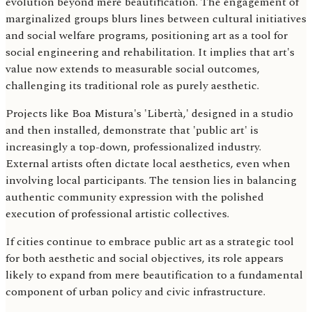
evolution beyond mere beautification. The engagement of
marginalized groups blurs lines between cultural initiatives
and social welfare programs, positioning art as a tool for
social engineering and rehabilitation. It implies that art's
value now extends to measurable social outcomes,
challenging its traditional role as purely aesthetic.
Projects like Boa Mistura's 'Libertà,' designed in a studio
and then installed, demonstrate that 'public art' is
increasingly a top-down, professionalized industry.
External artists often dictate local aesthetics, even when
involving local participants. The tension lies in balancing
authentic community expression with the polished
execution of professional artistic collectives.
If cities continue to embrace public art as a strategic tool
for both aesthetic and social objectives, its role appears
likely to expand from mere beautification to a fundamental
component of urban policy and civic infrastructure.