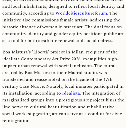
and local inhabitants, designed to reflect local identity and
community, according to
Worldcitiescultureforum
. The
initiative also commissions female artists, addressing the
historic absence of women in street art. The dual focus on
community identity and gender equity positions public art
as a tool for both aesthetic renewal and social redress.
Boa Mistura's 'Libertà' project in Milan, recipient of the
idealista Contemporary Art Prize 2026, exemplifies high-
impact urban renewal with social inclusion. The mural,
created by Boa Mistura in their Madrid studio, was
transferred and reassembled on the façade of the 17th-
century Case Nuove. Notably, local inmates participated in
its installation, according to
Idealista
. The integration of
marginalized groups into a prestigious art project blurs the
line between cultural beautification and rehabilitative
social work, suggesting art can serve as a conduit for civic
reintegration.