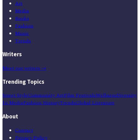
Art
Media
Books
Fashion
Music
Trends
Writers
Meet our writers →
Trending Topics
Street Style
Community Art
Film Festivals
Wellness
Diversity
In Media
Fashion History
Trends
Global Literature
About
Contact
Privacy Policy