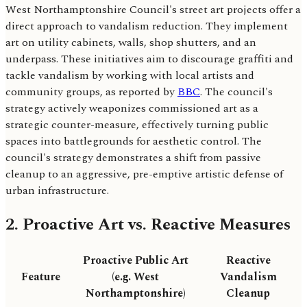
West Northamptonshire Council's street art projects offer a
direct approach to vandalism reduction. They implement
art on utility cabinets, walls, shop shutters, and an
underpass. These initiatives aim to discourage graffiti and
tackle vandalism by working with local artists and
community groups, as reported by
BBC
. The council's
strategy actively weaponizes commissioned art as a
strategic counter-measure, effectively turning public
spaces into battlegrounds for aesthetic control. The
council's strategy demonstrates a shift from passive
cleanup to an aggressive, pre-emptive artistic defense of
urban infrastructure.
2. Proactive Art vs. Reactive Measures
Proactive Public Art
Reactive
Feature
(e.g. West
Vandalism
Northamptonshire)
Cleanup