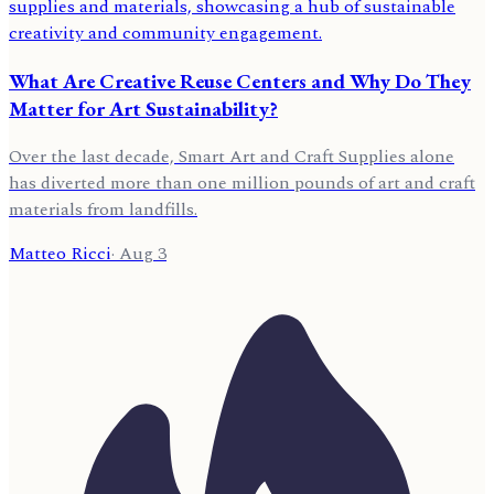
What Are Creative Reuse Centers and Why Do They
Matter for Art Sustainability?
Over the last decade, Smart Art and Craft Supplies alone
has diverted more than one million pounds of art and craft
materials from landfills.
Matteo Ricci
·
Aug 3