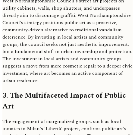
West Northamptonshire Council's street art projects on
utility cabinets, walls, shop shutters, and underpasses
directly aim to discourage graffiti. West Northamptonshire
Council's strategy positions public art as a proactive,
community-driven alternative to traditional vandalism
deterrence. By investing in local artists and community
groups, the council seeks not just aesthetic improvement,
but a fundamental shift in urban ownership and protection.
The investment in local artists and community groups
suggests a move from mere cosmetic repair to a deeper civic
investment, where art becomes an active component of
urban resilience.
3. The Multifaceted Impact of Public
Art
The engagement of marginalized groups, such as local
inmates in Milan's 'Libertà' project, confirms public art's