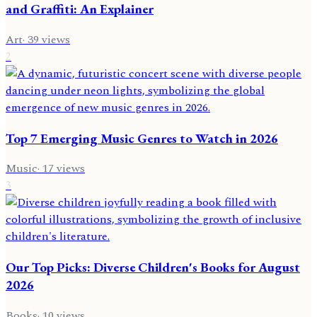
and Graffiti: An Explainer
Art
·
39
views
2
Top 7 Emerging Music Genres to Watch in 2026
Music
·
17
views
3
Our Top Picks: Diverse Children's Books for August
2026
Books
·
10
views