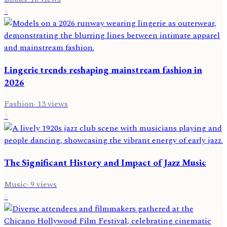
4
Lingerie trends reshaping mainstream fashion in
2026
Fashion
·
13
views
5
The Significant History and Impact of Jazz Music
Music
·
9
views
6