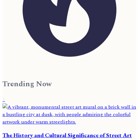
Trending Now
1
The History and Cultural Significance of Street Art