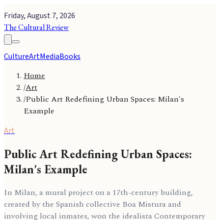
Friday, August 7, 2026
The Cultural Review
Culture
Art
Media
Books
Home
/
Art
/
Public Art Redefining Urban Spaces: Milan's
Example
Art
Public Art Redefining Urban Spaces:
Milan's Example
In Milan, a mural project on a 17th-century building,
created by the Spanish collective Boa Mistura and
involving local inmates, won the idealista Contemporary