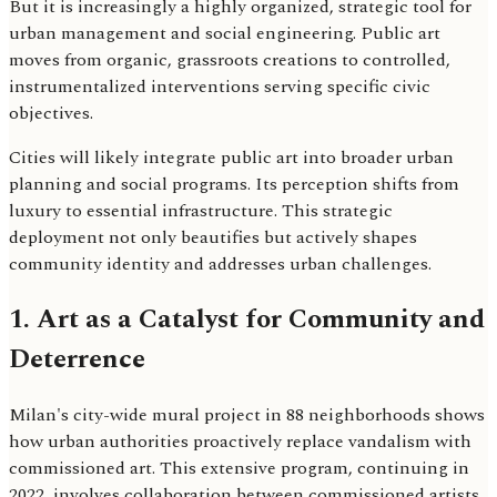
But it is increasingly a highly organized, strategic tool for
urban management and social engineering. Public art
moves from organic, grassroots creations to controlled,
instrumentalized interventions serving specific civic
objectives.
Cities will likely integrate public art into broader urban
planning and social programs. Its perception shifts from
luxury to essential infrastructure. This strategic
deployment not only beautifies but actively shapes
community identity and addresses urban challenges.
1. Art as a Catalyst for Community and
Deterrence
Milan's city-wide mural project in 88 neighborhoods shows
how urban authorities proactively replace vandalism with
commissioned art. This extensive program, continuing in
2022, involves collaboration between commissioned artists