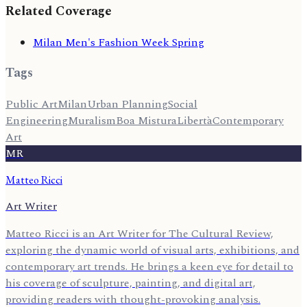
Related Coverage
Milan Men's Fashion Week Spring
Tags
Public Art
Milan
Urban Planning
Social
Engineering
Muralism
Boa Mistura
Libertà
Contemporary
Art
MR
Matteo Ricci
Art Writer
Matteo Ricci is an Art Writer for The Cultural Review,
exploring the dynamic world of visual arts, exhibitions, and
contemporary art trends. He brings a keen eye for detail to
his coverage of sculpture, painting, and digital art,
providing readers with thought-provoking analysis.