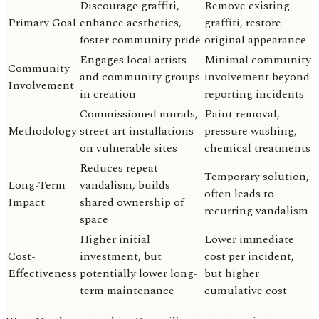
Discourage graffiti,
Remove existing
Primary Goal
enhance aesthetics,
graffiti, restore
foster community pride
original appearance
Engages local artists
Minimal community
Community
and community groups
involvement beyond
Involvement
in creation
reporting incidents
Commissioned murals,
Paint removal,
Methodology
street art installations
pressure washing,
on vulnerable sites
chemical treatments
Reduces repeat
Temporary solution,
Long-Term
vandalism, builds
often leads to
Impact
shared ownership of
recurring vandalism
space
Higher initial
Lower immediate
Cost-
investment, but
cost per incident,
Effectiveness
potentially lower long-
but higher
term maintenance
cumulative cost