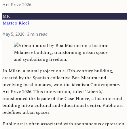
Art Prize 2026.
MR
Matteo Ricci
May 5, 2026
· 3 min read
In Milan, a mural project on a 17th-century building,
created by the Spanish collective Boa Mistura and
involving local inmates, won the idealista Contemporary
Art Prize 2026. This intervention, titled 'Libertà,'
transformed the façade of the Case Nuove, a historic rural
building into a cultural and educational center. Public art
redefines urban spaces.
Public art is often associated with spontaneous expression.