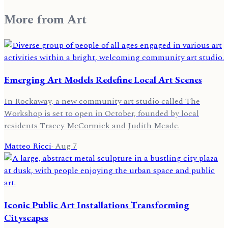
More from
Art
Emerging Art Models Redefine Local Art Scenes
In Rockaway, a new community art studio called The
Workshop is set to open in October, founded by local
residents Tracey McCormick and Judith Meade.
Matteo Ricci
·
Aug 7
Iconic Public Art Installations Transforming
Cityscapes