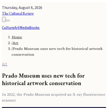
Thursday, August 6, 2026
The Cultural Review
Culture
Art
Media
Books
Home
/
Art
/
Prado Museum uses new tech for historical artwork
conservation
Art
Prado Museum uses new tech for
historical artwork conservation
In 2022, the Prado Museum acquired an X-ray fluorescence
scanner.