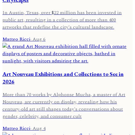
In Austin, Texas, over $22 million has been invested in
public art, resulting in a collection of more than 400
artworks that redefine the city's cultural landscape.
Matteo Ricci
·
Aug 6
Art Nouveau Exhibitions and Collections to See in
2026
More than 70 works by Alphonse Mucha, a master of Art
Nouveau, are currently on display, revealing how his
century-old art still shapes today's conversations about
gender, celebrity, and consumer cult
Matteo Ricci
·
Aug 4