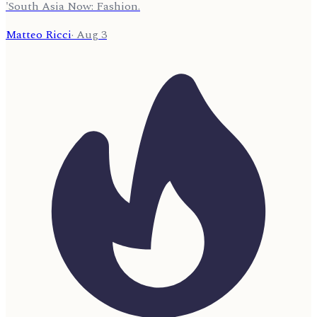
'South Asia Now: Fashion.
Matteo Ricci
·
Aug 3