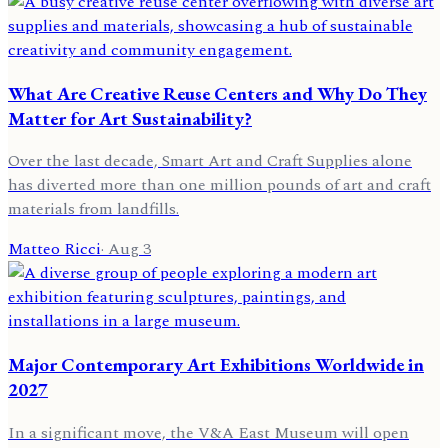
What Are Creative Reuse Centers and Why Do They
Matter for Art Sustainability?
Over the last decade, Smart Art and Craft Supplies alone
has diverted more than one million pounds of art and craft
materials from landfills.
Matteo Ricci
·
Aug 3
Major Contemporary Art Exhibitions Worldwide in
2027
In a significant move, the V&A East Museum will open