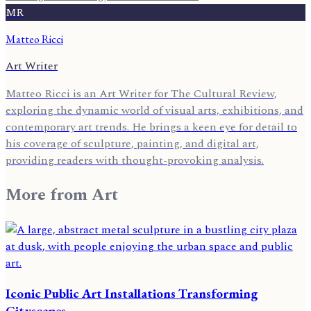
MR
Matteo Ricci
Art Writer
Matteo Ricci is an Art Writer for The Cultural Review,
exploring the dynamic world of visual arts, exhibitions, and
contemporary art trends. He brings a keen eye for detail to
his coverage of sculpture, painting, and digital art,
providing readers with thought-provoking analysis.
More from
Art
Iconic Public Art Installations Transforming
Cityscapes