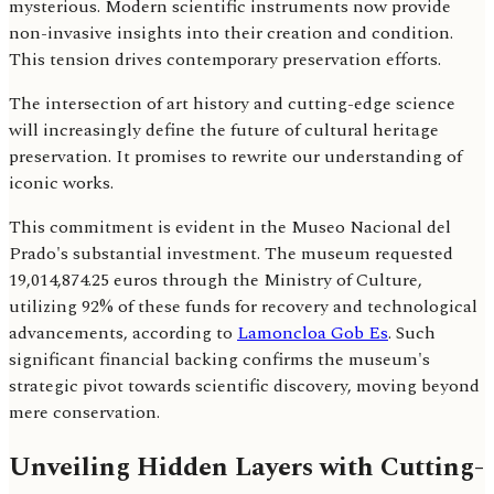
mysterious. Modern scientific instruments now provide
non-invasive insights into their creation and condition.
This tension drives contemporary preservation efforts.
The intersection of art history and cutting-edge science
will increasingly define the future of cultural heritage
preservation. It promises to rewrite our understanding of
iconic works.
This commitment is evident in the Museo Nacional del
Prado's substantial investment. The museum requested
19,014,874.25 euros through the Ministry of Culture,
utilizing 92% of these funds for recovery and technological
advancements, according to
Lamoncloa Gob Es
. Such
significant financial backing confirms the museum's
strategic pivot towards scientific discovery, moving beyond
mere conservation.
Unveiling Hidden Layers with Cutting-