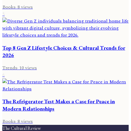
Books
·
8
views
5
Top 8 Gen Z Lifestyle Choices & Cultural Trends for
2026
Trends
·
10
views
6
The Refrigerator Test Makes a Case for Peace in
Modern Relationships
Books
·
8
views
The Cultural Review