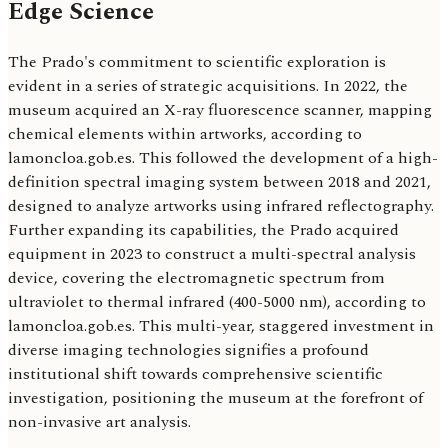
Edge Science
The Prado's commitment to scientific exploration is
evident in a series of strategic acquisitions. In 2022, the
museum acquired an X-ray fluorescence scanner, mapping
chemical elements within artworks, according to
lamoncloa.gob.es. This followed the development of a high-
definition spectral imaging system between 2018 and 2021,
designed to analyze artworks using infrared reflectography.
Further expanding its capabilities, the Prado acquired
equipment in 2023 to construct a multi-spectral analysis
device, covering the electromagnetic spectrum from
ultraviolet to thermal infrared (400-5000 nm), according to
lamoncloa.gob.es. This multi-year, staggered investment in
diverse imaging technologies signifies a profound
institutional shift towards comprehensive scientific
investigation, positioning the museum at the forefront of
non-invasive art analysis.