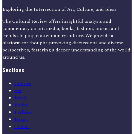
Exploring the Intersection of Art, Culture, and Ideas
The Cultural Review offers insightful analysis and
commentary on art, media, books, fashion, music, and
trends shaping contemporary culture. We provide a
platform for thought-provoking discussions and diverse
perspectives, fostering a deeper understanding of the world
around us.
Sections
Culture
Art
Media
Books
Fashion
Music
Trends