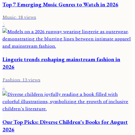
Top 7 Emerging Music Genres to Watch in 2026
Music
·
18
views
3
Lingerie trends reshaping mainstream fashion in
2026
Fashion
·
13
views
4
Our Top Picks: Diverse Children's Books for August
2026