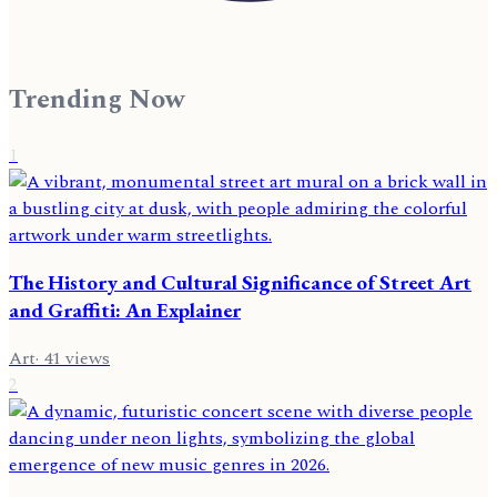
Trending Now
1
The History and Cultural Significance of Street Art
and Graffiti: An Explainer
Art
·
41
views
2