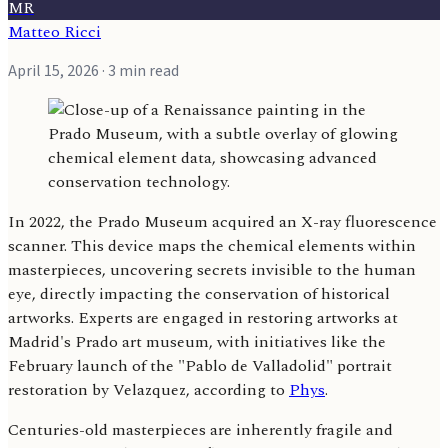
MR
Matteo Ricci
April 15, 2026
· 3 min read
In 2022, the Prado Museum acquired an X-ray fluorescence
scanner. This device maps the chemical elements within
masterpieces, uncovering secrets invisible to the human
eye, directly impacting the conservation of historical
artworks. Experts are engaged in restoring artworks at
Madrid's Prado art museum, with initiatives like the
February launch of the "Pablo de Valladolid" portrait
restoration by Velazquez, according to
Phys
.
Centuries-old masterpieces are inherently fragile and