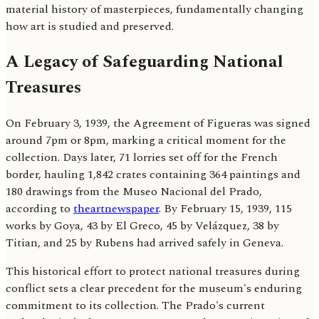
material history of masterpieces, fundamentally changing
how art is studied and preserved.
A Legacy of Safeguarding National
Treasures
On February 3, 1939, the Agreement of Figueras was signed
around 7pm or 8pm, marking a critical moment for the
collection. Days later, 71 lorries set off for the French
border, hauling 1,842 crates containing 364 paintings and
180 drawings from the Museo Nacional del Prado,
according to
theartnewspaper
. By February 15, 1939, 115
works by Goya, 43 by El Greco, 45 by Velázquez, 38 by
Titian, and 25 by Rubens had arrived safely in Geneva.
This historical effort to protect national treasures during
conflict sets a clear precedent for the museum's enduring
commitment to its collection. The Prado's current