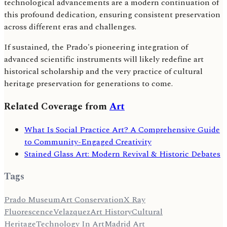
technological advancements are a modern continuation of
this profound dedication, ensuring consistent preservation
across different eras and challenges.
If sustained, the Prado's pioneering integration of
advanced scientific instruments will likely redefine art
historical scholarship and the very practice of cultural
heritage preservation for generations to come.
Related Coverage from
Art
What Is Social Practice Art? A Comprehensive Guide
to Community-Engaged Creativity
Stained Glass Art: Modern Revival & Historic Debates
Tags
Prado Museum
Art Conservation
X Ray
Fluorescence
Velazquez
Art History
Cultural
Heritage
Technology In Art
Madrid Art