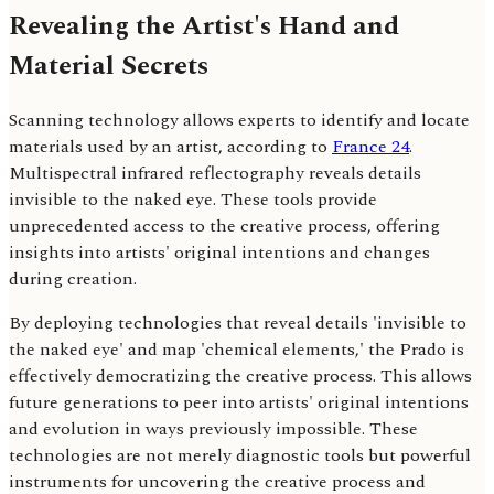
Revealing the Artist's Hand and
Material Secrets
Scanning technology allows experts to identify and locate
materials used by an artist, according to
France 24
.
Multispectral infrared reflectography reveals details
invisible to the naked eye. These tools provide
unprecedented access to the creative process, offering
insights into artists' original intentions and changes
during creation.
By deploying technologies that reveal details 'invisible to
the naked eye' and map 'chemical elements,' the Prado is
effectively democratizing the creative process. This allows
future generations to peer into artists' original intentions
and evolution in ways previously impossible. These
technologies are not merely diagnostic tools but powerful
instruments for uncovering the creative process and