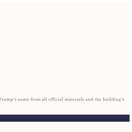
Trump's name from all official materials and the building's