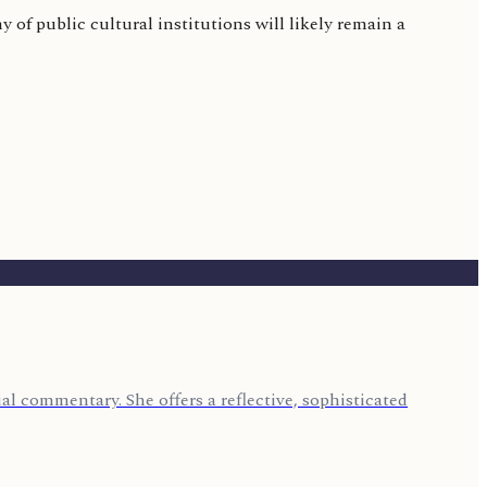
of public cultural institutions will likely remain a
l commentary. She offers a reflective, sophisticated