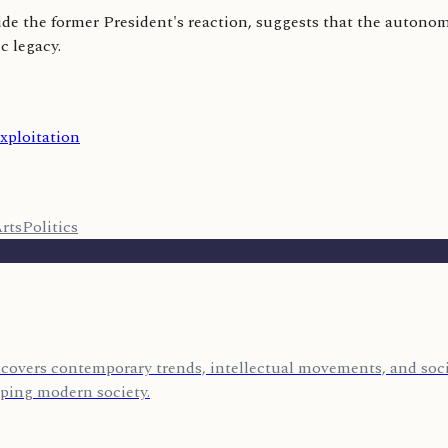
e the former President's reaction, suggests that the autonomy 
c legacy.
xploitation
rts
Politics
covers contemporary trends, intellectual movements, and socia
aping modern society.