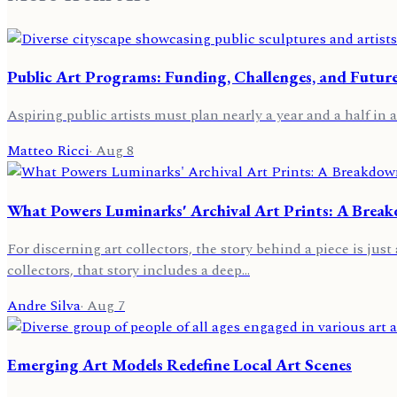
Public Art Programs: Funding, Challenges, and Futur
Aspiring public artists must plan nearly a year and a half in a
Matteo Ricci
·
Aug 8
What Powers Luminarks' Archival Art Prints: A Brea
For discerning art collectors, the story behind a piece is jus
collectors, that story includes a deep…
Andre Silva
·
Aug 7
Emerging Art Models Redefine Local Art Scenes