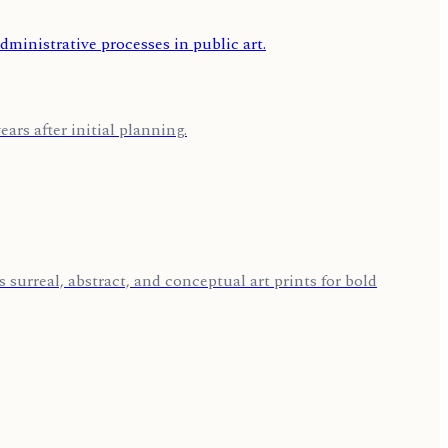
ars after initial planning.
 surreal, abstract, and conceptual art prints for bold