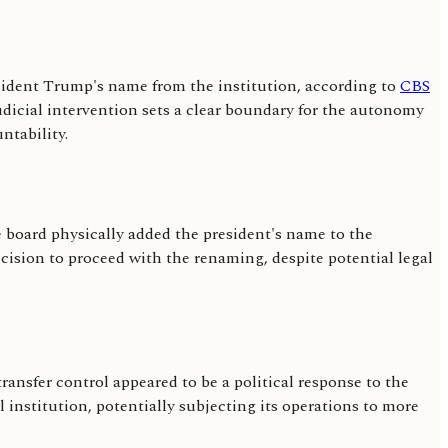
esident Trump's name from the institution, according to
CBS
judicial intervention sets a clear boundary for the autonomy
ntability.
e board physically added the president's name to the
ecision to proceed with the renaming, despite potential legal
transfer control appeared to be a political response to the
 institution, potentially subjecting its operations to more