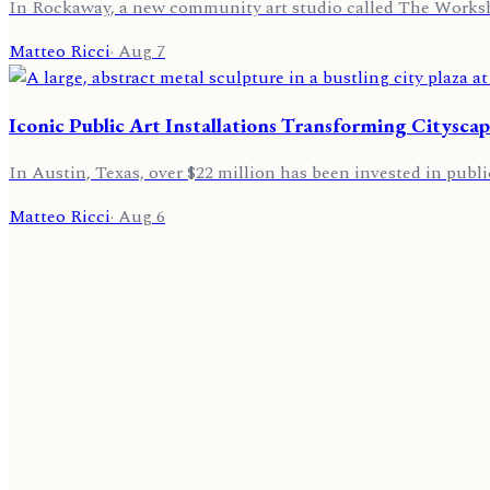
In Rockaway, a new community art studio called The Worksho
Matteo Ricci
·
Aug 7
Iconic Public Art Installations Transforming Cityscap
In Austin, Texas, over $22 million has been invested in public
Matteo Ricci
·
Aug 6