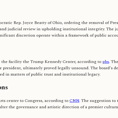
ocratic Rep. Joyce Beatty of Ohio, ordering the removal of Pr
 and judicial review in upholding institutional integrity. The 
gnificant discretion operate within a framework of public accou
the facility the Trump Kennedy Center, according to
pbs
. Th
he president, ultimately proved legally unsound. The board's d
d in matters of public trust and institutional legacy.
ons
rts center to Congress, according to
CNN
. The suggestion to 
lter the governance and artistic direction of a premier cultural