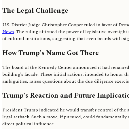
The Legal Challenge
U.S. District Judge Christopher Cooper ruled in favor of Dem
News
. The ruling affirmed the power of legislative oversight
of cultural institutions, suggesting that even boards with si
How Trump's Name Got There
The board of the Kennedy Center announced it had renamed 
building's facade. These initial actions, intended to honor t
ambiguities, raises questions about the due diligence exercise
Trump's Reaction and Future Implicati
President Trump indicated he would transfer control of the a
legal setback. Such a move, if pursued, could fundamentally a
direct political influence.