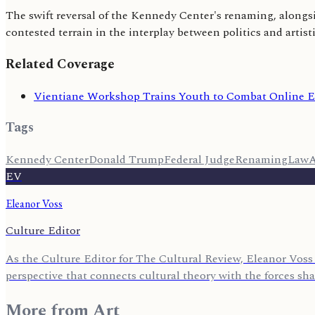
The swift reversal of the Kennedy Center's renaming, alongsid
contested terrain in the interplay between politics and artisti
Related Coverage
Vientiane Workshop Trains Youth to Combat Online E
Tags
Kennedy Center
Donald Trump
Federal Judge
Renaming
Law
A
EV
Eleanor Voss
Culture Editor
As the Culture Editor for The Cultural Review, Eleanor Voss 
perspective that connects cultural theory with the forces sh
More from
Art