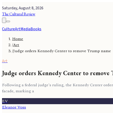
Saturday, August 8, 2026
The Cultural Review
Culture
Art
Media
Books
Home
/
Art
/
Judge orders Kennedy Center to remove Trump name
Art
Judge orders Kennedy Center to remove
Following a federal judge's ruling, the Kennedy Center order
facade, marking a
EV
Eleanor Voss