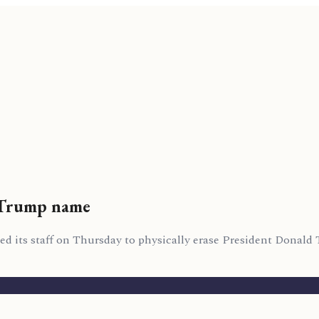
 Trump name
ed its staff on Thursday to physically erase President Donald 