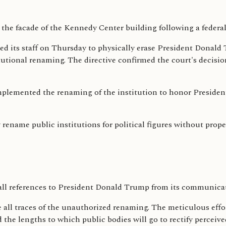
ed its staff on Thursday to physically erase President Donald 
titutional renaming. The directive confirmed the court's decisi
emented the renaming of the institution to honor President 
 rename public institutions for political figures without proper
all references to President Donald Trump from its communica
all traces of the unauthorized renaming. The meticulous effor
the lengths to which public bodies will go to rectify perceived