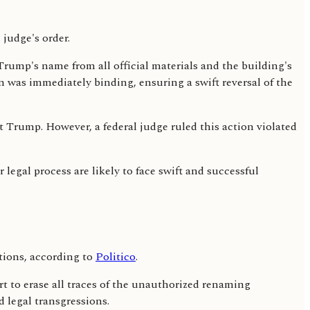
Trump's name from all official materials and the building's
on was immediately binding, ensuring a swift reversal of the
Trump. However, a federal judge ruled this action violated
 legal process are likely to face swift and successful
tions, according to
Politico
.
t to erase all traces of the unauthorized renaming
 legal transgressions.