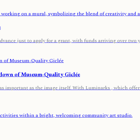
e
dvance just to apply for a grant, with funds arriving over two ye
kdown of Museum-Quality Giclée
t as important as the image itself. With Luminarks , which offers