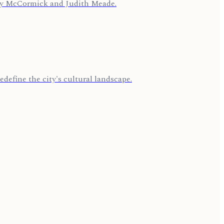
cey McCormick and Judith Meade.
edefine the city's cultural landscape.