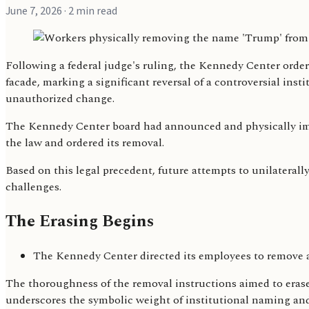
June 7, 2026
· 2 min read
Following a federal judge's ruling, the Kennedy Center order
facade, marking a significant reversal of a controversial ins
unauthorized change.
The Kennedy Center board had announced and physically impl
the law and ordered its removal.
Based on this legal precedent, future attempts to unilaterally
challenges.
The Erasing Begins
The Kennedy Center directed its employees to remove 
The thoroughness of the removal instructions aimed to erase 
underscores the symbolic weight of institutional naming and 