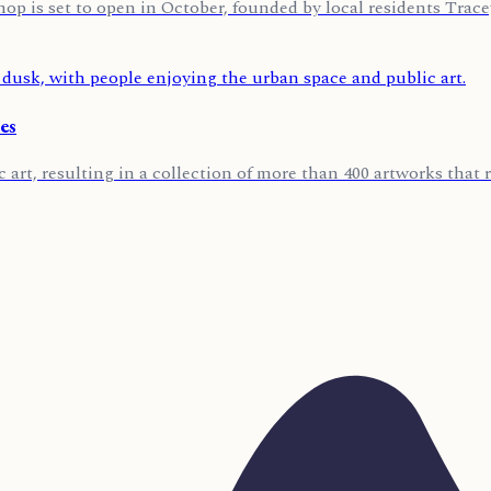
p is set to open in October, founded by local residents Tra
es
 art, resulting in a collection of more than 400 artworks that r