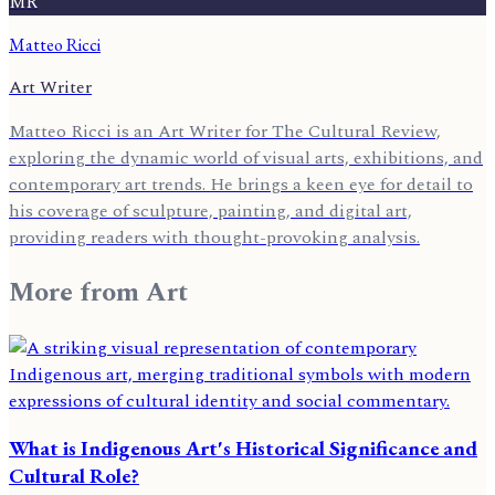
MR
Matteo Ricci
Art Writer
Matteo Ricci is an Art Writer for The Cultural Review,
exploring the dynamic world of visual arts, exhibitions, and
contemporary art trends. He brings a keen eye for detail to
his coverage of sculpture, painting, and digital art,
providing readers with thought-provoking analysis.
More from
Art
What is Indigenous Art's Historical Significance and
Cultural Role?