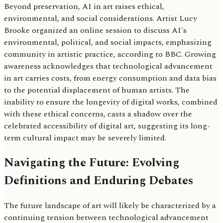
Beyond preservation, AI in art raises ethical,
environmental, and social considerations. Artist Lucy
Brooke organized an online session to discuss AI's
environmental, political, and social impacts, emphasizing
community in artistic practice, according to BBC. Growing
awareness acknowledges that technological advancement
in art carries costs, from energy consumption and data bias
to the potential displacement of human artists. The
inability to ensure the longevity of digital works, combined
with these ethical concerns, casts a shadow over the
celebrated accessibility of digital art, suggesting its long-
term cultural impact may be severely limited.
Navigating the Future: Evolving
Definitions and Enduring Debates
The future landscape of art will likely be characterized by a
continuing tension between technological advancement