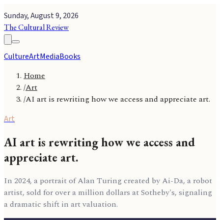
Sunday, August 9, 2026
The Cultural Review
Culture
Art
Media
Books
Home
/
Art
/
AI art is rewriting how we access and appreciate art.
Art
AI art is rewriting how we access and
appreciate art.
In 2024, a portrait of Alan Turing created by Ai-Da, a robot
artist, sold for over a million dollars at Sotheby's, signaling
a dramatic shift in art valuation.