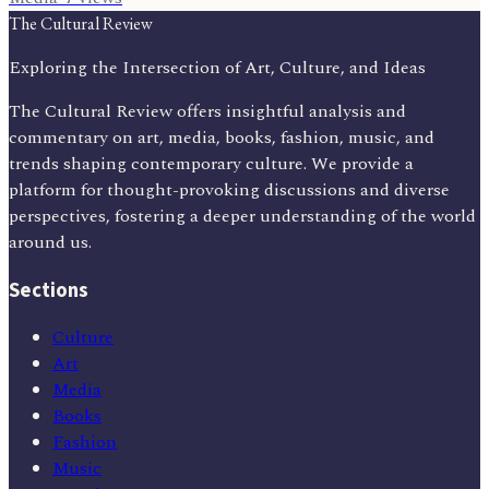
The Cultural Review
Exploring the Intersection of Art, Culture, and Ideas
The Cultural Review offers insightful analysis and
commentary on art, media, books, fashion, music, and
trends shaping contemporary culture. We provide a
platform for thought-provoking discussions and diverse
perspectives, fostering a deeper understanding of the world
around us.
Sections
Culture
Art
Media
Books
Fashion
Music