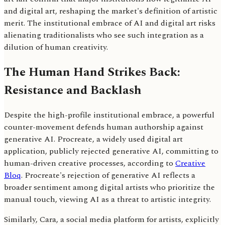
and digital art, reshaping the market's definition of artistic
merit. The institutional embrace of AI and digital art risks
alienating traditionalists who see such integration as a
dilution of human creativity.
The Human Hand Strikes Back:
Resistance and Backlash
Despite the high-profile institutional embrace, a powerful
counter-movement defends human authorship against
generative AI. Procreate, a widely used digital art
application, publicly rejected generative AI, committing to
human-driven creative processes, according to
Creative
Bloq
. Procreate's rejection of generative AI reflects a
broader sentiment among digital artists who prioritize the
manual touch, viewing AI as a threat to artistic integrity.
Similarly, Cara, a social media platform for artists, explicitly