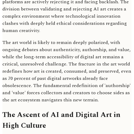
platforms are actively rejecting it and facing backlash. The
division between validating and rejecting AI art creates a
complex environment where technological innovation
clashes with deeply held ethical considerations regarding
human creativity.
The art world is likely to remain deeply polarized, with
ongoing debates about authenticity, authorship, and value,
while the long-term accessibility of digital art remains a
critical, unresolved challenge. The fracture in the art world
redefines how art is created, consumed, and preserved, even
as 70 percent of past digital artworks already face
obsolescence. The fundamental redefinition of 'authorship'
and 'value' forces collectors and creators to choose sides as
the art ecosystem navigates this new terrain.
The Ascent of AI and Digital Art in
High Culture