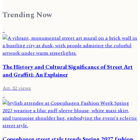
Trending Now
1
The History and Cultural Significance of Street Art
and Graffiti: An Explainer
Art
·
32
views
2
Copenhagen street style trends Spring 2027 fashion