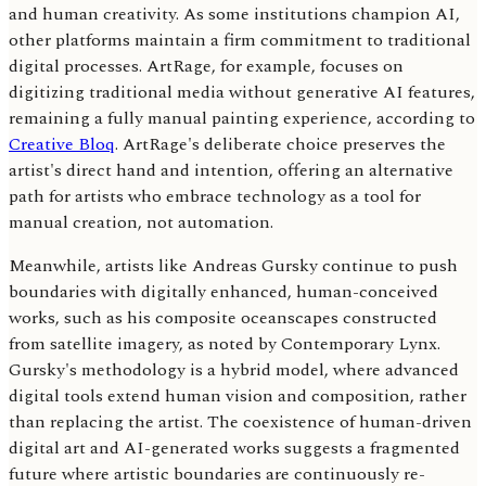
and human creativity. As some institutions champion AI,
other platforms maintain a firm commitment to traditional
digital processes. ArtRage, for example, focuses on
digitizing traditional media without generative AI features,
remaining a fully manual painting experience, according to
Creative Bloq
. ArtRage's deliberate choice preserves the
artist's direct hand and intention, offering an alternative
path for artists who embrace technology as a tool for
manual creation, not automation.
Meanwhile, artists like Andreas Gursky continue to push
boundaries with digitally enhanced, human-conceived
works, such as his composite oceanscapes constructed
from satellite imagery, as noted by Contemporary Lynx.
Gursky's methodology is a hybrid model, where advanced
digital tools extend human vision and composition, rather
than replacing the artist. The coexistence of human-driven
digital art and AI-generated works suggests a fragmented
future where artistic boundaries are continuously re-