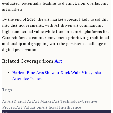
evaluated, potentially leading to distinct, non-overlapping
art markets.
By the end of 2026, the art market appears likely to solidify
into distinct segments, with AI-driven art commanding
high commercial value while human-centric platforms like
Cara reinforce a counter-movement prioritizing traditional
authorship and grappling with the persistent challenge of
digital preservation.
Related Coverage from
Art
Harlem Fine Arts Show at Duck Walk Vineyards:
Attendee Issues
Tags
Ai Art
Digital Art
Art Market
Art Technology
Creative
Process
Art Valuation
Artificial Intelligence