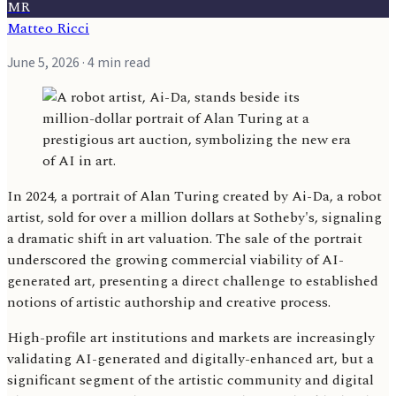
MR
Matteo Ricci
June 5, 2026
· 4 min read
In 2024, a portrait of Alan Turing created by Ai-Da, a robot
artist, sold for over a million dollars at Sotheby's, signaling
a dramatic shift in art valuation. The sale of the portrait
underscored the growing commercial viability of AI-
generated art, presenting a direct challenge to established
notions of artistic authorship and creative process.
High-profile art institutions and markets are increasingly
validating AI-generated and digitally-enhanced art, but a
significant segment of the artistic community and digital