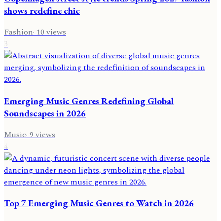
shows redefine chic
Fashion
·
10
views
3
Emerging Music Genres Redefining Global
Soundscapes in 2026
Music
·
9
views
4
Top 7 Emerging Music Genres to Watch in 2026