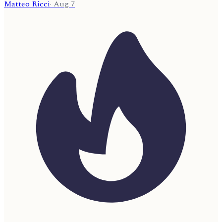
Matteo Ricci
·
Aug 7