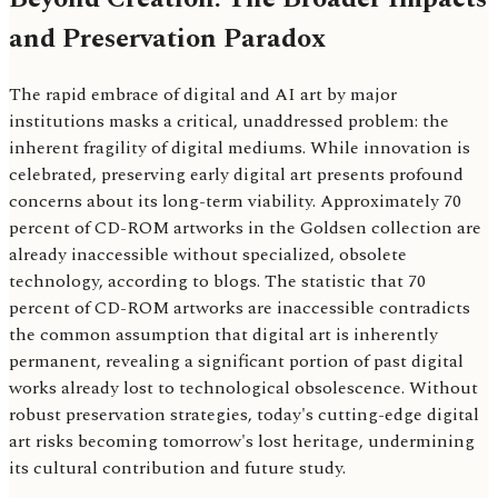
and Preservation Paradox
The rapid embrace of digital and AI art by major
institutions masks a critical, unaddressed problem: the
inherent fragility of digital mediums. While innovation is
celebrated, preserving early digital art presents profound
concerns about its long-term viability. Approximately 70
percent of CD-ROM artworks in the Goldsen collection are
already inaccessible without specialized, obsolete
technology, according to blogs. The statistic that 70
percent of CD-ROM artworks are inaccessible contradicts
the common assumption that digital art is inherently
permanent, revealing a significant portion of past digital
works already lost to technological obsolescence. Without
robust preservation strategies, today's cutting-edge digital
art risks becoming tomorrow's lost heritage, undermining
its cultural contribution and future study.