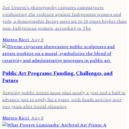
Zoë Urness's photography captures campaigners
confronting the violence against Indigenous women and
girls, a demographic facing rates six to 10 times higher than
non-Indigenous women, according to The
Matteo Ricci
·
Aug 8
Public Art Programs: Funding, Challenges, and
Future
Aspiring public artists must plan nearly a year and a half in
advance just to apply for a grant, with funds arriving over
two years after initial planning.
Matteo Ricci
·
Aug 8