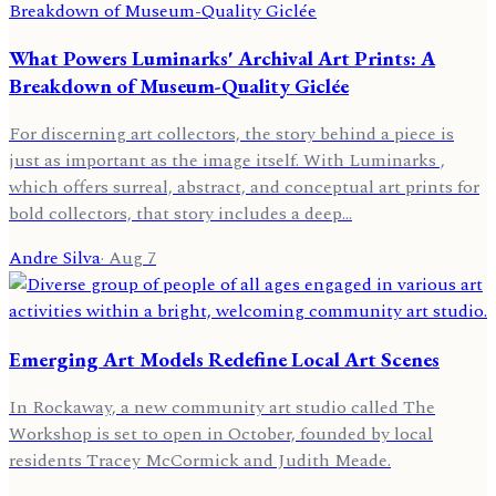
What Powers Luminarks' Archival Art Prints: A
Breakdown of Museum-Quality Giclée
For discerning art collectors, the story behind a piece is
just as important as the image itself. With Luminarks ,
which offers surreal, abstract, and conceptual art prints for
bold collectors, that story includes a deep…
Andre Silva
·
Aug 7
Emerging Art Models Redefine Local Art Scenes
In Rockaway, a new community art studio called The
Workshop is set to open in October, founded by local
residents Tracey McCormick and Judith Meade.