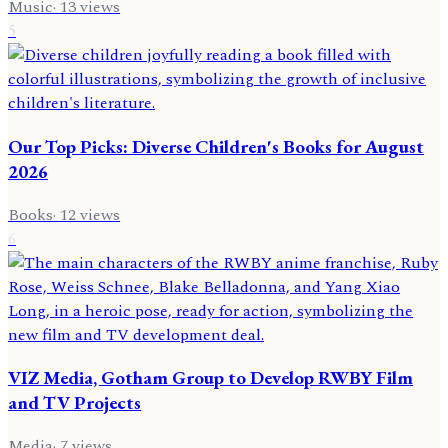
Music
·
13
views
5
Our Top Picks: Diverse Children's Books for August
2026
Books
·
12
views
6
VIZ Media, Gotham Group to Develop RWBY Film
and TV Projects
Media
·
7
views