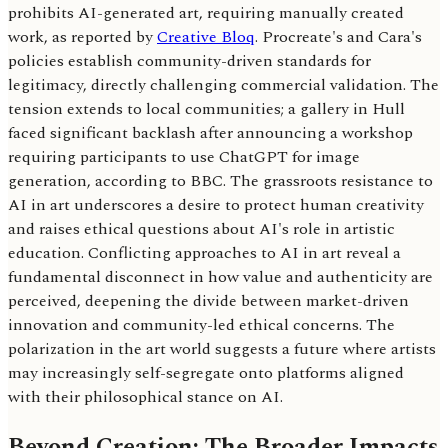
prohibits AI-generated art, requiring manually created
work, as reported by
Creative Bloq
. Procreate's and Cara's
policies establish community-driven standards for
legitimacy, directly challenging commercial validation. The
tension extends to local communities; a gallery in Hull
faced significant backlash after announcing a workshop
requiring participants to use ChatGPT for image
generation, according to BBC. The grassroots resistance to
AI in art underscores a desire to protect human creativity
and raises ethical questions about AI's role in artistic
education. Conflicting approaches to AI in art reveal a
fundamental disconnect in how value and authenticity are
perceived, deepening the divide between market-driven
innovation and community-led ethical concerns. The
polarization in the art world suggests a future where artists
may increasingly self-segregate onto platforms aligned
with their philosophical stance on AI.
Beyond Creation: The Broader Impacts