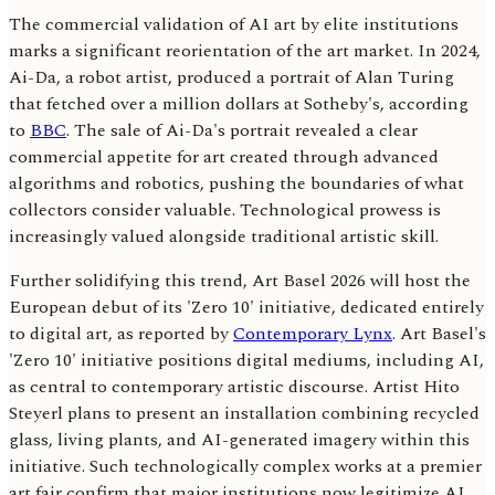
The commercial validation of AI art by elite institutions
marks a significant reorientation of the art market. In 2024,
Ai-Da, a robot artist, produced a portrait of Alan Turing
that fetched over a million dollars at Sotheby's, according
to
BBC
. The sale of Ai-Da's portrait revealed a clear
commercial appetite for art created through advanced
algorithms and robotics, pushing the boundaries of what
collectors consider valuable. Technological prowess is
increasingly valued alongside traditional artistic skill.
Further solidifying this trend, Art Basel 2026 will host the
European debut of its 'Zero 10' initiative, dedicated entirely
to digital art, as reported by
Contemporary Lynx
. Art Basel's
'Zero 10' initiative positions digital mediums, including AI,
as central to contemporary artistic discourse. Artist Hito
Steyerl plans to present an installation combining recycled
glass, living plants, and AI-generated imagery within this
initiative. Such technologically complex works at a premier
art fair confirm that major institutions now legitimize AI