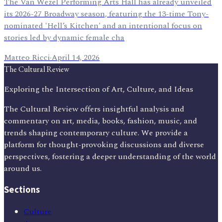
The Van Wezel Performing Arts Hall has already unveiled
its 2026-27 Broadway season, featuring the 13-time Tony-
nominated 'Hell’s Kitchen' and an intentional focus on
stories led by dynamic female cha
Matteo Ricci
·
April 14, 2026
The Cultural Review
Exploring the Intersection of Art, Culture, and Ideas
The Cultural Review offers insightful analysis and
commentary on art, media, books, fashion, music, and
trends shaping contemporary culture. We provide a
platform for thought-provoking discussions and diverse
perspectives, fostering a deeper understanding of the world
around us.
Sections
Culture