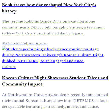
Book traces how dance shaped New York City's
history
The Jerome Robbins Dance Division's catalog alone
contains nearly 240,000 bibliographic entries, a testament
to New York City's unparalleled dance legacy.
Matteo Ricci
·
June 4, 2026
Culture
Korean Culture Night Showcases Student Talent and
Community Impact
At Northwestern University, students recently transformed
their annual Korean culture show into 'NETFLIKS,' a four-
act spectacle featuring skit comedy, music, and dance,