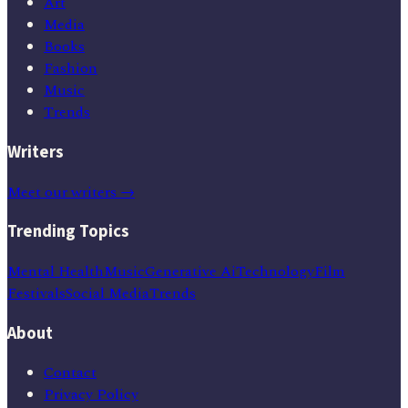
Art
Media
Books
Fashion
Music
Trends
Writers
Meet our writers →
Trending Topics
Mental Health
Music
Generative Ai
Technology
Film
Festivals
Social Media
Trends
About
Contact
Privacy Policy