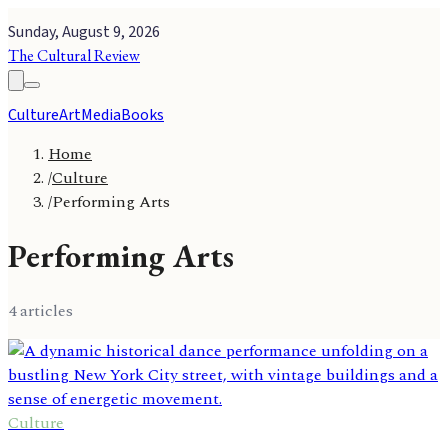
Sunday, August 9, 2026
The Cultural Review
Culture
Art
Media
Books
Home
/
Culture
/
Performing Arts
Performing Arts
4
article
s
Culture