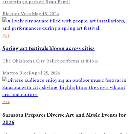
attracting a packed Ryan Famil
Eleanor Voss
·
May 15, 2026
Art
Spring art festivals bloom across cities
The Oklahoma City Ballet performs at 8:15 p.
Matteo Ricci
·
April 25, 2026
Art
Sarasota Prepares Diverse Art and Music Events for
2026