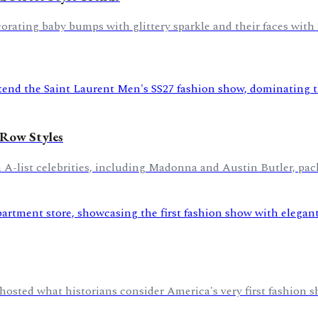
ating baby bumps with glittery sparkle and their faces with 3
 Row Styles
 A-list celebrities, including Madonna and Austin Butler, pac
hosted what historians consider America's very first fashion s