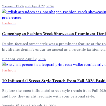
Yasmin El-Sayed
·
April 22, 2026
Fashion
Copenhagen Fashion Week Showcases Prominent Denim
Denim-focused street style was a prominent feature at the 
highlights denim's enduring appeal as a versatile fashion sta
Eleanor Voss
·
April 2, 2026
Fashion
10 Influential Street Style Trends from Fall 2026 Fas
Explore the most influential street style trends from Fall 20
and how they might resonate with your personal style.
Yasmin El-Sayed
·
March 31, 2026