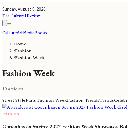
Sunday, August 9, 2026
The Cultural Review
Culture
Art
Media
Books
Home
/
Fashion
/
Fashion Week
Fashion Week
10
article
s
Street Style
Paris Fashion Week
Fashion Trends
Trends
Celebri
Fashion
Copenhagen Spring 2027 Fashion Week Showcases Bold