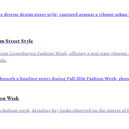
 Street Style
recent Copenhagen Fashion Week, offering a real-time glimpse
ple.
hion Week
26 fashion week, detailing key looks observed on the streets of 