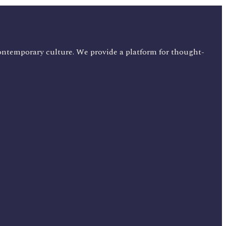
ontemporary culture. We provide a platform for thought-