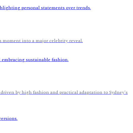
 moment into a major celebrity reveal.
n driven by high fashion and practical adaptation to Sydney's