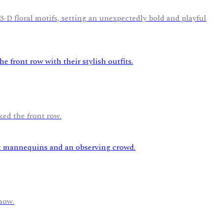
-D floral motifs, setting an unexpectedly bold and playful
ked the front row.
how.