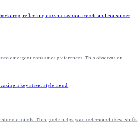
 into emergent consumer preferences. This observation
fashion capitals. This guide helps you understand these shifts