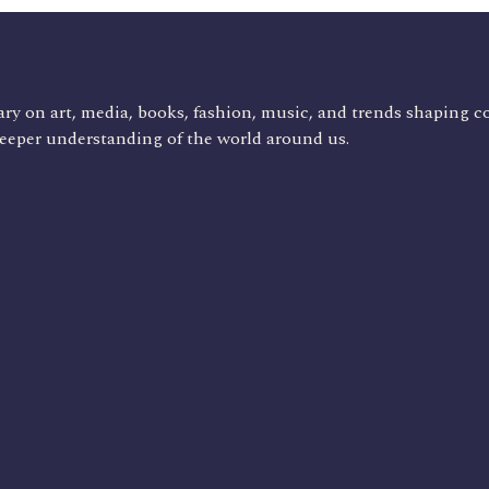
ry on art, media, books, fashion, music, and trends shaping c
deeper understanding of the world around us.