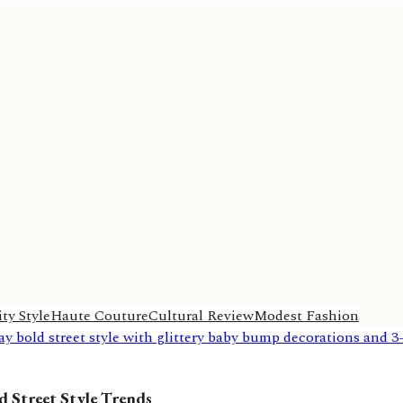
ty Style
Haute Couture
Cultural Review
Modest Fashion
 Street Style Trends