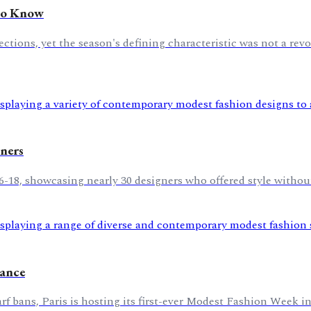
 to Know
tions, yet the season's defining characteristic was not a revo
ners
6-18, showcasing nearly 30 designers who offered style withou
rance
 bans, Paris is hosting its first-ever Modest Fashion Week in