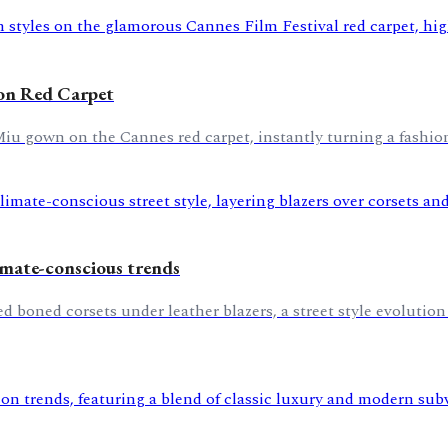
 on Red Carpet
u gown on the Cannes red carpet, instantly turning a fashion
imate-conscious trends
d boned corsets under leather blazers, a street style evolutio