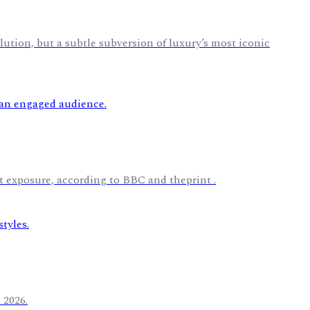
lution, but a subtle subversion of luxury’s most iconic
t exposure, according to BBC and theprint .
 2026.