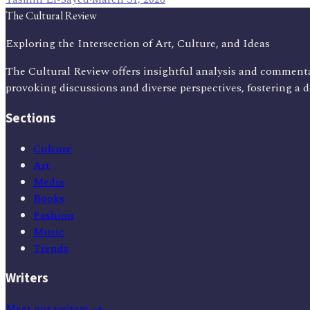
The Cultural Review
Exploring the Intersection of Art, Culture, and Ideas
The Cultural Review offers insightful analysis and commenta
provoking discussions and diverse perspectives, fostering a 
Sections
Culture
Art
Media
Books
Fashion
Music
Trends
Writers
Meet our writers →