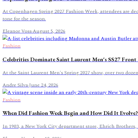
At Copenhagen Spring 2027 Fashion Week, attendees are decor
tone for the season.
Eleanor Voss
·
August 5, 2026
Fashion
Celebrities Dominate Saint Laurent Men's SS27 Front
At the Saint Laurent Men's Spring 2027 show, over two dozen
Andre Silva
·
June 24, 2026
Fashion
When Did Fashion Week Begin and How Did It Evolve?
In 1903, a New York City department store, Ehrich Brothers, 