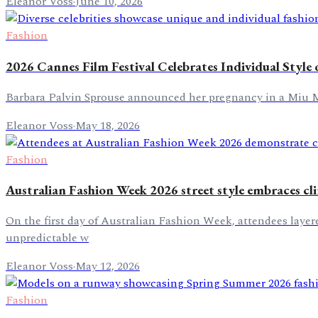
Eleanor Voss
·
June 10, 2026
Fashion
2026 Cannes Film Festival Celebrates Individual Style
Barbara Palvin Sprouse announced her pregnancy in a Miu Mi
Eleanor Voss
·
May 18, 2026
Fashion
Australian Fashion Week 2026 street style embraces cl
On the first day of Australian Fashion Week, attendees layere
unpredictable w
Eleanor Voss
·
May 12, 2026
Fashion