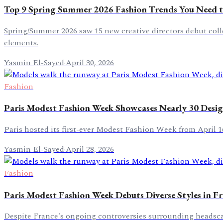
Top 9 Spring Summer 2026 Fashion Trends You Need
Spring/Summer 2026 saw 15 new creative directors debut collec
elements.
Yasmin El-Sayed
·
April 30, 2026
Fashion
Paris Modest Fashion Week Showcases Nearly 30 Desig
Paris hosted its first-ever Modest Fashion Week from April 1
Yasmin El-Sayed
·
April 28, 2026
Fashion
Paris Modest Fashion Week Debuts Diverse Styles in F
Despite France's ongoing controversies surrounding headscarf