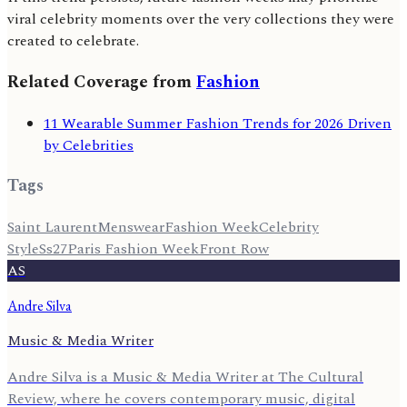
viral celebrity moments over the very collections they were
created to celebrate.
Related Coverage from
Fashion
11 Wearable Summer Fashion Trends for 2026 Driven
by Celebrities
Tags
Saint Laurent
Menswear
Fashion Week
Celebrity
Style
Ss27
Paris Fashion Week
Front Row
AS
Andre Silva
Music & Media Writer
Andre Silva is a Music & Media Writer at The Cultural
Review, where he covers contemporary music, digital