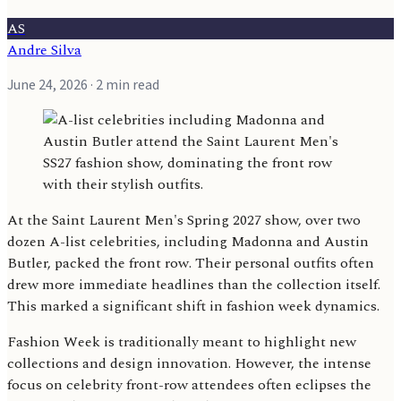
AS
Andre Silva
June 24, 2026
· 2 min read
At the Saint Laurent Men's Spring 2027 show, over two
dozen A-list celebrities, including Madonna and Austin
Butler, packed the front row. Their personal outfits often
drew more immediate headlines than the collection itself.
This marked a significant shift in fashion week dynamics.
Fashion Week is traditionally meant to highlight new
collections and design innovation. However, the intense
focus on celebrity front-row attendees often eclipses the