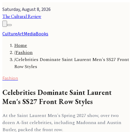
Saturday, August 8, 2026
The Cultural Review
Culture
Art
Media
Books
Home
/
Fashion
/
Celebrities Dominate Saint Laurent Men's SS27 Front
Row Styles
Fashion
Celebrities Dominate Saint Laurent
Men's SS27 Front Row Styles
At the Saint Laurent Men's Spring 2027 show, over two
dozen A-list celebrities, including Madonna and Austin
Butler, packed the front row.