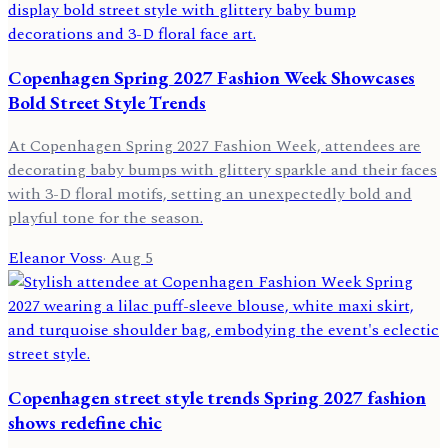
Copenhagen Spring 2027 Fashion Week Showcases
Bold Street Style Trends
At Copenhagen Spring 2027 Fashion Week, attendees are
decorating baby bumps with glittery sparkle and their faces
with 3-D floral motifs, setting an unexpectedly bold and
playful tone for the season.
Eleanor Voss
·
Aug 5
Copenhagen street style trends Spring 2027 fashion
shows redefine chic