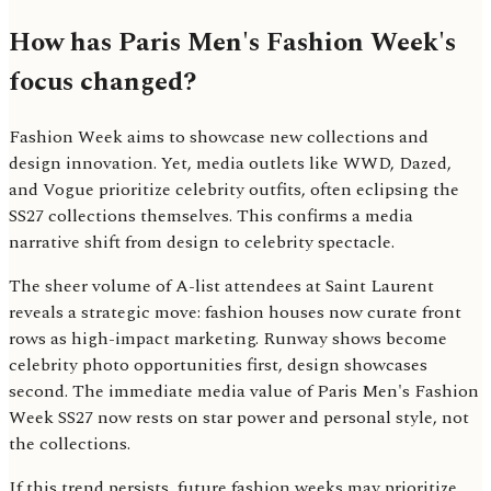
How has Paris Men's Fashion Week's
focus changed?
Fashion Week aims to showcase new collections and
design innovation. Yet, media outlets like WWD, Dazed,
and Vogue prioritize celebrity outfits, often eclipsing the
SS27 collections themselves. This confirms a media
narrative shift from design to celebrity spectacle.
The sheer volume of A-list attendees at Saint Laurent
reveals a strategic move: fashion houses now curate front
rows as high-impact marketing. Runway shows become
celebrity photo opportunities first, design showcases
second. The immediate media value of Paris Men's Fashion
Week SS27 now rests on star power and personal style, not
the collections.
If this trend persists, future fashion weeks may prioritize