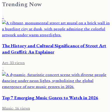
Trending Now
1
The History and Cultural Significance of Street Art
and Graffiti: An Explainer
Art
·
33
views
2
Top 7 Emerging Music Genres to Watch in 2026
Music
·
16
views