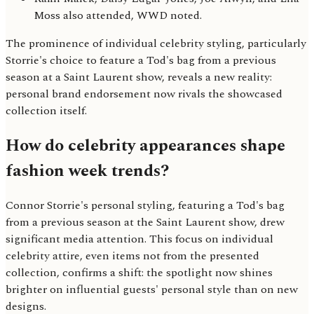
Moss also attended, WWD noted.
The prominence of individual celebrity styling, particularly
Storrie's choice to feature a Tod's bag from a previous
season at a Saint Laurent show, reveals a new reality:
personal brand endorsement now rivals the showcased
collection itself.
How do celebrity appearances shape
fashion week trends?
Connor Storrie's personal styling, featuring a Tod's bag
from a previous season at the Saint Laurent show, drew
significant media attention. This focus on individual
celebrity attire, even items not from the presented
collection, confirms a shift: the spotlight now shines
brighter on influential guests' personal style than on new
designs.