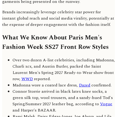
garments being presented on the runway.
Brands increasingly leverage celebrity star power for
instant global reach and social media virality, potentially at
the expense of deeper engagement with the fashion itself.
What We Know About Paris Men's
Fashion Week SS27 Front Row Styles
Over two dozen A-list celebrities, including Madonna,
Charli xcx, and Austin Butler, packed the Saint
Laurent Men's Spring 2027 Ready-to-Wear show front
row,
WWD
reported.
Madonna wore a coated lace dress,
Dazed
confirmed.
Connor Storrie arrived in black latex knee socks, a
green silk top, wool trousers, and a sandy-hued Tod's
Spring/Summer 2027 leather bag, according to
Vogue
and Harper's BAZAAR.
Rami Malek, Daisy Edgar-Jones, Joe Alwyn, and Lila