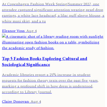
At Copenhagen Fashion Week Spring/Summer 2027, one
attendee captured significant attention wearing pearl drop
earrings, a white lace headscarf, a lilac puff-sleeve blouse, a
white maxi skirt, and a tu
Eleanor Voss
·
Aug 4
Top 5 Fashion Books Exploring Cultural and
Sociological Significance
Academic libraries report a 25% increase in student
requests for fashion theory texts over the past five years,
marking a profound shift in how dress is understood,
according to Library Journal.
Claire Donovan
·
Aug 4