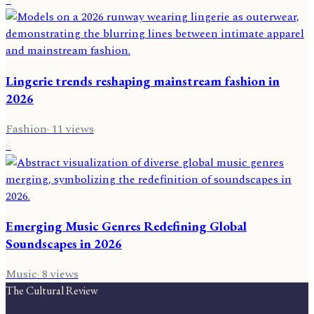
Lingerie trends reshaping mainstream fashion in
2026
Fashion
·
11
views
6
Emerging Music Genres Redefining Global
Soundscapes in 2026
Music
·
8
views
The Cultural Review