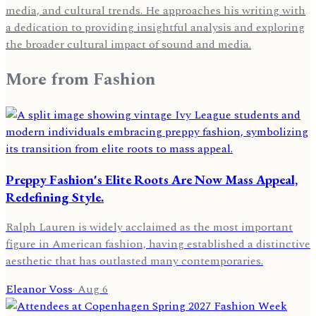
media, and cultural trends. He approaches his writing with
a dedication to providing insightful analysis and exploring
the broader cultural impact of sound and media.
More from
Fashion
Preppy Fashion's Elite Roots Are Now Mass Appeal,
Redefining Style.
Ralph Lauren is widely acclaimed as the most important
figure in American fashion, having established a distinctive
aesthetic that has outlasted many contemporaries.
Eleanor Voss
·
Aug 6