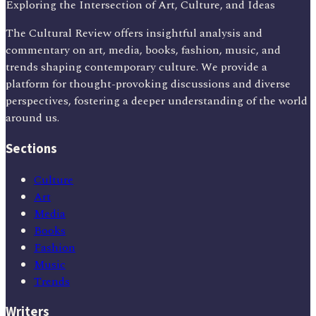
Exploring the Intersection of Art, Culture, and Ideas
The Cultural Review offers insightful analysis and
commentary on art, media, books, fashion, music, and
trends shaping contemporary culture. We provide a
platform for thought-provoking discussions and diverse
perspectives, fostering a deeper understanding of the world
around us.
Sections
Culture
Art
Media
Books
Fashion
Music
Trends
Writers