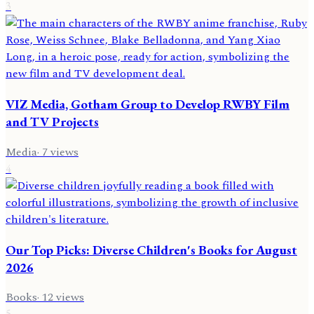
3
VIZ Media, Gotham Group to Develop RWBY Film
and TV Projects
Media
·
7
views
4
Our Top Picks: Diverse Children's Books for August
2026
Books
·
12
views
5