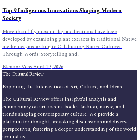
Top 9 Indigenous Innovations Shaping Modern
Society
More than fifty present-day medications have been
developed by examining plant extracts in traditional Native
medicines, according to Celebrating Native Cultures
Through Words: Storytelling and .
Eleanor Voss
·
April 19, 2026
The Cultural Review
Exploring the Intersection of Art, Culture, and Ideas
The Cultural Review offers insightful analysis and
commentary on art, media, books, fashion, music, and
trends shaping contemporary culture. We provide a
platform for thought-provoking discussions and diverse
perspectives, fostering a deeper understanding of the world
around us.