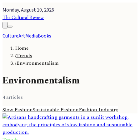
Monday, August 10, 2026
The Cultural Review
Culture
Art
Media
Books
Home
/
Trends
/
Environmentalism
Environmentalism
4
article
s
Slow Fashion
Sustainable Fashion
Fashion Industry
Trends