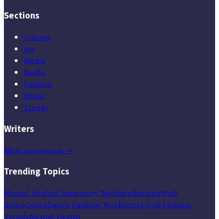
Sections
Culture
Art
Media
Books
Fashion
Music
Trends
Writers
Meet our writers →
Trending Topics
Mental Health
Community Building
Reading
Well
Being
Copenhagen Fashion Week
Street Style
Fashion
Trends
Mental Health