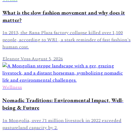
What is the slow fashion movement and why does it
matter?
In 2013, the Rana Plaza factory collapse killed over 1,100
people, according to WRI , a stark reminder of fast fashion's
human cost.
Eleanor Voss
·
August 5, 2026
Wellness
Nomadic Traditions: Environmental Impact, Well-
being & Future
In Mongolia, over 71 million livestock in 2022 exceeded
pastureland capacity by 2.