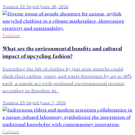
Yasmin El-Sayed
·
June 30, 2026
Fashion
What are the environmental benefits and cultural
impact of upcycling fashion?
Extending the life of clothes by just nine months could
slash their carbon, water, and waste footprints by up to 30%
each, a simple act with profound environmental returns,
according to Rawshot Ai .
Yasmin El-Sayed
·
June 7, 2026
Culture