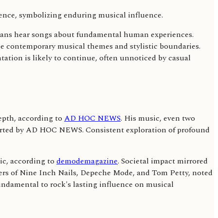
icans hear songs about fundamental human experiences.
hape contemporary musical themes and stylistic boundaries.
ation is likely to continue, often unnoticed by casual
depth, according to
AD HOC NEWS
. His music, even two
reported by AD HOC NEWS. Consistent exploration of profound
ic, according to
demodemagazine
. Societal impact mirrored
overs of Nine Inch Nails, Depeche Mode, and Tom Petty, noted
fundamental to rock's lasting influence on musical