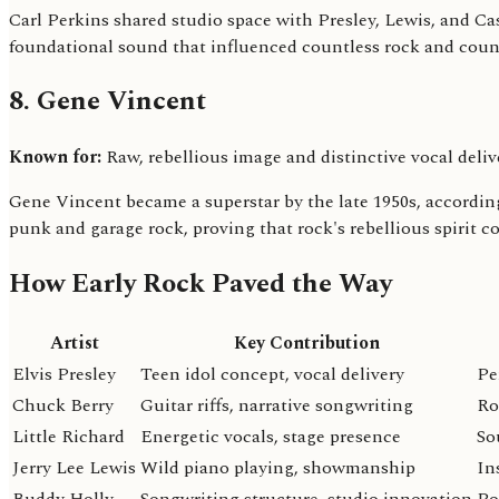
Carl Perkins shared studio space with Presley, Lewis, and 
foundational sound that influenced countless rock and countr
8. Gene Vincent
Known for:
Raw, rebellious image and distinctive vocal deliv
Gene Vincent became a superstar by the late 1950s, according
punk and garage rock, proving that rock's rebellious spirit c
How Early Rock Paved the Way
Artist
Key Contribution
Elvis Presley
Teen idol concept, vocal delivery
Pe
Chuck Berry
Guitar riffs, narrative songwriting
Ro
Little Richard
Energetic vocals, stage presence
So
Jerry Lee Lewis
Wild piano playing, showmanship
In