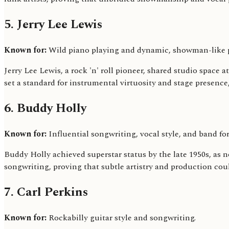
5. Jerry Lee Lewis
Known for:
Wild piano playing and dynamic, showman-like 
Jerry Lee Lewis, a rock 'n' roll pioneer, shared studio spac
set a standard for instrumental virtuosity and stage presen
6. Buddy Holly
Known for:
Influential songwriting, vocal style, and band fo
Buddy Holly achieved superstar status by the late 1950s, as 
songwriting, proving that subtle artistry and production cou
7. Carl Perkins
Known for:
Rockabilly guitar style and songwriting.