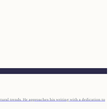
ural trends. He approaches his writing with a dedication to