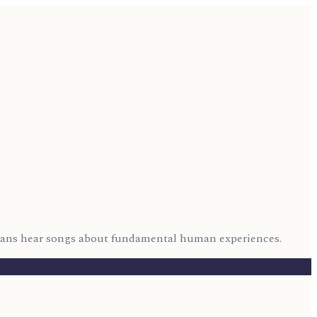
icans hear songs about fundamental human experiences.