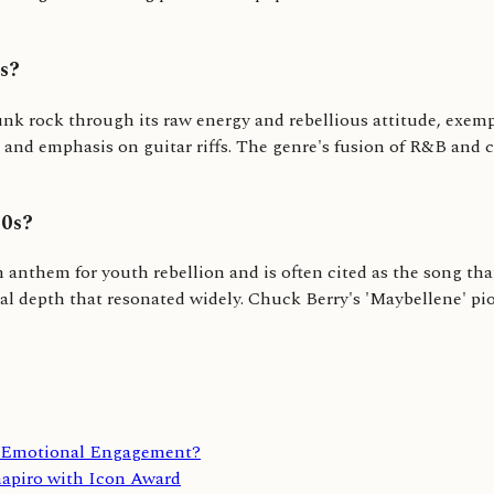
es?
nk rock through its raw energy and rebellious attitude, exempli
 and emphasis on guitar riffs. The genre's fusion of R&B and 
50s?
nthem for youth rebellion and is often cited as the song that
l depth that resonated widely. Chuck Berry's 'Maybellene' pio
d Emotional Engagement?
apiro with Icon Award