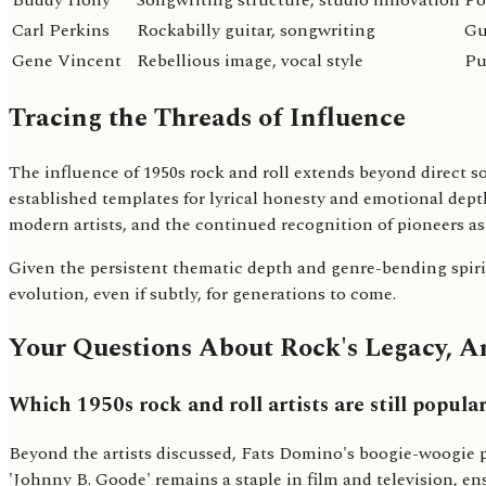
Buddy Holly
Songwriting structure, studio innovation
Po
Carl Perkins
Rockabilly guitar, songwriting
Gu
Gene Vincent
Rebellious image, vocal style
Pu
Tracing the Threads of Influence
The influence of 1950s rock and roll extends beyond direct s
established templates for lyrical honesty and emotional dep
modern artists, and the continued recognition of pioneers as 
Given the persistent thematic depth and genre-bending spirit 
evolution, even if subtly, for generations to come.
Your Questions About Rock's Legacy, 
Which 1950s rock and roll artists are still popula
Beyond the artists discussed, Fats Domino's boogie-woogie pi
'Johnny B. Goode' remains a staple in film and television, e