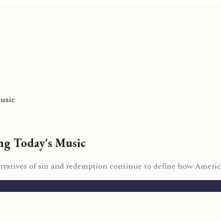
Music
ing Today's Music
arratives of sin and redemption continue to define how Amer