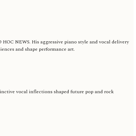
 AD HOC NEWS. His aggressive piano style and vocal delivery
diences and shape performance art.
inctive vocal inflections shaped future pop and rock