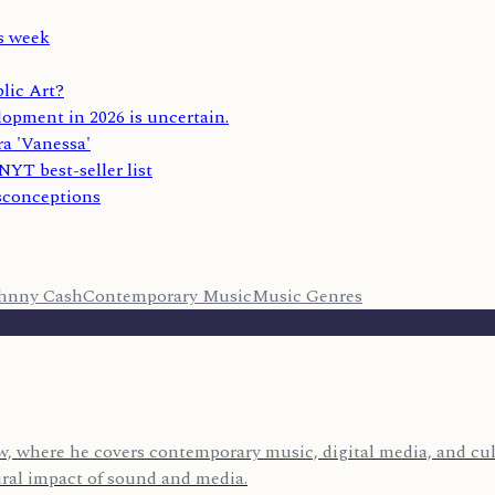
s week
lic Art?
lopment in 2026 is uncertain.
ra 'Vanessa'
YT best-seller list
sconceptions
hnny Cash
Contemporary Music
Music Genres
, where he covers contemporary music, digital media, and cult
ural impact of sound and media.