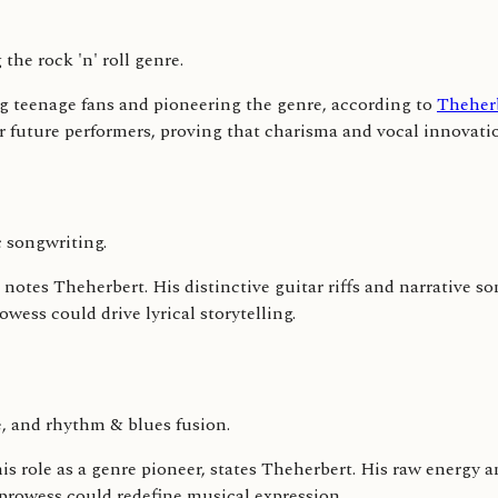
the rock 'n' roll genre.
ing teenage fans and pioneering the genre, according to
Theher
r future performers, proving that charisma and vocal innovati
 songwriting.
notes Theherbert. His distinctive guitar riffs and narrative so
wess could drive lyrical storytelling.
, and rhythm & blues fusion.
his role as a genre pioneer, states Theherbert. His raw energy 
prowess could redefine musical expression.