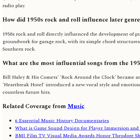
radio play.
How did 1950s rock and roll influence later genr
1950s rock and roll directly influenced the development of pu
groundwork for garage rock, with its simple chord structures
Southern rock.
What are the most influential songs from the 19
Bill Haley & His Comets' 'Rock Around the Clock' became an a
'Heartbreak Hotel' introduced a new vocal style and emotiona
countless future hits.
Related Coverage from
Music
6 Essential Music History Documentaries
What is Game Sound Design for Player Immersion an
BMI Film TV Visual Media Awards Honor Theodore Sh