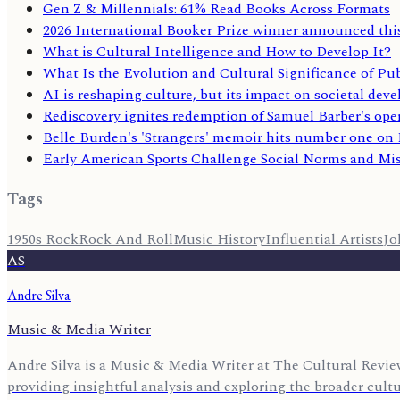
Gen Z & Millennials: 61% Read Books Across Formats
2026 International Booker Prize winner announced thi
What is Cultural Intelligence and How to Develop It?
What Is the Evolution and Cultural Significance of Pub
AI is reshaping culture, but its impact on societal deve
Rediscovery ignites redemption of Samuel Barber's ope
Belle Burden's 'Strangers' memoir hits number one on N
Early American Sports Challenge Social Norms and Mi
Tags
1950s Rock
Rock And Roll
Music History
Influential Artists
Jo
AS
Andre Silva
Music & Media Writer
Andre Silva is a Music & Media Writer at The Cultural Review
providing insightful analysis and exploring the broader cult