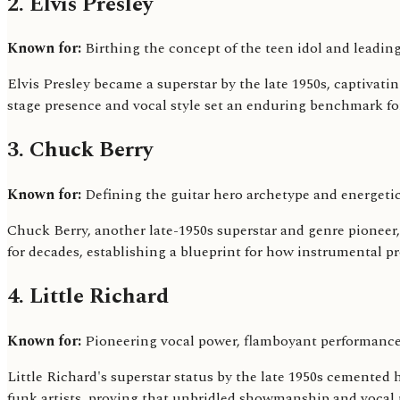
2. Elvis Presley
Known for:
Birthing the concept of the teen idol and leading 
Elvis Presley became a superstar by the late 1950s, captivat
stage presence and vocal style set an enduring benchmark fo
3. Chuck Berry
Known for:
Defining the guitar hero archetype and energetic
Chuck Berry, another late-1950s superstar and genre pioneer, 
for decades, establishing a blueprint for how instrumental pro
4. Little Richard
Known for:
Pioneering vocal power, flamboyant performance
Little Richard's superstar status by the late 1950s cemented 
funk artists, proving that unbridled showmanship and vocal 