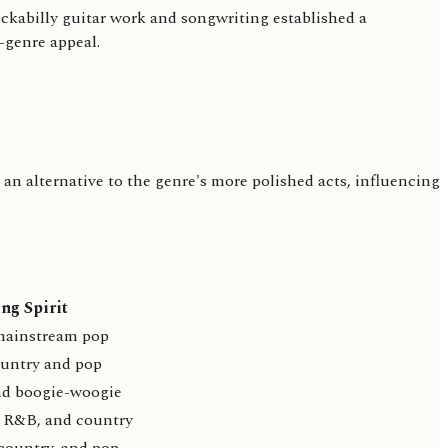
ckabilly guitar work and songwriting established a
-genre appeal.
an alternative to the genre's more polished acts, influencing
ng Spirit
mainstream pop
ountry and pop
nd boogie-woogie
 R&B, and country