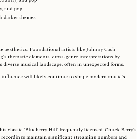
country, and pop
y, and pop
th darker themes
e aesthetics. Foundational artists like Johnny Cash
g's thematic elements, cross-genre interpretations by
's diverse musical landscape, often in unexpected forms.
l influence will likely continue to shape modern music's
s classic 'Blueberry Hill' frequently licensed. Chuck Berry's
ts' recordings maintain significant streaming numbers and