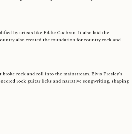
fied by artists like Eddie Cochran. It also laid the
country also created the foundation for country rock and
 broke rock and roll into the mainstream. Elvis Presley's
neered rock guitar licks and narrative songwriting, shaping