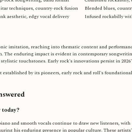
p-rock songwriting, band format
Combined rockabilly, 
itar techniques, country-rock fusion
Blended blues, countr
nk aesthetic, edgy vocal delivery
Infused rockabilly wi
onic imitation, reaching into thematic content and performanc
th. The enduring impact is evident in contemporary songwritin
stylistic touchstones. Early rock's innovations persist in 2026
established by its pioneers, early rock and roll's foundationa
Answered
r today?
ano and smooth vocals continue to draw new listeners, with hi
nsuring his enduring presence in popular culture. These artis