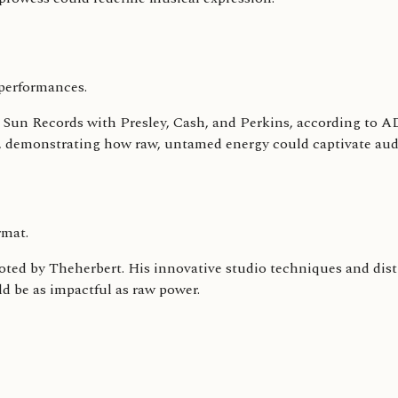
performances.
e at Sun Records with Presley, Cash, and Perkins, according to
ce, demonstrating how raw, untamed energy could captivate au
rmat.
noted by Theherbert. His innovative studio techniques and dist
ld be as impactful as raw power.