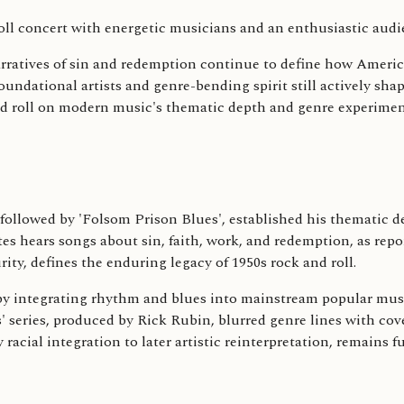
arratives of sin and redemption continue to define how Amer
s foundational artists and genre-bending spirit still actively s
and roll on modern music's thematic depth and genre experiment
', followed by 'Folsom Prison Blues', established his thematic 
tates hears songs about sin, faith, work, and redemption, as 
ty, defines the enduring legacy of 1950s rock and roll.
s by integrating rhythm and blues into mainstream popular mus
s' series, produced by Rick Rubin, blurred genre lines with c
cial integration to later artistic reinterpretation, remains 