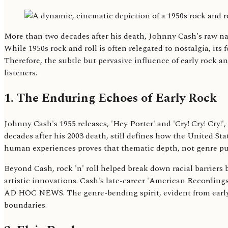
More than two decades after his death, Johnny Cash's raw n
While 1950s rock and roll is often relegated to nostalgia, it
Therefore, the subtle but pervasive influence of early rock 
listeners.
1. The Enduring Echoes of Early Rock
Johnny Cash's 1955 releases, 'Hey Porter' and 'Cry! Cry! Cry!
decades after his 2003 death, still defines how the United S
human experiences proves that thematic depth, not genre puri
Beyond Cash, rock 'n' roll helped break down racial barrier
artistic innovations. Cash's late-career 'American Recording
AD HOC NEWS. The genre-bending spirit, evident from early ra
boundaries.