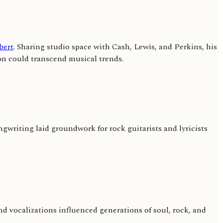
bert
. Sharing studio space with Cash, Lewis, and Perkins, his
on could transcend musical trends.
ngwriting laid groundwork for rock guitarists and lyricists
and vocalizations influenced generations of soul, rock, and