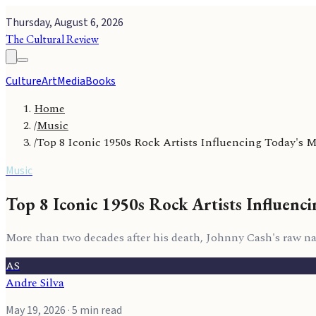
Thursday, August 6, 2026
The Cultural Review
Culture
Art
Media
Books
Home
/
Music
/
Top 8 Iconic 1950s Rock Artists Influencing Today's 
Music
Top 8 Iconic 1950s Rock Artists Influenc
More than two decades after his death, Johnny Cash's raw n
AS
Andre Silva
May 19, 2026
· 5 min read