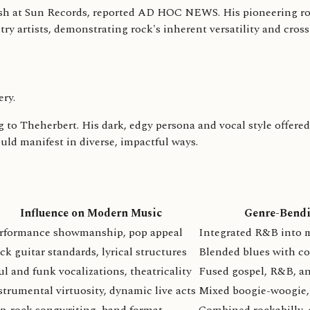
Cash at Sun Records, reported AD HOC NEWS. His pioneering ro
y artists, demonstrating rock's inherent versatility and cross
ery.
 to Theherbert. His dark, edgy persona and vocal style offered 
ould manifest in diverse, impactful ways.
Influence on Modern Music
Genre-Bendi
rformance showmanship, pop appeal
Integrated R&B into 
ck guitar standards, lyrical structures
Blended blues with c
ul and funk vocalizations, theatricality
Fused gospel, R&B, a
strumental virtuosity, dynamic live acts
Mixed boogie-woogie,