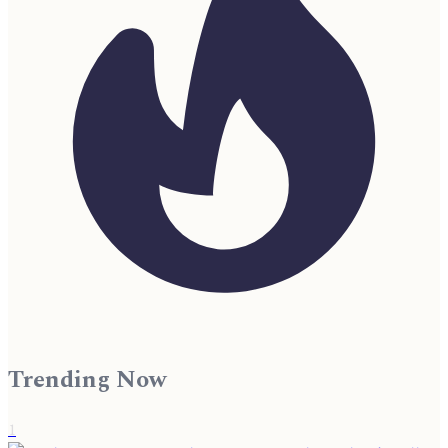
Trending Now
1