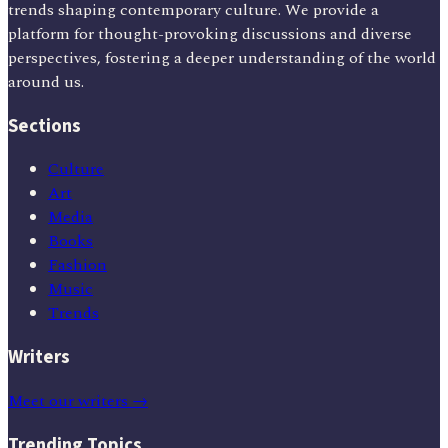
trends shaping contemporary culture. We provide a
platform for thought-provoking discussions and diverse
perspectives, fostering a deeper understanding of the world
around us.
Sections
Culture
Art
Media
Books
Fashion
Music
Trends
Writers
Meet our writers →
Trending Topics