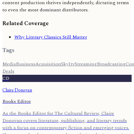
content production thrives independently, dictating terms
to even the most dominant distributors.
Related Coverage
Why Literary Classics Still Matter
Tags
Media
Business
Acquisition
Sky
Itv
Streaming
Broadcasting
Con
Deals
CD
Claire Donovan
Books Editor
As the Books Editor for The Cultural Review, Claire
Donovan covers literature, publishing, and literary trends
with a focus on contemporary fiction and emerging voices.