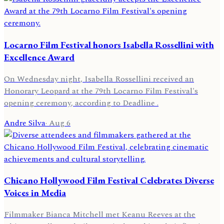
Locarno Film Festival honors Isabella Rossellini with
Excellence Award
On Wednesday night, Isabella Rossellini received an
Honorary Leopard at the 79th Locarno Film Festival's
opening ceremony, according to Deadline .
Andre Silva
·
Aug 6
Chicano Hollywood Film Festival Celebrates Diverse
Voices in Media
Filmmaker Bianca Mitchell met Keanu Reeves at the