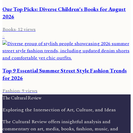
Our Top Picks: Diverse Children's Books for August
2026
Books
·
12
views
6
Top 9 Essential Summer Street Style Fashion Trends
for 2026
Fashion
·
9
views
The Cultural Review
Exploring the Intersection of Art, Culture, and Ideas
The Cultural Review offers insightful analysis and
commentary on art, media, books, fashion, music, and