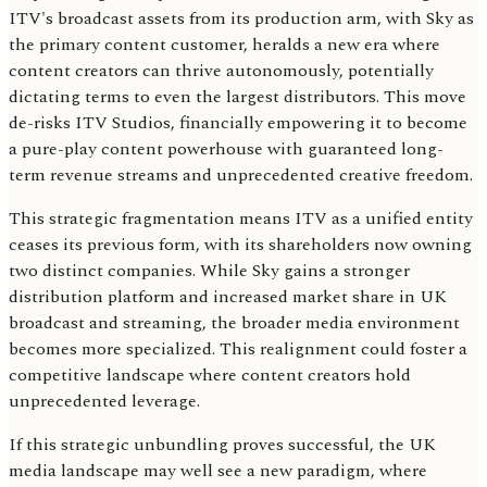
ITV's broadcast assets from its production arm, with Sky as
the primary content customer, heralds a new era where
content creators can thrive autonomously, potentially
dictating terms to even the largest distributors. This move
de-risks ITV Studios, financially empowering it to become
a pure-play content powerhouse with guaranteed long-
term revenue streams and unprecedented creative freedom.
This strategic fragmentation means ITV as a unified entity
ceases its previous form, with its shareholders now owning
two distinct companies. While Sky gains a stronger
distribution platform and increased market share in UK
broadcast and streaming, the broader media environment
becomes more specialized. This realignment could foster a
competitive landscape where content creators hold
unprecedented leverage.
If this strategic unbundling proves successful, the UK
media landscape may well see a new paradigm, where