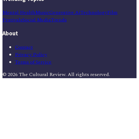
Mental Health
Music
Generative Ai
Technology
Film
Festivals
Social Media
Trends
About
Contact
Privacy Policy
Terms of Service
©
2026
The Cultural Review
. All rights reserved.