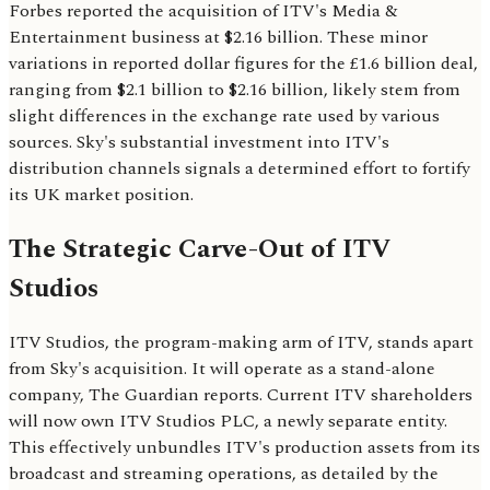
Forbes reported the acquisition of ITV's Media &
Entertainment business at $2.16 billion. These minor
variations in reported dollar figures for the £1.6 billion deal,
ranging from $2.1 billion to $2.16 billion, likely stem from
slight differences in the exchange rate used by various
sources. Sky's substantial investment into ITV's
distribution channels signals a determined effort to fortify
its UK market position.
The Strategic Carve-Out of ITV
Studios
ITV Studios, the program-making arm of ITV, stands apart
from Sky's acquisition. It will operate as a stand-alone
company, The Guardian reports. Current ITV shareholders
will now own ITV Studios PLC, a newly separate entity.
This effectively unbundles ITV's production assets from its
broadcast and streaming operations, as detailed by the