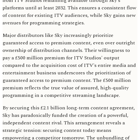
from ITV Studios remaining available through Sky's
platforms until at least 2032. This ensures a consistent flow
of content for existing ITV audiences, while Sky gains new
avenues for programming strategies.
Major distributors like Sky increasingly prioritize
guaranteed access to premium content, even over outright
ownership of distribution channels. Their willingness to
pay a £500 million premium for ITV Studios' output
compared to the acquisition cost of ITV's entire media and
entertainment business underscores the prioritization of
guaranteed access to premium content. The £500 million
premium reflects the true value of assured, high-quality
programming in a competitive streaming landscape.
By securing this £2.1 billion long-term content agreement,
Sky has paradoxically funded the creation of a powerful,
independent content rival. This arrangement reveals a
strategic tension: securing content today means
empowering a competitor tomorrow. The unbundling of