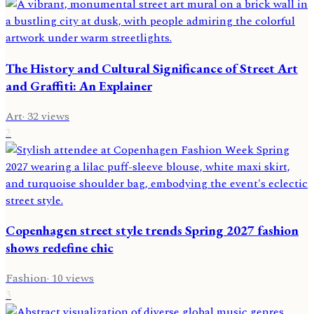
The History and Cultural Significance of Street Art
and Graffiti: An Explainer
Art
·
32
views
2
Copenhagen street style trends Spring 2027 fashion
shows redefine chic
Fashion
·
10
views
3