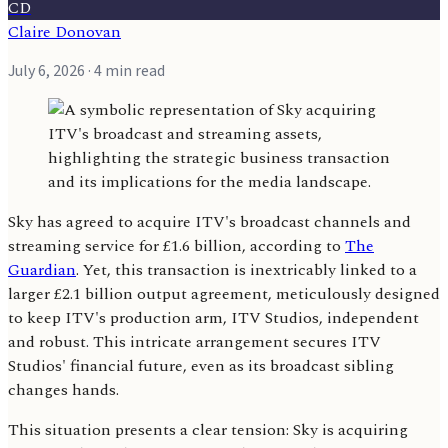
CD
Claire Donovan
July 6, 2026
· 4 min read
Sky has agreed to acquire ITV's broadcast channels and
streaming service for £1.6 billion, according to
The
Guardian
. Yet, this transaction is inextricably linked to a
larger £2.1 billion output agreement, meticulously designed
to keep ITV's production arm, ITV Studios, independent
and robust. This intricate arrangement secures ITV
Studios' financial future, even as its broadcast sibling
changes hands.
This situation presents a clear tension: Sky is acquiring