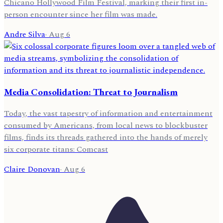
Chicano Hollywood Film Festival, marking their first in-
person encounter since her film was made.
Andre Silva
·
Aug 6
Media Consolidation: Threat to Journalism
Today, the vast tapestry of information and entertainment
consumed by Americans, from local news to blockbuster
films, finds its threads gathered into the hands of merely
six corporate titans: Comcast
Claire Donovan
·
Aug 6