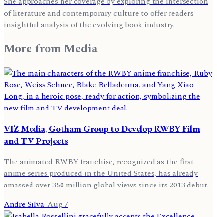
She approaches her coverage by exploring the intersection
of literature and contemporary culture to offer readers
insightful analysis of the evolving book industry.
More from
Media
VIZ Media, Gotham Group to Develop RWBY Film
and TV Projects
The animated RWBY franchise, recognized as the first
anime series produced in the United States, has already
amassed over 350 million global views since its 2013 debut.
Andre Silva
·
Aug 7