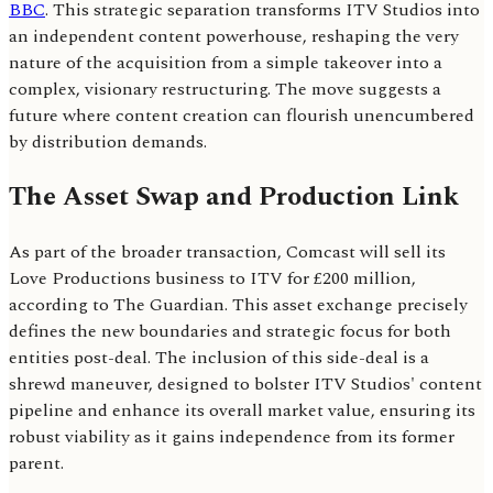
BBC
. This strategic separation transforms ITV Studios into
an independent content powerhouse, reshaping the very
nature of the acquisition from a simple takeover into a
complex, visionary restructuring. The move suggests a
future where content creation can flourish unencumbered
by distribution demands.
The Asset Swap and Production Link
As part of the broader transaction, Comcast will sell its
Love Productions business to ITV for £200 million,
according to The Guardian. This asset exchange precisely
defines the new boundaries and strategic focus for both
entities post-deal. The inclusion of this side-deal is a
shrewd maneuver, designed to bolster ITV Studios' content
pipeline and enhance its overall market value, ensuring its
robust viability as it gains independence from its former
parent.