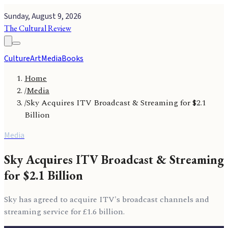
Sunday, August 9, 2026
The Cultural Review
Culture
Art
Media
Books
Home
/
Media
/
Sky Acquires ITV Broadcast & Streaming for $2.1
Billion
Media
Sky Acquires ITV Broadcast & Streaming
for $2.1 Billion
Sky has agreed to acquire ITV's broadcast channels and
streaming service for £1.6 billion.