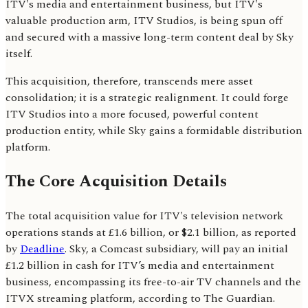
ITV's media and entertainment business, but ITV's
valuable production arm, ITV Studios, is being spun off
and secured with a massive long-term content deal by Sky
itself.
This acquisition, therefore, transcends mere asset
consolidation; it is a strategic realignment. It could forge
ITV Studios into a more focused, powerful content
production entity, while Sky gains a formidable distribution
platform.
The Core Acquisition Details
The total acquisition value for ITV's television network
operations stands at £1.6 billion, or $2.1 billion, as reported
by
Deadline
. Sky, a Comcast subsidiary, will pay an initial
£1.2 billion in cash for ITV’s media and entertainment
business, encompassing its free-to-air TV channels and the
ITVX streaming platform, according to The Guardian.