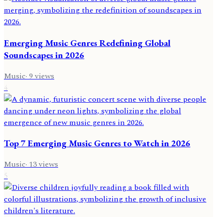
Emerging Music Genres Redefining Global
Soundscapes in 2026
Music
·
9
views
4
Top 7 Emerging Music Genres to Watch in 2026
Music
·
13
views
5