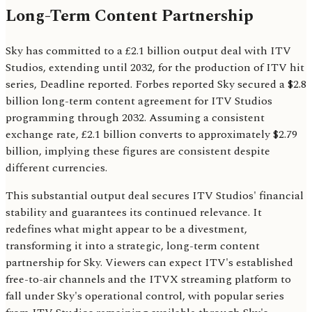
Long-Term Content Partnership
Sky has committed to a £2.1 billion output deal with ITV
Studios, extending until 2032, for the production of ITV hit
series, Deadline reported. Forbes reported Sky secured a $2.8
billion long-term content agreement for ITV Studios
programming through 2032. Assuming a consistent
exchange rate, £2.1 billion converts to approximately $2.79
billion, implying these figures are consistent despite
different currencies.
This substantial output deal secures ITV Studios' financial
stability and guarantees its continued relevance. It
redefines what might appear to be a divestment,
transforming it into a strategic, long-term content
partnership for Sky. Viewers can expect ITV's established
free-to-air channels and the ITVX streaming platform to
fall under Sky's operational control, with popular series