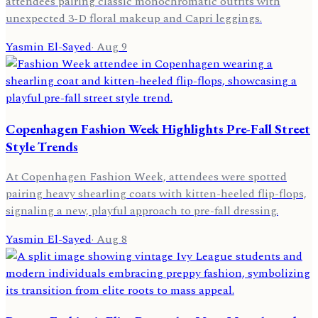
attendees pairing classic monochromatic outfits with
unexpected 3-D floral makeup and Capri leggings.
Yasmin El-Sayed
·
Aug 9
Copenhagen Fashion Week Highlights Pre-Fall Street
Style Trends
At Copenhagen Fashion Week, attendees were spotted
pairing heavy shearling coats with kitten-heeled flip-flops,
signaling a new, playful approach to pre-fall dressing.
Yasmin El-Sayed
·
Aug 8