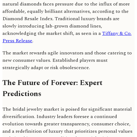
natural diamonds faces pressure due to the influx of more
affordable, equally brilliant alternatives, according to the
Diamond Resale Index. Traditional luxury brands are
slowly introducing lab-grown diamond lines,
acknowledging the market shift, as seen in a
Tiffany & Co.
Press Release
.
The market rewards agile innovators and those catering to
new consumer values. Established players must
strategically adapt or risk obsolescence.
The Future of Forever: Expert
Predictions
The bridal jewelry market is poised for significant material
diversification. Industry leaders foresee a continued
evolution towards greater transparency, consumer choice,
and a redefinition of luxury that prioritizes personal values