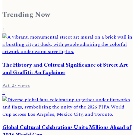
Trending Now
1
The History and Cultural Significance of Street Art
and Graffiti: An Explainer
Art
·
27
views
2
Global Cultural Celebrations Unite Millions Ahead of
2026 World Cup