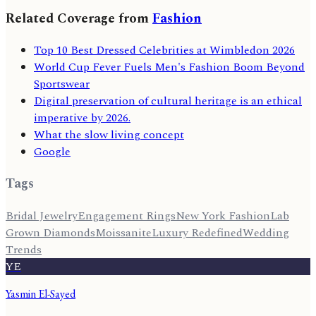
Related Coverage from
Fashion
Top 10 Best Dressed Celebrities at Wimbledon 2026
World Cup Fever Fuels Men's Fashion Boom Beyond
Sportswear
Digital preservation of cultural heritage is an ethical
imperative by 2026.
What the slow living concept
Google
Tags
Bridal Jewelry
Engagement Rings
New York Fashion
Lab
Grown Diamonds
Moissanite
Luxury Redefined
Wedding
Trends
YE
Yasmin El-Sayed