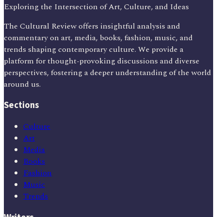
Exploring the Intersection of Art, Culture, and Ideas
The Cultural Review offers insightful analysis and
commentary on art, media, books, fashion, music, and
trends shaping contemporary culture. We provide a
platform for thought-provoking discussions and diverse
perspectives, fostering a deeper understanding of the world
around us.
Sections
Culture
Art
Media
Books
Fashion
Music
Trends