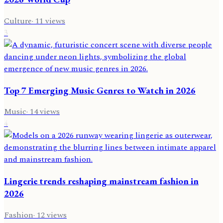
Culture
·
11
views
3
Top 7 Emerging Music Genres to Watch in 2026
Music
·
14
views
4
Lingerie trends reshaping mainstream fashion in
2026
Fashion
·
12
views