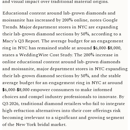
and visual impact over traditional material origins.
Educational content around lab-grown diamonds and
moissanite has increased by 200% online, notes Google
Trends. Major department stores in NYC are expanding
their lab-grown diamond sections by 50%, according to a
Macy's Q3 Report. The average budget for an engagement
ring in NYC has remained stable at around $6,000-$8,000,
states a WeddingWire Cost Study. The 200% increase in
online educational content around lab-grown diamonds
and moissanite, major department stores in NYC expanding
their lab-grown diamond sections by 50%, and the stable
average budget for an engagement ring in NYC at around
$6,000-$8,000 empower consumers to make informed
choices and compel industry professionals to innovate. By
Q3 2026, traditional diamond retailers who fail to integrate
high-refraction alternatives into their core offerings risk
becoming irrelevant to a significant and growing segment
of the New York bridal market.