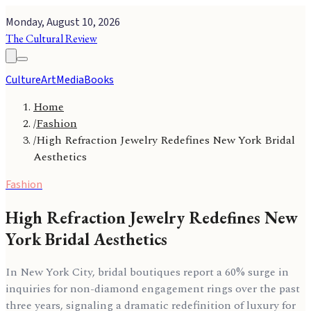
Monday, August 10, 2026
The Cultural Review
Culture
Art
Media
Books
Home
/
Fashion
/
High Refraction Jewelry Redefines New York Bridal
Aesthetics
Fashion
High Refraction Jewelry Redefines New
York Bridal Aesthetics
In New York City, bridal boutiques report a 60% surge in
inquiries for non-diamond engagement rings over the past
three years, signaling a dramatic redefinition of luxury for