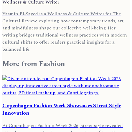
Wellness & Culture Writer
Yasmin El-Sayed is a Wellness & Culture Writer for The
Cultural Review, exploring how contemporary trends, art,
and mindfulness shape our collective well-being. Her
writing bridges traditional wellness practices with modern
cultural shifts to offer readers practical insights for a
balanced life.
More from
Fashion
Copenhagen Fashion Week Showcases Street Style
Innovation
At Copenhagen Fashion Week 2026, street style revealed