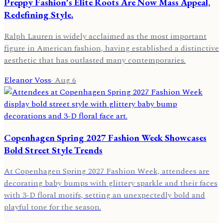
Preppy Fashion's Elite Roots Are Now Mass Appeal,
Redefining Style.
Ralph Lauren is widely acclaimed as the most important
figure in American fashion, having established a distinctive
aesthetic that has outlasted many contemporaries.
Eleanor Voss
·
Aug 6
Copenhagen Spring 2027 Fashion Week Showcases
Bold Street Style Trends
At Copenhagen Spring 2027 Fashion Week, attendees are
decorating baby bumps with glittery sparkle and their faces
with 3-D floral motifs, setting an unexpectedly bold and
playful tone for the season.