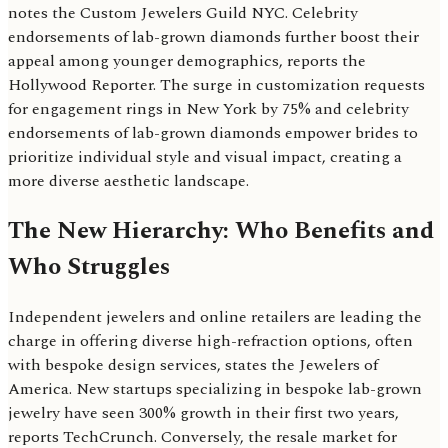
notes the Custom Jewelers Guild NYC. Celebrity
endorsements of lab-grown diamonds further boost their
appeal among younger demographics, reports the
Hollywood Reporter. The surge in customization requests
for engagement rings in New York by 75% and celebrity
endorsements of lab-grown diamonds empower brides to
prioritize individual style and visual impact, creating a
more diverse aesthetic landscape.
The New Hierarchy: Who Benefits and
Who Struggles
Independent jewelers and online retailers are leading the
charge in offering diverse high-refraction options, often
with bespoke design services, states the Jewelers of
America. New startups specializing in bespoke lab-grown
jewelry have seen 300% growth in their first two years,
reports TechCrunch. Conversely, the resale market for