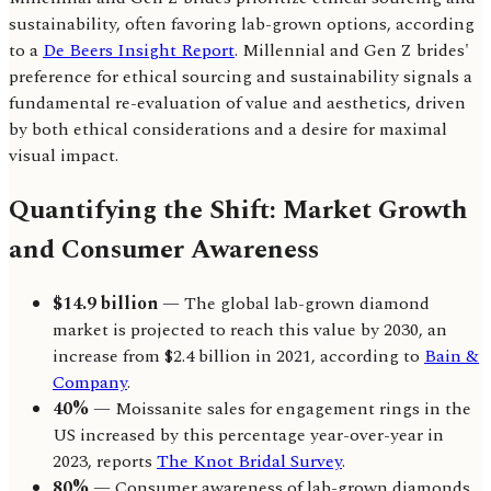
sustainability, often favoring lab-grown options, according
to a
De Beers Insight Report
. Millennial and Gen Z brides'
preference for ethical sourcing and sustainability signals a
fundamental re-evaluation of value and aesthetics, driven
by both ethical considerations and a desire for maximal
visual impact.
Quantifying the Shift: Market Growth
and Consumer Awareness
$14.9 billion
— The global lab-grown diamond
market is projected to reach this value by 2030, an
increase from $2.4 billion in 2021, according to
Bain &
Company
.
40%
— Moissanite sales for engagement rings in the
US increased by this percentage year-over-year in
2023, reports
The Knot Bridal Survey
.
80%
— Consumer awareness of lab-grown diamonds