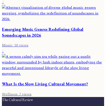
5
Emerging Music Genres Redefining Global
Soundscapes in 2026
Music
·
10
views
6
What Is the Slow Living Cultural Movement?
Wellness
·
7
views
The Cultural Review