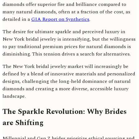
diamonds offer superior fire and brilliance compared to
many natural diamonds, often at a fraction of the cost, as
detailed in a
GIA Report on Synthetics
.
The desire for ultimate sparkle and perceived luxury in
New York bridal jewelry is intensifying, but the willingness
to pay traditional premium prices for natural diamonds is
diminishing. This tension drives a search for alternatives.
The New York bridal jewelry market will increasingly be
defined by a blend of innovative materials and personalized
designs, challenging the long-held dominance of natural
diamonds and creating a more diverse, accessible luxury
landscape.
The Sparkle Revolution: Why Brides
are Shifting
Millennial and Gen Z brides prioritize ethical sourcing and