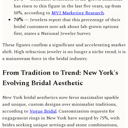
has risen to this figure in the last five years, up from
50%, according to
MVI Marketing Research
.
70%
— Jewelers report that this percentage of their
bridal customers now ask about lab-grown options
first, states a National Jeweler Survey.
These figures confirm a significant and accelerating market
shift. High refraction jewelry is no longer a niche trend; it is
a mainstream force in the bridal industry.
From Tradition to Trend: New York's
Evolving Bridal Aesthetic
New York bridal aesthetics now favor maximalist sparkle
and unique, custom designs over minimalist traditions,
according to
Vogue Bridal
. Customization requests for
engagement rings in New York have surged by 75%, with
brides seeking unique settings and stone combinations,