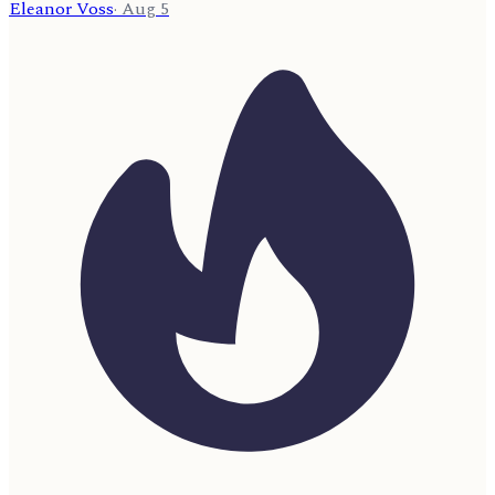
Eleanor Voss
·
Aug 5