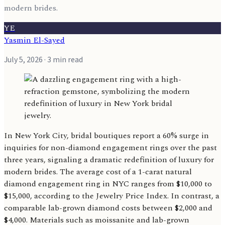
modern brides.
YE
Yasmin El-Sayed
July 5, 2026
· 3 min read
In New York City, bridal boutiques report a 60% surge in
inquiries for non-diamond engagement rings over the past
three years, signaling a dramatic redefinition of luxury for
modern brides. The average cost of a 1-carat natural
diamond engagement ring in NYC ranges from $10,000 to
$15,000, according to the Jewelry Price Index. In contrast, a
comparable lab-grown diamond costs between $2,000 and
$4,000. Materials such as moissanite and lab-grown