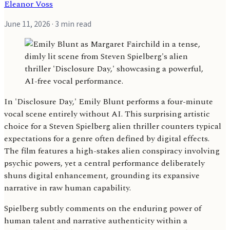
Eleanor Voss
June 11, 2026
· 3 min read
In 'Disclosure Day,' Emily Blunt performs a four-minute
vocal scene entirely without AI. This surprising artistic
choice for a Steven Spielberg alien thriller counters typical
expectations for a genre often defined by digital effects.
The film features a high-stakes alien conspiracy involving
psychic powers, yet a central performance deliberately
shuns digital enhancement, grounding its expansive
narrative in raw human capability.
Spielberg subtly comments on the enduring power of
human talent and narrative authenticity within a