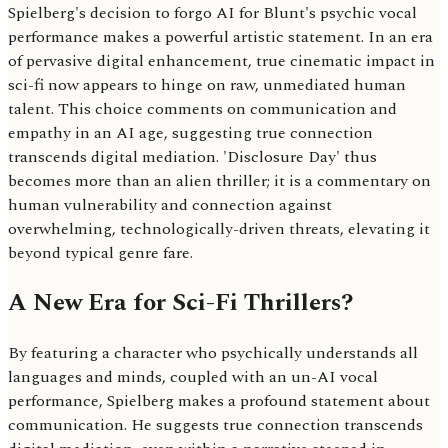
Spielberg's decision to forgo AI for Blunt's psychic vocal
performance makes a powerful artistic statement. In an era
of pervasive digital enhancement, true cinematic impact in
sci-fi now appears to hinge on raw, unmediated human
talent. This choice comments on communication and
empathy in an AI age, suggesting true connection
transcends digital mediation. 'Disclosure Day' thus
becomes more than an alien thriller; it is a commentary on
human vulnerability and connection against
overwhelming, technologically-driven threats, elevating it
beyond typical genre fare.
A New Era for Sci-Fi Thrillers?
By featuring a character who psychically understands all
languages and minds, coupled with an un-AI vocal
performance, Spielberg makes a profound statement about
communication. He suggests true connection transcends