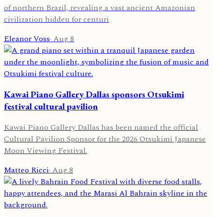
of northern Brazil, revealing a vast ancient Amazonian
civilization hidden for centuri
Eleanor Voss
·
Aug 8
Kawai Piano Gallery Dallas sponsors Otsukimi
festival cultural pavilion
Kawai Piano Gallery Dallas has been named the official
Cultural Pavilion Sponsor for the 2026 Otsukimi Japanese
Moon Viewing Festival.
Matteo Ricci
·
Aug 8