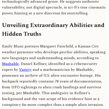
technologically advanced genre. He suggests authentic
vulnerability, not digital spectacle, is sci-fi's true cinematic
power, hinting at a new direction for storytelling.
Unveiling Extraordinary Abilities and
Hidden Truths
Emily Blunt portrays Margaret Fairchild, a Kansas City
weather presenter who develops psychic abilities, speaking
new languages and understanding minds, according to
Mashable
. Daniel Kellner, identified as a cybersecurity
expert by
Variety
and a mathematician by Mashable,
possesses an archive of U.S. alien encounter footage. His
backpack reportedly contains 78 years of documentation,
from UFO sightings to alien crash landings and survivor
testing, per Mashable. This ambiguity in Kellner's
background and the vast scope of his evidence hint at a
conspiracy far more complex than a simple alien invasion.