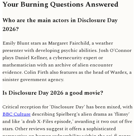
Your Burning Questions Answered
Who are the main actors in Disclosure Day
2026?
Emily Blunt stars as Margaret Fairchild, a weather
presenter with developing psychic abilities. Josh O'Connor
plays Daniel Kellner, a cybersecurity expert or
mathematician with an archive of alien encounter
evidence. Colin Firth also features as the head of Wardex, a
sinister government agency.
Is Disclosure Day 2026 a good movie?
Critical reception for 'Disclosure Day' has been mixed, with
BBC Culture
describing Spielberg's alien drama as 'flimsy'
and like 'a drab X-Files episode,' awarding it two out of five
stars. Other reviews suggest it offers a sophisticated