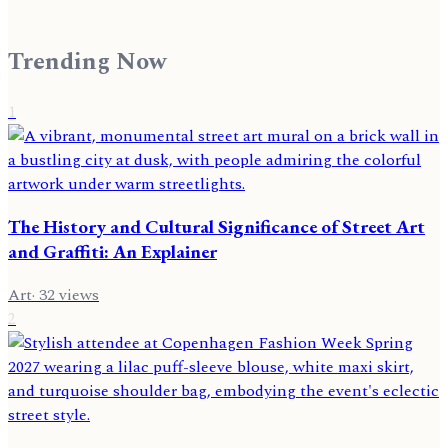
Trending Now
1
The History and Cultural Significance of Street Art
and Graffiti: An Explainer
Art
·
32
views
2