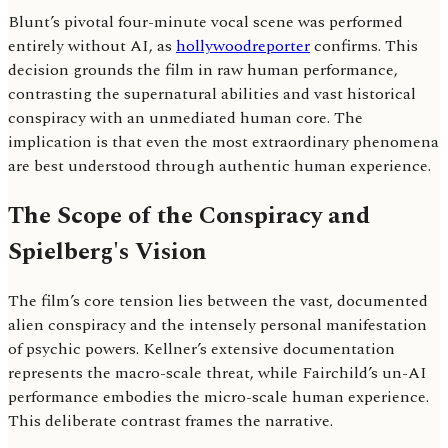
Blunt’s pivotal four-minute vocal scene was performed
entirely without AI, as
hollywoodreporter
confirms. This
decision grounds the film in raw human performance,
contrasting the supernatural abilities and vast historical
conspiracy with an unmediated human core. The
implication is that even the most extraordinary phenomena
are best understood through authentic human experience.
The Scope of the Conspiracy and
Spielberg's Vision
The film’s core tension lies between the vast, documented
alien conspiracy and the intensely personal manifestation
of psychic powers. Kellner’s extensive documentation
represents the macro-scale threat, while Fairchild’s un-AI
performance embodies the micro-scale human experience.
This deliberate contrast frames the narrative.