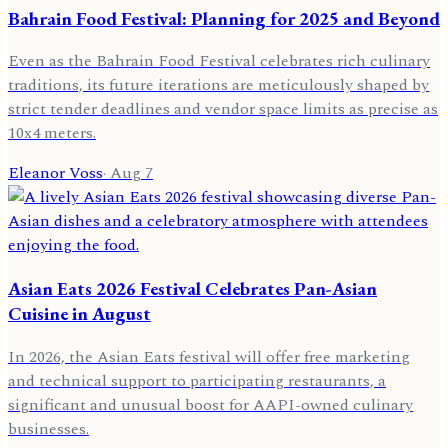
Bahrain Food Festival: Planning for 2025 and Beyond
Even as the Bahrain Food Festival celebrates rich culinary
traditions, its future iterations are meticulously shaped by
strict tender deadlines and vendor space limits as precise as
10x4 meters.
Eleanor Voss
·
Aug 7
Asian Eats 2026 Festival Celebrates Pan-Asian
Cuisine in August
In 2026, the Asian Eats festival will offer free marketing
and technical support to participating restaurants, a
significant and unusual boost for AAPI-owned culinary
businesses.