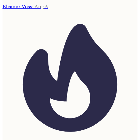
Eleanor Voss
·
Aug 6