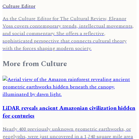
Culture Editor
As the Culture Editor for The Cultural Review, Eleanor
Voss covers contemporary trends, intellectual movements,
and social commentary. She offers a reflective,
sophisticated perspective that connects cultural theory
with the forces shaping modern society.
More from
Culture
LiDAR reveals ancient Amazonian civilization hidden
for centuries
Nearly 400 previously unknown geometric earthworks, or
geoglyphs, were just uncovered in a 1,740 square mile area