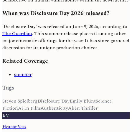
perspective on human vulnerability within the sci-fi genre.
When was Disclosure Day 2026 released?
'Disclosure Day' was released on June 9, 2026, according to
The Guardian
. This summer release places it among other
major cinematic offerings for the year. It has since garnered
discussion for its unique production choices.
Related Coverage
summer
Tags
Steven Spielberg
Disclosure Day
Emily Blunt
Science
Fiction
Ai In Film
Authenticity
Alien Thriller
EV
Eleanor Voss