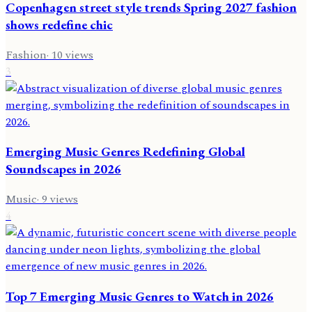
Copenhagen street style trends Spring 2027 fashion
shows redefine chic
Fashion
·
10
views
3
Emerging Music Genres Redefining Global
Soundscapes in 2026
Music
·
9
views
4
Top 7 Emerging Music Genres to Watch in 2026