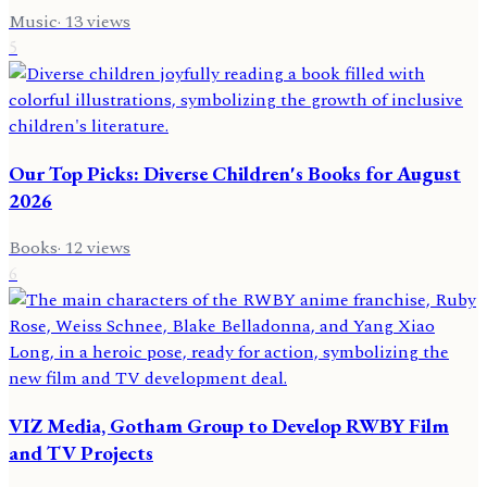
Music
·
13
views
5
Our Top Picks: Diverse Children's Books for August
2026
Books
·
12
views
6
VIZ Media, Gotham Group to Develop RWBY Film
and TV Projects