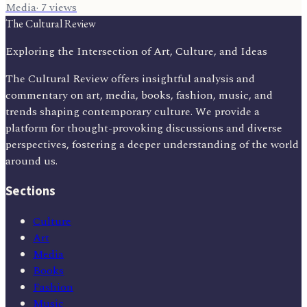
Media
·
7
views
The Cultural Review
Exploring the Intersection of Art, Culture, and Ideas
The Cultural Review offers insightful analysis and
commentary on art, media, books, fashion, music, and
trends shaping contemporary culture. We provide a
platform for thought-provoking discussions and diverse
perspectives, fostering a deeper understanding of the world
around us.
Sections
Culture
Art
Media
Books
Fashion
Music