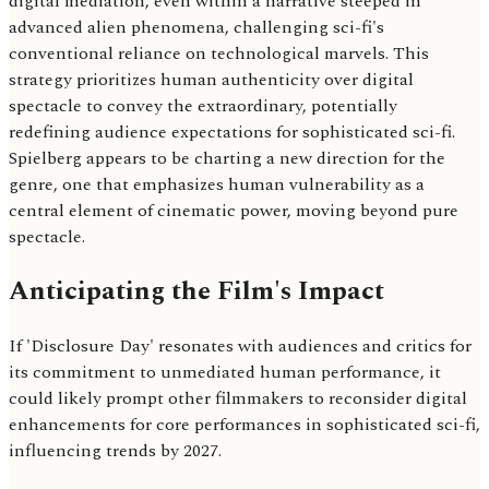
digital mediation, even within a narrative steeped in
advanced alien phenomena, challenging sci-fi's
conventional reliance on technological marvels. This
strategy prioritizes human authenticity over digital
spectacle to convey the extraordinary, potentially
redefining audience expectations for sophisticated sci-fi.
Spielberg appears to be charting a new direction for the
genre, one that emphasizes human vulnerability as a
central element of cinematic power, moving beyond pure
spectacle.
Anticipating the Film's Impact
If 'Disclosure Day' resonates with audiences and critics for
its commitment to unmediated human performance, it
could likely prompt other filmmakers to reconsider digital
enhancements for core performances in sophisticated sci-fi,
influencing trends by 2027.