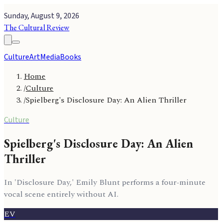
Sunday, August 9, 2026
The Cultural Review
Culture
Art
Media
Books
Home
/
Culture
/
Spielberg's Disclosure Day: An Alien Thriller
Culture
Spielberg's Disclosure Day: An Alien
Thriller
In 'Disclosure Day,' Emily Blunt performs a four-minute
vocal scene entirely without AI.
EV