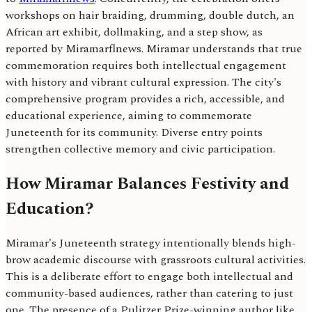
workshops on hair braiding, drumming, double dutch, an
African art exhibit, dollmaking, and a step show, as
reported by Miramarflnews. Miramar understands that true
commemoration requires both intellectual engagement
with history and vibrant cultural expression. The city's
comprehensive program provides a rich, accessible, and
educational experience, aiming to commemorate
Juneteenth for its community. Diverse entry points
strengthen collective memory and civic participation.
How Miramar Balances Festivity and
Education?
Miramar's Juneteenth strategy intentionally blends high-
brow academic discourse with grassroots cultural activities.
This is a deliberate effort to engage both intellectual and
community-based audiences, rather than catering to just
one. The presence of a Pulitzer Prize-winning author like