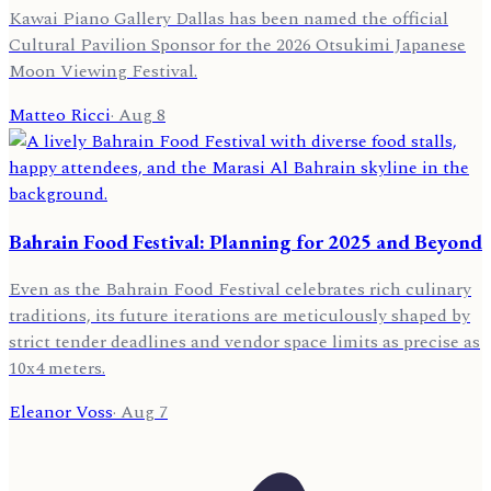
Kawai Piano Gallery Dallas has been named the official
Cultural Pavilion Sponsor for the 2026 Otsukimi Japanese
Moon Viewing Festival.
Matteo Ricci
·
Aug 8
Bahrain Food Festival: Planning for 2025 and Beyond
Even as the Bahrain Food Festival celebrates rich culinary
traditions, its future iterations are meticulously shaped by
strict tender deadlines and vendor space limits as precise as
10x4 meters.
Eleanor Voss
·
Aug 7