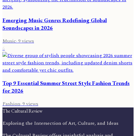
Emerging Music Genres Redefining Global
Soundscapes in 2026
Music
·
9
views
6
Top 9 Essential Summer Street Style Fashion Trends
for 2026
Fashion
·
9
views
The Cultural Review
Exploring the Intersection of Art, Culture, and Ideas
The Cultural Review offers insightful analysis and