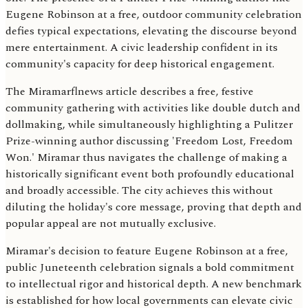
Eugene Robinson at a free, outdoor community celebration
defies typical expectations, elevating the discourse beyond
mere entertainment. A civic leadership confident in its
community's capacity for deep historical engagement.
The Miramarflnews article describes a free, festive
community gathering with activities like double dutch and
dollmaking, while simultaneously highlighting a Pulitzer
Prize-winning author discussing 'Freedom Lost, Freedom
Won.' Miramar thus navigates the challenge of making a
historically significant event both profoundly educational
and broadly accessible. The city achieves this without
diluting the holiday's core message, proving that depth and
popular appeal are not mutually exclusive.
Miramar's decision to feature Eugene Robinson at a free,
public Juneteenth celebration signals a bold commitment
to intellectual rigor and historical depth. A new benchmark
is established for how local governments can elevate civic