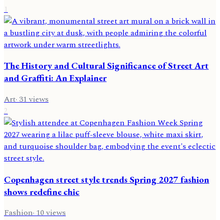
1
The History and Cultural Significance of Street Art
and Graffiti: An Explainer
Art
·
31
views
2
Copenhagen street style trends Spring 2027 fashion
shows redefine chic
Fashion
·
10
views