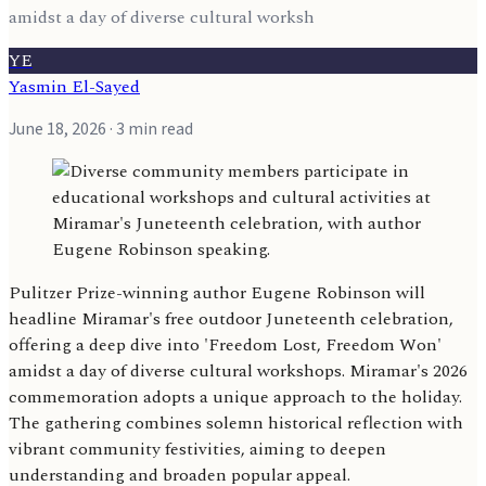
amidst a day of diverse cultural worksh
YE
Yasmin El-Sayed
June 18, 2026
· 3 min read
Pulitzer Prize-winning author Eugene Robinson will
headline Miramar's free outdoor Juneteenth celebration,
offering a deep dive into 'Freedom Lost, Freedom Won'
amidst a day of diverse cultural workshops. Miramar's 2026
commemoration adopts a unique approach to the holiday.
The gathering combines solemn historical reflection with
vibrant community festivities, aiming to deepen
understanding and broaden popular appeal.