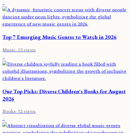
3
Top 7 Emerging Music Genres to Watch in 2026
Music
·
13
views
4
Our Top Picks: Diverse Children's Books for August
2026
Books
·
12
views
5