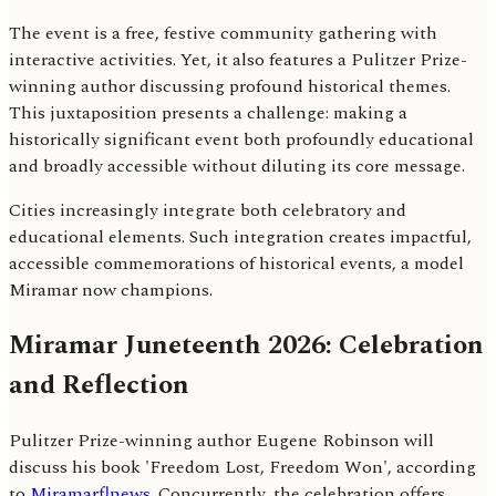
The event is a free, festive community gathering with
interactive activities. Yet, it also features a Pulitzer Prize-
winning author discussing profound historical themes.
This juxtaposition presents a challenge: making a
historically significant event both profoundly educational
and broadly accessible without diluting its core message.
Cities increasingly integrate both celebratory and
educational elements. Such integration creates impactful,
accessible commemorations of historical events, a model
Miramar now champions.
Miramar Juneteenth 2026: Celebration
and Reflection
Pulitzer Prize-winning author Eugene Robinson will
discuss his book 'Freedom Lost, Freedom Won', according
to
Miramarflnews
. Concurrently, the celebration offers