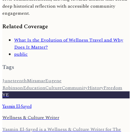
deep historical reflection with accessible community
engagement.
Related Coverage
What Is the Evolution of Wellness Travel and Why
Does It Matter?
public
Tags
Juneteenth
Miramar
Eugene
Robinson
Education
Culture
Community
History
Freedom
YE
Yasmin El-Sayed
Wellness & Culture Writer
Yasmin El-Sayed is a Wellness & Culture Writer for The