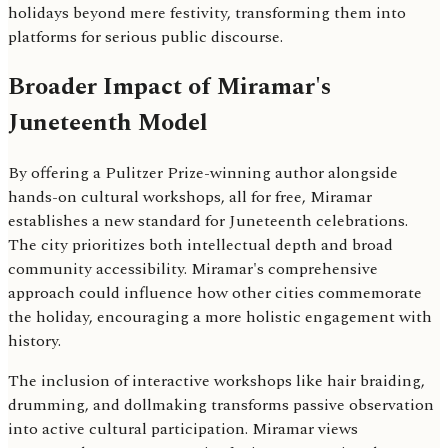
holidays beyond mere festivity, transforming them into
platforms for serious public discourse.
Broader Impact of Miramar's
Juneteenth Model
By offering a Pulitzer Prize-winning author alongside
hands-on cultural workshops, all for free, Miramar
establishes a new standard for Juneteenth celebrations.
The city prioritizes both intellectual depth and broad
community accessibility. Miramar's comprehensive
approach could influence how other cities commemorate
the holiday, encouraging a more holistic engagement with
history.
The inclusion of interactive workshops like hair braiding,
drumming, and dollmaking transforms passive observation
into active cultural participation. Miramar views