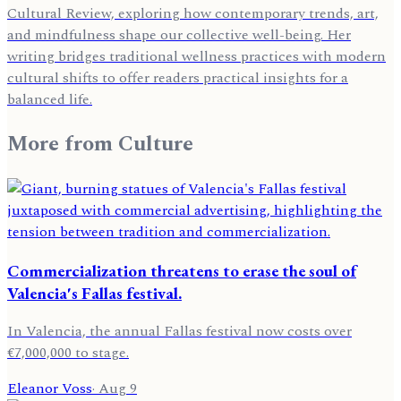
Cultural Review, exploring how contemporary trends, art,
and mindfulness shape our collective well-being. Her
writing bridges traditional wellness practices with modern
cultural shifts to offer readers practical insights for a
balanced life.
More from
Culture
Commercialization threatens to erase the soul of
Valencia's Fallas festival.
In Valencia, the annual Fallas festival now costs over
€7,000,000 to stage.
Eleanor Voss
·
Aug 9