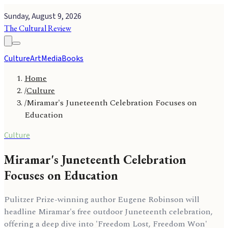
Sunday, August 9, 2026
The Cultural Review
Culture
Art
Media
Books
Home
/
Culture
/
Miramar's Juneteenth Celebration Focuses on
Education
Culture
Miramar's Juneteenth Celebration
Focuses on Education
Pulitzer Prize-winning author Eugene Robinson will
headline Miramar's free outdoor Juneteenth celebration,
offering a deep dive into 'Freedom Lost, Freedom Won'