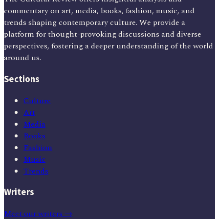
commentary on art, media, books, fashion, music, and
trends shaping contemporary culture. We provide a
platform for thought-provoking discussions and diverse
perspectives, fostering a deeper understanding of the world
around us.
Sections
Culture
Art
Media
Books
Fashion
Music
Trends
Writers
Meet our writers →