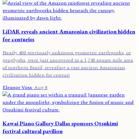
LiDAR reveals ancient Amazonian civilization hidden
for centuries
Nearly 400 previously unknown geometric earthworks, or
geoglyphs, were just uncovered in a 1,740 square mile area
of northern Brazil, revealing a vast ancient Amazonian
civilization hidden for centuri
Eleanor Voss
·
Aug 8
Kawai Piano Gallery Dallas sponsors Otsukimi
festival cultural pavilion