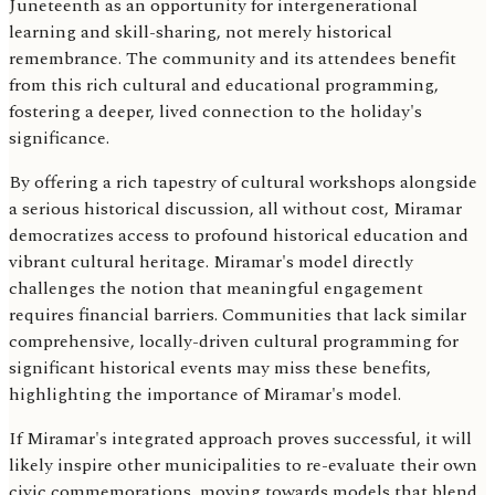
Juneteenth as an opportunity for intergenerational
learning and skill-sharing, not merely historical
remembrance. The community and its attendees benefit
from this rich cultural and educational programming,
fostering a deeper, lived connection to the holiday's
significance.
By offering a rich tapestry of cultural workshops alongside
a serious historical discussion, all without cost, Miramar
democratizes access to profound historical education and
vibrant cultural heritage. Miramar's model directly
challenges the notion that meaningful engagement
requires financial barriers. Communities that lack similar
comprehensive, locally-driven cultural programming for
significant historical events may miss these benefits,
highlighting the importance of Miramar's model.
If Miramar's integrated approach proves successful, it will
likely inspire other municipalities to re-evaluate their own
civic commemorations, moving towards models that blend