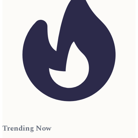
Trending Now