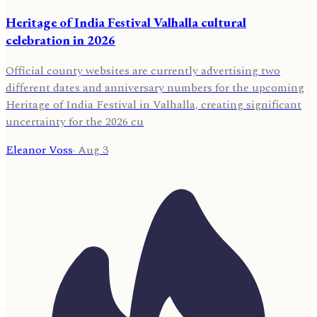
Heritage of India Festival Valhalla cultural
celebration in 2026
Official county websites are currently advertising two
different dates and anniversary numbers for the upcoming
Heritage of India Festival in Valhalla, creating significant
uncertainty for the 2026 cu
Eleanor Voss
·
Aug 3