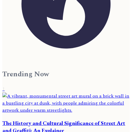
Trending Now
1
The History and Cultural Significance of Street Art
and Graffiti: An Explainer