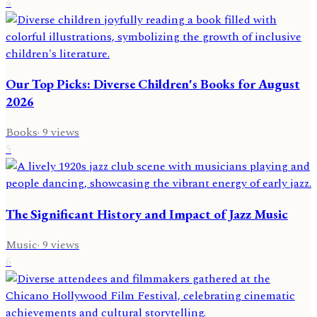
4
Our Top Picks: Diverse Children's Books for August
2026
Books
·
9
views
5
The Significant History and Impact of Jazz Music
Music
·
9
views
6