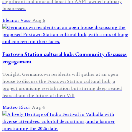
significant and unusual boost for AAPI-owned culinary
businesses.
Eleanor Voss
·
Aug 6
Foxtown Station cultural hub: Community discusses
engagement
Tonight, Germantown residents will gather at an open
house to discuss the Foxtown Station cultural hub, a
project promising revitalization but stirring deep-seated
fears about the future of their Vill
Matteo Ricci
·
Aug 4