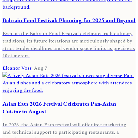
Bahrain Food Festival: Planning for 2025 and Beyond
Even as the Bahrain Food Festival celebrates rich culinary
traditions, its future iterations are meticulously shaped by
strict tender deadlines and vendor space limits as precise as
10x4 meters.
Eleanor Voss
·
Aug 7
Asian Eats 2026 Festival Celebrates Pan-Asian
Cuisine in August
In 2026, the Asian Eats festival will offer free marketing
and technical support to participating restaurants, a