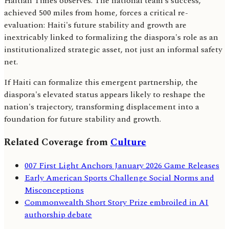
Haitian Times observes. The national team's success,
achieved 500 miles from home, forces a critical re-
evaluation: Haiti's future stability and growth are
inextricably linked to formalizing the diaspora's role as an
institutionalized strategic asset, not just an informal safety
net.
If Haiti can formalize this emergent partnership, the
diaspora's elevated status appears likely to reshape the
nation's trajectory, transforming displacement into a
foundation for future stability and growth.
Related Coverage from
Culture
007 First Light Anchors January 2026 Game Releases
Early American Sports Challenge Social Norms and
Misconceptions
Commonwealth Short Story Prize embroiled in AI
authorship debate