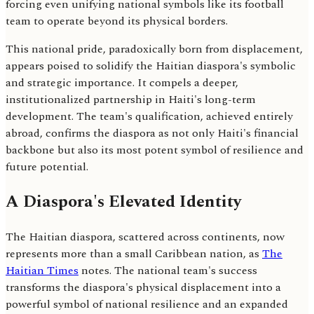
forcing even unifying national symbols like its football
team to operate beyond its physical borders.
This national pride, paradoxically born from displacement,
appears poised to solidify the Haitian diaspora's symbolic
and strategic importance. It compels a deeper,
institutionalized partnership in Haiti's long-term
development. The team's qualification, achieved entirely
abroad, confirms the diaspora as not only Haiti's financial
backbone but also its most potent symbol of resilience and
future potential.
A Diaspora's Elevated Identity
The Haitian diaspora, scattered across continents, now
represents more than a small Caribbean nation, as
The
Haitian Times
notes. The national team's success
transforms the diaspora's physical displacement into a
powerful symbol of national resilience and an expanded