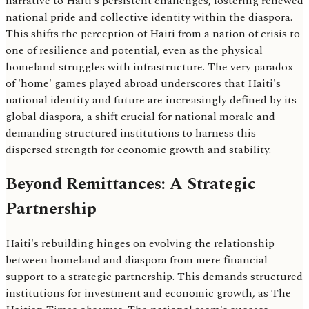
narrative to Haiti's persistent challenges, fostering renewed
national pride and collective identity within the diaspora.
This shifts the perception of Haiti from a nation of crisis to
one of resilience and potential, even as the physical
homeland struggles with infrastructure. The very paradox
of 'home' games played abroad underscores that Haiti's
national identity and future are increasingly defined by its
global diaspora, a shift crucial for national morale and
demanding structured institutions to harness this
dispersed strength for economic growth and stability.
Beyond Remittances: A Strategic
Partnership
Haiti's rebuilding hinges on evolving the relationship
between homeland and diaspora from mere financial
support to a strategic partnership. This demands structured
institutions for investment and economic growth, as The