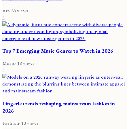
Art
·
38
views
2
Top 7 Emerging Music Genres to Watch in 2026
Music
·
18
views
3
Lingerie trends reshaping mainstream fashion in
2026
Fashion
·
13
views