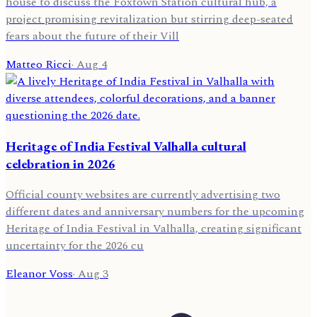
house to discuss the Foxtown Station cultural hub, a
project promising revitalization but stirring deep-seated
fears about the future of their Vill
Matteo Ricci
·
Aug 4
Heritage of India Festival Valhalla cultural
celebration in 2026
Official county websites are currently advertising two
different dates and anniversary numbers for the upcoming
Heritage of India Festival in Valhalla, creating significant
uncertainty for the 2026 cu
Eleanor Voss
·
Aug 3