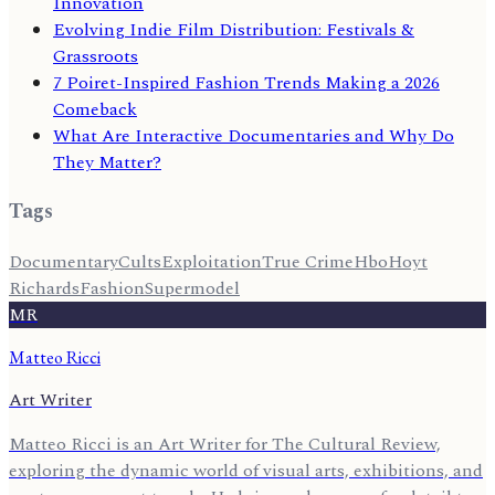
Innovation
Evolving Indie Film Distribution: Festivals &
Grassroots
7 Poiret-Inspired Fashion Trends Making a 2026
Comeback
What Are Interactive Documentaries and Why Do
They Matter?
Tags
Documentary
Cults
Exploitation
True Crime
Hbo
Hoyt
Richards
Fashion
Supermodel
MR
Matteo Ricci
Art Writer
Matteo Ricci is an Art Writer for The Cultural Review,
exploring the dynamic world of visual arts, exhibitions, and