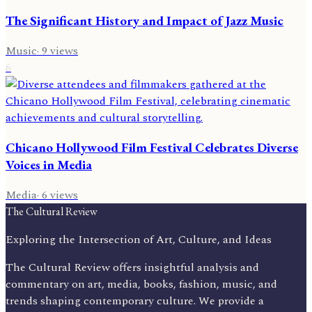
The Significant History and Impact of Jazz Music
Music
·
9
views
6
Chicano Hollywood Film Festival Celebrates Diverse
Voices in Media
Media
·
6
views
The Cultural Review
Exploring the Intersection of Art, Culture, and Ideas
The Cultural Review offers insightful analysis and
commentary on art, media, books, fashion, music, and
trends shaping contemporary culture. We provide a