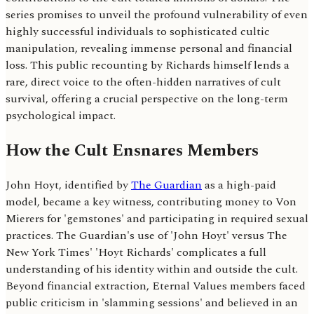
series promises to unveil the profound vulnerability of even
highly successful individuals to sophisticated cultic
manipulation, revealing immense personal and financial
loss. This public recounting by Richards himself lends a
rare, direct voice to the often-hidden narratives of cult
survival, offering a crucial perspective on the long-term
psychological impact.
How the Cult Ensnares Members
John Hoyt, identified by
The Guardian
as a high-paid
model, became a key witness, contributing money to Von
Mierers for 'gemstones' and participating in required sexual
practices. The Guardian's use of 'John Hoyt' versus The
New York Times' 'Hoyt Richards' complicates a full
understanding of his identity within and outside the cult.
Beyond financial extraction, Eternal Values members faced
public criticism in 'slamming sessions' and believed in an