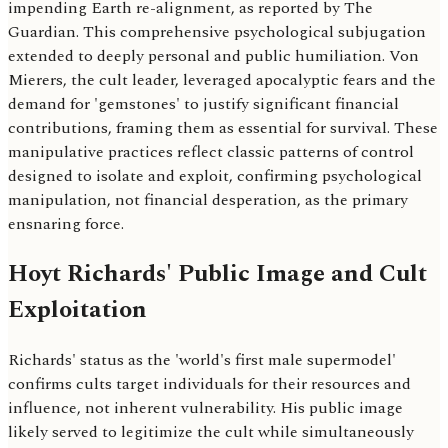
impending Earth re-alignment, as reported by The
Guardian. This comprehensive psychological subjugation
extended to deeply personal and public humiliation. Von
Mierers, the cult leader, leveraged apocalyptic fears and the
demand for 'gemstones' to justify significant financial
contributions, framing them as essential for survival. These
manipulative practices reflect classic patterns of control
designed to isolate and exploit, confirming psychological
manipulation, not financial desperation, as the primary
ensnaring force.
Hoyt Richards' Public Image and Cult
Exploitation
Richards' status as the 'world's first male supermodel'
confirms cults target individuals for their resources and
influence, not inherent vulnerability. His public image
likely served to legitimize the cult while simultaneously