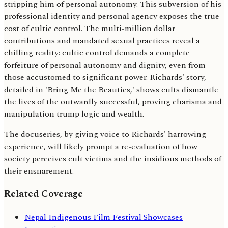
stripping him of personal autonomy. This subversion of his
professional identity and personal agency exposes the true
cost of cultic control. The multi-million dollar
contributions and mandated sexual practices reveal a
chilling reality: cultic control demands a complete
forfeiture of personal autonomy and dignity, even from
those accustomed to significant power. Richards' story,
detailed in 'Bring Me the Beauties,' shows cults dismantle
the lives of the outwardly successful, proving charisma and
manipulation trump logic and wealth.
The docuseries, by giving voice to Richards' harrowing
experience, will likely prompt a re-evaluation of how
society perceives cult victims and the insidious methods of
their ensnarement.
Related Coverage
Nepal Indigenous Film Festival Showcases