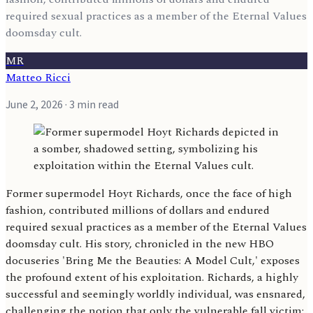
required sexual practices as a member of the Eternal Values
doomsday cult.
MR
Matteo Ricci
June 2, 2026
· 3 min read
Former supermodel Hoyt Richards, once the face of high
fashion, contributed millions of dollars and endured
required sexual practices as a member of the Eternal Values
doomsday cult. His story, chronicled in the new HBO
docuseries 'Bring Me the Beauties: A Model Cult,' exposes
the profound extent of his exploitation. Richards, a highly
successful and seemingly worldly individual, was ensnared,
challenging the notion that only the vulnerable fall victim;