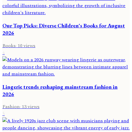
Our Top Picks: Diverse Children's Books for August
2026
Books
·
10
views
4
Lingerie trends reshaping mainstream fashion in
2026
Fashion
·
13
views
5