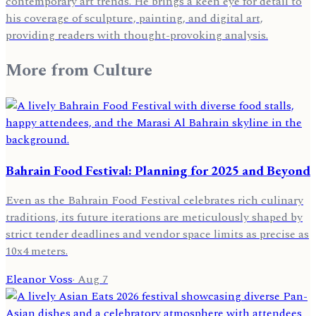
contemporary art trends. He brings a keen eye for detail to
his coverage of sculpture, painting, and digital art,
providing readers with thought-provoking analysis.
More from
Culture
Bahrain Food Festival: Planning for 2025 and Beyond
Even as the Bahrain Food Festival celebrates rich culinary
traditions, its future iterations are meticulously shaped by
strict tender deadlines and vendor space limits as precise as
10x4 meters.
Eleanor Voss
·
Aug 7