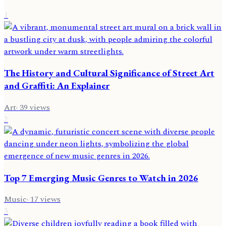
1
The History and Cultural Significance of Street Art
and Graffiti: An Explainer
Art
·
39
views
2
Top 7 Emerging Music Genres to Watch in 2026
Music
·
17
views
3