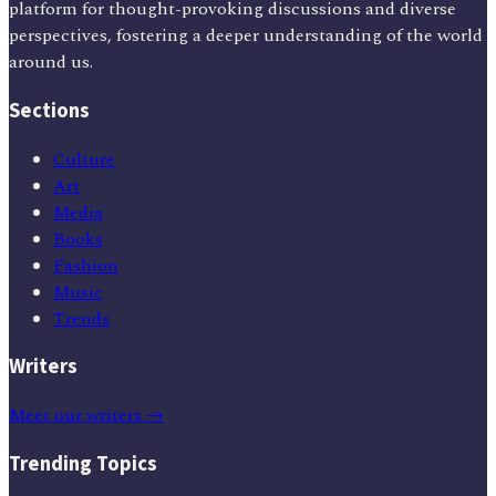
platform for thought-provoking discussions and diverse
perspectives, fostering a deeper understanding of the world
around us.
Sections
Culture
Art
Media
Books
Fashion
Music
Trends
Writers
Meet our writers →
Trending Topics