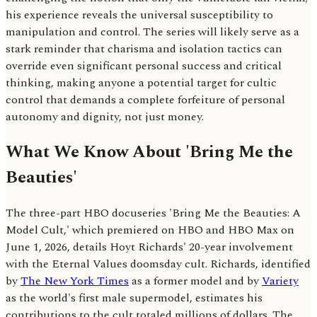
his experience reveals the universal susceptibility to
manipulation and control. The series will likely serve as a
stark reminder that charisma and isolation tactics can
override even significant personal success and critical
thinking, making anyone a potential target for cultic
control that demands a complete forfeiture of personal
autonomy and dignity, not just money.
What We Know About 'Bring Me the
Beauties'
The three-part HBO docuseries 'Bring Me the Beauties: A
Model Cult,' which premiered on HBO and HBO Max on
June 1, 2026, details Hoyt Richards' 20-year involvement
with the Eternal Values doomsday cult. Richards, identified
by
The New York Times
as a former model and by
Variety
as the world's first male supermodel, estimates his
contributions to the cult totaled millions of dollars. The