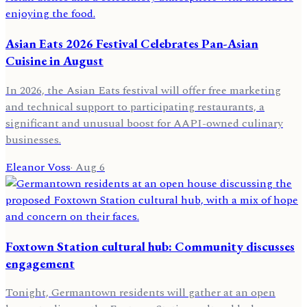
Asian Eats 2026 Festival Celebrates Pan-Asian
Cuisine in August
In 2026, the Asian Eats festival will offer free marketing
and technical support to participating restaurants, a
significant and unusual boost for AAPI-owned culinary
businesses.
Eleanor Voss
·
Aug 6
Foxtown Station cultural hub: Community discusses
engagement
Tonight, Germantown residents will gather at an open