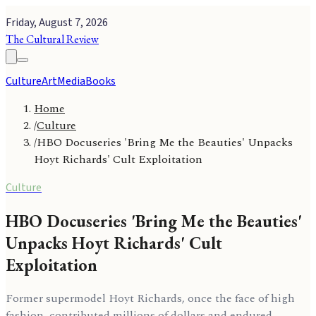
Friday, August 7, 2026
The Cultural Review
Culture
Art
Media
Books
Home
/
Culture
/
HBO Docuseries 'Bring Me the Beauties' Unpacks
Hoyt Richards' Cult Exploitation
Culture
HBO Docuseries 'Bring Me the Beauties'
Unpacks Hoyt Richards' Cult
Exploitation
Former supermodel Hoyt Richards, once the face of high
fashion, contributed millions of dollars and endured