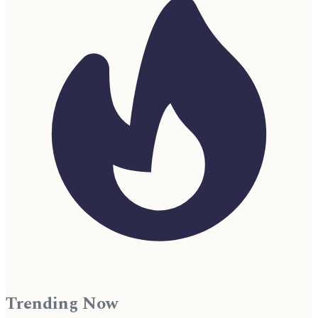
Trending Now