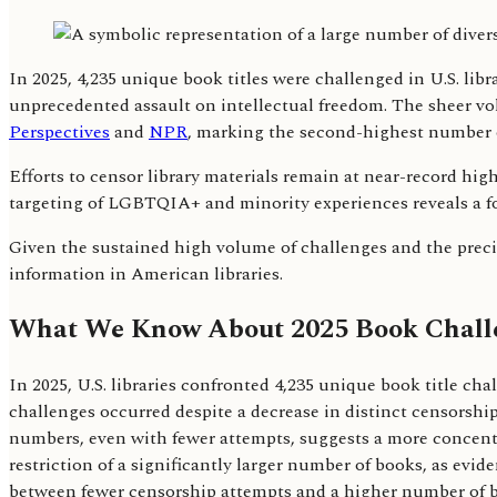
In 2025, 4,235 unique book titles were challenged in U.S. li
unprecedented assault on intellectual freedom. The sheer volu
Perspectives
and
NPR
, marking the second-highest number 
Efforts to censor library materials remain at near-record hi
targeting of LGBTQIA+ and minority experiences reveals a 
Given the sustained high volume of challenges and the precise
information in American libraries.
What We Know About 2025 Book Chall
In 2025, U.S. libraries confronted 4,235 unique book title ch
challenges occurred despite a decrease in distinct censorship
numbers, even with fewer attempts, suggests a more concentr
restriction of a significantly larger number of books, as evi
between fewer censorship attempts and a higher number of ban