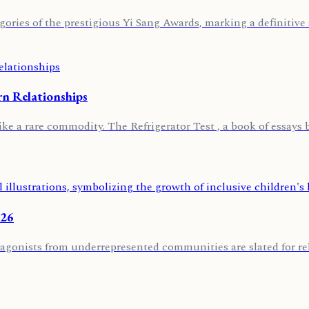
ories of the prestigious Yi Sang Awards, marking a definitive s
rn Relationships
ike a rare commodity. The Refrigerator Test , a book of essays 
026
agonists from underrepresented communities are slated for rele