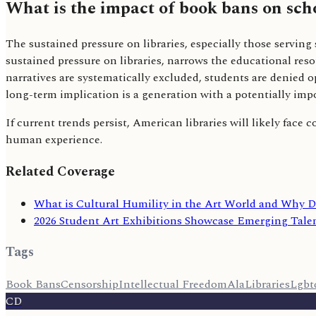
What is the impact of book bans on scho
The sustained pressure on libraries, especially those serving
sustained pressure on libraries, narrows the educational res
narratives are systematically excluded, students are denied 
long-term implication is a generation with a potentially imp
If current trends persist, American libraries will likely face 
human experience.
Related Coverage
What is Cultural Humility in the Art World and Why D
2026 Student Art Exhibitions Showcase Emerging Talen
Tags
Book Bans
Censorship
Intellectual Freedom
Ala
Libraries
Lgbt
CD