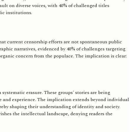
lt on diverse voices, with 40% of challenged titles
ic institutions.
at current censorship efforts are not spontaneous public
graphic narratives, evidenced by 40% of challenges targeting
rganic concern from the populace. The implication is clear:
 systematic erasure. These groups' stories are being
ge and experience. The implication extends beyond individual
hereby shaping their understanding of identity and society.
ishes the intellectual landscape, denying readers the