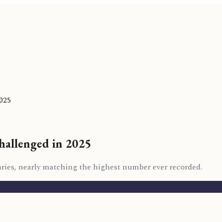
025
hallenged in 2025
raries, nearly matching the highest number ever recorded.