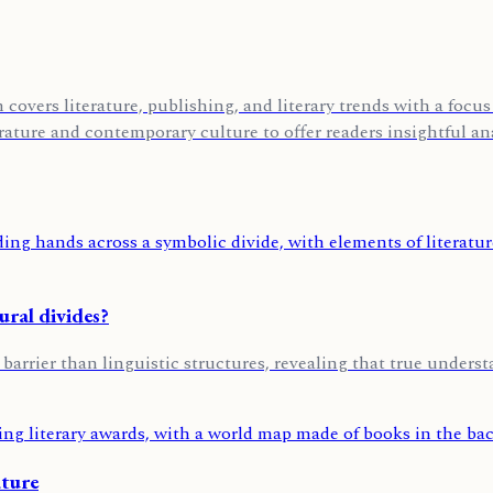
covers literature, publishing, and literary trends with a foc
rature and contemporary culture to offer readers insightful ana
ural divides?
 barrier than linguistic structures, revealing that true unders
ature