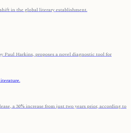
hift in the global literary establishment.
by Paul Harkins, proposes a novel diagnostic tool for
ase, a 30% increase from just two years prior, according to