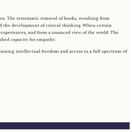
ves. The systematic removal of books, resulting from
nd the development of critical thinking. When certain
d experiences, and form a nuanced view of the world. The
shed capacity for empathy.
training intellectual freedom and access to a full spectrum of