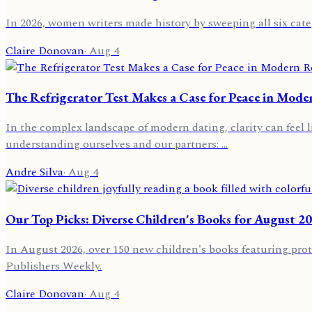
In 2026, women writers made history by sweeping all six categ
Claire Donovan
·
Aug 4
The Refrigerator Test Makes a Case for Peace in Mode
In the complex landscape of modern dating, clarity can feel l
understanding ourselves and our partners: …
Andre Silva
·
Aug 4
Our Top Picks: Diverse Children's Books for August 2
In August 2026, over 150 new children's books featuring prot
Publishers Weekly.
Claire Donovan
·
Aug 4