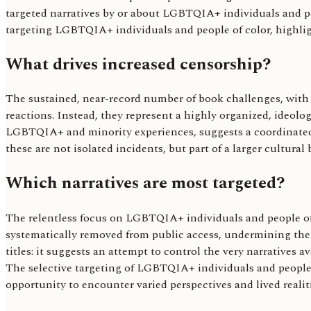
targeted narratives by or about LGBTQIA+ individuals and peo
targeting LGBTQIA+ individuals and people of color, highlight
What drives increased censorship?
The sustained, near-record number of book challenges, with
reactions. Instead, they represent a highly organized, ideol
LGBTQIA+ and minority experiences, suggests a coordinated a
these are not isolated incidents, but part of a larger cultural
Which narratives are most targeted?
The relentless focus on LGBTQIA+ individuals and people of co
systematically removed from public access, undermining the 
titles: it suggests an attempt to control the very narratives 
The selective targeting of LGBTQIA+ individuals and people o
opportunity to encounter varied perspectives and lived realiti