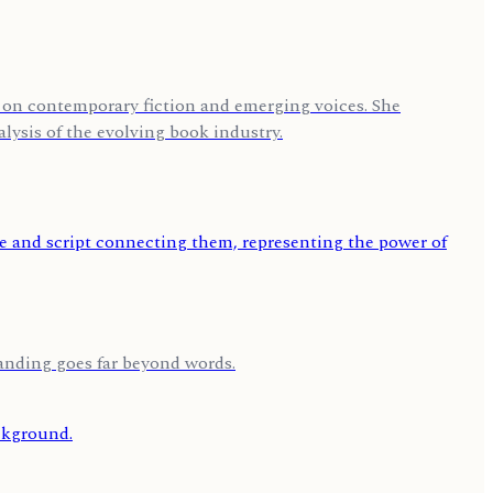
us on contemporary fiction and emerging voices. She
lysis of the evolving book industry.
tanding goes far beyond words.