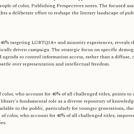
ple of color, Publishing Perspectives notes. The focused assau
s a deliberate effort to reshape the literary landscape of publ
 40% targeting LGBTQIA+ and minority experiences, reveals th
ogically driven campaign. The strategic focus on specific demo
genda to control information access, rather than a diffuse, o
 battle over representation and intellectual freedom.
lor, who account for 40% of all challenged titles, points to a
library's fundamental role as a diverse repository of knowled
available to the public, particularly for younger generations, t
f color, who account for 40% of all challenged titles, impover
es.