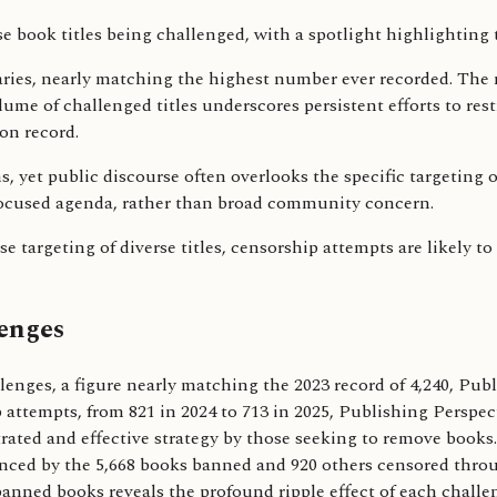
braries, nearly matching the highest number ever recorded. The
me of challenged titles underscores persistent efforts to restr
on record.
ghs, yet public discourse often overlooks the specific targeti
focused agenda, rather than broad community concern.
 targeting of diverse titles, censorship attempts are likely to
enges
allenges, a figure nearly matching the 2023 record of 4,240, Pu
 attempts, from 821 in 2024 to 713 in 2025, Publishing Perspec
ated and effective strategy by those seeking to remove books.
denced by the 5,668 books banned and 920 others censored throu
ned books reveals the profound ripple effect of each challenge