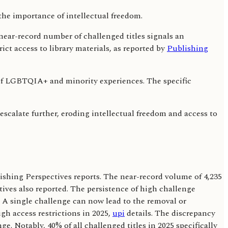
 near-record number of challenged titles signals an
ict access to library materials, as reported by
Publishing
ng of LGBTQIA+ and minority experiences. The specific
 escalate further, eroding intellectual freedom and access to
blishing Perspectives reports. The near-record volume of 4,235
tives also reported. The persistence of high challenge
 A single challenge can now lead to the removal or
gh access restrictions in 2025,
upi
details. The discrepancy
. Notably, 40% of all challenged titles in 2025 specifically