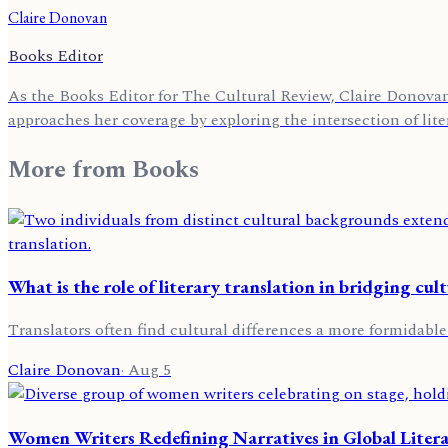
Claire Donovan
Books Editor
As the Books Editor for The Cultural Review, Claire Donovan 
approaches her coverage by exploring the intersection of lite
More from
Books
What is the role of literary translation in bridging cult
Translators often find cultural differences a more formidable
Claire Donovan
·
Aug 5
Women Writers Redefining Narratives in Global Liter