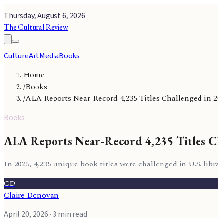
Thursday, August 6, 2026
The Cultural Review
Culture
Art
Media
Books
Home
/
Books
/
ALA Reports Near-Record 4,235 Titles Challenged in 2
Books
ALA Reports Near-Record 4,235 Titles C
In 2025, 4,235 unique book titles were challenged in U.S. lib
CD
Claire Donovan
April 20, 2026
· 3 min read