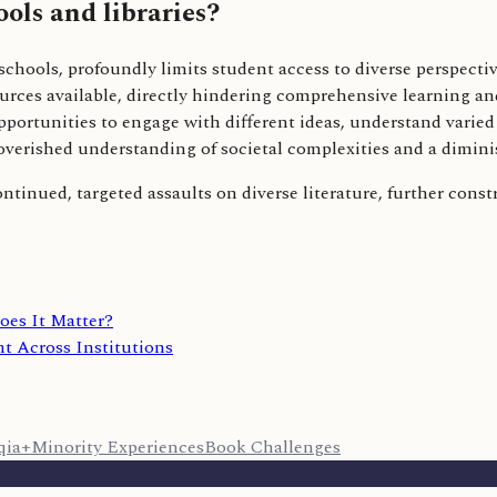
ols and libraries?
 schools, profoundly limits student access to diverse perspecti
ources available, directly hindering comprehensive learning a
opportunities to engage with different ideas, understand varie
overished understanding of societal complexities and a dimini
continued, targeted assaults on diverse literature, further cons
oes It Matter?
t Across Institutions
qia+
Minority Experiences
Book Challenges