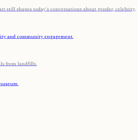
 still shapes today's conversations about gender, celebrity,
s from landfills.