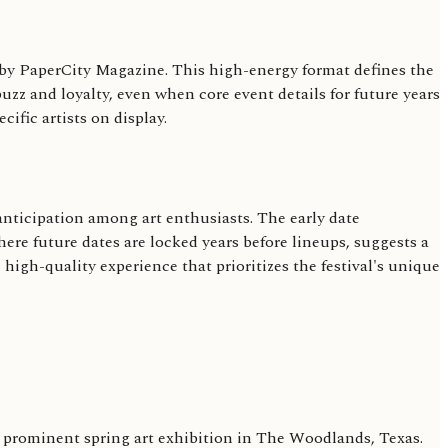
ed by PaperCity Magazine. This high-energy format defines the
zz and loyalty, even when core event details for future years
ific artists on display.
 anticipation among art enthusiasts. The early date
ere future dates are locked years before lineups, suggests a
 high-quality experience that prioritizes the festival's unique
s a prominent spring art exhibition in The Woodlands, Texas.