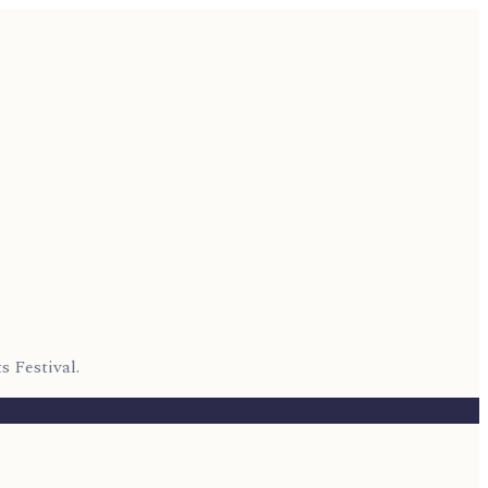
s Festival.