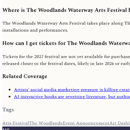
Where is The Woodlands Waterway Arts Festival 
The Woodlands Waterway Arts Festival takes place along The
installations and performances.
How can I get tickets for The Woodlands Waterwa
Tickets for the 2027 festival are not yet available for purcha
released closer to the festival dates, likely in late 2026 or earl
Related Coverage
Artists' social media marketing pressure is killing creat
AI interactive books are rewriting literature, but author
Tags
Arts Festival
The Woodlands
Event Announcement
Art Dash
MR