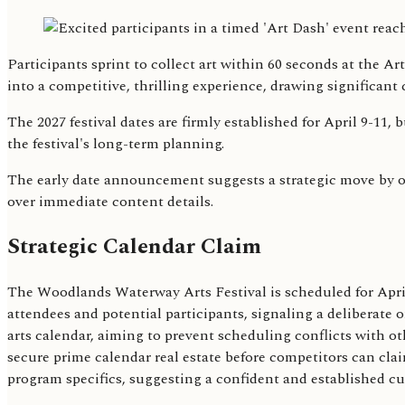
Participants sprint to collect art within 60 seconds at the 
into a competitive, thrilling experience, drawing significan
The 2027 festival dates are firmly established for April 9-11, 
the festival's long-term planning.
The early date announcement suggests a strategic move by org
over immediate content details.
Strategic Calendar Claim
The Woodlands Waterway Arts Festival is scheduled for April
attendees and potential participants, signaling a deliberate o
arts calendar, aiming to prevent scheduling conflicts with ot
secure prime calendar real estate before competitors can cla
program specifics, suggesting a confident and established cul