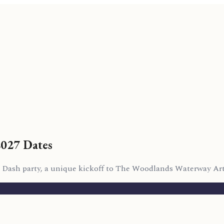
2027 Dates
Art Dash party, a unique kickoff to The Woodlands Waterway Art