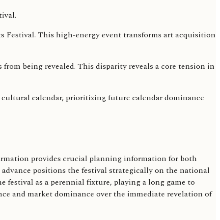
s Festival. This high-energy event transforms art acquisition
s from being revealed. This disparity reveals a core tension in
cultural calendar, prioritizing future calendar dominance
firmation provides crucial planning information for both
 advance positions the festival strategically on the national
 festival as a perennial fixture, playing a long game to
esence and market dominance over the immediate revelation of