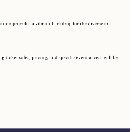
on provides a vibrant backdrop for the diverse art
 ticket sales, pricing, and specific event access will be