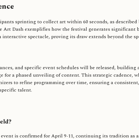
ence
cipants sprinting to collect art within 60 seconds, as describ
Art Dash exemplifies how the festival generates significant bu
n interactive spectacle, proving its draw extends beyond the spec
ances, and specific event schedules will be released, building
 for a phased unveiling of content. This strategic cadence, wh
anizers to refine programming over time, ensuring a consistent,
pecific talent.
eld?
7 event is confirmed for April 9-11, continuing its tradition a