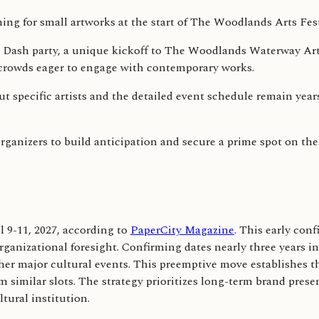
Art Dash party, a unique kickoff to The Woodlands Waterway Art
t crowds eager to engage with contemporary works.
but specific artists and the detailed event schedule remain year
anizers to build anticipation and secure a prime spot on the 
 9-11, 2027, according to
PaperCity Magazine
. This early con
rganizational foresight. Confirming dates nearly three years in
her major cultural events. This preemptive move establishes the
im similar slots. The strategy prioritizes long-term brand pr
tural institution.