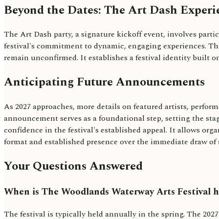
Beyond the Dates: The Art Dash Experi
The Art Dash party, a signature kickoff event, involves parti
festival's commitment to dynamic, engaging experiences. The 
remain unconfirmed. It establishes a festival identity built o
Anticipating Future Announcements
As 2027 approaches, more details on featured artists, perform
announcement serves as a foundational step, setting the stage
confidence in the festival's established appeal. It allows org
format and established presence over the immediate draw of s
Your Questions Answered
When is The Woodlands Waterway Arts Festival h
The festival is typically held annually in the spring. The 202