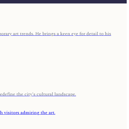
rary art trends. He brings a keen eye for detail to his
edefine the city's cultural landscape.