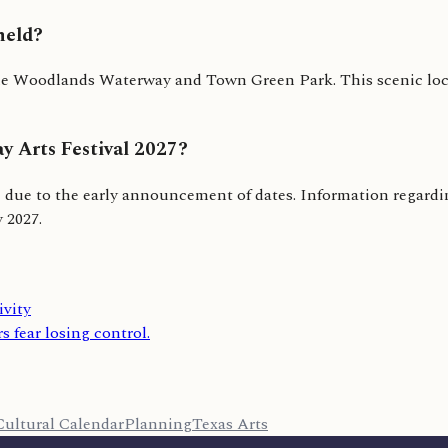
held?
 Woodlands Waterway and Town Green Park. This scenic locati
y Arts Festival 2027?
se due to the early announcement of dates. Information regarding
y 2027.
ivity
s fear losing control.
Cultural Calendar
Planning
Texas Arts