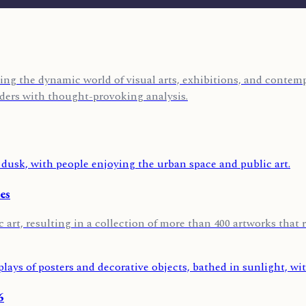
ing the dynamic world of visual arts, exhibitions, and contempo
eaders with thought-provoking analysis.
es
 art, resulting in a collection of more than 400 artworks that r
6