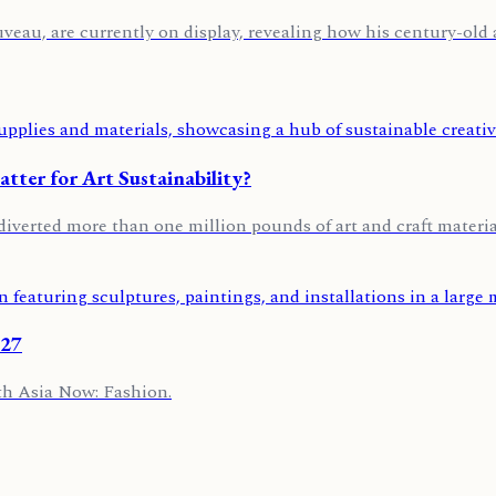
u, are currently on display, revealing how his century-old art
ter for Art Sustainability?
diverted more than one million pounds of art and craft material
027
th Asia Now: Fashion.