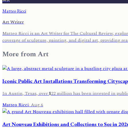
Matteo Ricci
Art Writer
Matteo Ricci is an Art Writer for The Cultural Review, explor
coverage of sculpture, painting, and digital art, providing r
More from
Art
Iconic Public Art Installations Transforming Cityscap
In Austin, Texas, over $22 million has been invested in public
Matteo Ricci
·
Aug 6
Art Nouveau Exhibitions and Collections to See in 202