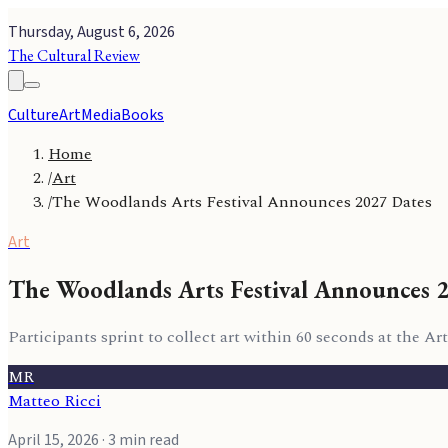
Thursday, August 6, 2026
The Cultural Review
Culture
Art
Media
Books
Home
/
Art
/
The Woodlands Arts Festival Announces 2027 Dates
Art
The Woodlands Arts Festival Announces 
Participants sprint to collect art within 60 seconds at the 
MR
Matteo Ricci
April 15, 2026
· 3 min read