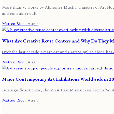
More than 70 works by Alphonse Mucha, a master of Art Nouvea
and consumer cult
Matteo Ricci
·
Aug 4
What Are Creative Reuse Centers and Why Do They Mat
Over the last decade, Smart Art and Craft Supplies alone has 
Matteo Ricci
·
Aug 3
Major Contemporary Art Exhibitions Worldwide in 2
In a significant move, the V&A East Museum will open 'Sou
Matteo Ricci
·
Aug 3