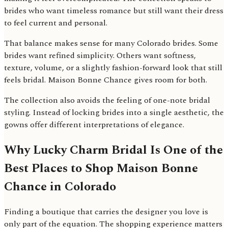
brides who want timeless romance but still want their dress
to feel current and personal.
That balance makes sense for many Colorado brides. Some
brides want refined simplicity. Others want softness,
texture, volume, or a slightly fashion-forward look that still
feels bridal. Maison Bonne Chance gives room for both.
The collection also avoids the feeling of one-note bridal
styling. Instead of locking brides into a single aesthetic, the
gowns offer different interpretations of elegance.
Why Lucky Charm Bridal Is One of the
Best Places to Shop Maison Bonne
Chance in Colorado
Finding a boutique that carries the designer you love is
only part of the equation. The shopping experience matters