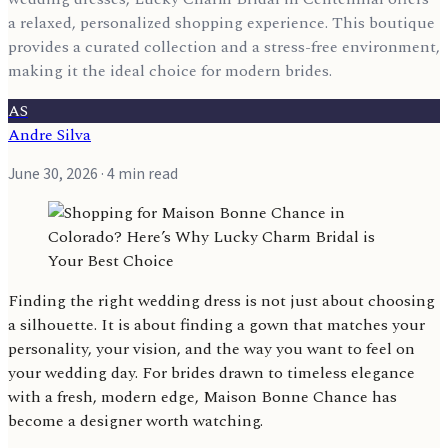
a relaxed, personalized shopping experience. This boutique
provides a curated collection and a stress-free environment,
making it the ideal choice for modern brides.
AS
Andre Silva
June 30, 2026
· 4 min read
Finding the right wedding dress is not just about choosing
a silhouette. It is about finding a gown that matches your
personality, your vision, and the way you want to feel on
your wedding day. For brides drawn to timeless elegance
with a fresh, modern edge, Maison Bonne Chance has
become a designer worth watching.