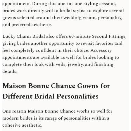
appointment. During this one-on-one styling session,
brides work directly with a bridal stylist to explore several
gowns selected around their wedding vision, personality,
and preferred aesthetic.
Lucky Charm Bridal also offers 60-minute Second Fittings,
giving brides another opportunity to revisit favorites and
feel completely confident in their choice. Accessory
appointments are available as well for brides looking to
complete their look with veils, jewelry, and finishing
details.
Maison Bonne Chance Gowns for
Different Bridal Personalities
One reason Maison Bonne Chance works so well for
modern brides is its range of personalities within a
cohesive aesthetic.