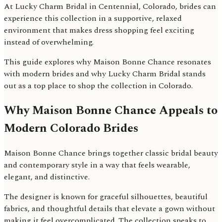
At Lucky Charm Bridal in Centennial, Colorado, brides can
experience this collection in a supportive, relaxed
environment that makes dress shopping feel exciting
instead of overwhelming.
This guide explores why Maison Bonne Chance resonates
with modern brides and why Lucky Charm Bridal stands
out as a top place to shop the collection in Colorado.
Why Maison Bonne Chance Appeals to
Modern Colorado Brides
Maison Bonne Chance brings together classic bridal beauty
and contemporary style in a way that feels wearable,
elegant, and distinctive.
The designer is known for graceful silhouettes, beautiful
fabrics, and thoughtful details that elevate a gown without
making it feel overcomplicated. The collection speaks to