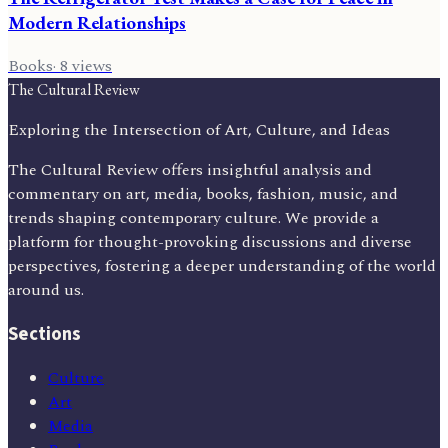
Modern Relationships
Books
·
8
views
The Cultural Review
Exploring the Intersection of Art, Culture, and Ideas
The Cultural Review offers insightful analysis and
commentary on art, media, books, fashion, music, and
trends shaping contemporary culture. We provide a
platform for thought-provoking discussions and diverse
perspectives, fostering a deeper understanding of the world
around us.
Sections
Culture
Art
Media