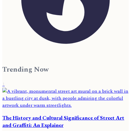
Trending Now
1
The History and Cultural Significance of Street Art
and Graffiti: An Explainer