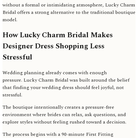
without a formal or intimidating atmosphere, Lucky Charm
Bridal offers a strong alternative to the traditional boutique
model.
How Lucky Charm Bridal Makes
Designer Dress Shopping Less
Stressful
Wedding planning already comes with enough
pressure. Lucky Charm Bridal was built around the belief
that finding your wedding dress should feel joyful, not
stressful.
The boutique intentionally creates a pressure-free
environment where brides can relax, ask questions, and
explore styles without feeling rushed toward a decision.
The process begins with a 90-minute First Fitting