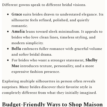
Different gowns speak to different bridal visions.
Grace
suits brides drawn to understated elegance. Its
silhouette feels refined, polished, and quietly
romantic.
Amelia
leans toward sleek minimalism. It appeals to
brides who love clean lines, timeless styling, and
modern simplicity.
Bella
embraces fuller romance with graceful volume
and softer bridal drama.
For brides who want a stronger statement,
Shelby
Mae
introduces texture, personality, and a more
expressive fashion presence.
Exploring multiple silhouettes in person often reveals
surprises. Many brides discover their favorite style is
completely different from what they initially imagined.
Budget-Friendly Ways to Shop Maison