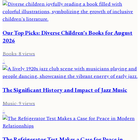
Our Top Picks: Diverse Children's Books for August
2026
Books
·
8
views
5
The Significant History and Impact of Jazz Music
Music
·
9
views
6
The Refrigerator Test Makes a Case for Peace in