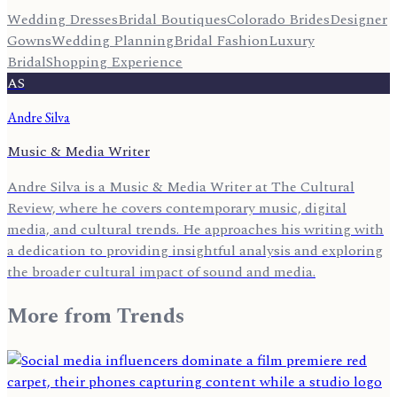
Wedding Dresses
Bridal Boutiques
Colorado Brides
Designer
Gowns
Wedding Planning
Bridal Fashion
Luxury
Bridal
Shopping Experience
AS
Andre Silva
Music & Media Writer
Andre Silva is a Music & Media Writer at The Cultural
Review, where he covers contemporary music, digital
media, and cultural trends. He approaches his writing with
a dedication to providing insightful analysis and exploring
the broader cultural impact of sound and media.
More from
Trends