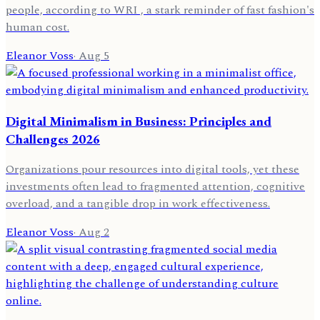
people, according to WRI , a stark reminder of fast fashion's
human cost.
Eleanor Voss
·
Aug 5
Digital Minimalism in Business: Principles and
Challenges 2026
Organizations pour resources into digital tools, yet these
investments often lead to fragmented attention, cognitive
overload, and a tangible drop in work effectiveness.
Eleanor Voss
·
Aug 2