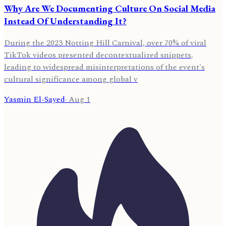
Why Are We Documenting Culture On Social Media
Instead Of Understanding It?
During the 2023 Notting Hill Carnival, over 70% of viral
TikTok videos presented decontextualized snippets,
leading to widespread misinterpretations of the event's
cultural significance among global v
Yasmin El-Sayed
·
Aug 1