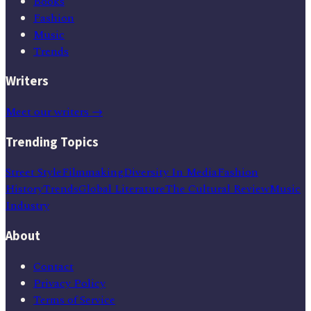
Books
Fashion
Music
Trends
Writers
Meet our writers →
Trending Topics
Street Style
Filmmaking
Diversity In Media
Fashion
History
Trends
Global Literature
The Cultural Review
Music
Industry
About
Contact
Privacy Policy
Terms of Service