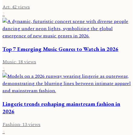
Art
·
42
views
2
Top 7 Emerging Music Genres to Watch in 2026
Music
·
18
views
3
Lingerie trends reshaping mainstream fashion in
2026
Fashion
·
13
views
4