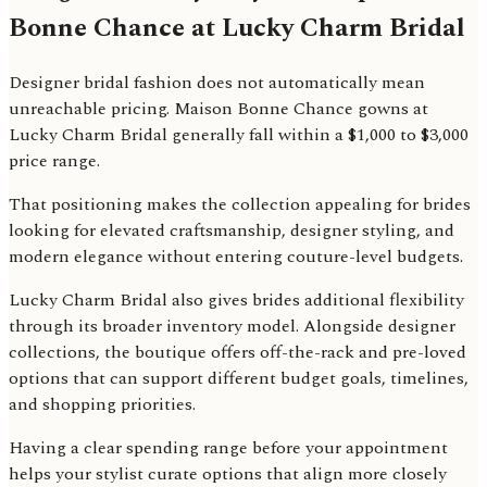
Bonne Chance at Lucky Charm Bridal
Designer bridal fashion does not automatically mean
unreachable pricing. Maison Bonne Chance gowns at
Lucky Charm Bridal generally fall within a $1,000 to $3,000
price range.
That positioning makes the collection appealing for brides
looking for elevated craftsmanship, designer styling, and
modern elegance without entering couture-level budgets.
Lucky Charm Bridal also gives brides additional flexibility
through its broader inventory model. Alongside designer
collections, the boutique offers off-the-rack and pre-loved
options that can support different budget goals, timelines,
and shopping priorities.
Having a clear spending range before your appointment
helps your stylist curate options that align more closely