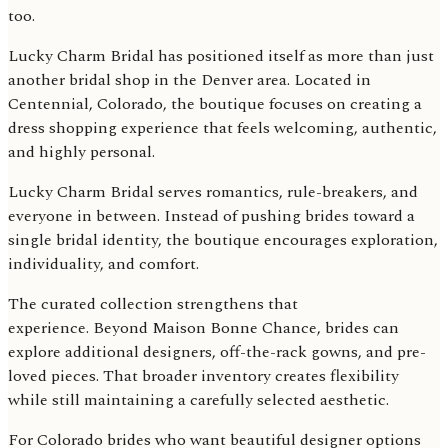
too.
Lucky Charm Bridal has positioned itself as more than just
another bridal shop in the Denver area. Located in
Centennial, Colorado, the boutique focuses on creating a
dress shopping experience that feels welcoming, authentic,
and highly personal.
Lucky Charm Bridal serves romantics, rule-breakers, and
everyone in between. Instead of pushing brides toward a
single bridal identity, the boutique encourages exploration,
individuality, and comfort.
The curated collection strengthens that
experience. Beyond Maison Bonne Chance, brides can
explore additional designers, off-the-rack gowns, and pre-
loved pieces. That broader inventory creates flexibility
while still maintaining a carefully selected aesthetic.
For Colorado brides who want beautiful designer options