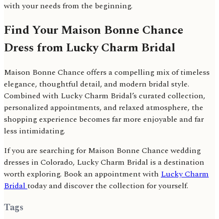
with your needs from the beginning.
Find Your Maison Bonne Chance
Dress from Lucky Charm Bridal
Maison Bonne Chance offers a compelling mix of timeless
elegance, thoughtful detail, and modern bridal style.
Combined with Lucky Charm Bridal’s curated collection,
personalized appointments, and relaxed atmosphere, the
shopping experience becomes far more enjoyable and far
less intimidating.
If you are searching for Maison Bonne Chance wedding
dresses in Colorado, Lucky Charm Bridal is a destination
worth exploring. Book an appointment with
Lucky Charm
Bridal
today and discover the collection for yourself.
Tags