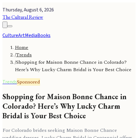
Thursday, August 6, 2026
The Cultural Review
Culture
Art
Media
Books
Home
/
Trends
/
Shopping for Maison Bonne Chance in Colorado?
Here’s Why Lucky Charm Bridal is Your Best Choice
Sponsored
Trends
Shopping for Maison Bonne Chance in
Colorado? Here’s Why Lucky Charm
Bridal is Your Best Choice
For Colorado brides seeking Maison Bonne Chance
wedding dresses, Lucky Charm Bridal in Centennial offers