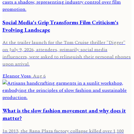
Social Media's Grip Transforms Film Criticism's
Evolving Landscape
At the trailer launch for the Tom Cruise thriller "Digger"
on July 9, 2026, attendees, primarily social media
influencers, were asked to relinquish their personal phones
upon arrival.
Eleanor Voss
·
Aug 6
What is the slow fashion movement and why does it
matter?
In 2013, the Rana Plaza factory collapse killed over 1,100