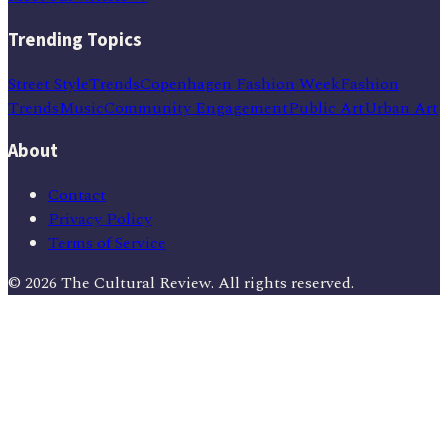
Trending Topics
Street Style
Trends
Copenhagen Fashion Week
Fashion
Trends
Music
Community Engagement
Public Art
Urban Art
About
Contact
Privacy Policy
Terms of Service
©
2026
The Cultural Review
. All rights reserved.