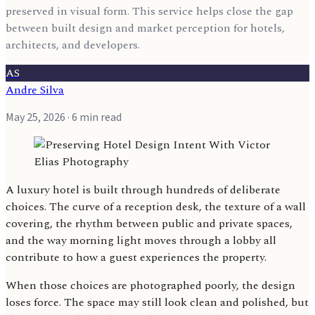
preserved in visual form. This service helps close the gap
between built design and market perception for hotels,
architects, and developers.
AS
Andre Silva
May 25, 2026
· 6 min read
A luxury hotel is built through hundreds of deliberate
choices. The curve of a reception desk, the texture of a wall
covering, the rhythm between public and private spaces,
and the way morning light moves through a lobby all
contribute to how a guest experiences the property.
When those choices are photographed poorly, the design
loses force. The space may still look clean and polished, but