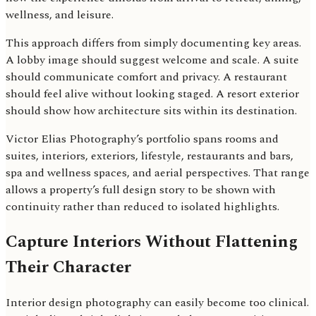
wellness, and leisure.
This approach differs from simply documenting key areas.
A lobby image should suggest welcome and scale. A suite
should communicate comfort and privacy. A restaurant
should feel alive without looking staged. A resort exterior
should show how architecture sits within its destination.
Victor Elias Photography’s portfolio spans rooms and
suites, interiors, exteriors, lifestyle, restaurants and bars,
spa and wellness spaces, and aerial perspectives. That range
allows a property’s full design story to be shown with
continuity rather than reduced to isolated highlights.
Capture Interiors Without Flattening
Their Character
Interior design photography can easily become too clinical.