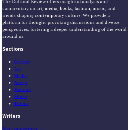
The Cultural Review offers insightful analysis and
commentary on art, media, books, fashion, music, and
trends shaping contemporary culture. We provide a
platform for thought-provoking discussions and diverse
perspectives, fostering a deeper understanding of the world
around us.
Sections
Culture
Art
Media
Books
Fashion
Music
Trends
Writers
Meet our writers →