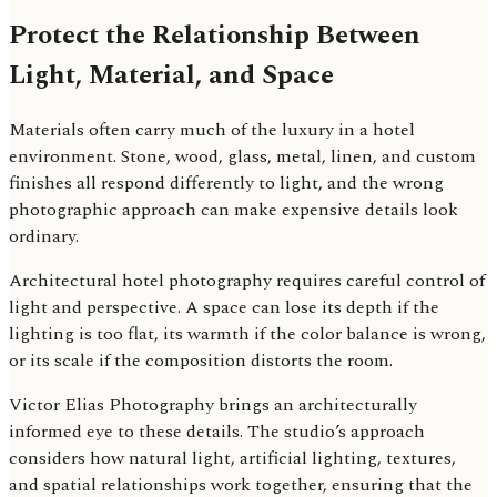
Protect the Relationship Between
Light, Material, and Space
Materials often carry much of the luxury in a hotel
environment. Stone, wood, glass, metal, linen, and custom
finishes all respond differently to light, and the wrong
photographic approach can make expensive details look
ordinary.
Architectural hotel photography requires careful control of
light and perspective. A space can lose its depth if the
lighting is too flat, its warmth if the color balance is wrong,
or its scale if the composition distorts the room.
Victor Elias Photography brings an architecturally
informed eye to these details. The studio’s approach
considers how natural light, artificial lighting, textures,
and spatial relationships work together, ensuring that the