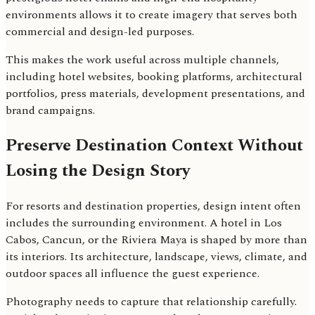
environments allows it to create imagery that serves both
commercial and design-led purposes.
This makes the work useful across multiple channels,
including hotel websites, booking platforms, architectural
portfolios, press materials, development presentations, and
brand campaigns.
Preserve Destination Context Without
Losing the Design Story
For resorts and destination properties, design intent often
includes the surrounding environment. A hotel in Los
Cabos, Cancun, or the Riviera Maya is shaped by more than
its interiors. Its architecture, landscape, views, climate, and
outdoor spaces all influence the guest experience.
Photography needs to capture that relationship carefully.