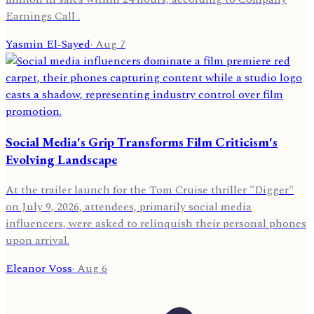
Earnings Call .
Yasmin El-Sayed
·
Aug 7
Social Media's Grip Transforms Film Criticism's
Evolving Landscape
At the trailer launch for the Tom Cruise thriller "Digger"
on July 9, 2026, attendees, primarily social media
influencers, were asked to relinquish their personal phones
upon arrival.
Eleanor Voss
·
Aug 6