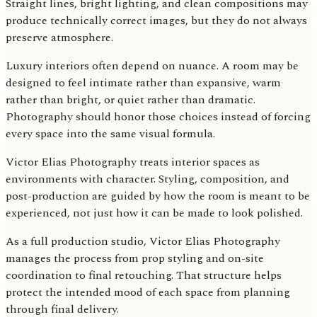
Straight lines, bright lighting, and clean compositions may
produce technically correct images, but they do not always
preserve atmosphere.
Luxury interiors often depend on nuance. A room may be
designed to feel intimate rather than expansive, warm
rather than bright, or quiet rather than dramatic.
Photography should honor those choices instead of forcing
every space into the same visual formula.
Victor Elias Photography treats interior spaces as
environments with character. Styling, composition, and
post-production are guided by how the room is meant to be
experienced, not just how it can be made to look polished.
As a full production studio, Victor Elias Photography
manages the process from prop styling and on-site
coordination to final retouching. That structure helps
protect the intended mood of each space from planning
through final delivery.