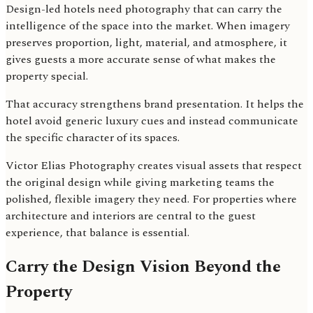
Design-led hotels need photography that can carry the
intelligence of the space into the market. When imagery
preserves proportion, light, material, and atmosphere, it
gives guests a more accurate sense of what makes the
property special.
That accuracy strengthens brand presentation. It helps the
hotel avoid generic luxury cues and instead communicate
the specific character of its spaces.
Victor Elias Photography creates visual assets that respect
the original design while giving marketing teams the
polished, flexible imagery they need. For properties where
architecture and interiors are central to the guest
experience, that balance is essential.
Carry the Design Vision Beyond the
Property