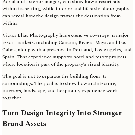
Aerial and exterior imagery can show how a resort sits
within its setting, while interior and lifestyle photography
can reveal how the design frames the destination from
within.
Victor Elias Photography has extensive coverage in major
resort markets, including Cancun, Riviera Maya, and Los
Cabos, along with a presence in Portland, Los Angeles, and
Spain. That experience supports hotel and resort projects
where location is part of the property’s visual identity.
The goal is not to separate the building from its
surroundings. The goal is to show how architecture,
interiors, landscape, and hospitality experience work
together.
Turn Design Integrity Into Stronger
Brand Assets