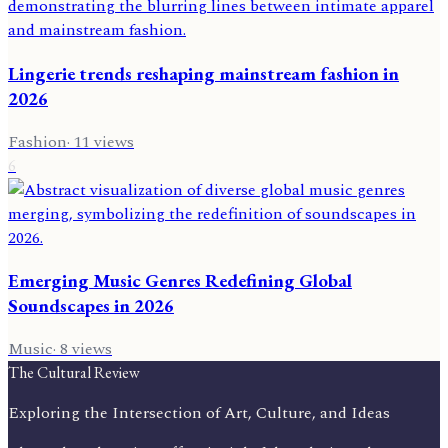
Lingerie trends reshaping mainstream fashion in
2026
Fashion
·
11
views
6
Emerging Music Genres Redefining Global
Soundscapes in 2026
Music
·
8
views
The Cultural Review
Exploring the Intersection of Art, Culture, and Ideas