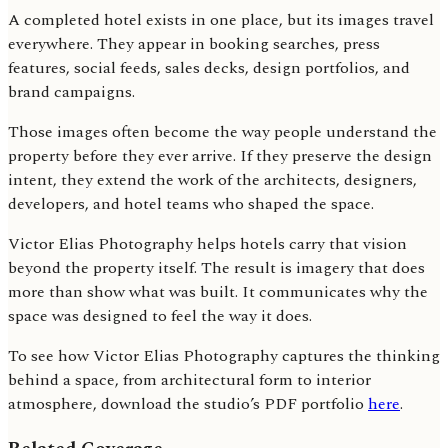
A completed hotel exists in one place, but its images travel
everywhere. They appear in booking searches, press
features, social feeds, sales decks, design portfolios, and
brand campaigns.
Those images often become the way people understand the
property before they ever arrive. If they preserve the design
intent, they extend the work of the architects, designers,
developers, and hotel teams who shaped the space.
Victor Elias Photography helps hotels carry that vision
beyond the property itself. The result is imagery that does
more than show what was built. It communicates why the
space was designed to feel the way it does.
To see how Victor Elias Photography captures the thinking
behind a space, from architectural form to interior
atmosphere, download the studio’s PDF portfolio
here
.