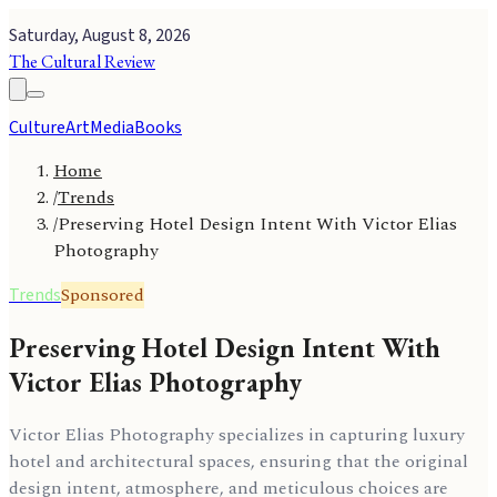
Saturday, August 8, 2026
The Cultural Review
Culture
Art
Media
Books
Home
/
Trends
/
Preserving Hotel Design Intent With Victor Elias
Photography
Sponsored
Trends
Preserving Hotel Design Intent With
Victor Elias Photography
Victor Elias Photography specializes in capturing luxury
hotel and architectural spaces, ensuring that the original
design intent, atmosphere, and meticulous choices are