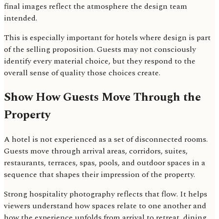
final images reflect the atmosphere the design team
intended.
This is especially important for hotels where design is part
of the selling proposition. Guests may not consciously
identify every material choice, but they respond to the
overall sense of quality those choices create.
Show How Guests Move Through the
Property
A hotel is not experienced as a set of disconnected rooms.
Guests move through arrival areas, corridors, suites,
restaurants, terraces, spas, pools, and outdoor spaces in a
sequence that shapes their impression of the property.
Strong hospitality photography reflects that flow. It helps
viewers understand how spaces relate to one another and
how the experience unfolds from arrival to retreat, dining,