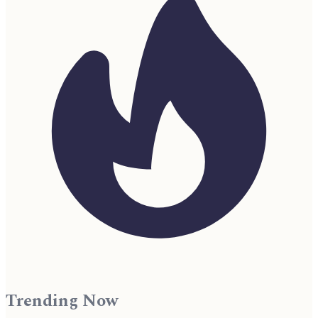
Trending Now