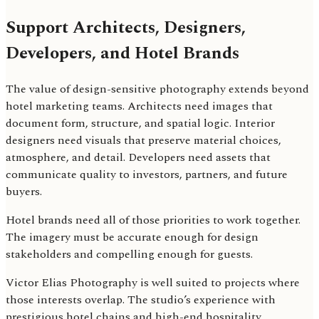
Support Architects, Designers,
Developers, and Hotel Brands
The value of design-sensitive photography extends beyond
hotel marketing teams. Architects need images that
document form, structure, and spatial logic. Interior
designers need visuals that preserve material choices,
atmosphere, and detail. Developers need assets that
communicate quality to investors, partners, and future
buyers.
Hotel brands need all of those priorities to work together.
The imagery must be accurate enough for design
stakeholders and compelling enough for guests.
Victor Elias Photography is well suited to projects where
those interests overlap. The studio’s experience with
prestigious hotel chains and high-end hospitality