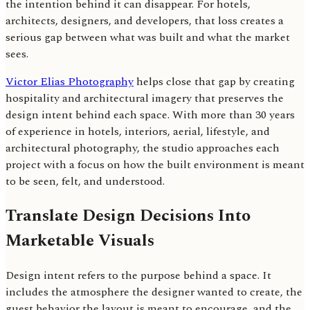
the intention behind it can disappear. For hotels,
architects, designers, and developers, that loss creates a
serious gap between what was built and what the market
sees.
Victor Elias Photography
helps close that gap by creating
hospitality and architectural imagery that preserves the
design intent behind each space. With more than 30 years
of experience in hotels, interiors, aerial, lifestyle, and
architectural photography, the studio approaches each
project with a focus on how the built environment is meant
to be seen, felt, and understood.
Translate Design Decisions Into
Marketable Visuals
Design intent refers to the purpose behind a space. It
includes the atmosphere the designer wanted to create, the
guest behavior the layout is meant to encourage, and the