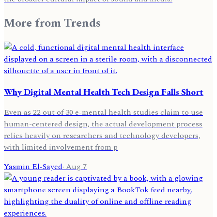
More from
Trends
Why Digital Mental Health Tech Design Falls Short
Even as 22 out of 30 e-mental health studies claim to use
human-centered design, the actual development process
relies heavily on researchers and technology developers,
with limited involvement from p
Yasmin El-Sayed
·
Aug 7