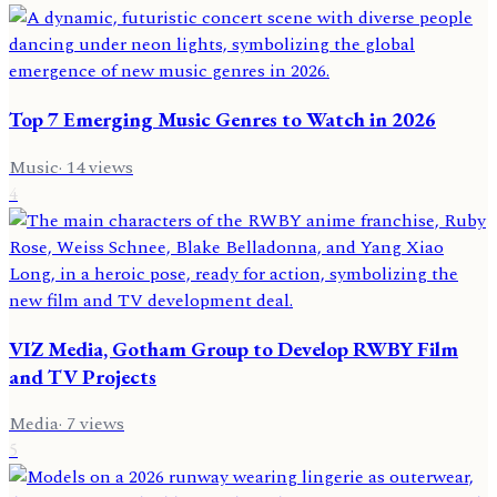
Top 7 Emerging Music Genres to Watch in 2026
Music
·
14
views
4
VIZ Media, Gotham Group to Develop RWBY Film
and TV Projects
Media
·
7
views
5