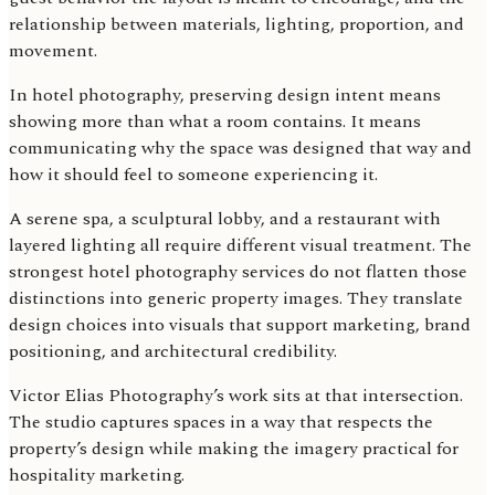
relationship between materials, lighting, proportion, and
movement.
In hotel photography, preserving design intent means
showing more than what a room contains. It means
communicating why the space was designed that way and
how it should feel to someone experiencing it.
A serene spa, a sculptural lobby, and a restaurant with
layered lighting all require different visual treatment. The
strongest hotel photography services do not flatten those
distinctions into generic property images. They translate
design choices into visuals that support marketing, brand
positioning, and architectural credibility.
Victor Elias Photography’s work sits at that intersection.
The studio captures spaces in a way that respects the
property’s design while making the imagery practical for
hospitality marketing.