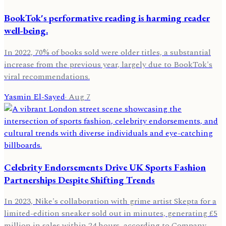
BookTok's performative reading is harming reader
well-being.
In 2022, 70% of books sold were older titles, a substantial
increase from the previous year, largely due to BookTok's
viral recommendations.
Yasmin El-Sayed
·
Aug 7
Celebrity Endorsements Drive UK Sports Fashion
Partnerships Despite Shifting Trends
In 2023, Nike's collaboration with grime artist Skepta for a
limited-edition sneaker sold out in minutes, generating £5
million in sales within 24 hours, according to Company