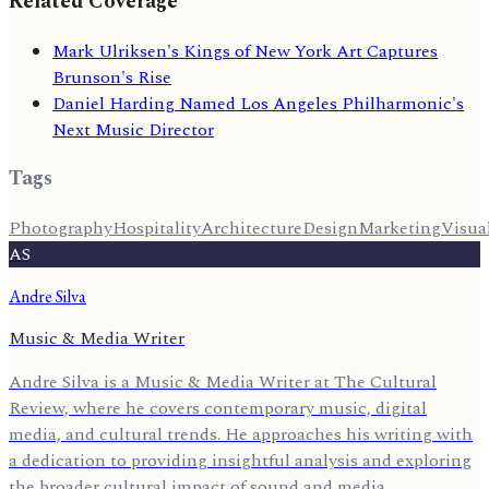
Related Coverage
Mark Ulriksen's Kings of New York Art Captures
Brunson's Rise
Daniel Harding Named Los Angeles Philharmonic's
Next Music Director
Tags
Photography
Hospitality
Architecture
Design
Marketing
Visua
AS
Andre Silva
Music & Media Writer
Andre Silva is a Music & Media Writer at The Cultural
Review, where he covers contemporary music, digital
media, and cultural trends. He approaches his writing with
a dedication to providing insightful analysis and exploring
the broader cultural impact of sound and media.