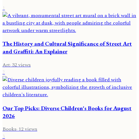
1
The History and Cultural Significance of Street Art
and Graffiti: An Explainer
Art
·
32
views
2
Our Top Picks: Diverse Children's Books for August
2026
Books
·
12
views
3