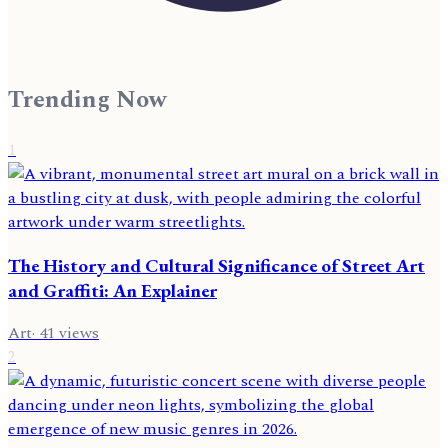
Trending Now
1
The History and Cultural Significance of Street Art
and Graffiti: An Explainer
Art
·
41
views
2