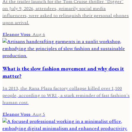
At the trailer launch for the Tom Cruise thriller "Digger"
on July 9, 2026, attendees, primarily social media
influencers, were asked to relinquish their personal phones
upon arrival.
Eleanor Voss
·
Aug 6
What is the slow fashion movement and why does it
matter?
In 2013, the Rana Plaza factory collapse killed over 1,100
people, according to WRI , a stark reminder of fast fashion's
human cost.
Eleanor Voss
·
Aug 5