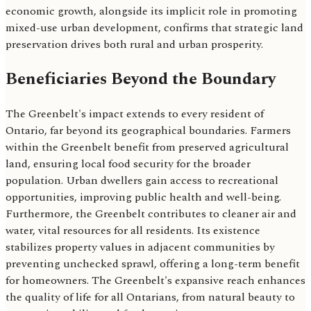
economic growth, alongside its implicit role in promoting
mixed-use urban development, confirms that strategic land
preservation drives both rural and urban prosperity.
Beneficiaries Beyond the Boundary
The Greenbelt's impact extends to every resident of
Ontario, far beyond its geographical boundaries. Farmers
within the Greenbelt benefit from preserved agricultural
land, ensuring local food security for the broader
population. Urban dwellers gain access to recreational
opportunities, improving public health and well-being.
Furthermore, the Greenbelt contributes to cleaner air and
water, vital resources for all residents. Its existence
stabilizes property values in adjacent communities by
preventing unchecked sprawl, offering a long-term benefit
for homeowners. The Greenbelt's expansive reach enhances
the quality of life for all Ontarians, from natural beauty to