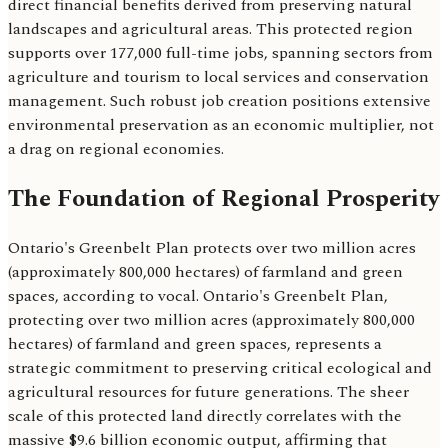
direct financial benefits derived from preserving natural
landscapes and agricultural areas. This protected region
supports over 177,000 full-time jobs, spanning sectors from
agriculture and tourism to local services and conservation
management. Such robust job creation positions extensive
environmental preservation as an economic multiplier, not
a drag on regional economies.
The Foundation of Regional Prosperity
Ontario's Greenbelt Plan protects over two million acres
(approximately 800,000 hectares) of farmland and green
spaces, according to vocal. Ontario's Greenbelt Plan,
protecting over two million acres (approximately 800,000
hectares) of farmland and green spaces, represents a
strategic commitment to preserving critical ecological and
agricultural resources for future generations. The sheer
scale of this protected land directly correlates with the
massive $9.6 billion economic output, affirming that