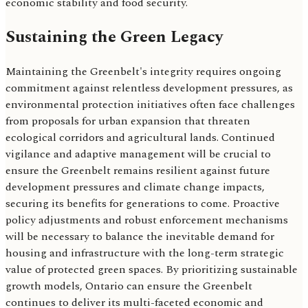
economic stability and food security.
Sustaining the Green Legacy
Maintaining the Greenbelt's integrity requires ongoing
commitment against relentless development pressures, as
environmental protection initiatives often face challenges
from proposals for urban expansion that threaten
ecological corridors and agricultural lands. Continued
vigilance and adaptive management will be crucial to
ensure the Greenbelt remains resilient against future
development pressures and climate change impacts,
securing its benefits for generations to come. Proactive
policy adjustments and robust enforcement mechanisms
will be necessary to balance the inevitable demand for
housing and infrastructure with the long-term strategic
value of protected green spaces. By prioritizing sustainable
growth models, Ontario can ensure the Greenbelt
continues to deliver its multi-faceted economic and