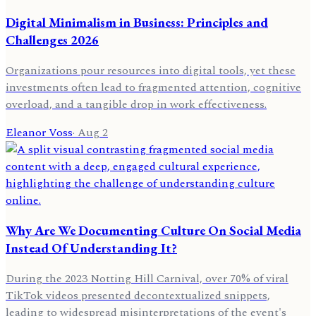
Digital Minimalism in Business: Principles and
Challenges 2026
Organizations pour resources into digital tools, yet these
investments often lead to fragmented attention, cognitive
overload, and a tangible drop in work effectiveness.
Eleanor Voss
·
Aug 2
Why Are We Documenting Culture On Social Media
Instead Of Understanding It?
During the 2023 Notting Hill Carnival, over 70% of viral
TikTok videos presented decontextualized snippets,
leading to widespread misinterpretations of the event's