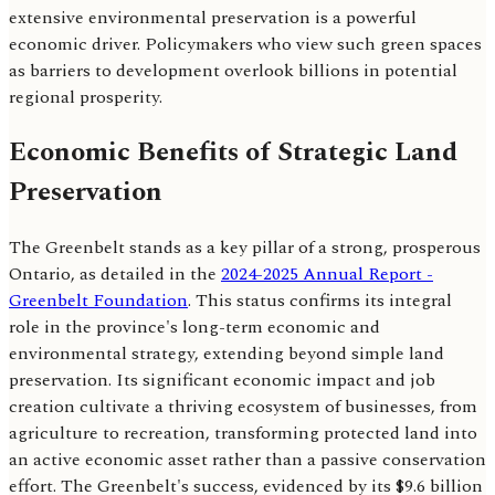
extensive environmental preservation is a powerful
economic driver. Policymakers who view such green spaces
as barriers to development overlook billions in potential
regional prosperity.
Economic Benefits of Strategic Land
Preservation
The Greenbelt stands as a key pillar of a strong, prosperous
Ontario, as detailed in the
2024-2025 Annual Report -
Greenbelt Foundation
. This status confirms its integral
role in the province's long-term economic and
environmental strategy, extending beyond simple land
preservation. Its significant economic impact and job
creation cultivate a thriving ecosystem of businesses, from
agriculture to recreation, transforming protected land into
an active economic asset rather than a passive conservation
effort. The Greenbelt's success, evidenced by its $9.6 billion