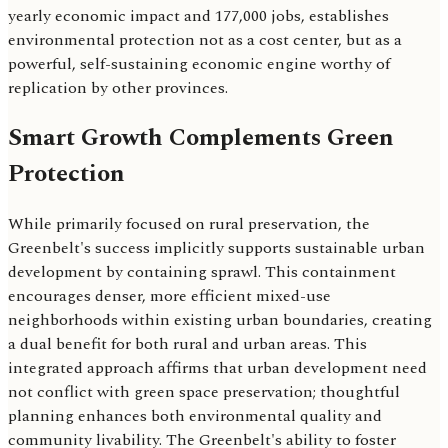
yearly economic impact and 177,000 jobs, establishes
environmental protection not as a cost center, but as a
powerful, self-sustaining economic engine worthy of
replication by other provinces.
Smart Growth Complements Green
Protection
While primarily focused on rural preservation, the
Greenbelt's success implicitly supports sustainable urban
development by containing sprawl. This containment
encourages denser, more efficient mixed-use
neighborhoods within existing urban boundaries, creating
a dual benefit for both rural and urban areas. This
integrated approach affirms that urban development need
not conflict with green space preservation; thoughtful
planning enhances both environmental quality and
community livability. The Greenbelt's ability to foster