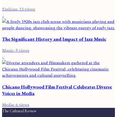
Fashion
·
13
views
5
The Significant History and Impact of Jazz Music
Music
·
9
views
6
Chicano Hollywood Film Festival Celebrates Diverse
Voices in Media
Media
·
6
views
The Cultural Review