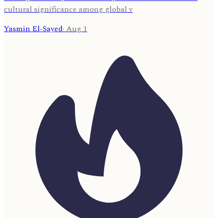
cultural significance among global v
Yasmin El-Sayed
·
Aug 1