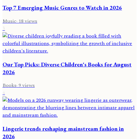
Top 7 Emerging Music Genres to Watch in 2026
Music
·
18
views
3
Our Top Picks: Diverse Children's Books for August
2026
Books
·
9
views
4
Lingerie trends reshaping mainstream fashion in
2026