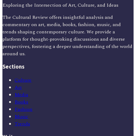
Exploring the Intersection of Art, Culture, and Ideas
The Cultural Review offers insightful analysis and
commentary on art, media, books, fashion, music, and
trends shaping contemporary culture. We provide a
platform for thought-provoking discussions and diverse
perspectives, fostering a deeper understanding of the world
around us.
Sections
Culture
Art
Media
Books
Fashion
Music
Trends