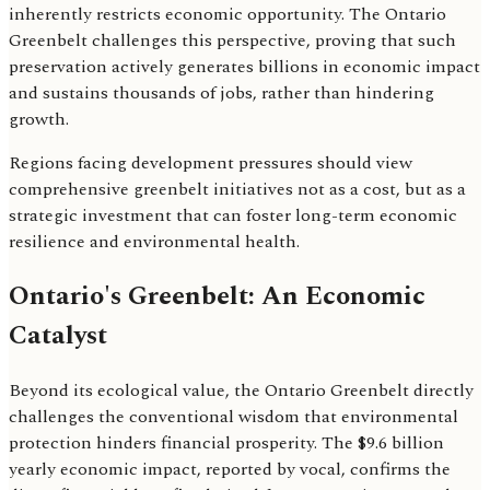
inherently restricts economic opportunity. The Ontario
Greenbelt challenges this perspective, proving that such
preservation actively generates billions in economic impact
and sustains thousands of jobs, rather than hindering
growth.
Regions facing development pressures should view
comprehensive greenbelt initiatives not as a cost, but as a
strategic investment that can foster long-term economic
resilience and environmental health.
Ontario's Greenbelt: An Economic
Catalyst
Beyond its ecological value, the Ontario Greenbelt directly
challenges the conventional wisdom that environmental
protection hinders financial prosperity. The $9.6 billion
yearly economic impact, reported by vocal, confirms the