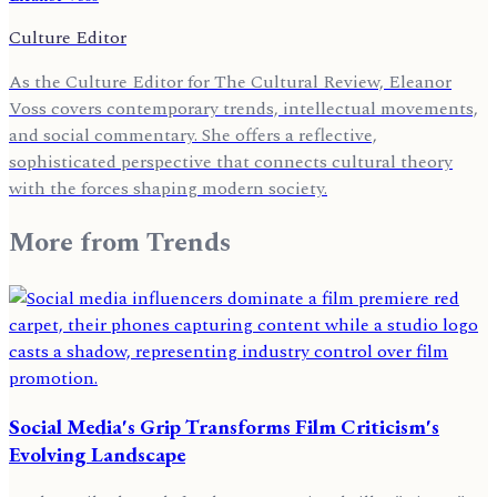
Culture Editor
As the Culture Editor for The Cultural Review, Eleanor
Voss covers contemporary trends, intellectual movements,
and social commentary. She offers a reflective,
sophisticated perspective that connects cultural theory
with the forces shaping modern society.
More from
Trends
Social Media's Grip Transforms Film Criticism's
Evolving Landscape