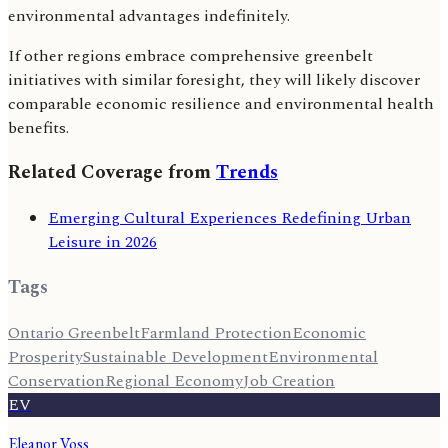
environmental advantages indefinitely.
If other regions embrace comprehensive greenbelt
initiatives with similar foresight, they will likely discover
comparable economic resilience and environmental health
benefits.
Related Coverage from
Trends
Emerging Cultural Experiences Redefining Urban
Leisure in 2026
Tags
Ontario Greenbelt
Farmland Protection
Economic
Prosperity
Sustainable Development
Environmental
Conservation
Regional Economy
Job Creation
EV
Eleanor Voss