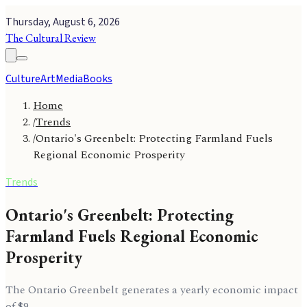
Thursday, August 6, 2026
The Cultural Review
Culture
Art
Media
Books
Home
/
Trends
/
Ontario's Greenbelt: Protecting Farmland Fuels
Regional Economic Prosperity
Trends
Ontario's Greenbelt: Protecting
Farmland Fuels Regional Economic
Prosperity
The Ontario Greenbelt generates a yearly economic impact
of $9.