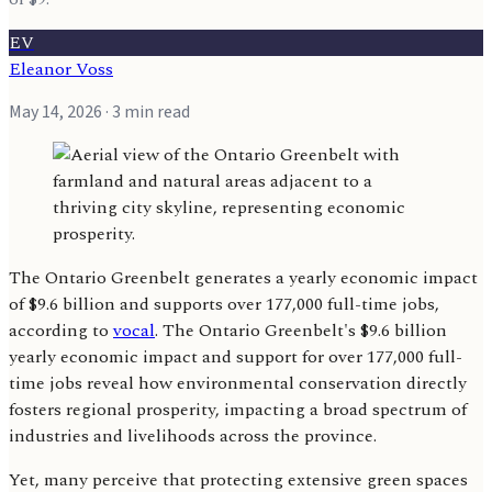
EV
Eleanor Voss
May 14, 2026
· 3 min read
The Ontario Greenbelt generates a yearly economic impact
of $9.6 billion and supports over 177,000 full-time jobs,
according to
vocal
. The Ontario Greenbelt's $9.6 billion
yearly economic impact and support for over 177,000 full-
time jobs reveal how environmental conservation directly
fosters regional prosperity, impacting a broad spectrum of
industries and livelihoods across the province.
Yet, many perceive that protecting extensive green spaces