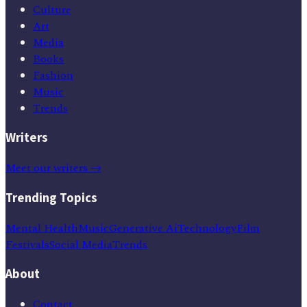
Culture
Art
Media
Books
Fashion
Music
Trends
Writers
Meet our writers →
Trending Topics
Mental Health
Music
Generative Ai
Technology
Film
Festivals
Social Media
Trends
About
Contact