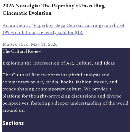
2026 Nostalgia: The Paperboy's Unsettling
Cinematic Evolution
An authentic 'Paperboy' Sega Genesis cartridge, a relic of
1990s childhood, recently sold for $18.
Matteo Ricci
·
May 31, 2026
The Cultural Review
Exploring the Intersection of Art, Culture, and Ideas
The Cultural Review offers insightful analysis and
commentary on art, media, books, fashion, music, and
trends shaping contemporary culture. We provide a
platform for thought-provoking discussions and diverse
perspectives, fostering a deeper understanding of the world
around us.
Sections