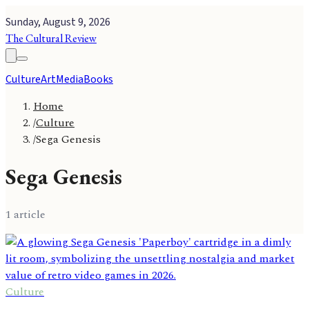
Sunday, August 9, 2026
The Cultural Review
Culture
Art
Media
Books
Home
/
Culture
/
Sega Genesis
Sega Genesis
1
article
Culture