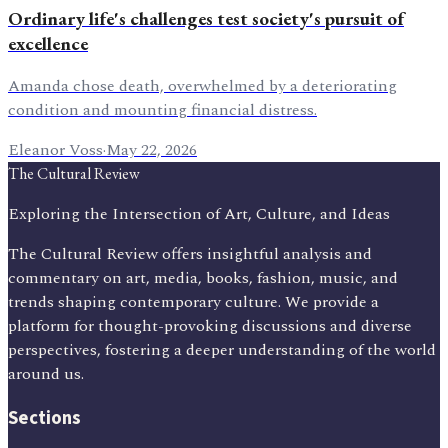
Ordinary life's challenges test society's pursuit of
excellence
Amanda chose death, overwhelmed by a deteriorating
condition and mounting financial distress.
Eleanor Voss
·
May 22, 2026
The Cultural Review
Exploring the Intersection of Art, Culture, and Ideas
The Cultural Review offers insightful analysis and
commentary on art, media, books, fashion, music, and
trends shaping contemporary culture. We provide a
platform for thought-provoking discussions and diverse
perspectives, fostering a deeper understanding of the world
around us.
Sections