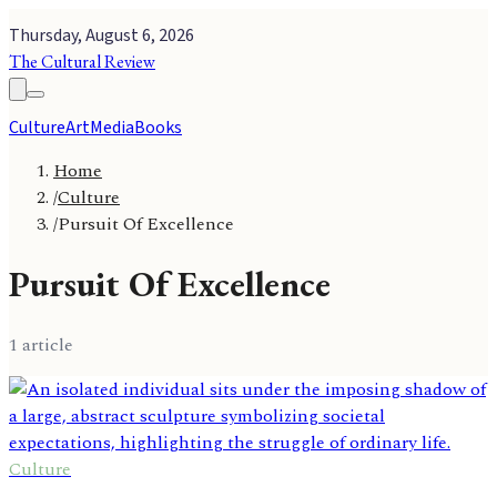
Thursday, August 6, 2026
The Cultural Review
Culture
Art
Media
Books
Home
/
Culture
/
Pursuit Of Excellence
Pursuit Of Excellence
1
article
Culture