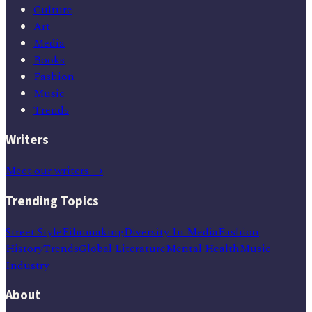
Culture
Art
Media
Books
Fashion
Music
Trends
Writers
Meet our writers →
Trending Topics
Street Style
Filmmaking
Diversity In Media
Fashion
History
Trends
Global Literature
Mental Health
Music
Industry
About