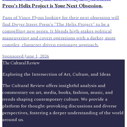
Press's Helix Project is Your Next Obsession.
Fans of Vince Flynn looking for their next obsession will
find Dwyer Street Press's "The Helix Project" to be a
compelling new series. It blends high-stakes political
maneuvering and covert operations with a darker, more
complex, character-driven espionage approach.
Sponsored
·
June 1, 2026
The Cultural Review
Exploring the Intersection of Art, Culture, and Ideas
The Cultural Review offers insightful analysis and
commentary on art, media, books, fashion, music, and
trends shaping contemporary culture. We provide a
platform for thought-provoking discussions and diverse
perspectives, fostering a deeper understanding of the world
around us.