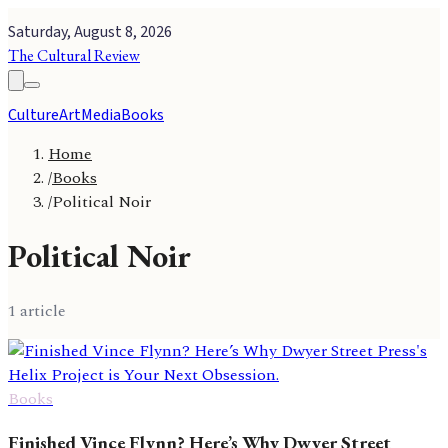
Saturday, August 8, 2026
The Cultural Review
Culture
Art
Media
Books
Home
/
Books
/
Political Noir
Political Noir
1
article
Books
Finished Vince Flynn? Here’s Why Dwyer Street