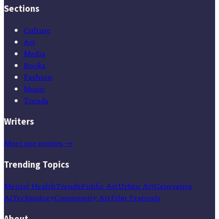
Sections
Culture
Art
Media
Books
Fashion
Music
Trends
Writers
Meet our writers →
Trending Topics
Mental Health
Trends
Public Art
Urban Art
Generative
Ai
Technology
Community Art
Film Festivals