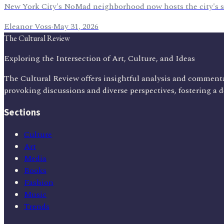
New York City's NoMad neighborhood now hosts the city's so
Eleanor Voss
·
May 31, 2026
The Cultural Review
Exploring the Intersection of Art, Culture, and Ideas
The Cultural Review offers insightful analysis and commenta
provoking discussions and diverse perspectives, fostering a 
Sections
Culture
Art
Media
Books
Fashion
Music
Trends