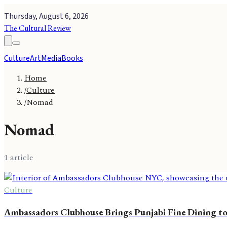
Thursday, August 6, 2026
The Cultural Review
Culture
Art
Media
Books
Home
/
Culture
/
Nomad
Nomad
1
article
Culture
Ambassadors Clubhouse Brings Punjabi Fine Dining 