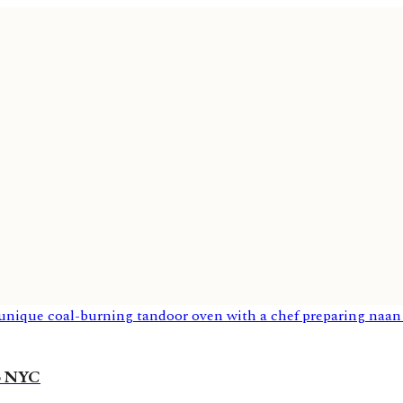
to NYC