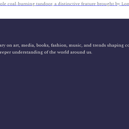
le coal-burning tandoor, a distinctive feature brought by L
ry on art, media, books, fashion, music, and trends shaping c
deeper understanding of the world around us.