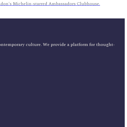
ondon's Michelin-starred Ambassadors Clubhouse.
ontemporary culture. We provide a platform for thought-