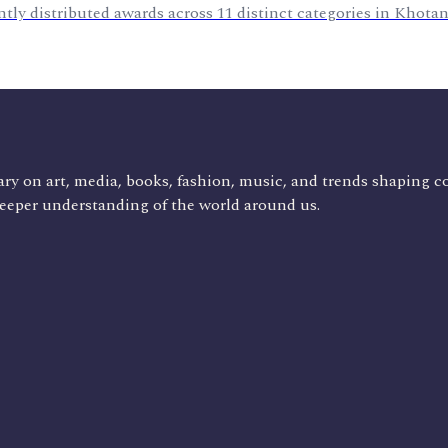
tly distributed awards across 11 distinct categories in Khota
ry on art, media, books, fashion, music, and trends shaping c
deeper understanding of the world around us.