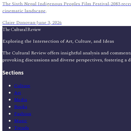
The Sixth Nepal Indigenous Peoples Film Festival-2083 recen
cinematic landscape,
Claire Donovan
·
June 3, 2026
The Cultural Review
Exploring the Intersection of Art, Culture, and Ideas
The Cultural Review offers insightful analysis and commenta
provoking discussions and diverse perspectives, fostering a 
Sections
Culture
Art
Media
Books
Fashion
Music
Trends