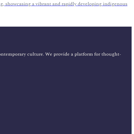
ng, showcasing a vibrant and rapidly developing indigenous
ontemporary culture. We provide a platform for thought-