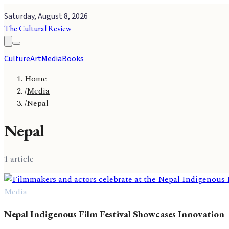
Saturday, August 8, 2026
The Cultural Review
Culture
Art
Media
Books
Home
/
Media
/
Nepal
Nepal
1
article
Media
Nepal Indigenous Film Festival Showcases Innovation